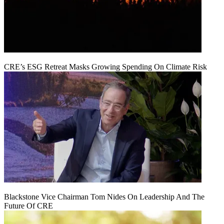
CRE’s ESG Retreat Masks Growing Spending On Climate Risk
Blackstone Vice Chairman Tom Nides On Leadership And The
Future Of CRE