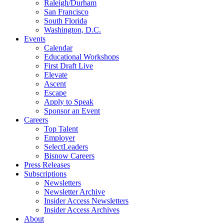
Raleigh/Durham
San Francisco
South Florida
Washington, D.C.
Events
Calendar
Educational Workshops
First Draft Live
Elevate
Ascent
Escape
Apply to Speak
Sponsor an Event
Careers
Top Talent
Employer
SelectLeaders
Bisnow Careers
Press Releases
Subscriptions
Newsletters
Newsletter Archive
Insider Access Newsletters
Insider Access Archives
About