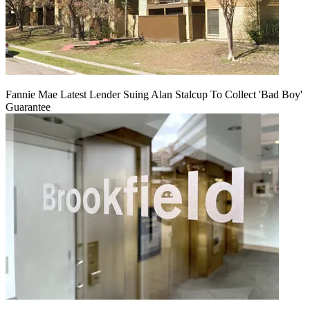
Fannie Mae Latest Lender Suing Alan Stalcup To Collect 'Bad Boy'
Guarantee