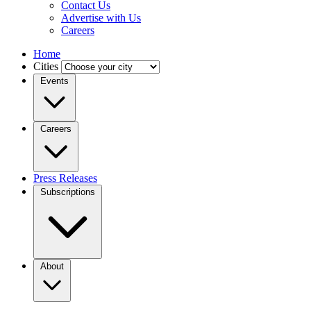
Contact Us
Advertise with Us
Careers
Home
Cities
Events
Careers
Press Releases
Subscriptions
About