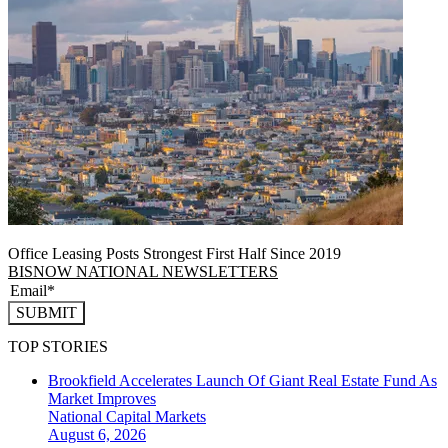
Office Leasing Posts Strongest First Half Since 2019
BISNOW NATIONAL NEWSLETTERS
SUBMIT
TOP STORIES
Brookfield Accelerates Launch Of Giant Real Estate Fund As
Market Improves
National
Capital Markets
August 6, 2026