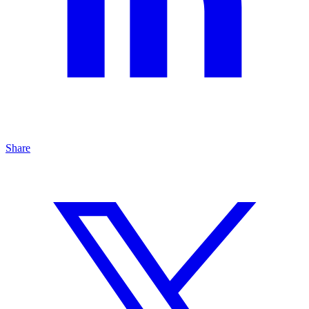
Share