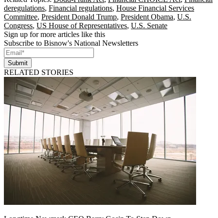
deregulations
,
Financial regulations
,
House Financial Services
Committee
,
President Donald Trump
,
President Obama
,
U.S.
Congress
,
US House of Representatives
,
U.S. Senate
Sign up for more articles like this
Subscribe to Bisnow's National Newsletters
Submit
RELATED STORIES