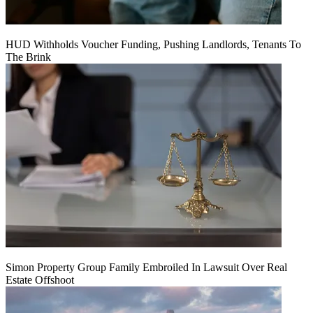
HUD Withholds Voucher Funding, Pushing Landlords, Tenants To
The Brink
Simon Property Group Family Embroiled In Lawsuit Over Real
Estate Offshoot