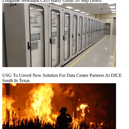
Longtime Newmark CEO Barry Gosin To Step Down
USG To Unveil New Solution For Data Center Partners At DICE
South In Texas