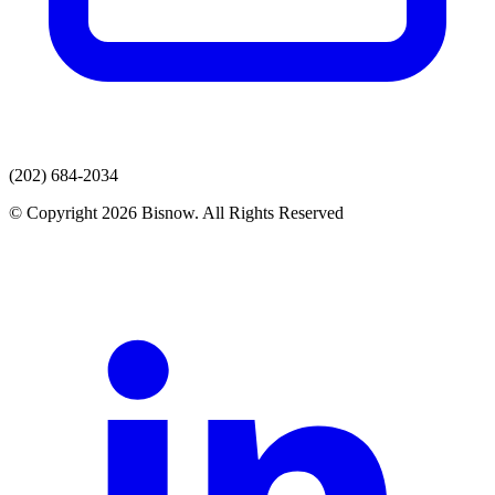
(202) 684-2034
© Copyright 2026 Bisnow. All Rights Reserved