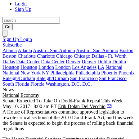
Login
Sign Up
Go
Sign Up
Login
Subscribe
Atlanta
Atlanta
Austin - San-Antonio
Austin - San-Antonio
Boston
Boston
Charlotte
Charlotte
Chicago
Chicago
Dallas - Ft. Worth
Dallas
Data Center
Data Center
Denver
Denver
Dublin
Dublin
Houston
Houston
London
London
Los Angeles
LA
National
National
New York
NY
Philadelphia
Philadelphia
Phoenix
Phoenix
Raleigh/Durham
Raleigh/Durham
San Francisco
San Francisco
South Florida
Florida
Washington, D.C.
D.C.
News
National
Economy
Senate Expected To Take On Dodd-Frank Repeal This Week
May 10, 2017 | 8:00 am ET
Erik Dolan-Del Vecchio
A House of Representatives committee approved legislation to
rewrite critical sections of the 2010 Dodd-Frank Act, and this week
the Senate is expected to begin the process of rolling back
financial
regulations
.