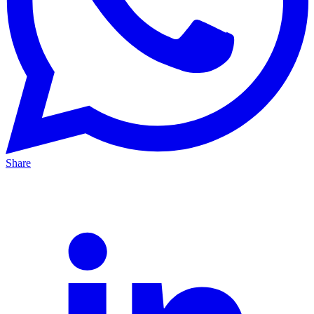
Share