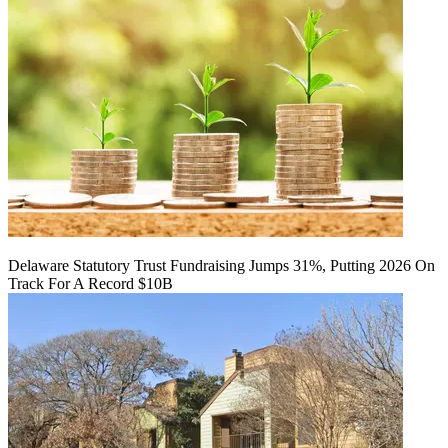
Delaware Statutory Trust Fundraising Jumps 31%, Putting 2026 On
Track For A Record $10B