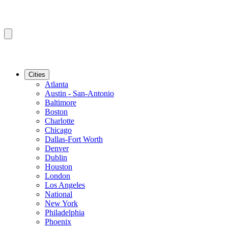
Cities
Atlanta
Austin - San-Antonio
Baltimore
Boston
Charlotte
Chicago
Dallas-Fort Worth
Denver
Dublin
Houston
London
Los Angeles
National
New York
Philadelphia
Phoenix