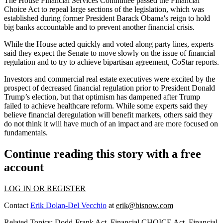
The House Financial Services Committee passed the Financial
Choice Act to repeal large sections of the legislation, which was
established during former President Barack Obama's reign to hold
big banks accountable and to prevent another financial crisis.
While the House acted quickly and voted along party lines, experts
said they expect the Senate to move slowly on the issue of financial
regulation and to try to achieve bipartisan agreement,
CoStar reports
.
Investors and commercial real estate executives were excited by the
prospect of decreased financial regulation prior to President Donald
Trump’s election, but that optimism has dampened after Trump
failed to achieve healthcare reform. While some experts said they
believe financial deregulation will
benefit markets
, others said they
do not think
it will have much of an impact and are more focused on
fundamentals.
Continue reading this story with a free
account
LOG IN OR REGISTER
Contact
Erik Dolan-Del Vecchio
at
erik@bisnow.com
Related Topics:
Dodd-Frank Act
,
Financial CHOICE Act
,
Financial