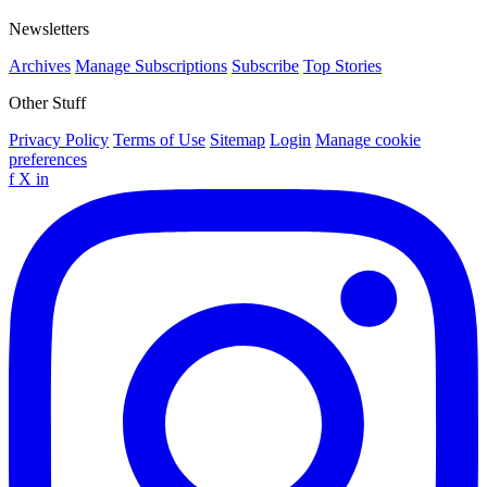
Newsletters
Archives
Manage Subscriptions
Subscribe
Top Stories
Other Stuff
Privacy Policy
Terms of Use
Sitemap
Login
Manage cookie
preferences
f
X
in