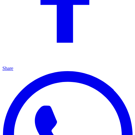
Share