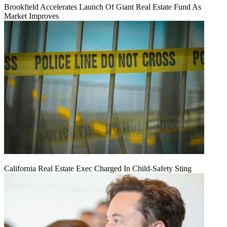
Brookfield Accelerates Launch Of Giant Real Estate Fund As
Market Improves
California Real Estate Exec Charged In Child-Safety Sting