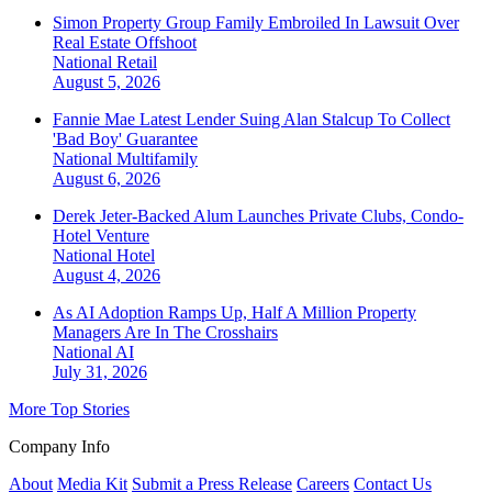
Simon Property Group Family Embroiled In Lawsuit Over
Real Estate Offshoot
National
Retail
August 5, 2026
Fannie Mae Latest Lender Suing Alan Stalcup To Collect
'Bad Boy' Guarantee
National
Multifamily
August 6, 2026
Derek Jeter-Backed Alum Launches Private Clubs, Condo-
Hotel Venture
National
Hotel
August 4, 2026
As AI Adoption Ramps Up, Half A Million Property
Managers Are In The Crosshairs
National
AI
July 31, 2026
More Top Stories
Company Info
About
Media Kit
Submit a Press Release
Careers
Contact Us