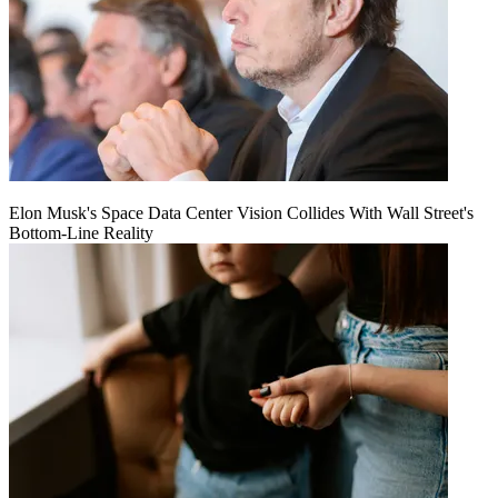
Elon Musk's Space Data Center Vision Collides With Wall Street's
Bottom-Line Reality