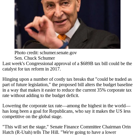
Photo credit: schumer.senate.gov
Sen. Chuck Schumer
Last week's
Congressional approval
of a
$689B
tax bill could be the
catalyst for tax reform in 2017.
Hinging upon a number of
costly tax breaks
that "could be traded as
part of future legislation," the proposed bill alters the budget baseline
in a way that makes it
easier to reduce
the current
35%
corporate tax
rate
without adding to the budget deficit.
Lowering the
corporate tax rate
—among the
highest in the world
—
has long been a goal for Republicans, who say it makes the
US less
competitive
on the global stage.
"This will
set the stage
," Senate Finance Committee Chairman
Orin
Hatch
(R-Utah) tells The Hill. "We're going to have a lower