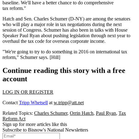
baseline. We'll have a better chance to do
comprehensive
tax reform
."
Hatch and
Sen. Charles Schumer
(D-NY) are among the senators
who will play a
major role
in tax negotiations during the next
session of
Congress
. Schumer has also been in talks with
House
Speaker Paul Ryan
about pushing legislation through next year to
overhaul the tax code for overseas corporate income.
"We're going to try to do
something in 2016
on international tax
reform," Schumer says. [
Hill
]
Continue reading this story with a free
account
LOG IN OR REGISTER
Contact
Tripp Whetsell
at
w.tripp@att.net
Related Topics:
Charles Schumer
,
Orrin Hatch
,
Paul Ryan
,
Tax
Reform Act
Sign up for more articles like this
Subscribe to Bisnow's National Newsletters