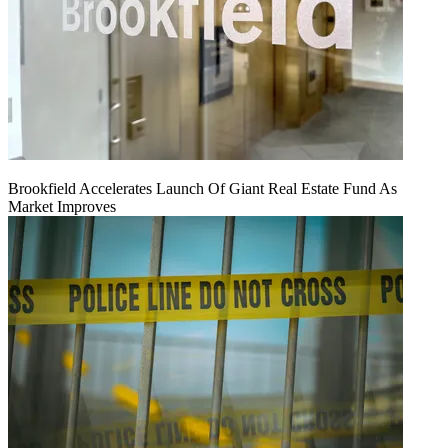
Brookfield Accelerates Launch Of Giant Real Estate Fund As
Market Improves