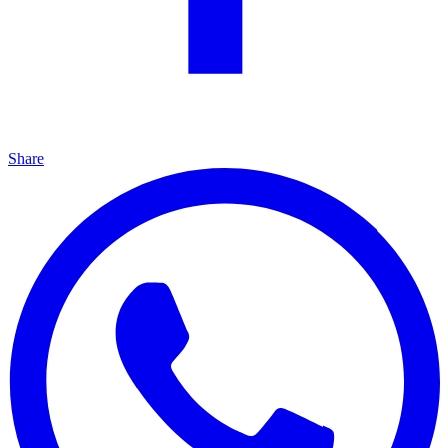
Share