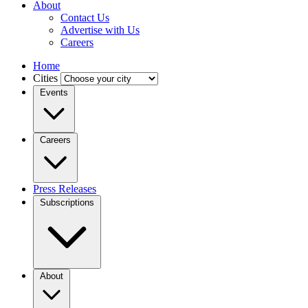
About
Contact Us
Advertise with Us
Careers
Home
Cities
Events
Careers
Press Releases
Subscriptions
About