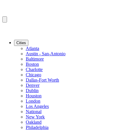
Cities
Atlanta
Austin - San-Antonio
Baltimore
Boston
Charlotte
Chicago
Dallas-Fort Worth
Denver
Dublin
Houston
London
Los Angeles
National
New York
Oakland
Philadelphia