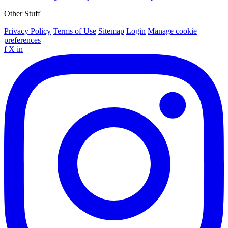
Other Stuff
Privacy Policy
Terms of Use
Sitemap
Login
Manage cookie
preferences
f
X
in