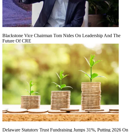
Blackstone Vice Chairman Tom Nides On Leadership And The
Future Of CRE
Delaware Statutory Trust Fundraising Jumps 31%, Putting 2026 On