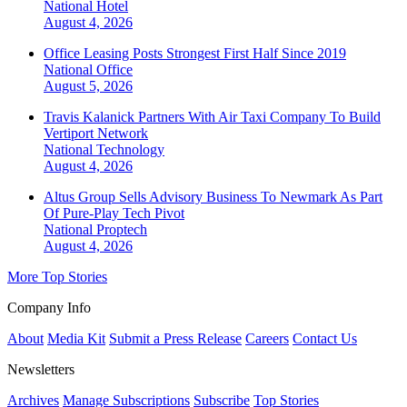
National
Hotel
August 4, 2026
Office Leasing Posts Strongest First Half Since 2019
National
Office
August 5, 2026
Travis Kalanick Partners With Air Taxi Company To Build
Vertiport Network
National
Technology
August 4, 2026
Altus Group Sells Advisory Business To Newmark As Part
Of Pure-Play Tech Pivot
National
Proptech
August 4, 2026
More Top Stories
Company Info
About
Media Kit
Submit a Press Release
Careers
Contact Us
Newsletters
Archives
Manage Subscriptions
Subscribe
Top Stories