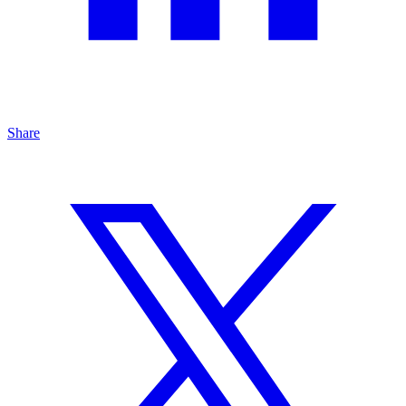
Share