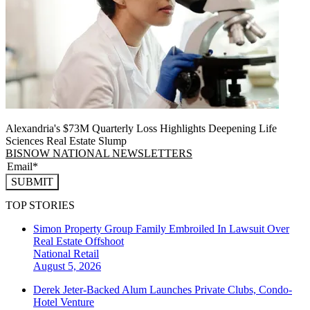
Alexandria's $73M Quarterly Loss Highlights Deepening Life
Sciences Real Estate Slump
BISNOW NATIONAL NEWSLETTERS
SUBMIT
TOP STORIES
Simon Property Group Family Embroiled In Lawsuit Over
Real Estate Offshoot
National
Retail
August 5, 2026
Derek Jeter-Backed Alum Launches Private Clubs, Condo-
Hotel Venture