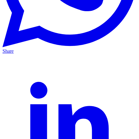
Share