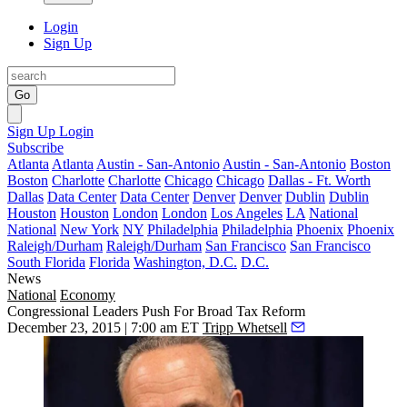
Login
Sign Up
Go
Sign Up
Login
Subscribe
Atlanta
Atlanta
Austin - San-Antonio
Austin - San-Antonio
Boston
Boston
Charlotte
Charlotte
Chicago
Chicago
Dallas - Ft. Worth
Dallas
Data Center
Data Center
Denver
Denver
Dublin
Dublin
Houston
Houston
London
London
Los Angeles
LA
National
National
New York
NY
Philadelphia
Philadelphia
Phoenix
Phoenix
Raleigh/Durham
Raleigh/Durham
San Francisco
San Francisco
South Florida
Florida
Washington, D.C.
D.C.
News
National
Economy
Congressional Leaders Push For Broad Tax Reform
December 23, 2015 | 7:00 am ET
Tripp Whetsell