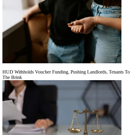
HUD Withholds Voucher Funding, Pushing Landlords, Tenants To
The Brink