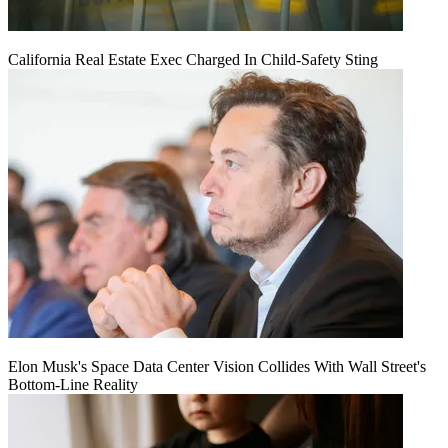
California Real Estate Exec Charged In Child-Safety Sting
Elon Musk's Space Data Center Vision Collides With Wall Street's
Bottom-Line Reality