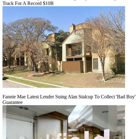
Track For A Record $10B
Fannie Mae Latest Lender Suing Alan Stalcup To Collect 'Bad Boy'
Guarantee