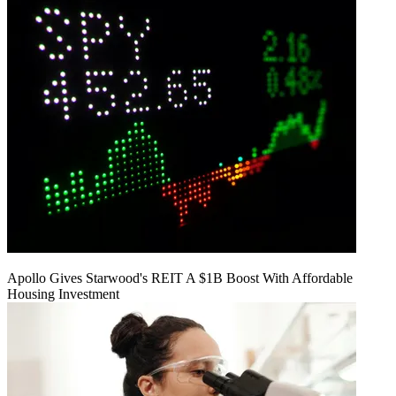
Apollo Gives Starwood's REIT A $1B Boost With Affordable
Housing Investment