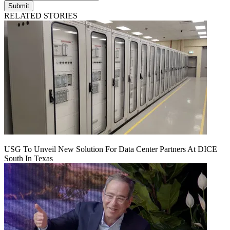
Submit
RELATED STORIES
USG To Unveil New Solution For Data Center Partners At DICE
South In Texas