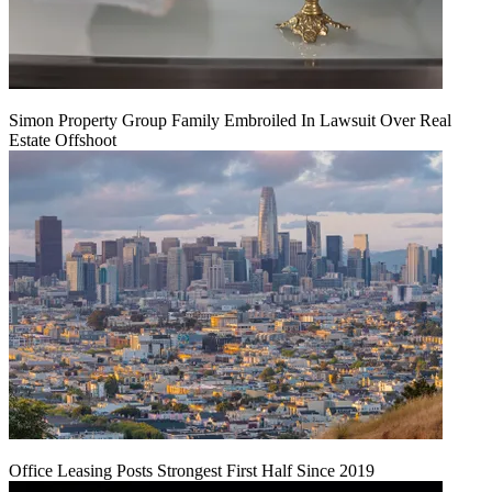
Simon Property Group Family Embroiled In Lawsuit Over Real
Estate Offshoot
Office Leasing Posts Strongest First Half Since 2019