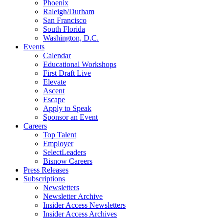
Phoenix
Raleigh/Durham
San Francisco
South Florida
Washington, D.C.
Events
Calendar
Educational Workshops
First Draft Live
Elevate
Ascent
Escape
Apply to Speak
Sponsor an Event
Careers
Top Talent
Employer
SelectLeaders
Bisnow Careers
Press Releases
Subscriptions
Newsletters
Newsletter Archive
Insider Access Newsletters
Insider Access Archives