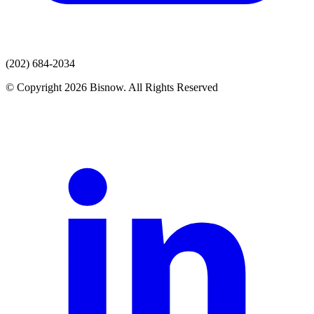
(202) 684-2034
© Copyright 2026 Bisnow. All Rights Reserved