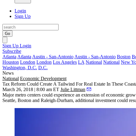
Login
Sign Up
Go
Sign Up
Login
Subscribe
Atlanta
Atlanta
Austin - San-Antonio
Austin - San-Antonio
Boston
B
Houston
London
London
Los Angeles
LA
National
National
New Yo
Washington, D.C.
D.C.
News
National
Economic Development
Tax Reform Could Create A Tailwind For Real Estate In These Coast
March 26, 2018 | 8:00 am ET
Julie Littman
Major metro centers could experience an extension of economic growt
Seattle, Boston and Raleigh-Durham, additional investment could result 