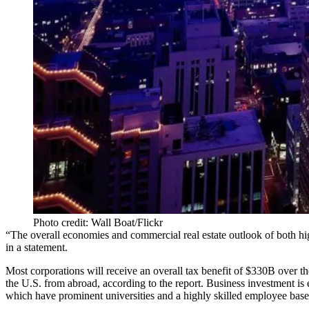
Photo credit: Wall Boat/Flickr
“The overall economies and commercial real estate outlook of both h
in a statement.
Most corporations will receive an overall
tax benefit
of $330B over the
the U.S. from abroad, according to the report.
Business investment
is 
which have prominent universities and a highly skilled employee base, 