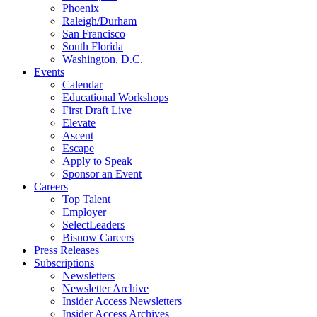
Phoenix
Raleigh/Durham
San Francisco
South Florida
Washington, D.C.
Events
Calendar
Educational Workshops
First Draft Live
Elevate
Ascent
Escape
Apply to Speak
Sponsor an Event
Careers
Top Talent
Employer
SelectLeaders
Bisnow Careers
Press Releases
Subscriptions
Newsletters
Newsletter Archive
Insider Access Newsletters
Insider Access Archives