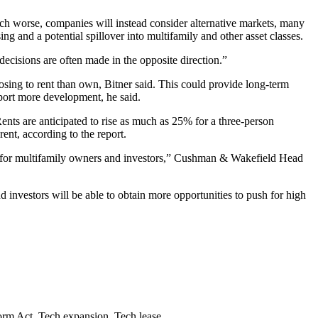
uch worse, companies will instead consider
alternative markets
, many
ng and a potential spillover into multifamily and other asset classes.
decisions are often made in the opposite direction.”
osing to rent than own, Bitner said. This could provide long-term
port more development, he said.
nts are anticipated to rise as much as 25% for a three-person
ent, according to the report.
ty for multifamily owners and investors,” Cushman & Wakefield Head
d investors will be able to obtain more opportunities to push for high
orm Act
,
Tech expansion
,
Tech lease