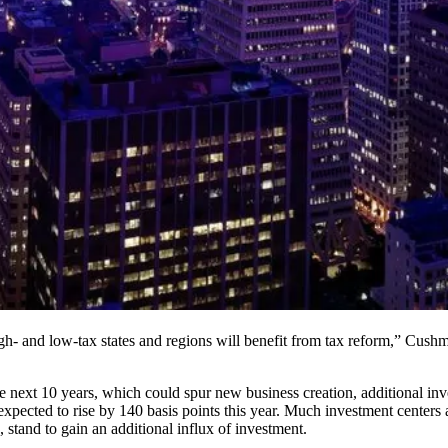
igh- and low-tax states and regions will benefit from tax reform,” Cu
 next 10 years, which could spur new business creation, additional inve
expected to rise by 140 basis points this year. Much investment centers
stand to gain an additional influx of investment.