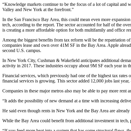
“Knowledge markets continue to be the focus of a lot of capital and w
Valley and New York at the forefront.”
In the San Francisco Bay Area, this could mean even more expansion w
tech
, according to the report. The sector accounted for half of the ove
is creating a more affordable option for both multifamily and office ren
Among the biggest benefits from tax reform will be the repatriation o
companies lease and own over 41M SF in the Bay Area. Apple already
second U.S. campus
.
In New York City, Cushman & Wakefield anticipates additional demand
activity
in 2017. These industries occupy about 9M SF each year in the
Financial services
, which previously had one of the highest tax rates 
financial services is growing. This sector added 12,000 jobs last year
Companies in these major metros also may be able to pay more rent and
“It adds the possibility of new demand at a time with increasing delive
He said even though rents in New York and the Bay Area are already h
While the Bay Area could benefit from additional investment in tech, p
“If you feed more heat into a system that has some structural flaws, t