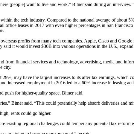
here [people] want to live and work,” Bitner said during an interview.
ithin the tech industry. Compared to the national average of about 5%
rall office leases in 2017 with even
higher percentages in San Francisco
ts.
f overseas profits from many tech companies. Apple, Cisco and Google re
 said it would invest $30B into
various operations
in the U.S., expand 
 from financial services and technology, advertising, media and infor
 city.
of 29%, may have the largest increases to its after-tax earnings, which 
, and increased employment in 2016 led to a 60% increase in leasing acti
 push for higher-quality space, Bitner said.
ries,” Bitner said. “This could potentially help absorb deliveries and mit
igh, rents could go higher.
re-existing regional challenges could temper any potential tax reform wi
hose are going to become more apparent,” he said.