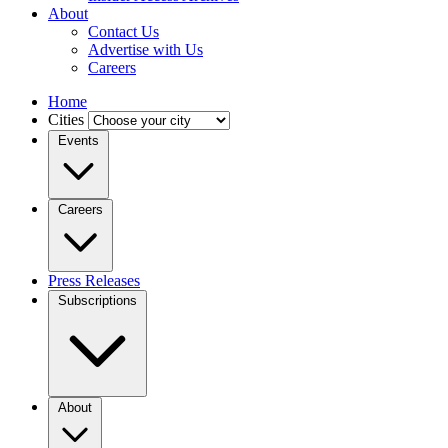
About
Contact Us
Advertise with Us
Careers
Home
Cities
Events
Careers
Press Releases
Subscriptions
About