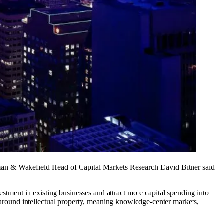
shman & Wakefield Head of Capital Markets Research David Bitner said
stment in existing businesses and attract more capital spending into
 around intellectual property, meaning knowledge-center markets,