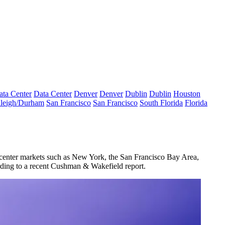
ata Center
Data Center
Denver
Denver
Dublin
Dublin
Houston
leigh/Durham
San Francisco
San Francisco
South Florida
Florida
e-center markets such as New York, the San Francisco Bay Area,
ding to a recent Cushman & Wakefield report
.