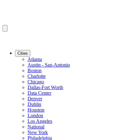
Cities
Atlanta
Austin - San-Antonio
Boston
Charlotte
Chicago
Dallas-Fort Worth
Data Center
Denver
Dublin
Houston
London
Los Angeles
National
New York
Philadelphia