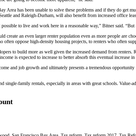
Bay Area has been unable to solve these problems and if they do get m
Seattle and Raleigh-Durham, will also benefit from increased office leasi
t possible to live and work here in a reasonable way,” Bitner said. “But 
uld create an even larger renter population even as more people are cho
 often oppose high-density housing projects, to renters who often sup
opers to build more as well given the increased demand from renters. Re
ome is expected to increase to better absorb this eventual increase in r
income and job growth and ultimately presents a tremendous opportuni
 single-family rentals, especially in areas with great schools. Value-ad
count
nwood
,
San Francisco Bay Area
,
Tax reform
,
Tax reform 2017
,
Tax Ref