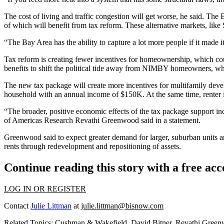
The
cost of living
and
traffic congestion
will get worse, he said. The 
of which will benefit from tax reform. These alternative markets, like 
“The Bay Area has the ability to capture a lot more people if it made i
Tax reform is creating
fewer incentives for homeownership
, which co
benefits to shift the political tide away from NIMBY homeowners, who
The new tax package will create more incentives for multifamily devel
household with an annual income of $150K. At the same time, renter inc
“The broader, positive economic effects of the tax package support 
of Americas Research Revathi Greenwood said in a statement.
Greenwood said to expect greater demand for larger, suburban units and
rents through redevelopment and repositioning of assets.
Continue reading this story with a free ac
LOG IN OR REGISTER
Contact
Julie Littman
at
julie.littman@bisnow.com
Related Topics:
Cushman & Wakefield
,
David Bitner
,
Revathi Gree