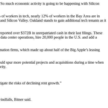
 “So much economic activity is going to be happening with Silicon
 of workers in tech, nearly 12% of workers in the Bay Area are in
and Silicon Valley. Oakland stands to gain additional
tech tenants
as it
ported over $372B in unrepatriated cash in their last filings. These
data center operations, hire 20,000 people in the U.S. and add a
mation firms, which made up about half of the Big Apple’s
leasing
could spur more potential projects and acquisitions during a time when
vity.
igate the risks of declining rent growth.”
ndfalls, Bitner said.