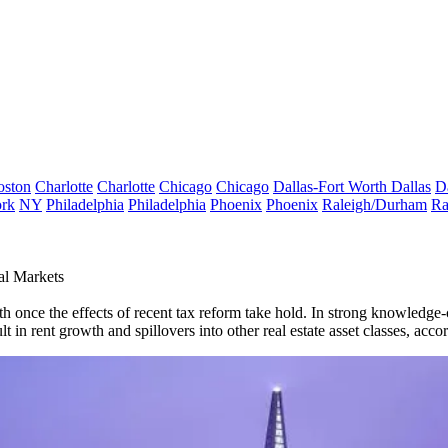
oston
Charlotte
Charlotte
Chicago
Chicago
Dallas-Fort Worth
Dallas
D
rk
NY
Philadelphia
Philadelphia
Phoenix
Phoenix
Raleigh/Durham
Ra
al Markets
h once the effects of recent tax reform take hold. In strong knowledg
in rent growth and spillovers into other real estate asset classes,
accor