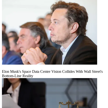
Elon Musk's Space Data Center Vision Collides With Wall Street's
Bottom-Line Reality