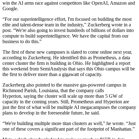
win the AI arms race against competitors like
OpenAI
,
Amazon
and
Google
.
“For our superintelligence effort, I'm focused on building the most
elite and talent-dense team in the industry,” Zuckerberg wrote in a
post. “We're also going to invest hundreds of billions of dollars into
compute to build superintelligence. We have the capital from our
business to do this.”
The first of these new campuses is slated to come online next year,
according to Zuckerberg. He identified this as Prometheus, a data
center cluster the firm is
building in Ohio
. He highlighted a
report
this weekend from SemiAnalysis
that says this Ohio campus will be
the first to deliver more than a gigawatt of capacity.
Zuckerberg also pointed to the massive
gas-powered campus
in
Richmond Parish, Louisiana, that the company calls
Hyperion, saying the cluster will scale up more than 5 GW of
capacity in the coming years. Still, Prometheus and Hyperion are
just the first of what will be multiple AI megacampuses the company
plans to develop in the foreseeable future, he said.
“We're building multiple more titan clusters as well,” he wrote. “Just
one of these covers a significant part of the footprint of Manhattan.”