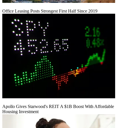
Office Leasing Posts Strongest First Half Since 2019
Apollo Gives Starwood's REIT A $1B Boost With Affordable
Housing Investment