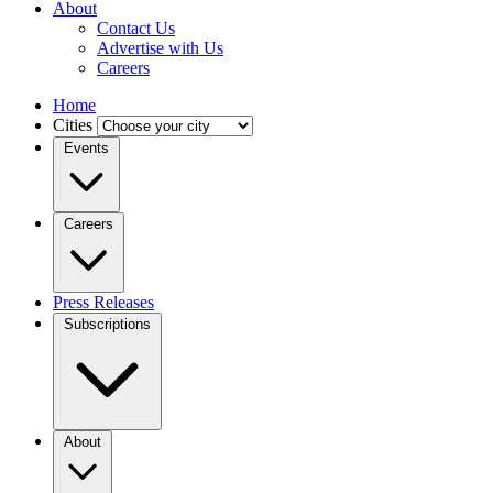
About
Contact Us
Advertise with Us
Careers
Home
Cities
Events
Careers
Press Releases
Subscriptions
About