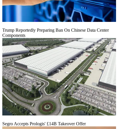
Trump Reportedly Preparing Ban On Chinese Data Center
Components
Segro Accepts Prologis' £14B Takeover Offer