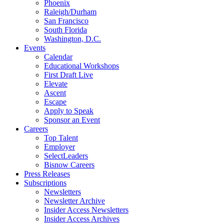
Phoenix
Raleigh/Durham
San Francisco
South Florida
Washington, D.C.
Events
Calendar
Educational Workshops
First Draft Live
Elevate
Ascent
Escape
Apply to Speak
Sponsor an Event
Careers
Top Talent
Employer
SelectLeaders
Bisnow Careers
Press Releases
Subscriptions
Newsletters
Newsletter Archive
Insider Access Newsletters
Insider Access Archives