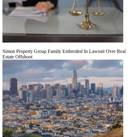
Simon Property Group Family Embroiled In Lawsuit Over Real
Estate Offshoot