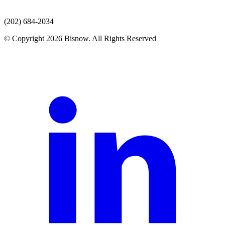
(202) 684-2034
© Copyright 2026 Bisnow. All Rights Reserved