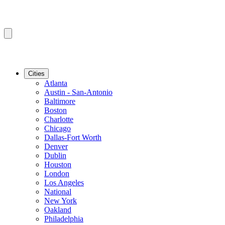
Cities
Atlanta
Austin - San-Antonio
Baltimore
Boston
Charlotte
Chicago
Dallas-Fort Worth
Denver
Dublin
Houston
London
Los Angeles
National
New York
Oakland
Philadelphia