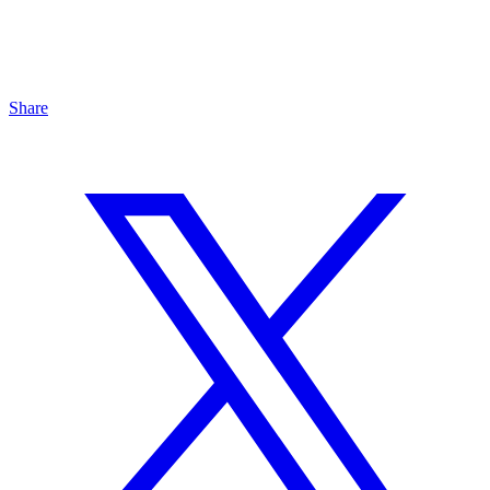
Share