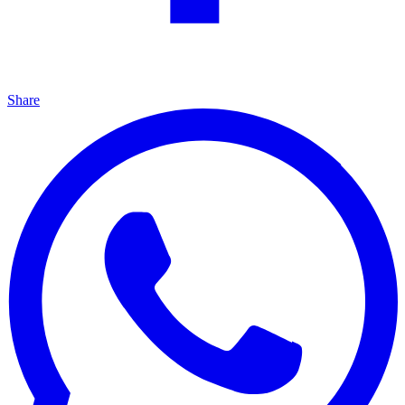
Share