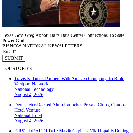
Texas Gov. Greg Abbott Halts Data Center Connections To State
Power Grid
BISNOW NATIONAL NEWSLETTERS
SUBMIT
TOP STORIES
Travis Kalanick Partners With Air Taxi Company To Build
Vertiport Network
National
Technology
August 4, 2026
Derek Jeter-Backed Alum Launches Private Clubs, Condo-
Hotel Venture
National
Hotel
August 4, 2026
FIRST DRAFT LIVE: Mavik Capital's Vik Uppal Is Betting