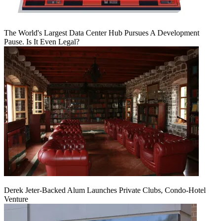
The World's Largest Data Center Hub Pursues A Development
Pause. Is It Even Legal?
Derek Jeter-Backed Alum Launches Private Clubs, Condo-Hotel
Venture