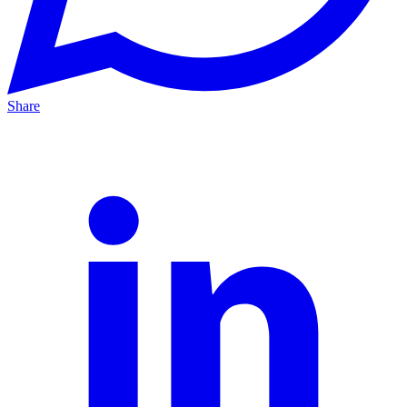
Share