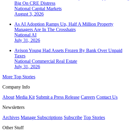
Big On CRE Distress
National
Capital Markets
August 3, 2026
As AI Adoption Ramps Up, Half A Million Property
Managers Are In The Crosshairs
National
AI
July 31, 2026
Avison Young Had Assets Frozen By Bank Over Unpaid
Taxes
National
Commercial Real Estate
July 31, 2026
More Top Stories
Company Info
About
Media Kit
Submit a Press Release
Careers
Contact Us
Newsletters
Archives
Manage Subscriptions
Subscribe
Top Stories
Other Stuff