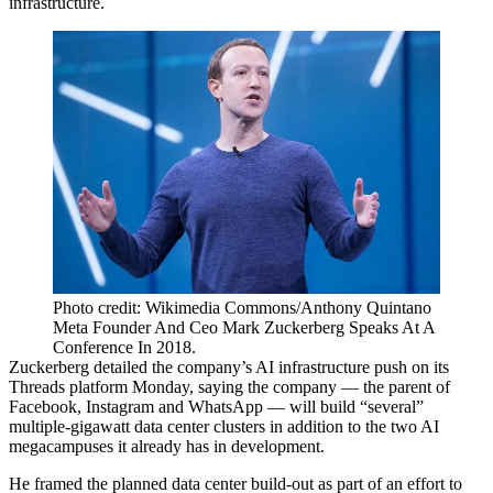
infrastructure.
Photo credit: Wikimedia Commons/Anthony Quintano
Meta Founder And Ceo Mark Zuckerberg Speaks At A
Conference In 2018.
Zuckerberg
detailed the company’s AI infrastructure push
on its
Threads platform Monday, saying the company — the parent of
Facebook, Instagram and WhatsApp — will build “several”
multiple-gigawatt data center clusters in addition to the two AI
megacampuses it already has in development.
He framed the planned data center build-out as part of an effort to