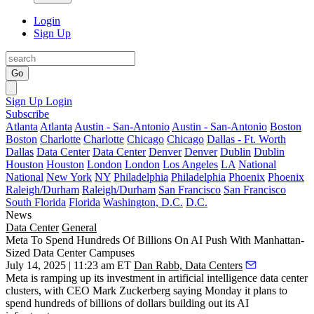
Login
Sign Up
Go
Sign Up
Login
Subscribe
Atlanta
Atlanta
Austin - San-Antonio
Austin - San-Antonio
Boston
Boston
Charlotte
Charlotte
Chicago
Chicago
Dallas - Ft. Worth
Dallas
Data Center
Data Center
Denver
Denver
Dublin
Dublin
Houston
Houston
London
London
Los Angeles
LA
National
National
New York
NY
Philadelphia
Philadelphia
Phoenix
Phoenix
Raleigh/Durham
Raleigh/Durham
San Francisco
San Francisco
South Florida
Florida
Washington, D.C.
D.C.
News
Data Center
General
Meta To Spend Hundreds Of Billions On AI Push With Manhattan-
Sized Data Center Campuses
July 14, 2025 | 11:23 am ET
Dan Rabb, Data Centers
Meta is ramping up its investment in artificial intelligence data center
clusters, with CEO Mark Zuckerberg saying Monday it plans to
spend hundreds of billions of dollars building out its AI