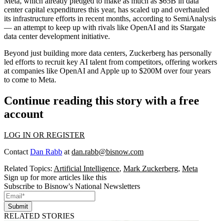
Meta
, which already pledged to make
as much as $65B
in data
center capital expenditures this year, has scaled up and overhauled
its infrastructure efforts in recent months, according to SemiAnalysis
— an attempt to keep up with rivals like OpenAI and its Stargate
data center development initiative.
Beyond just building more data centers, Zuckerberg has personally
led efforts to recruit key AI talent from competitors, offering workers
at companies like OpenAI and
Apple
up to $200M over four years
to come to Meta.
Continue reading this story with a free
account
LOG IN OR REGISTER
Contact
Dan Rabb
at
dan.rabb@bisnow.com
Related Topics:
Artificial Intelligence
,
Mark Zuckerberg
,
Meta
Sign up for more articles like this
Subscribe to Bisnow's National Newsletters
Submit
RELATED STORIES