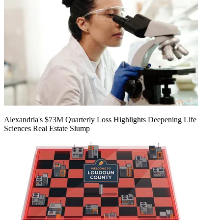
Alexandria's $73M Quarterly Loss Highlights Deepening Life
Sciences Real Estate Slump