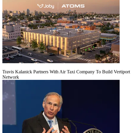
Travis Kalanick Partners With Air Taxi Company To Build Vertiport
Network