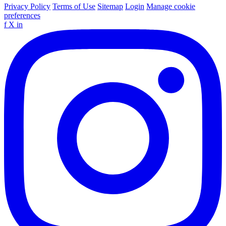
Privacy Policy
Terms of Use
Sitemap
Login
Manage cookie
preferences
f
X
in