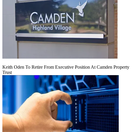
Keith Oden To Retire From Executive Position At Camden Property
Trust