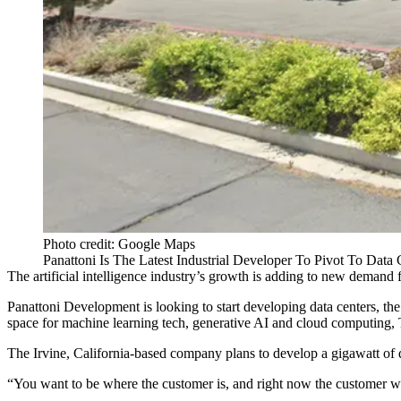
Photo credit: Google Maps
Panattoni Is The Latest Industrial Developer To Pivot To Dat
The
artificial intelligence
industry’s growth is adding to new demand 
Panattoni Development
is looking to start developing data centers, 
space for machine learning tech,
generative AI
and cloud computing,
The Irvine, California-based company plans to develop a gigawatt of 
“You want to be where the customer is, and right now the customer w