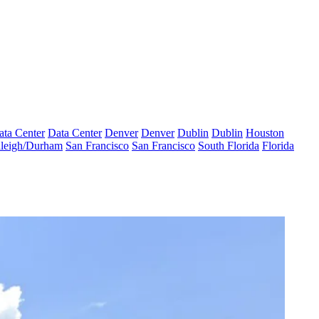
ata Center
Data Center
Denver
Denver
Dublin
Dublin
Houston
leigh/Durham
San Francisco
San Francisco
South Florida
Florida