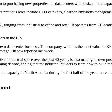
ion to purchasing new properties. Its data centers will be sized for a c
r’s
previous roles
include CEO of nZero, a carbon emissions management c
ranging from industrial to office and retail. It operates from 21 locati
ers in the U.S.
n data center business. The company, which is the most valuable REIT 
storage,
Bisnow
reported
last week.
of industrial space over the past 40 years, is also making its own pu
ing decade, adding that for industrial builders to learn how to build th
r capacity in North America during the first half of the year, more th
count