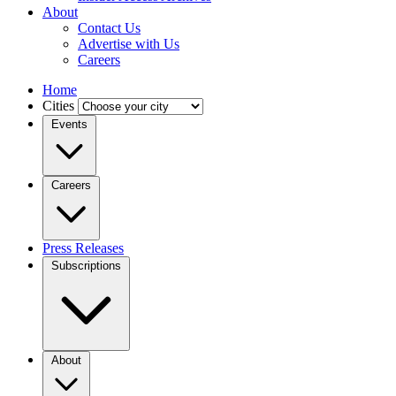
About
Contact Us
Advertise with Us
Careers
Home
Cities
Events
Careers
Press Releases
Subscriptions
About