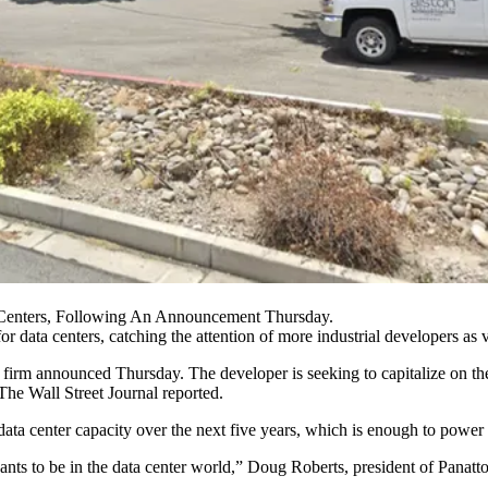
a Centers, Following An Announcement Thursday.
for
data centers
, catching the attention of more industrial developers as va
the firm announced Thursday. The developer is seeking to capitalize on 
The Wall Street Journal reported
.
data center capacity over the next five years, which is enough to powe
ants to be in the data center world,” Doug Roberts, president of Panat