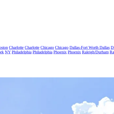
oston
Charlotte
Charlotte
Chicago
Chicago
Dallas-Fort Worth
Dallas
D
rk
NY
Philadelphia
Philadelphia
Phoenix
Phoenix
Raleigh/Durham
Ra