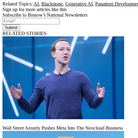
Related Topics:
AI
,
Blackstone
,
Generative AI
,
Panattoni Developme
Sign up for more articles like this
Subscribe to Bisnow's National Newsletters
Submit
RELATED STORIES
Wall Street Anxiety Pushes Meta Into The Neocloud Business