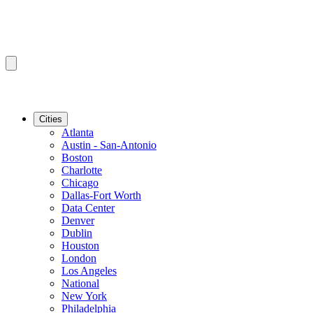
Cities
Atlanta
Austin - San-Antonio
Boston
Charlotte
Chicago
Dallas-Fort Worth
Data Center
Denver
Dublin
Houston
London
Los Angeles
National
New York
Philadelphia