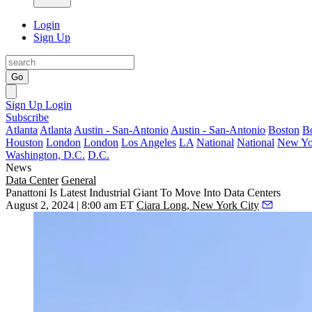
Login
Sign Up
Go
Sign Up
Login
Subscribe
Atlanta
Atlanta
Austin - San-Antonio
Austin - San-Antonio
Boston
B
Houston
London
London
Los Angeles
LA
National
National
New Yo
Washington, D.C.
D.C.
News
Data Center
General
Panattoni Is Latest Industrial Giant To Move Into Data Centers
August 2, 2024 | 8:00 am ET
Ciara Long, New York City