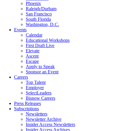
Phoenix
Raleigh/Durham
San Francisco
South Florida
Washington, D.C.
Events
Calendar
Educational Workshops
First Draft Live
Elevate
Ascent
Escape
Apply to Speak
Sponsor an Event
Careers
Top Talent
Employer
SelectLeaders
Bisnow Careers
Press Releases
Subscriptions
Newsletters
Newsletter Archive
Insider Access Newsletters
Insider Access Archives