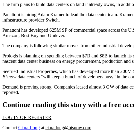
The firm plans to build data centers on land it already owns, in addit
Panattoni is hiring Adam Kramer to lead the data center team. Krame
infrastructure provider Switch.
Panattoni has developed 625M SF of commercial space across the U.S., 
Amazon
,
Best Buy
and Unilever.
The company is following similar moves from other industrial develop
Prologis
is planning on spending between $7B and $8B to launch its ow
nascent data center business on energy procurement, production and 
Seefried Industrial Properties
, which has developed more than 200M SF 
Bisnow
data centers “will keep a bunch of developers busy” in the com
Demand is proving strong. Companies leased almost 3 GW of data cente
reported.
Continue reading this story with a free ac
LOG IN OR REGISTER
Contact
Ciara Long
at
ciara.long@bisnow.com