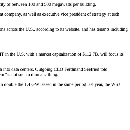
apacity of between 100 and 500 megawatts per building.
ompany, as well as executive vice president of strategy at tech
ons across the U.S.,
according to its website
, and has tenants including
in the U.S. with a market capitalization of $112.7B, will focus its
sh into data centers. Outgoing CEO Ferdinand Seefried told
em “is not such a dramatic thing.”
an double the 1.4 GW leased in the same period last year, the WSJ