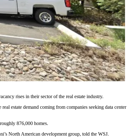
cancy rises in their sector of the real estate industry.
the real estate demand coming from companies seeking data center
r roughly 876,000 homes.
toni’s North American development group, told the WSJ.