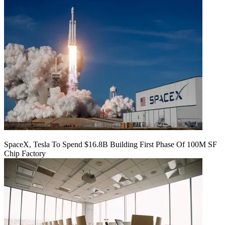
SpaceX, Tesla To Spend $16.8B Building First Phase Of 100M SF
Chip Factory