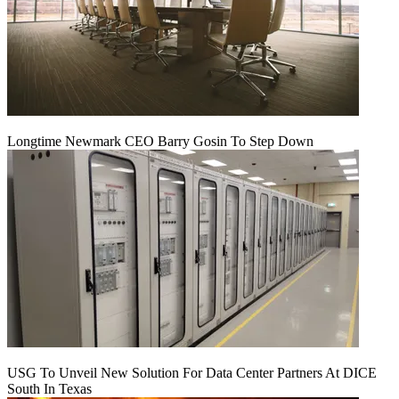
Longtime Newmark CEO Barry Gosin To Step Down
USG To Unveil New Solution For Data Center Partners At DICE
South In Texas