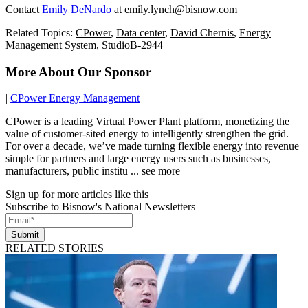
Contact
Emily DeNardo
at
emily.lynch@bisnow.com
Related Topics:
CPower
,
Data center
,
David Chernis
,
Energy
Management System
,
StudioB-2944
More About Our Sponsor
|
CPower Energy Management
CPower is a leading Virtual Power Plant platform, monetizing the
value of customer-sited energy to intelligently strengthen the grid.
For over a decade, we’ve made turning flexible energy into revenue
simple for partners and large energy users such as businesses,
manufacturers, public institu ... see more
Sign up for more articles like this
Subscribe to Bisnow's National Newsletters
Submit
RELATED STORIES