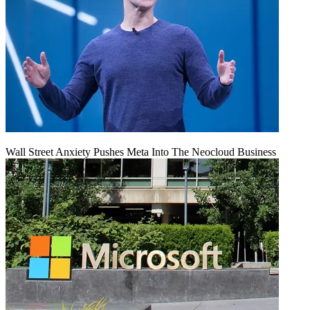
Wall Street Anxiety Pushes Meta Into The Neocloud Business