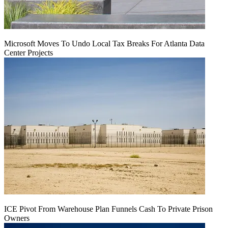
Microsoft Moves To Undo Local Tax Breaks For Atlanta Data
Center Projects
ICE Pivot From Warehouse Plan Funnels Cash To Private Prison
Owners