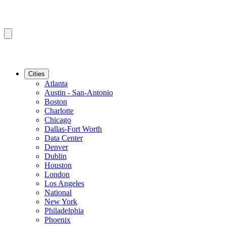
Cities
Atlanta
Austin - San-Antonio
Boston
Charlotte
Chicago
Dallas-Fort Worth
Data Center
Denver
Dublin
Houston
London
Los Angeles
National
New York
Philadelphia
Phoenix