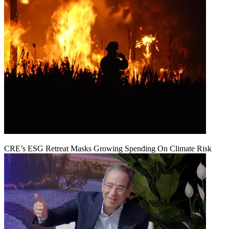
CRE’s ESG Retreat Masks Growing Spending On Climate Risk