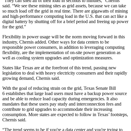
“They can shed all of their load in seconds to minutes,” Chernis
said. “We see these mining sites as grid assets, because we can take
so much load off the grid in real time. There are gigawatts of mining
and high-performance computing load in the U.S. that can act like a
digital battery by shutting off for a brief period and freeing up power
for the grid.”
Flexibility in power usage will be the norm moving forward in this
industry, Chernis added. Other ways for data centers to be
responsible power consumers, in addition to leveraging computing
flexibility, are the implementation of on-site power generation as
well as cooling system upgrades and optimization measures.
States like Texas are at the forefront of this trend, passing new
legislation to deal with heavy electricity consumers and their rapidly
growing demand, Chernis said.
With the goal of reducing strain on the grid,
Texas Senate Bill
6
establishes that large load users must have a backup power source
and be able to reduce load capacity during emergencies. It also
mandates that these users pay study and interconnection fees and
contribute to grid upgrades to accommodate their increasing
consumption. More states are expected to follow in Texas’ footsteps,
Chernis said.
“The trend seems to be if you're a data center and you're trying to