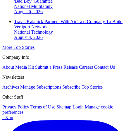
'Bad Boy' Guarantee
National
Multifamily
August 6, 2026
Travis Kalanick Partners With Air Taxi Company To Build
Vertiport Network
National
Technology
August 4, 2026
More Top Stories
Company Info
About
Media Kit
Submit a Press Release
Careers
Contact Us
Newsletters
Archives
Manage Subscriptions
Subscribe
Top Stories
Other Stuff
Privacy Policy
Terms of Use
Sitemap
Login
Manage cookie
preferences
f
X
in