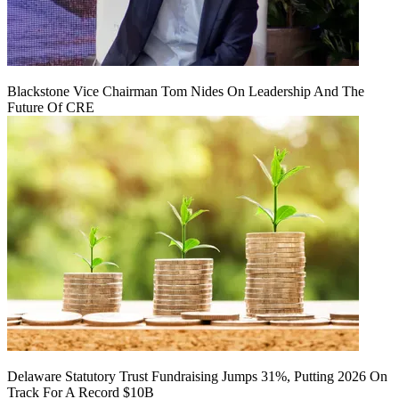
Blackstone Vice Chairman Tom Nides On Leadership And The
Future Of CRE
Delaware Statutory Trust Fundraising Jumps 31%, Putting 2026 On
Track For A Record $10B