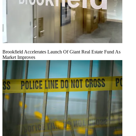
Brookfield Accelerates Launch Of Giant Real Estate Fund As
Market Improves