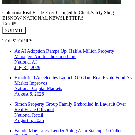
California Real Estate Exec Charged In Child-Safety Sting
BISNOW NATIONAL NEWSLETTERS
SUBMIT
TOP STORIES
As AI Adoption Ramps Up, Half A Million Property
Managers Are In The Crosshairs
National
AI
July 31, 2026
Brookfield Accelerates Launch Of Giant Real Estate Fund As
Market Improves
National
Capital Markets
August 6, 2026
Simon Property Group Family Embroiled In Lawsuit Over
Real Estate Offshoot
National
Retail
August 5, 2026
Fannie Mae Latest Lender Suing Alan Stalcup To Collect