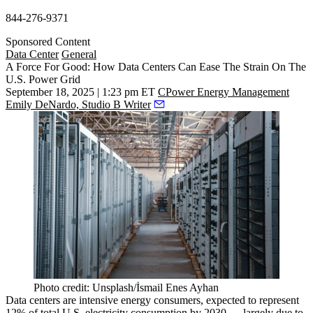
844-276-9371
Sponsored Content
Data Center
General
A Force For Good: How Data Centers Can Ease The Strain On The
U.S. Power Grid
September 18, 2025 | 1:23 pm ET
CPower Energy Management
Emily DeNardo, Studio B Writer
Photo credit: Unsplash/İsmail Enes Ayhan
Data centers are intensive energy consumers, expected to represent
12% of total U.S. electricity consumption by 2030
— largely due to