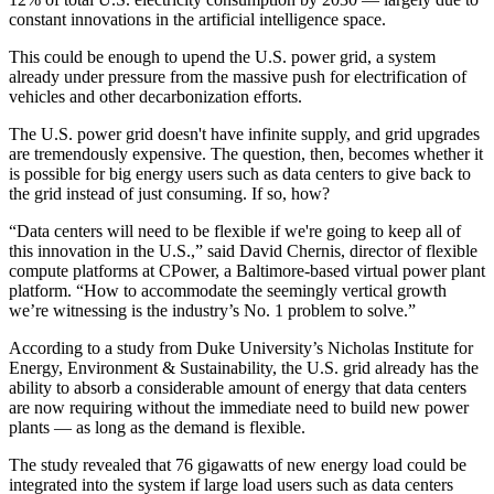
constant innovations in the
artificial intelligence
space.
This could be enough to upend the U.S. power grid, a system
already under pressure from the massive push for electrification of
vehicles and other
decarbonization
efforts.
The U.S. power grid doesn't have infinite supply, and grid upgrades
are tremendously expensive. The question, then, becomes whether it
is possible for big energy users such as data centers to give back to
the grid instead of just consuming. If so, how?
“Data centers will need to be flexible if we're going to keep all of
this innovation in the U.S.,” said David Chernis, director of flexible
compute platforms at
CPower
, a Baltimore-based virtual power plant
platform. “How to accommodate the seemingly vertical growth
we’re witnessing is the industry’s No. 1 problem to solve.”
According to a study from
Duke University’s Nicholas Institute for
Energy, Environment & Sustainability
, the U.S. grid already has the
ability to absorb a considerable amount of energy that data centers
are now requiring without the immediate need to build new
power
plants
— as long as the demand is flexible.
The study revealed that 76 gigawatts of new energy load could be
integrated into the system if large load users such as data centers