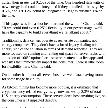
curtail their usage just 0.25% of the time. One hundred gigawatts of
new energy load could be integrated if they curtailed their usage by
0.5%, and 126 GW could be integrated if usage is curtailed 1% of
the time.
“This paper was like a shot heard around the world,” Chernis said.
“If we could find even 0.25% flexibility in our power usage, we’ll
have the capacity to build everything we’re talking about.”
Traditionally, data centers operate as real estate companies, not
energy companies. They don’t have a lot of legacy dealing with the
energy side of the equation in terms of
demand response
. They are
more focused on running and renting out space for server racks with
a mission of 100% uptime because servers often host live apps and
websites that immediately impact the consumer. There is little room
for flexibility here, Chernis said.
On the other hand, not all servers host live web data, leaving room
for some usage flexibility.
As
bitcoin
mining has become more popular, it is estimated that
cryptocurrency-related energy usage now
makes up 2.3%
of total
U.S. energy consumption. These servers don’t host anything live, so
the consumer isn't impacted directly.