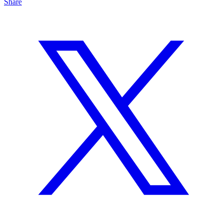
Share