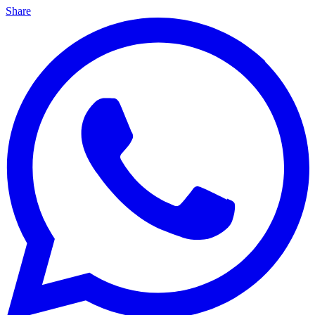
Share