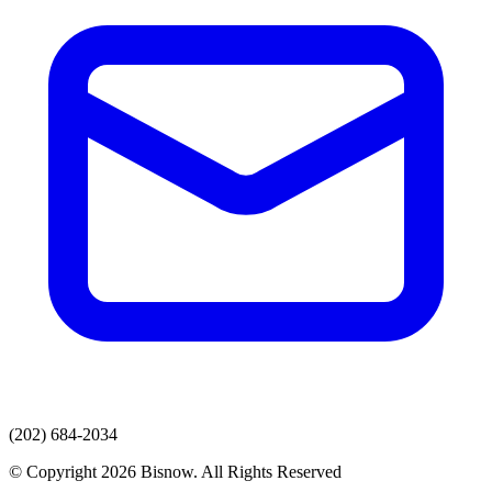
(202) 684-2034
© Copyright 2026 Bisnow. All Rights Reserved