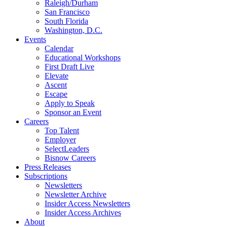
Raleigh/Durham
San Francisco
South Florida
Washington, D.C.
Events
Calendar
Educational Workshops
First Draft Live
Elevate
Ascent
Escape
Apply to Speak
Sponsor an Event
Careers
Top Talent
Employer
SelectLeaders
Bisnow Careers
Press Releases
Subscriptions
Newsletters
Newsletter Archive
Insider Access Newsletters
Insider Access Archives
About