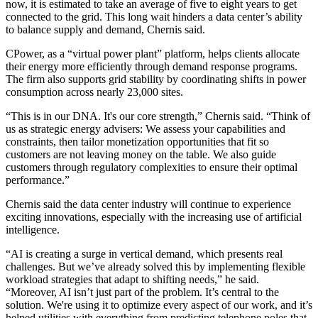
now, it is estimated to take an average of
five to eight years
to get
connected to the grid. This long wait hinders a data center’s ability
to balance supply and demand, Chernis said.
CPower, as a “
virtual power plant
” platform, helps clients allocate
their energy more efficiently through
demand response programs
.
The firm also supports grid stability by coordinating shifts in power
consumption across nearly 23,000 sites.
“This is in our DNA. It's our core strength,” Chernis said. “Think of
us as strategic energy advisers: We assess your capabilities and
constraints, then tailor monetization opportunities that fit so
customers are not leaving money on the table. We also guide
customers through regulatory complexities to ensure their optimal
performance.”
Chernis said the data center industry will continue to experience
exciting innovations, especially with the increasing use of artificial
intelligence.
“AI is creating a surge in vertical demand, which presents real
challenges. But we’ve already solved this by implementing flexible
workload strategies that adapt to shifting needs,” he said.
“Moreover, AI isn’t just part of the problem. It’s central to the
solution. We're using it to optimize every aspect of our work, and it’s
helped utilities with everything from predicting telephone poles that