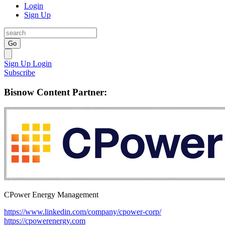
Login
Sign Up
Go
Sign Up
Login
Subscribe
Bisnow Content Partner:
CPower Energy Management
https://www.linkedin.com/company/cpower-corp/
https://cpowerenergy.com