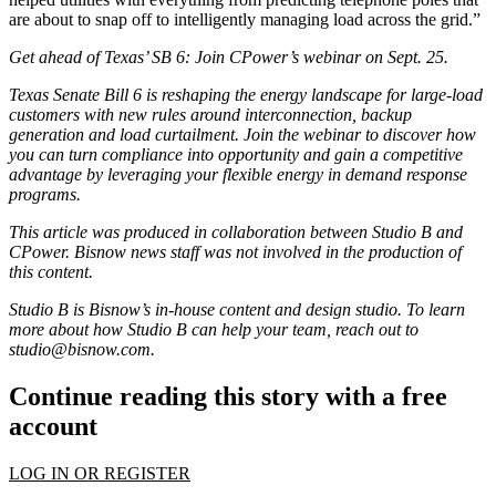
are about to snap off to intelligently managing load across the grid.”
Get ahead of Texas’ SB 6:
Join CPower’s webinar on Sept. 25
.
Texas Senate Bill 6 is reshaping the energy landscape for large-load
customers with new rules around interconnection, backup
generation and load curtailment. Join the webinar to discover how
you can turn compliance into opportunity and gain a competitive
advantage by leveraging your flexible energy in demand response
programs.
This article was produced in collaboration between Studio B and
CPower. Bisnow news staff was not involved in the production of
this content.
Studio B is Bisnow’s in-house content and design studio. To learn
more about how Studio B can help your team, reach out to
studio@bisnow.com
.
Continue reading this story with a free
account
LOG IN OR REGISTER