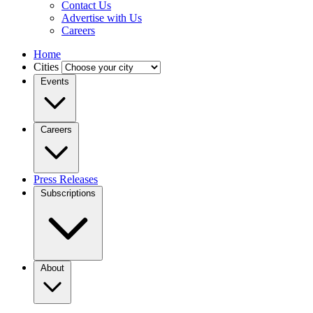
Contact Us
Advertise with Us
Careers
Home
Cities
Events
Careers
Press Releases
Subscriptions
About