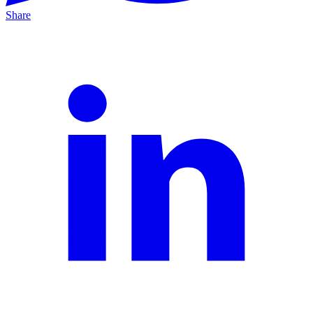
Share