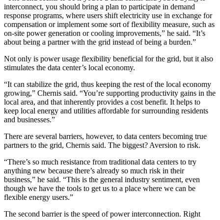
interconnect, you should bring a plan to participate in demand
response programs, where users shift electricity use in exchange for
compensation or implement some sort of flexibility measure, such as
on-site power generation or cooling improvements,” he said. “It’s
about being a partner with the grid instead of being a burden.”
Not only is power usage flexibility beneficial for the grid, but it also
stimulates the data center’s local economy.
“It can stabilize the grid, thus keeping the rest of the local economy
growing,” Chernis said. “You’re supporting productivity gains in the
local area, and that inherently provides a cost benefit. It helps to
keep local energy and utilities affordable for surrounding residents
and businesses.”
There are several barriers, however, to data centers becoming true
partners to the grid, Chernis said. The biggest? Aversion to risk.
“There’s so much resistance from traditional data centers to try
anything new because there’s already so much risk in their
business,” he said. “This is the general industry sentiment, even
though we have the tools to get us to a place where we can be
flexible energy users.”
The second barrier is the speed of power interconnection. Right