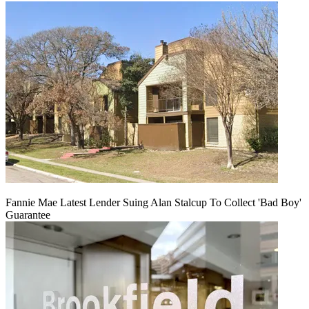
Fannie Mae Latest Lender Suing Alan Stalcup To Collect 'Bad Boy'
Guarantee