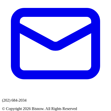
(202) 684-2034
© Copyright 2026 Bisnow. All Rights Reserved