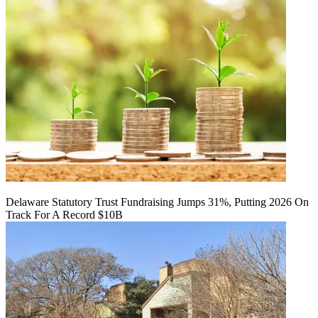
Delaware Statutory Trust Fundraising Jumps 31%, Putting 2026 On
Track For A Record $10B