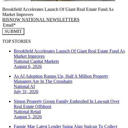
Brookfield Accelerates Launch Of Giant Real Estate Fund As
Market Improves
BISNOW NATIONAL NEWSLETTERS
SUBMIT
TOP STORIES
Brookfield Accelerates Launch Of Giant Real Estate Fund As
Market Improves
National
Capital Markets
August 6, 2026
As AI Adoption Ramps Up, Half A Million Property
Managers Are In The Crosshairs
National
AI
July 31, 2026
Simon Property Group Family Embroiled In Lawsuit Over
Real Estate Offshoot
National
Retail
August 5, 2026
Fannie Mae Latest Lender Suing Alan Stalcup To Collect