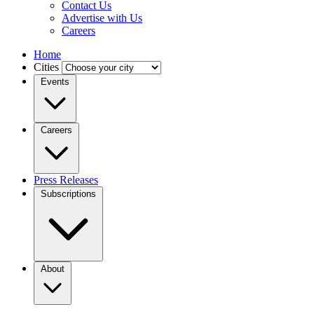
Contact Us
Advertise with Us
Careers
Home
Cities
Events
Careers
Press Releases
Subscriptions
About