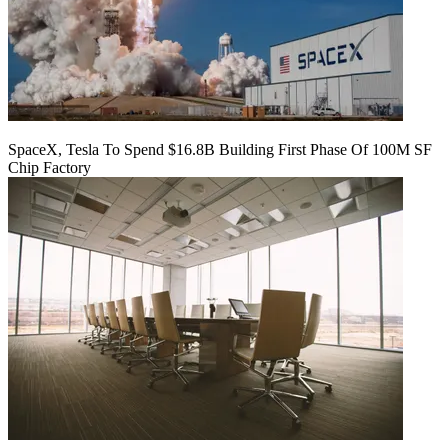
SpaceX, Tesla To Spend $16.8B Building First Phase Of 100M SF
Chip Factory