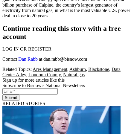
billion purchase of Calpine
, the country’s largest generator of
electricity from natural gas, in what is the most valuable U.S. power
deal in close to 20 years.
Continue reading this story with a free
account
LOG IN OR REGISTER
Contact
Dan Rabb
at
dan.rabb@bisnow.com
Related Topics:
Ares Management
,
Ashburn
,
Blackstone
,
Data
Center Alley
,
Loudoun County
,
Natural gas
Sign up for more articles like this
Subscribe to Bisnow's National Newsletters
Submit
RELATED STORIES