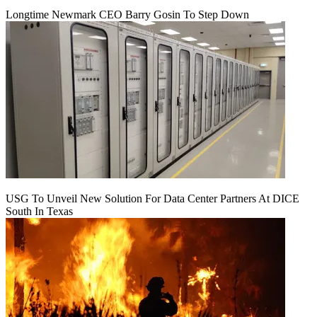
Longtime Newmark CEO Barry Gosin To Step Down
USG To Unveil New Solution For Data Center Partners At DICE
South In Texas