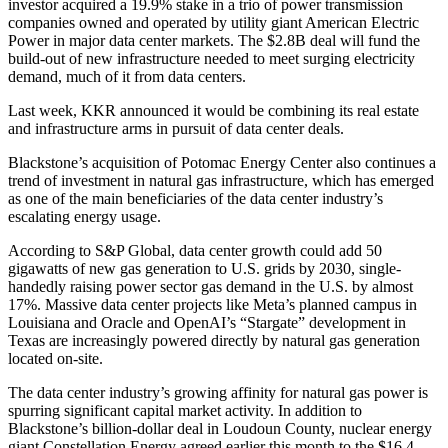
investor
acquired a 19.9% stake
in a trio of power transmission
companies owned and operated by utility giant American Electric
Power in major data center markets. The $2.8B deal will fund the
build-out of new infrastructure needed to meet surging electricity
demand, much of it from data centers.
Last week, KKR announced it would be
combining its real estate
and infrastructure arms
in pursuit of data center deals.
Blackstone’s acquisition of Potomac Energy Center also continues a
trend of investment in natural gas infrastructure, which has emerged
as one of the main beneficiaries of the data center industry’s
escalating energy usage.
According to S&P Global, data center growth could
add 50
gigawatts of new gas generation
to U.S. grids by 2030, single-
handedly raising power sector gas demand in the U.S. by almost
17%. Massive data center projects like
Meta’s planned campus
in
Louisiana and
Oracle
and
OpenAI
’s
“Stargate”
development in
Texas are increasingly powered directly by natural gas generation
located on-site.
The data center industry’s growing affinity for natural gas power is
spurring significant capital market activity. In addition to
Blackstone’s billion-dollar deal in Loudoun County, nuclear energy
giant
Constellation Energy
agreed earlier this month to the
$16.4