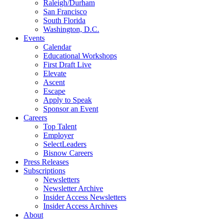
Raleigh/Durham
San Francisco
South Florida
Washington, D.C.
Events
Calendar
Educational Workshops
First Draft Live
Elevate
Ascent
Escape
Apply to Speak
Sponsor an Event
Careers
Top Talent
Employer
SelectLeaders
Bisnow Careers
Press Releases
Subscriptions
Newsletters
Newsletter Archive
Insider Access Newsletters
Insider Access Archives
About