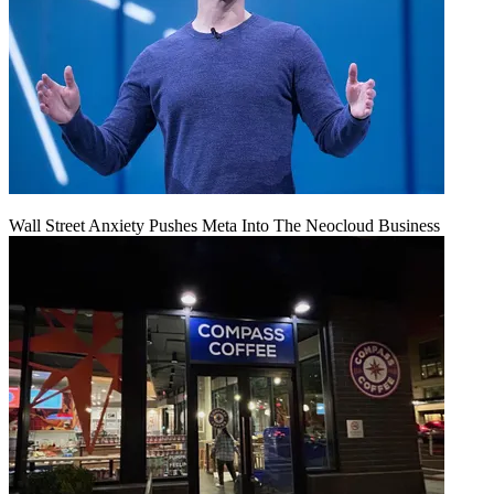
Wall Street Anxiety Pushes Meta Into The Neocloud Business