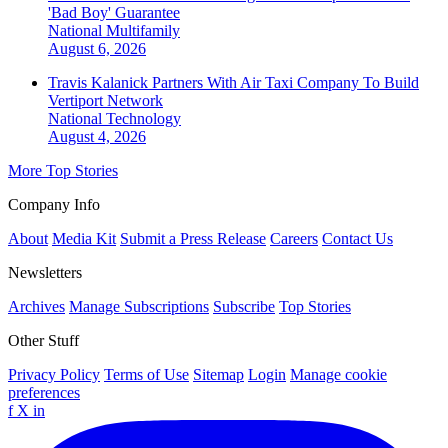
'Bad Boy' Guarantee
National
Multifamily
August 6, 2026
Travis Kalanick Partners With Air Taxi Company To Build
Vertiport Network
National
Technology
August 4, 2026
More Top Stories
Company Info
About
Media Kit
Submit a Press Release
Careers
Contact Us
Newsletters
Archives
Manage Subscriptions
Subscribe
Top Stories
Other Stuff
Privacy Policy
Terms of Use
Sitemap
Login
Manage cookie
preferences
f
X
in