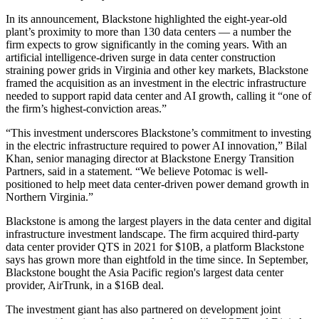
In its announcement, Blackstone highlighted the eight-year-old
plant’s proximity to more than 130 data centers — a number the
firm expects to grow significantly in the coming years. With an
artificial intelligence
-driven surge in data center construction
straining power grids in Virginia and other key markets, Blackstone
framed the acquisition as an investment in the electric infrastructure
needed to support rapid data center and AI growth, calling it “one of
the firm’s highest-conviction areas.”
“This investment underscores Blackstone’s commitment to investing
in the electric infrastructure required to power AI innovation,” Bilal
Khan, senior managing director at Blackstone Energy Transition
Partners, said in a statement. “We believe Potomac is well-
positioned to help meet data center-driven power demand growth in
Northern Virginia.”
Blackstone is among the largest players in the data center and digital
infrastructure investment landscape. The firm
acquired third-party
data center provider QTS
in 2021 for $10B, a platform Blackstone
says has
grown more than eightfold
in the time since. In September,
Blackstone
bought the Asia Pacific region's largest data center
provider
, AirTrunk, in a $16B deal.
The investment giant has also partnered on development joint