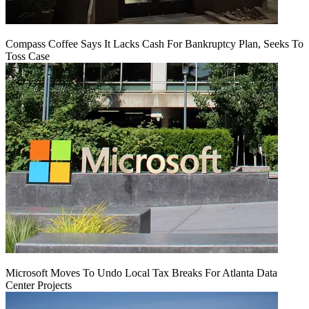
Compass Coffee Says It Lacks Cash For Bankruptcy Plan, Seeks To
Toss Case
Microsoft Moves To Undo Local Tax Breaks For Atlanta Data
Center Projects