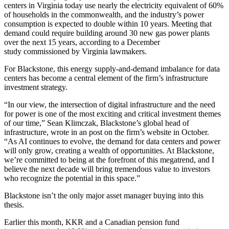
centers in Virginia today use nearly the electricity equivalent of 60%
of households in the commonwealth, and the industry’s power
consumption is expected to double within 10 years. Meeting that
demand could require building around 30 new gas power plants
over the next 15 years, according to a December
study
commissioned by Virginia lawmakers
.
For Blackstone, this energy supply-and-demand imbalance for data
centers has become a central element of the firm’s infrastructure
investment strategy.
“In our view, the intersection of digital infrastructure and the need
for power is one of the most exciting and critical investment themes
of our time,” Sean Klimczak, Blackstone’s global head of
infrastructure,
wrote in an post
on the firm’s website in October.
“As AI continues to evolve, the demand for data centers and power
will only grow, creating a wealth of opportunities. At Blackstone,
we’re committed to being at the forefront of this megatrend, and I
believe the next decade will bring tremendous value to investors
who recognize the potential in this space.”
Blackstone isn’t the only major asset manager buying into this
thesis.
Earlier this month,
KKR
and a Canadian pension fund