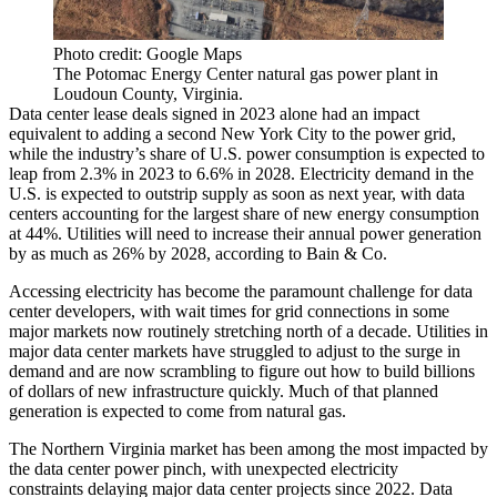
Photo credit: Google Maps
The Potomac Energy Center natural gas power plant in
Loudoun County, Virginia.
Data center lease deals signed in 2023 alone had an impact
equivalent to
adding a second New York City
to the power grid,
while the industry’s share of U.S. power consumption is expected to
leap from 2.3% in 2023 to 6.6% in 2028. Electricity demand in the
U.S. is expected to outstrip supply as soon as next year, with data
centers accounting for the largest share of new energy consumption
at 44%. Utilities will need to increase their annual power generation
by as much as 26% by 2028,
according to Bain & Co
.
Accessing electricity has become the paramount challenge for data
center developers, with wait times for grid connections in some
major markets now routinely stretching north of a decade. Utilities in
major data center markets have struggled to adjust to the surge in
demand and are now scrambling to figure out how to build billions
of dollars of new infrastructure quickly. Much of that planned
generation is expected to come from
natural gas
.
The Northern Virginia market has been among the most impacted by
the data center power pinch, with unexpected electricity
constraints
delaying major data center projects
since 2022. Data