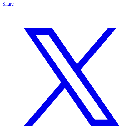
Share