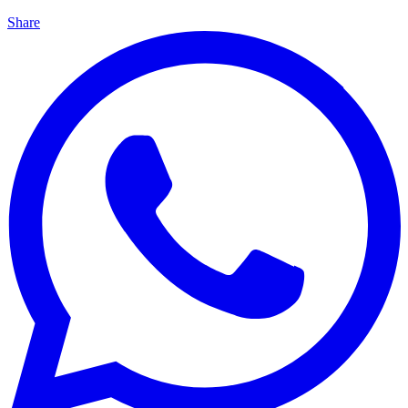
Share