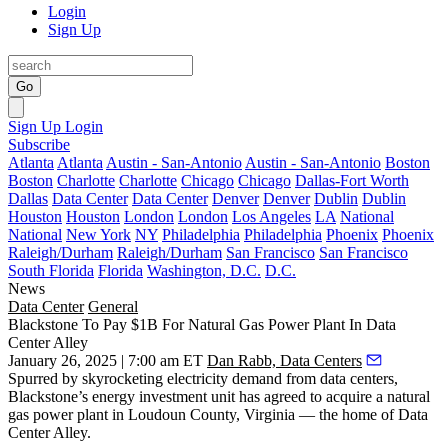
Login
Sign Up
Go
Sign Up
Login
Subscribe
Atlanta
Atlanta
Austin - San-Antonio
Austin - San-Antonio
Boston
Boston
Charlotte
Charlotte
Chicago
Chicago
Dallas-Fort Worth
Dallas
Data Center
Data Center
Denver
Denver
Dublin
Dublin
Houston
Houston
London
London
Los Angeles
LA
National
National
New York
NY
Philadelphia
Philadelphia
Phoenix
Phoenix
Raleigh/Durham
Raleigh/Durham
San Francisco
San Francisco
South Florida
Florida
Washington, D.C.
D.C.
News
Data Center
General
Blackstone To Pay $1B For Natural Gas Power Plant In Data
Center Alley
January 26, 2025 | 7:00 am ET
Dan Rabb, Data Centers
Spurred by skyrocketing electricity demand from data centers,
Blackstone
’s energy investment unit has agreed to acquire a natural
gas power plant in
Loudoun County
, Virginia — the home of
Data
Center Alley
.