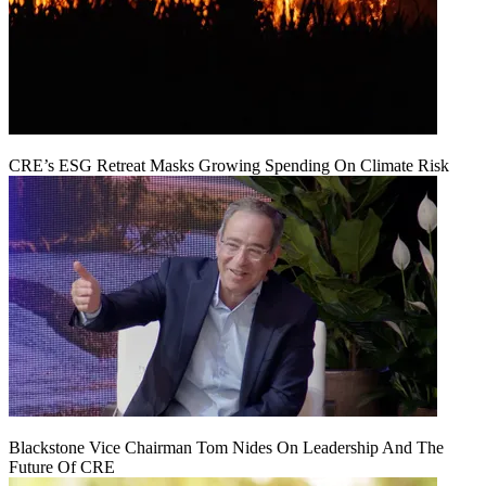
CRE’s ESG Retreat Masks Growing Spending On Climate Risk
Blackstone Vice Chairman Tom Nides On Leadership And The
Future Of CRE