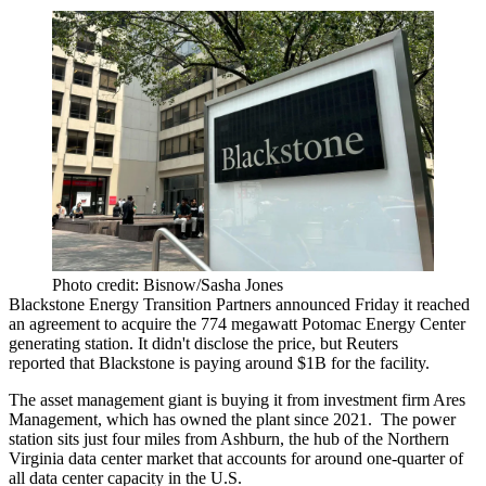
Photo credit: Bisnow/Sasha Jones
Blackstone Energy Transition Partners announced Friday it reached
an agreement to acquire the 774 megawatt Potomac Energy Center
generating station. It didn't disclose the price, but
Reuters
reported
that Blackstone is paying around $1B for the facility.
The asset management giant is buying it from investment firm
Ares
Management
, which has owned the plant since 2021. The power
station sits just four miles from
Ashburn
, the hub of the Northern
Virginia data center market that accounts for around one-quarter of
all
data center
capacity in the U.S.