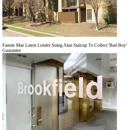
Fannie Mae Latest Lender Suing Alan Stalcup To Collect 'Bad Boy'
Guarantee