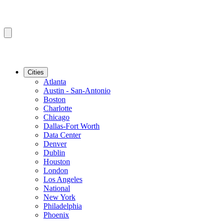
Cities
Atlanta
Austin - San-Antonio
Boston
Charlotte
Chicago
Dallas-Fort Worth
Data Center
Denver
Dublin
Houston
London
Los Angeles
National
New York
Philadelphia
Phoenix