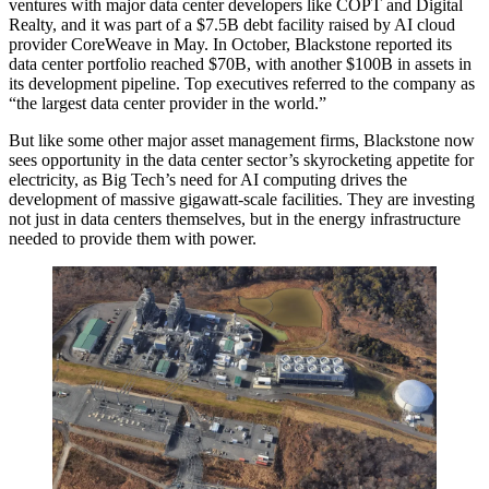
ventures with major data center developers like
COPT
and
Digital
Realty
, and it was part of a
$7.5B debt facility
raised by AI cloud
provider
CoreWeave
in May. In October, Blackstone reported its
data center portfolio
reached $70B,
with another $100B in assets in
its development pipeline. Top executives referred to the company as
“the largest data center provider in the world.”
But like some other major asset management firms, Blackstone now
sees opportunity in the data center sector’s skyrocketing appetite for
electricity, as Big Tech’s need for AI computing drives the
development of massive gigawatt-scale facilities. They are investing
not just in data centers themselves, but in the energy infrastructure
needed to provide them with power.