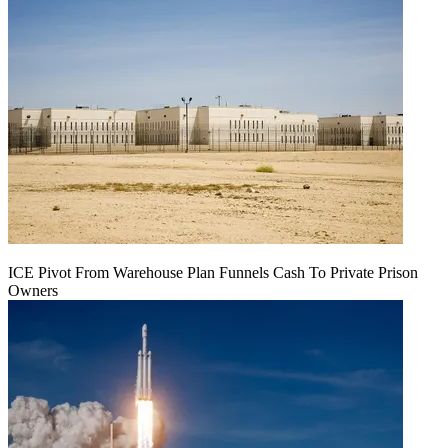
ICE Pivot From Warehouse Plan Funnels Cash To Private Prison
Owners