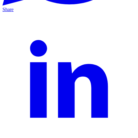
Share