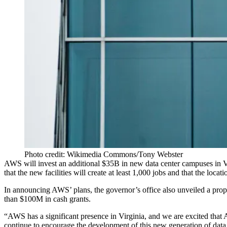
Photo credit: Wikimedia Commons/Tony Webster
AWS will invest an additional $35B in new data center campuses in 
that the new facilities will create at least 1,000 jobs and that the locat
In announcing AWS’ plans, the governor’s office also unveiled a propo
than $100M in cash grants.
“AWS has a significant presence in Virginia, and we are excited that
continue to encourage the development of this new generation of dat