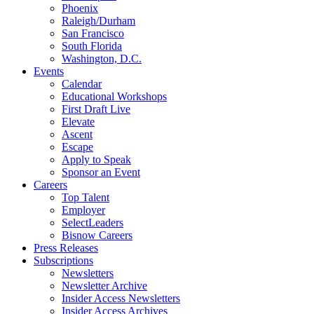
Phoenix
Raleigh/Durham
San Francisco
South Florida
Washington, D.C.
Events
Calendar
Educational Workshops
First Draft Live
Elevate
Ascent
Escape
Apply to Speak
Sponsor an Event
Careers
Top Talent
Employer
SelectLeaders
Bisnow Careers
Press Releases
Subscriptions
Newsletters
Newsletter Archive
Insider Access Newsletters
Insider Access Archives