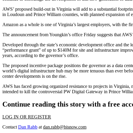
AWS’ proposed build-out in Virginia will add to a substantial footprint
in Loudoun and Prince William counties, with planned expansion of 
Amazon
as a whole is one of Virginia’s largest employers, with the fi
The announcement from Youngkin’s office Friday suggests that AWS’ la
Developed through the state’s economic development office and the 
“performance grant” of up to $140M for site and infrastructure improv
years, according to the governor’s office.
The proposed incentive package positions the governor as a data center bo
world’s
digital infrastructure
hub
may be more tenuous than ever befo
center developments is on the rise.
AWS has faced growing organized resistance to projects in Virginia, 
intended to kill the controversial PW Digital Gateway in
Prince Willi
Continue reading this story with a free ac
LOG IN OR REGISTER
Contact
Dan Rabb
at
dan.rabb@bisnow.com