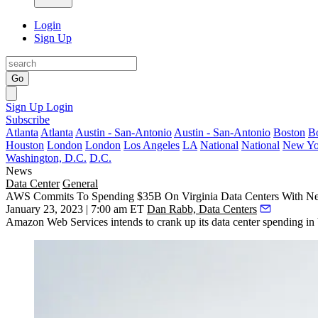
Login
Sign Up
Go
Sign Up
Login
Subscribe
Atlanta
Atlanta
Austin - San-Antonio
Austin - San-Antonio
Boston
B
Houston
London
London
Los Angeles
LA
National
National
New Yo
Washington, D.C.
D.C.
News
Data Center
General
AWS Commits To Spending $35B On Virginia Data Centers With New
January 23, 2023 | 7:00 am ET
Dan Rabb, Data Centers
Amazon Web Services
intends to crank up its data center spending in