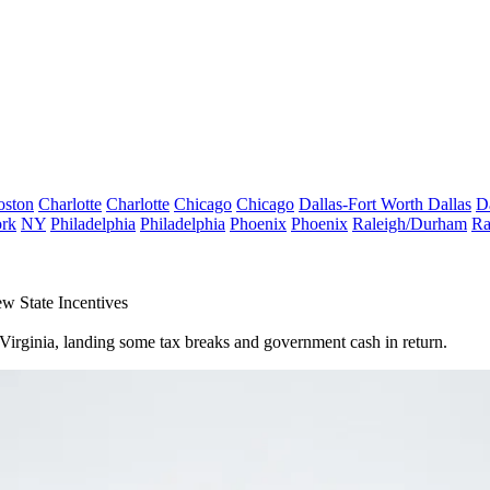
oston
Charlotte
Charlotte
Chicago
Chicago
Dallas-Fort Worth
Dallas
D
rk
NY
Philadelphia
Philadelphia
Phoenix
Phoenix
Raleigh/Durham
Ra
 State Incentives
 Virginia, landing some tax breaks and government cash in return.