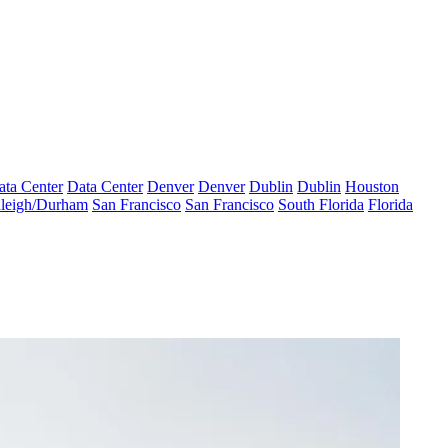
ata Center
Data Center
Denver
Denver
Dublin
Dublin
Houston
leigh/Durham
San Francisco
San Francisco
South Florida
Florida