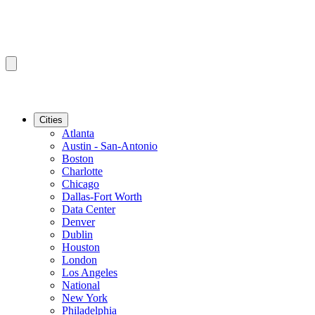
Cities
Atlanta
Austin - San-Antonio
Boston
Charlotte
Chicago
Dallas-Fort Worth
Data Center
Denver
Dublin
Houston
London
Los Angeles
National
New York
Philadelphia