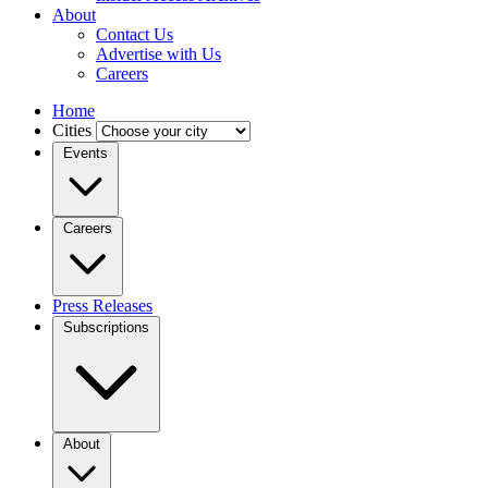
About
Contact Us
Advertise with Us
Careers
Home
Cities
Events
Careers
Press Releases
Subscriptions
About