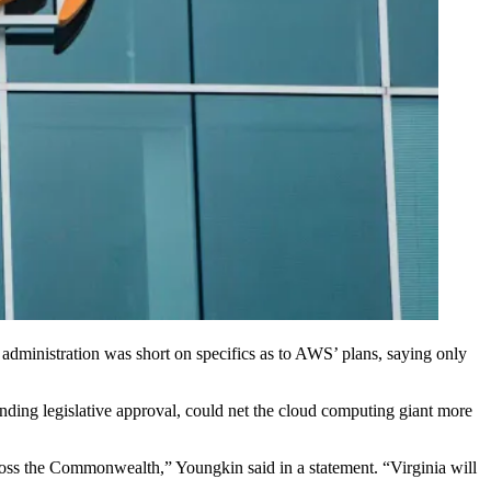
administration was short on specifics as to AWS’ plans, saying only
nding legislative approval, could net the
cloud computing
giant more
ross the Commonwealth,” Youngkin said in a statement. “Virginia will