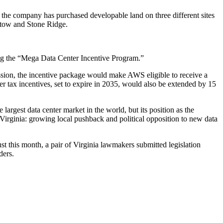
ar, the company has
purchased
developable land on
three
different
sites
stow
and
Stone Ridge
.
ing the “Mega Data Center Incentive Program.”
ion, the incentive package would make AWS eligible to receive a
ter
tax incentives
, set to expire in 2035, would also be extended by 15
e largest data center market in the world, but its position as the
 Virginia:
growing local pushback
and political opposition to new data
st this month, a pair of Virginia lawmakers
submitted legislation
ders.