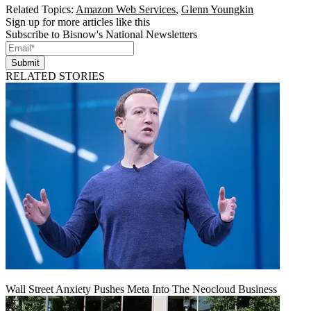
Related Topics:
Amazon Web Services
,
Glenn Youngkin
Sign up for more articles like this
Subscribe to Bisnow's National Newsletters
Submit
RELATED STORIES
Wall Street Anxiety Pushes Meta Into The Neocloud Business