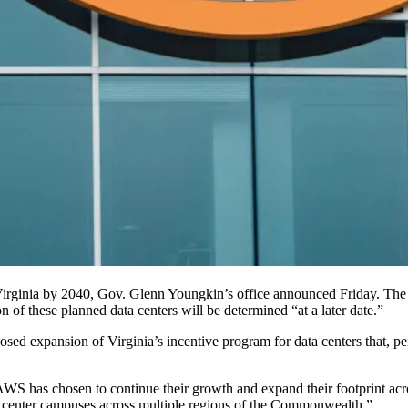
Virginia by 2040, Gov.
Glenn Youngkin
’s office
announced
Friday. The 
ion of these planned data centers will be determined “at a later date.”
sed expansion of Virginia’s incentive program for data centers that, pe
 AWS has chosen to continue their growth and expand their footprint ac
a center campuses across multiple regions of the Commonwealth.”