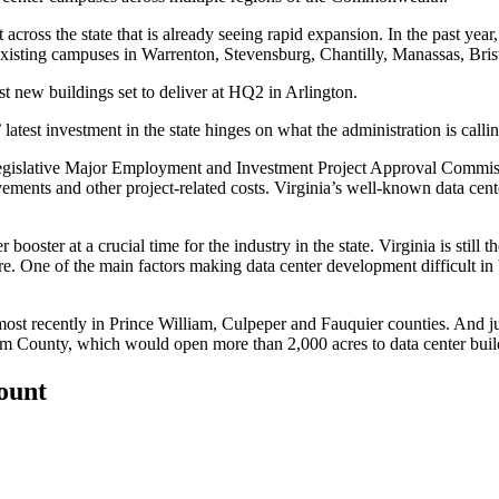
 across the state that is already seeing rapid expansion. In the past ye
existing campuses in
Warrenton
,
Stevensburg
,
Chantilly
,
Manassas
,
Bri
rst new buildings set to deliver at HQ2 in Arlington.
test investment in the state hinges on what the administration is call
legislative Major Employment and Investment Project Approval Commiss
ements and other project-related costs. Virginia’s well-known data cen
oster at a crucial time for the industry in the state. Virginia is still th
re
. One of the main factors making data center development difficult in
most recently in
Prince William
,
Culpeper
and
Fauquier
counties. And ju
am County
, which would open more than 2,000 acres to data center buil
count