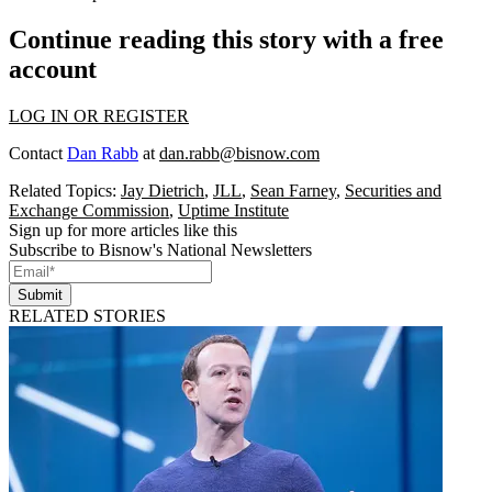
Continue reading this story with a free
account
LOG IN OR REGISTER
Contact
Dan Rabb
at
dan.rabb@bisnow.com
Related Topics:
Jay Dietrich
,
JLL
,
Sean Farney
,
Securities and
Exchange Commission
,
Uptime Institute
Sign up for more articles like this
Subscribe to Bisnow's National Newsletters
Submit
RELATED STORIES