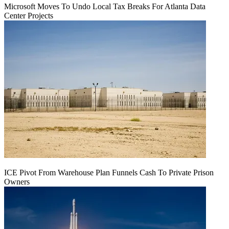
Microsoft Moves To Undo Local Tax Breaks For Atlanta Data
Center Projects
ICE Pivot From Warehouse Plan Funnels Cash To Private Prison
Owners