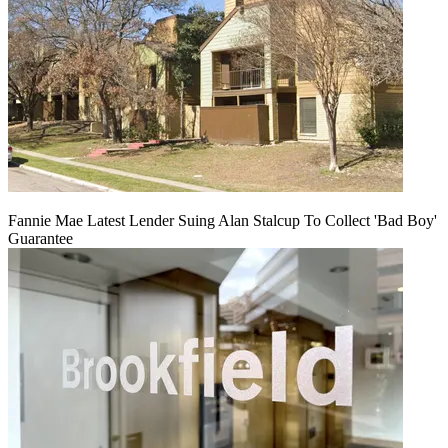
Fannie Mae Latest Lender Suing Alan Stalcup To Collect 'Bad Boy'
Guarantee