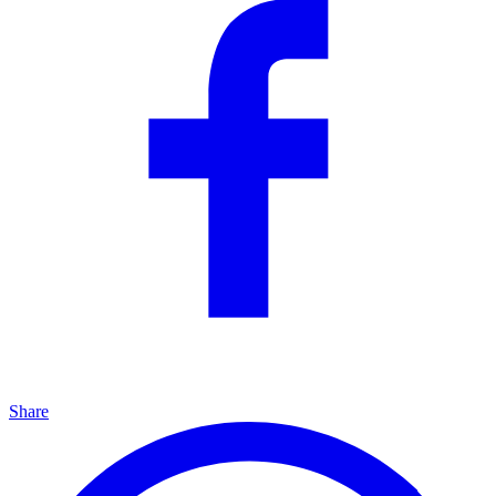
Share