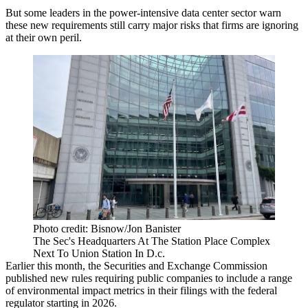
But some leaders in the power-intensive data center sector warn
these new requirements still carry major risks that firms are ignoring
at their own peril.
Photo credit: Bisnow/Jon Banister
The Sec's Headquarters At The Station Place Complex
Next To Union Station In D.c.
Earlier this month, the
Securities and Exchange Commission
published
new rules
requiring public companies to include a range
of environmental impact metrics in their filings with the federal
regulator starting in 2026.