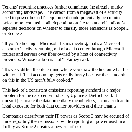
Tenants’ reporting practices further complicate the already murky
accounting landscape. The carbon from a megawatt of electricity
used to power hosted IT equipment could potentially be counted
twice or not counted at all, depending on the tenant and landlord’s
separate decisions on whether to classify those emissions as Scope 2
or Scope 3.
“If you’re hosting a Microsoft Teams meeting, that’s a Microsoft
customer’s activity running out of a data center through Microsoft
routers and servers over fiber owned by a host of connectivity
providers. Whose carbon is that?” Farney said.
“It’s very difficult to determine where you draw the line on what fits
with what. That accounting gets really fuzzy because the standards
on this in the US aren’t fully cooked.”
This lack of a consistent emissions reporting standard is a major
problem for the data center industry, Uptime’s Dietrich said. It
doesn’t just make the data potentially meaningless, it can also lead to
legal exposure for both data center providers and their tenants.
Companies classifying their IT power as Scope 3 may be accused of
underreporting their emissions, while reporting all power used in a
facility as Scope 2 creates a new set of risks.