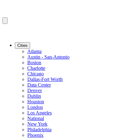
Cities
Atlanta
Austin - San-Antonio
Boston
Charlotte
Chicago
Dallas-Fort Worth
Data Center
Denver
Dublin
Houston
London
Los Angeles
National
New York
Philadelphia
Phoenix