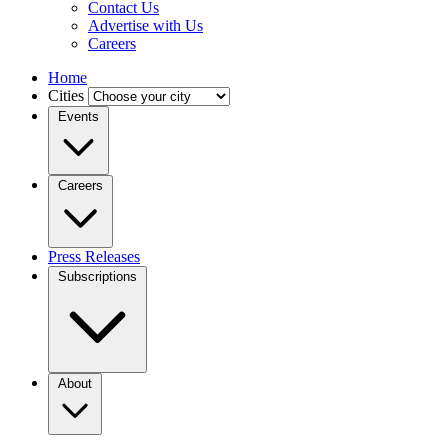
Contact Us
Advertise with Us
Careers
Home
Cities
Events
Careers
Press Releases
Subscriptions
About