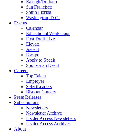
Raleigh/Durham
San Francisco
South Florida
Washington, D.C.
Events
Calendar
Educational Workshops
First Draft Live
Elevate
Ascent
Escape
Apply to Speak
Sponsor an Event
Careers
Top Talent
Employer
SelectLeaders
Bisnow Careers
Press Releases
Subscriptions
Newsletters
Newsletter Archive
Insider Access Newsletters
Insider Access Archives
About