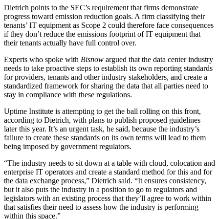
Dietrich points to the SEC’s requirement that firms demonstrate
progress toward emission reduction goals. A firm classifying their
tenants’ IT equipment as Scope 2 could therefore face consequences
if they don’t reduce the emissions footprint of IT equipment that
their tenants actually have full control over.
Experts who spoke with
Bisnow
argued that the data center industry
needs to take proactive steps to establish its own reporting standards
for providers, tenants and other industry stakeholders, and create a
standardized framework for sharing the data that all parties need to
stay in compliance with these regulations.
Uptime Institute is attempting to get the ball rolling on this front,
according to Dietrich, with plans to publish proposed guidelines
later this year. It’s an urgent task, he said, because the industry’s
failure to create these standards on its own terms will lead to them
being imposed by government regulators.
“The industry needs to sit down at a table with cloud, colocation and
enterprise IT operators and create a standard method for this and for
the data exchange process,” Dietrich said. “It ensures consistency,
but it also puts the industry in a position to go to regulators and
legislators with an existing process that they’ll agree to work within
that satisfies their need to assess how the industry is performing
within this space.”