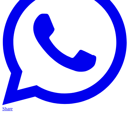
Share