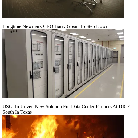
Longtime Newmark CEO Barry Gosin To Step Down
USG To Unveil New Solution For Data Center Partners At DICE
South In Texas