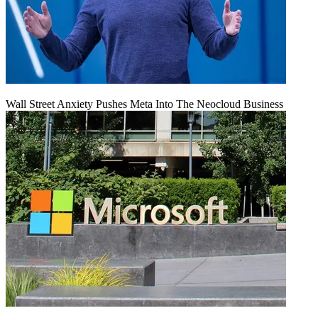
Wall Street Anxiety Pushes Meta Into The Neocloud Business