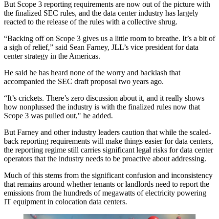
But Scope 3 reporting requirements are now out of the picture with
the finalized SEC rules, and the data center industry has largely
reacted to the release of the rules with a collective shrug.
“Backing off on Scope 3 gives us a little room to breathe. It’s a bit of
a sigh of relief,” said
Sean Farney
,
JLL
’s vice president for data
center strategy in the Americas.
He said he has heard none of the worry and backlash that
accompanied the SEC draft proposal two years ago.
“It’s crickets. There’s zero discussion about it, and it really shows
how nonplussed the industry is with the finalized rules now that
Scope 3 was pulled out," he added.
But Farney and other industry leaders caution that while the scaled-
back reporting requirements will make things easier for data centers,
the reporting regime still carries significant legal risks for data center
operators that the industry needs to be proactive about addressing.
Much of this stems from the significant confusion and inconsistency
that remains around whether tenants or landlords need to report the
emissions from the hundreds of megawatts of electricity powering
IT equipment in colocation data centers.