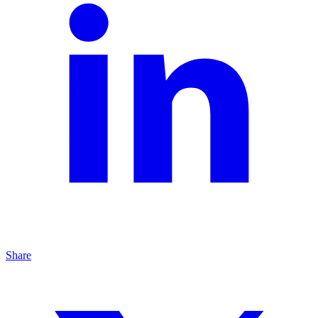
Share