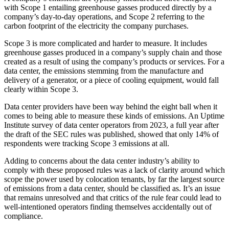
with Scope 1 entailing greenhouse gasses produced directly by a
company’s day-to-day operations, and Scope 2 referring to the
carbon footprint of the electricity the company purchases.
Scope 3 is more complicated and harder to measure. It includes
greenhouse gasses produced in a company’s supply chain and those
created as a result of using the company’s products or services. For a
data center, the emissions stemming from the manufacture and
delivery of a generator, or a piece of cooling equipment, would fall
clearly within Scope 3.
Data center providers
have been way behind
the eight ball when it
comes to being able to measure these kinds of emissions. An
Uptime
Institute survey
of data center operators from 2023, a full year after
the draft of the SEC rules was published, showed that only 14% of
respondents were tracking Scope 3 emissions at all.
Adding to concerns about the data center industry’s ability to
comply with these proposed rules was a lack of clarity around which
scope the power used by colocation tenants, by far the largest source
of emissions from a data center, should be classified as. It’s an issue
that remains unresolved and that critics of the rule fear could lead to
well-intentioned operators finding themselves accidentally out of
compliance.