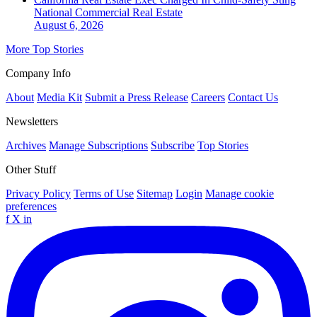
National
Commercial Real Estate
August 6, 2026
More Top Stories
Company Info
About
Media Kit
Submit a Press Release
Careers
Contact Us
Newsletters
Archives
Manage Subscriptions
Subscribe
Top Stories
Other Stuff
Privacy Policy
Terms of Use
Sitemap
Login
Manage cookie
preferences
f
X
in