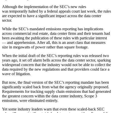
Although the implementation of the SEC’s new rules
was temporarily halted
by a federal appeals court last week, the rules
are expected to have a significant impact across the data center
sector.
While the SEC’s mandated emissions reporting has implications
across commercial real estate, data center firms and their tenants had
been awaiting the publication of these rules with particular interest
—
and apprehension
. After all, this is an asset class that measures
size in megawatts of power rather than square footage.
When the initial draft of the SEC’s reporting rules was released two
years ago, it
set off alarm bells
across the data center sector, sparking
widespread concern that the industry would not be able to collect the
data required by the new regulations and that providers could face a
wave of litigation.
But now, the final version of the SEC’s reporting mandate has been
significantly scaled back from what the agency originally proposed.
Requirements for tracking supply chain emissions that had generated
the greatest concern within the data center industry, Scope 3
emissions, were eliminated entirely.
Yet some industry leaders warn that even these scaled-back SEC