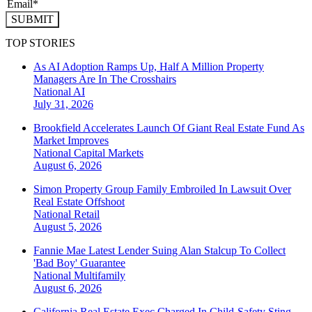
SUBMIT
TOP STORIES
As AI Adoption Ramps Up, Half A Million Property
Managers Are In The Crosshairs
National
AI
July 31, 2026
Brookfield Accelerates Launch Of Giant Real Estate Fund As
Market Improves
National
Capital Markets
August 6, 2026
Simon Property Group Family Embroiled In Lawsuit Over
Real Estate Offshoot
National
Retail
August 5, 2026
Fannie Mae Latest Lender Suing Alan Stalcup To Collect
'Bad Boy' Guarantee
National
Multifamily
August 6, 2026
California Real Estate Exec Charged In Child-Safety Sting