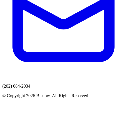
(202) 684-2034
© Copyright 2026 Bisnow. All Rights Reserved