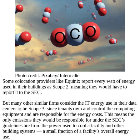
Photo credit: Pixabay/ Intermalte
Some colocation providers like Equinix report every watt of energy
used in their buildings as Scope 2, meaning they would have to
report it to the SEC.
But many other similar firms consider the IT energy use in their data
centers to be Scope 3, since tenants own and control the computing
equipment and are responsible for the energy costs. This means the
only emissions they would be responsible for under the SEC’s
guidelines are from the power used to cool a facility and other
building systems — a small fraction of a facility’s overall energy
use.