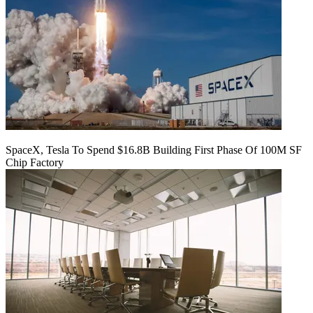
SpaceX, Tesla To Spend $16.8B Building First Phase Of 100M SF
Chip Factory