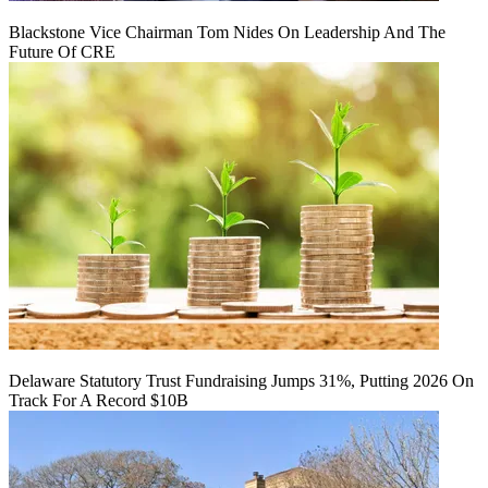
Blackstone Vice Chairman Tom Nides On Leadership And The
Future Of CRE
Delaware Statutory Trust Fundraising Jumps 31%, Putting 2026 On
Track For A Record $10B