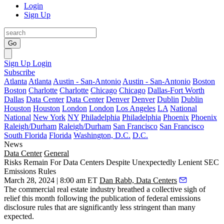
Login
Sign Up
Go
Sign Up
Login
Subscribe
Atlanta
Atlanta
Austin - San-Antonio
Austin - San-Antonio
Boston
Boston
Charlotte
Charlotte
Chicago
Chicago
Dallas-Fort Worth
Dallas
Data Center
Data Center
Denver
Denver
Dublin
Dublin
Houston
Houston
London
London
Los Angeles
LA
National
National
New York
NY
Philadelphia
Philadelphia
Phoenix
Phoenix
Raleigh/Durham
Raleigh/Durham
San Francisco
San Francisco
South Florida
Florida
Washington, D.C.
D.C.
News
Data Center
General
Risks Remain For Data Centers Despite Unexpectedly Lenient SEC
Emissions Rules
March 28, 2024 | 8:00 am ET
Dan Rabb, Data Centers
The commercial real estate industry
breathed a collective sigh of
relief
this month following the publication of federal emissions
disclosure rules that are significantly less stringent than many
expected.