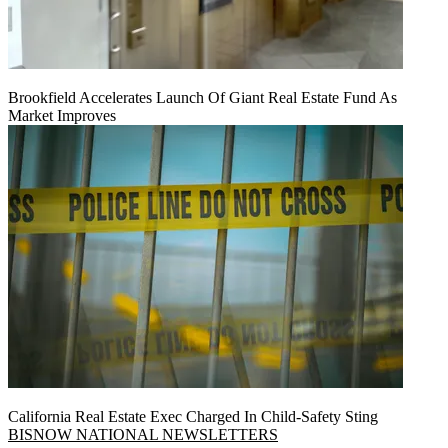
Brookfield Accelerates Launch Of Giant Real Estate Fund As
Market Improves
California Real Estate Exec Charged In Child-Safety Sting
BISNOW NATIONAL NEWSLETTERS