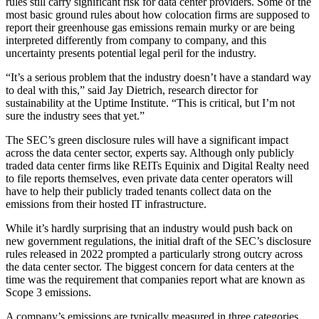
rules still carry significant risk for data center providers. Some of the
most basic ground rules about how colocation firms are supposed to
report their greenhouse gas emissions remain murky or are being
interpreted differently from company to company, and this
uncertainty presents potential legal peril for the industry.
“It’s a serious problem that the industry doesn’t have a standard way
to deal with this,” said
Jay Dietrich
, research director for
sustainability at the
Uptime Institute
. “This is critical, but I’m not
sure the industry sees that yet.”
The SEC’s green disclosure rules will have a significant impact
across the data center sector, experts say. Although only publicly
traded data center firms like REITs
Equinix
and
Digital Realty
need
to file reports themselves, even private data center operators will
have to help their publicly traded tenants collect data on the
emissions from their hosted IT infrastructure.
While it’s hardly surprising that an industry would push back on
new government regulations, the initial draft of the SEC’s disclosure
rules released in 2022
prompted a particularly strong outcry
across
the data center sector. The biggest concern for data centers at the
time was the requirement that companies report what are known as
Scope 3 emissions.
A company’s emissions are typically measured in three categories,