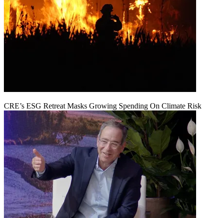
CRE’s ESG Retreat Masks Growing Spending On Climate Risk