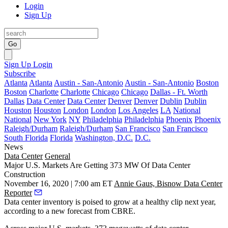
Login
Sign Up
Go
Sign Up
Login
Subscribe
Atlanta
Atlanta
Austin - San-Antonio
Austin - San-Antonio
Boston
Boston
Charlotte
Charlotte
Chicago
Chicago
Dallas - Ft. Worth
Dallas
Data Center
Data Center
Denver
Denver
Dublin
Dublin
Houston
Houston
London
London
Los Angeles
LA
National
National
New York
NY
Philadelphia
Philadelphia
Phoenix
Phoenix
Raleigh/Durham
Raleigh/Durham
San Francisco
San Francisco
South Florida
Florida
Washington, D.C.
D.C.
News
Data Center
General
Major U.S. Markets Are Getting 373 MW Of Data Center
Construction
November 16, 2020 | 7:00 am ET
Annie Gaus, Bisnow Data Center
Reporter
Data center inventory is poised to grow at a healthy clip next year,
according to a new forecast from CBRE.