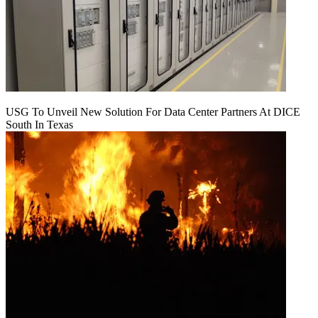
USG To Unveil New Solution For Data Center Partners At DICE
South In Texas