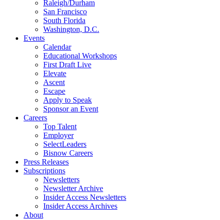
Raleigh/Durham
San Francisco
South Florida
Washington, D.C.
Events
Calendar
Educational Workshops
First Draft Live
Elevate
Ascent
Escape
Apply to Speak
Sponsor an Event
Careers
Top Talent
Employer
SelectLeaders
Bisnow Careers
Press Releases
Subscriptions
Newsletters
Newsletter Archive
Insider Access Newsletters
Insider Access Archives
About