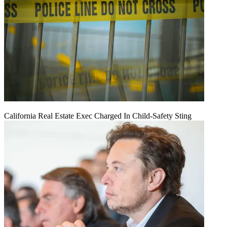
California Real Estate Exec Charged In Child-Safety Sting