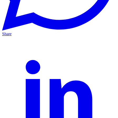
Share