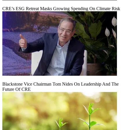
CRE’s ESG Retreat Masks Growing Spending On Climate Risk
Blackstone Vice Chairman Tom Nides On Leadership And The
Future Of CRE