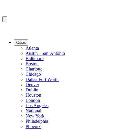
Cities
Atlanta
Austin - San-Antonio
Baltimore
Boston
Charlotte
Chicago
Dallas-Fort Worth
Denver
Dublin
Houston
London
Los Angeles
National
New York
Philadelphia
Phoenix