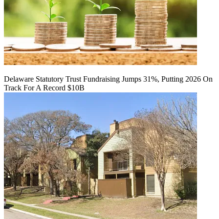
Delaware Statutory Trust Fundraising Jumps 31%, Putting 2026 On
Track For A Record $10B