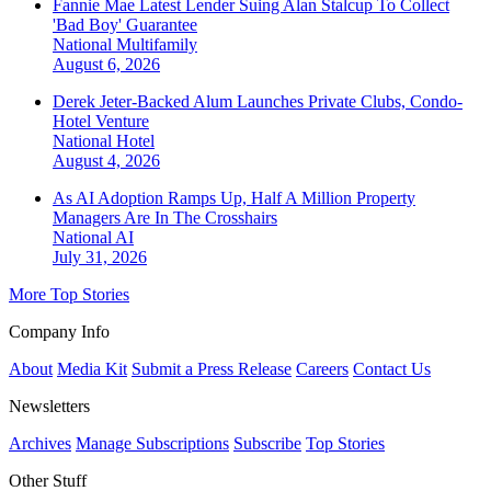
Fannie Mae Latest Lender Suing Alan Stalcup To Collect
'Bad Boy' Guarantee
National
Multifamily
August 6, 2026
Derek Jeter-Backed Alum Launches Private Clubs, Condo-
Hotel Venture
National
Hotel
August 4, 2026
As AI Adoption Ramps Up, Half A Million Property
Managers Are In The Crosshairs
National
AI
July 31, 2026
More Top Stories
Company Info
About
Media Kit
Submit a Press Release
Careers
Contact Us
Newsletters
Archives
Manage Subscriptions
Subscribe
Top Stories
Other Stuff