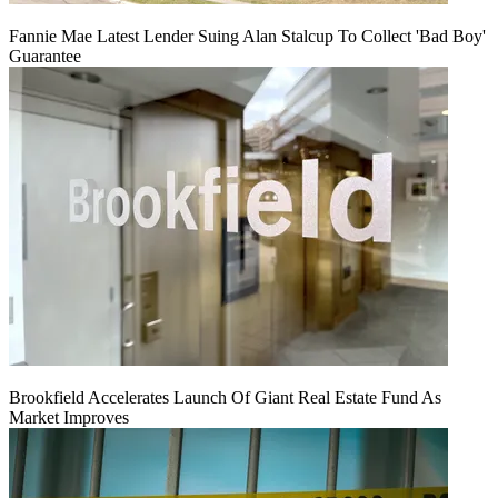
Fannie Mae Latest Lender Suing Alan Stalcup To Collect 'Bad Boy'
Guarantee
Brookfield Accelerates Launch Of Giant Real Estate Fund As
Market Improves