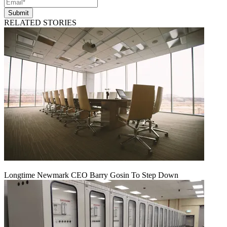
Submit
RELATED STORIES
Longtime Newmark CEO Barry Gosin To Step Down