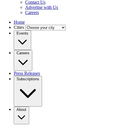
Contact Us
Advertise with Us
Careers
Home
Cities
Events
Careers
Press Releases
Subscriptions
About