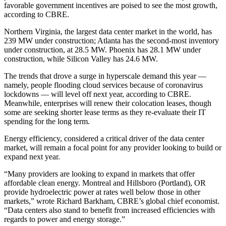
favorable government incentives are poised to see the most growth,
according to CBRE.
Northern Virginia, the largest data center market in the world, has
239 MW under construction; Atlanta has the second-most inventory
under construction, at 28.5 MW. Phoenix has 28.1 MW under
construction, while Silicon Valley has 24.6 MW.
The trends that drove a surge in hyperscale demand this year —
namely, people flooding cloud services because of coronavirus
lockdowns — will level off next year, according to CBRE.
Meanwhile, enterprises will renew their colocation leases, though
some are seeking shorter lease terms as they re-evaluate their IT
spending for the long term.
Energy efficiency, considered a critical driver of the data center
market, will remain a focal point for any provider looking to build or
expand next year.
“Many providers are looking to expand in markets that offer
affordable clean energy. Montreal and Hillsboro (Portland), OR
provide hydroelectric power at rates well below those in other
markets,” wrote Richard Barkham, CBRE’s global chief economist.
“Data centers also stand to benefit from increased efficiencies with
regards to power and energy storage.”