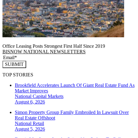
Office Leasing Posts Strongest First Half Since 2019
BISNOW NATIONAL NEWSLETTERS
SUBMIT
TOP STORIES
Brookfield Accelerates Launch Of Giant Real Estate Fund As
Market Improves
National
Capital Markets
August 6, 2026
Simon Property Group Family Embroiled In Lawsuit Over
Real Estate Offshoot
National
Retail
August 5, 2026