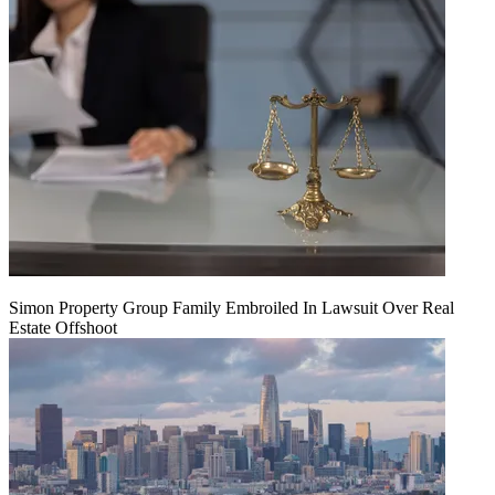
Simon Property Group Family Embroiled In Lawsuit Over Real
Estate Offshoot