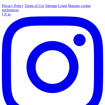
Privacy Policy
Terms of Use
Sitemap
Login
Manage cookie
preferences
f
X
in