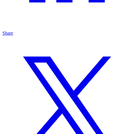
Share