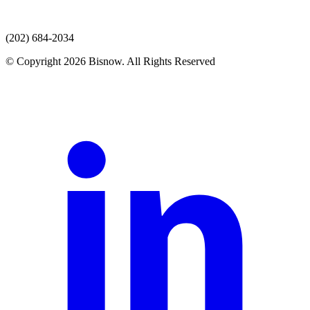
(202) 684-2034
© Copyright 2026 Bisnow. All Rights Reserved