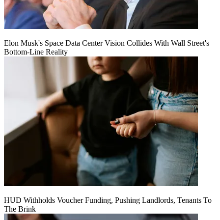
Elon Musk's Space Data Center Vision Collides With Wall Street's
Bottom-Line Reality
HUD Withholds Voucher Funding, Pushing Landlords, Tenants To
The Brink