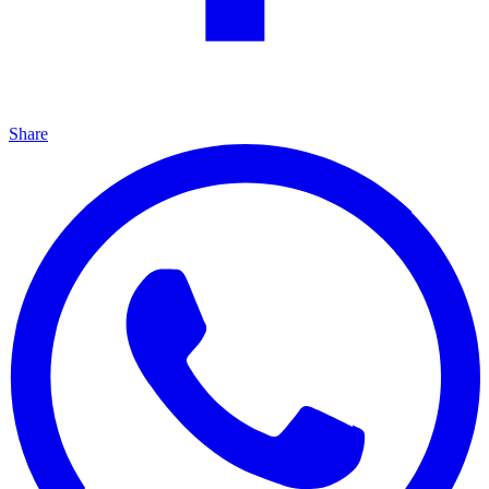
Share