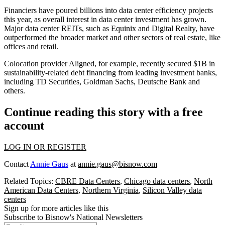
Financiers have poured billions into data center efficiency projects
this year, as overall interest in data center investment has grown.
Major data center REITs, such as Equinix and Digital Realty, have
outperformed the broader market and other sectors of real estate, like
offices and retail.
Colocation provider Aligned, for example, recently secured $1B in
sustainability-related debt financing from leading investment banks,
including TD Securities, Goldman Sachs, Deutsche Bank and
others.
Continue reading this story with a free
account
LOG IN OR REGISTER
Contact
Annie Gaus
at
annie.gaus@bisnow.com
Related Topics:
CBRE Data Centers
,
Chicago data centers
,
North
American Data Centers
,
Northern Virginia
,
Silicon Valley data
centers
Sign up for more articles like this
Subscribe to Bisnow's National Newsletters