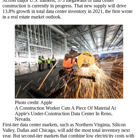
Across major U.S. markets, 373 megawatts of data center
construction is currently in progress. That new supply will drive
13.8% growth in total data center inventory in 2021, the firm wrote
in a real estate market outlook.
Photo credit: Apple
A Construction Worker Cuts A Piece Of Material At
Apple's Under-Construction Data Center In Reno,
Nevada.
First-tier data center markets, such as Northern Virginia, Silicon
Valley, Dallas and Chicago, will add the most total inventory next
year. But second-tier markets that combine low electricity costs with