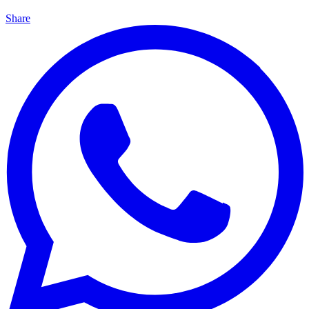
Share