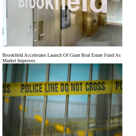
Brookfield Accelerates Launch Of Giant Real Estate Fund As
Market Improves