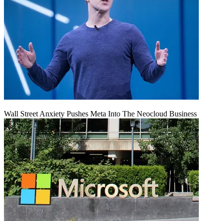
Wall Street Anxiety Pushes Meta Into The Neocloud Business