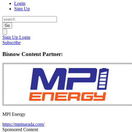
Login
Sign Up
Go
Sign Up
Login
Subscribe
Bisnow Content Partner:
MPI Energy
https://mpinarada.com/
Sponsored Content