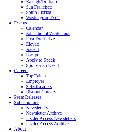
Raleigh/Durham
San Francisco
South Florida
Washington, D.C.
Events
Calendar
Educational Workshops
First Draft Live
Elevate
Ascent
Escape
Apply to Speak
Sponsor an Event
Careers
Top Talent
Employer
SelectLeaders
Bisnow Careers
Press Releases
Subscriptions
Newsletters
Newsletter Archive
Insider Access Newsletters
Insider Access Archives
About