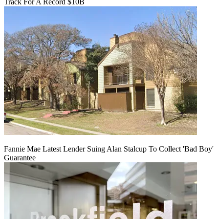
Track For A Record $10B
Fannie Mae Latest Lender Suing Alan Stalcup To Collect 'Bad Boy'
Guarantee