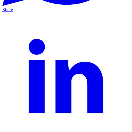
Share