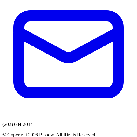
(202) 684-2034
© Copyright 2026 Bisnow. All Rights Reserved