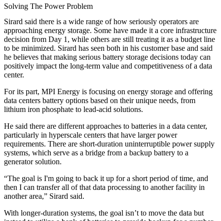
Solving The Power Problem
Sirard said there is a wide range of how seriously operators are
approaching energy storage. Some have made it a core infrastructure
decision from Day 1, while others are still treating it as a budget line
to be minimized. Sirard has seen both in his customer base and said
he believes that making serious battery storage decisions today can
positively impact the long-term value and competitiveness of a data
center.
For its part, MPI Energy is focusing on energy storage and offering
data centers battery options based on their unique needs, from
lithium iron phosphate to lead-acid solutions.
He said there are different approaches to batteries in a data center,
particularly in hyperscale centers that have larger power
requirements. There are short-duration uninterruptible power supply
systems, which serve as a bridge from a backup battery to a
generator solution.
“The goal is I'm going to back it up for a short period of time, and
then I can transfer all of that data processing to another facility in
another area,” Sirard said.
With longer-duration systems, the goal isn’t to move the data but