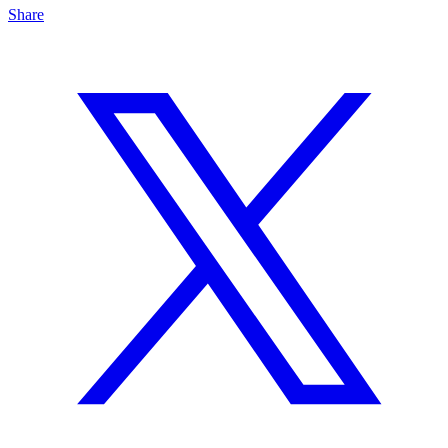
Share