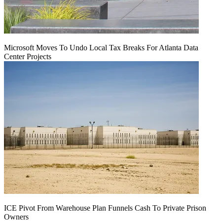
Microsoft Moves To Undo Local Tax Breaks For Atlanta Data
Center Projects
ICE Pivot From Warehouse Plan Funnels Cash To Private Prison
Owners