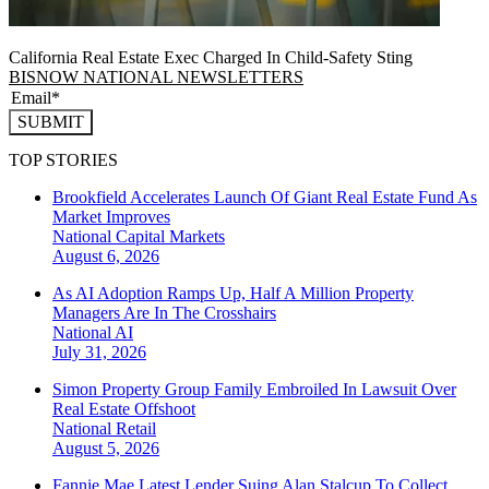
California Real Estate Exec Charged In Child-Safety Sting
BISNOW NATIONAL NEWSLETTERS
SUBMIT
TOP STORIES
Brookfield Accelerates Launch Of Giant Real Estate Fund As
Market Improves
National
Capital Markets
August 6, 2026
As AI Adoption Ramps Up, Half A Million Property
Managers Are In The Crosshairs
National
AI
July 31, 2026
Simon Property Group Family Embroiled In Lawsuit Over
Real Estate Offshoot
National
Retail
August 5, 2026
Fannie Mae Latest Lender Suing Alan Stalcup To Collect