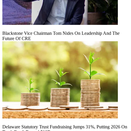
Blackstone Vice Chairman Tom Nides On Leadership And The
Future Of CRE
Delaware Statutory Trust Fundraising Jumps 31%, Putting 2026 On