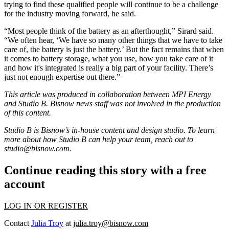
trying to find these qualified people will continue to be a challenge
for the industry moving forward, he said.
“Most people think of the battery as an afterthought,” Sirard said.
“We often hear, ‘We have so many other things that we have to take
care of, the battery is just the battery.’ But the fact remains that when
it comes to battery storage, what you use, how you take care of it
and how it's integrated is really a big part of your facility. There’s
just not enough expertise out there.”
This article was produced in collaboration between MPI Energy
and Studio B. Bisnow news staff was not involved in the production
of this content.
Studio B is Bisnow’s in-house content and design studio. To learn
more about how Studio B can help your team, reach out to
studio@bisnow.com
.
Continue reading this story with a free
account
LOG IN OR REGISTER
Contact
Julia Troy
at
julia.troy@bisnow.com