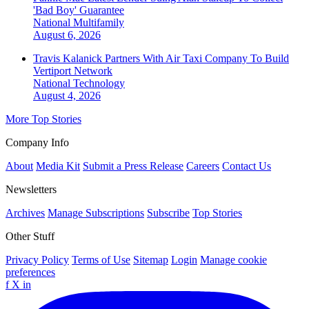
'Bad Boy' Guarantee
National
Multifamily
August 6, 2026
Travis Kalanick Partners With Air Taxi Company To Build
Vertiport Network
National
Technology
August 4, 2026
More Top Stories
Company Info
About
Media Kit
Submit a Press Release
Careers
Contact Us
Newsletters
Archives
Manage Subscriptions
Subscribe
Top Stories
Other Stuff
Privacy Policy
Terms of Use
Sitemap
Login
Manage cookie
preferences
f
X
in