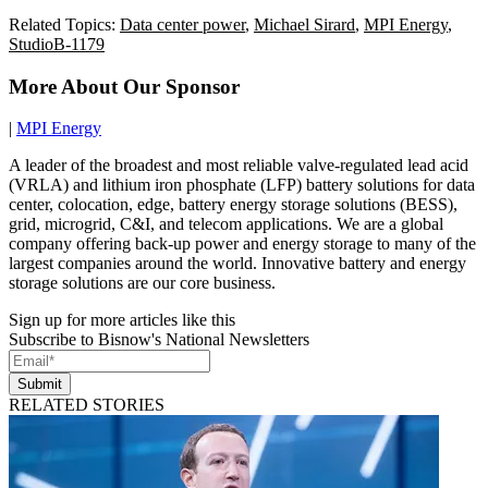
Related Topics:
Data center power
,
Michael Sirard
,
MPI Energy
,
StudioB-1179
More About Our Sponsor
|
MPI Energy
A leader of the broadest and most reliable valve-regulated lead acid
(VRLA) and lithium iron phosphate (LFP) battery solutions for data
center, colocation, edge, battery energy storage solutions (BESS),
grid, microgrid, C&I, and telecom applications. We are a global
company offering back-up power and energy storage to many of the
largest companies around the world. Innovative battery and energy
storage solutions are our core business.
Sign up for more articles like this
Subscribe to Bisnow's National Newsletters
Submit
RELATED STORIES