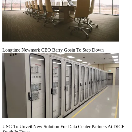
Longtime Newmark CEO Barry Gosin To Step Down
USG To Unveil New Solution For Data Center Partners At DICE
South In Texas