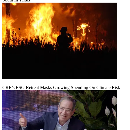
CRE’s ESG Retreat Masks Growing Spending On Climate Risk