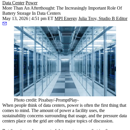
Data Center
Power
More Than An Afterthought: The Increasingly Important Role Of
Battery Storage In Data Centers
May 13, 2026 | 4:51 pm ET
MPI Energy
Julia Troy, Studio B Editor
Photo credit: Pixabay/-PromptPlay-
When people think of
data centers
, power is often the first thing that
comes to mind. The amount of power a facility uses, the
sustainability concerns surrounding that usage, and the pressure data
centers place on the grid are often major topics of discussion.