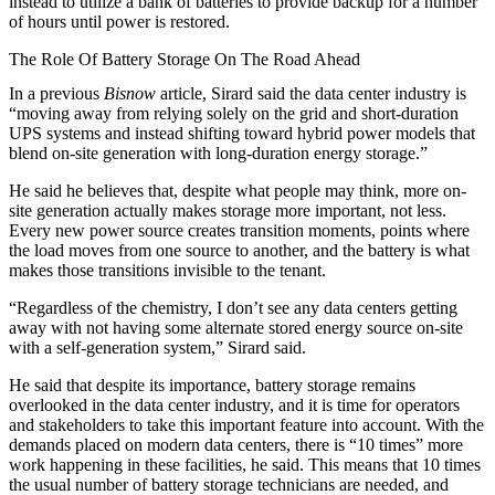
instead to utilize a bank of batteries to provide backup for a number
of hours until power is restored.
The Role Of Battery Storage On The Road Ahead
In
a previous
Bisnow
article
, Sirard said the data center industry is
“moving away from relying solely on the grid and short‑duration
UPS systems and instead shifting toward hybrid power models that
blend on-site generation with long‑duration energy storage.”
He said he believes that, despite what people may think, more on-
site generation actually makes storage more important, not less.
Every new power source creates transition moments, points where
the load moves from one source to another, and the battery is what
makes those transitions invisible to the tenant.
“Regardless of the chemistry, I don’t see any data centers getting
away with not having some alternate stored energy source on-site
with a self-generation system,” Sirard said.
He said that despite its importance, battery storage remains
overlooked in the data center industry, and it is time for operators
and stakeholders to take this important feature into account. With the
demands placed on modern data centers, there is “10 times” more
work happening in these facilities, he said. This means that 10 times
the usual number of battery storage technicians are needed, and