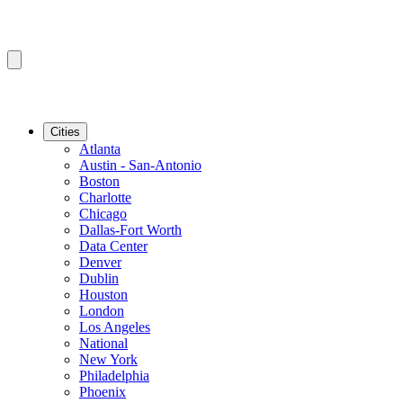
Cities
Atlanta
Austin - San-Antonio
Boston
Charlotte
Chicago
Dallas-Fort Worth
Data Center
Denver
Dublin
Houston
London
Los Angeles
National
New York
Philadelphia
Phoenix