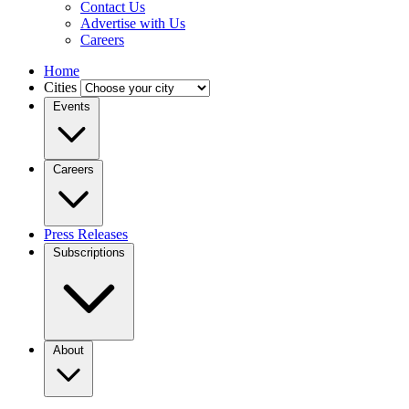
Contact Us
Advertise with Us
Careers
Home
Cities
Events
Careers
Press Releases
Subscriptions
About