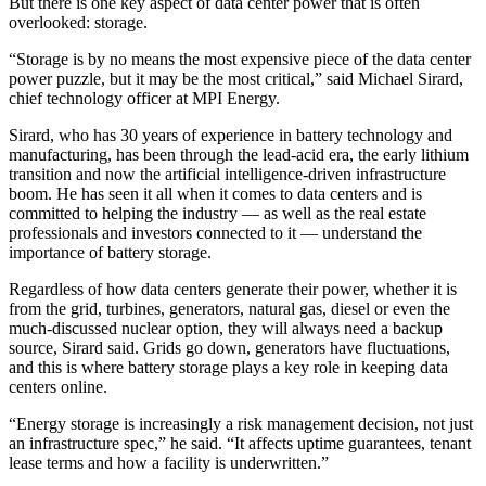
But there is one key aspect of
data center power
that is often
overlooked: storage.
“Storage is by no means the most expensive piece of the data center
power puzzle, but it may be the most critical,” said Michael Sirard,
chief technology officer at
MPI Energy
.
Sirard, who has 30 years of experience in battery technology and
manufacturing, has been through the lead-acid era, the early lithium
transition and now the artificial intelligence-driven infrastructure
boom. He has seen it all when it comes to data centers and is
committed to helping the industry — as well as the real estate
professionals and investors connected to it — understand the
importance of
battery storage
.
Regardless of how data centers generate their power, whether it is
from the grid, turbines, generators, natural gas, diesel or even
the
much-discussed nuclear option
, they will always need a backup
source, Sirard said. Grids go down, generators have fluctuations,
and this is where battery storage plays a key role in keeping data
centers online.
“Energy storage is increasingly a risk management decision, not just
an infrastructure spec,” he said. “It affects uptime guarantees, tenant
lease terms and how a facility is underwritten.”