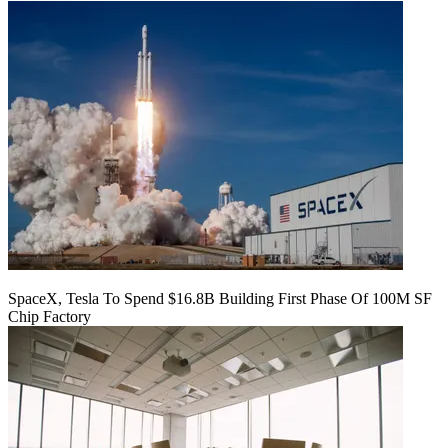
SpaceX, Tesla To Spend $16.8B Building First Phase Of 100M SF
Chip Factory