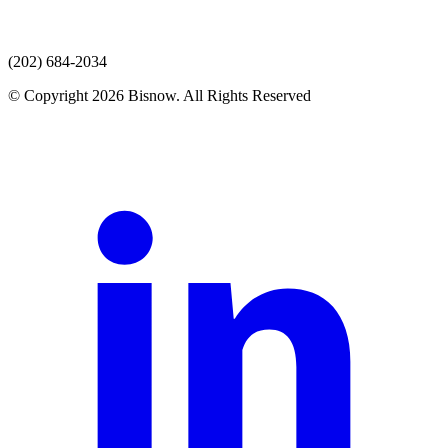
(202) 684-2034
© Copyright 2026 Bisnow. All Rights Reserved