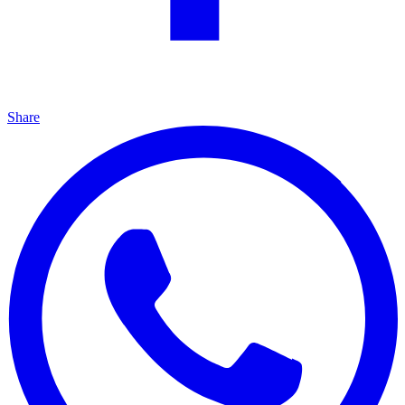
Share