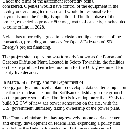
Under the terms of the agreement reportedly being
considered,
OpenAI
would have control of the equipment in the
facility under a long-term lease and would be responsible for
payments once the facility is operational. The first phase of the
project, expected to provide 800 megawatts of capacity, is scheduled
to come online in 2028.
Nvidia has reportedly agreed to backstop multiple elements of the
transaction, providing guarantees for OpenAI’s lease and SB
Energy’s project financing.
The
project site
in question was formerly known as the Portsmouth
Gaseous Diffusion Plant. Located in Scioto Township, the facilities
on the site produced enriched uranium for the U.S. government for
nearly five decades.
In March, SB Energy and the
Department of
Energy
jointly
announced a plan
to develop a data center campus on
the former nuclear site, and the SoftBank subsidiary broke ground
on the property soon after. The firm is investing more than $33B to
build 9.2 GW of new gas power generation on the site, with the
U.S. government ultimately taking ownership of the power plant.
The Trump administration has aggressively promoted data center
and energy development
on federal land
, expanding a policy
first
enacted
by the Biden administration. Both presidents signed