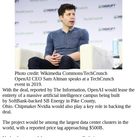
Photo credit: Wikimedia Commons/TechCrunch
OpenAI CEO Sam Altman speaks at a TechCrunch
event in 2019.
With the deal,
reported by The Information
, OpenAI would lease the
entirety of a massive artificial intelligence campus being built
by
SoftBank
-backed SB Energy in Pike County,
Ohio. Chipmaker
Nvidia
would also play a key role in backing the
deal.
The project would be among the largest data center clusters in the
world, with a reported price tag approaching $500B.