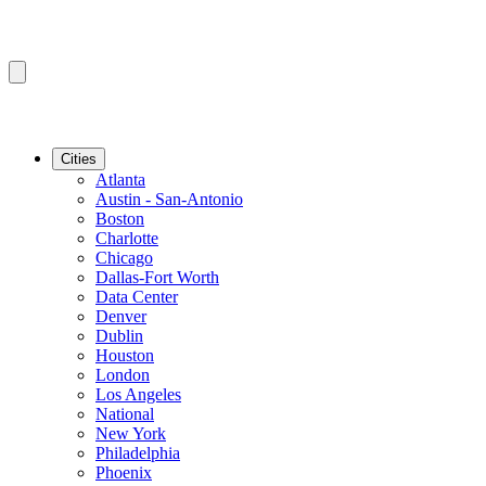
Cities
Atlanta
Austin - San-Antonio
Boston
Charlotte
Chicago
Dallas-Fort Worth
Data Center
Denver
Dublin
Houston
London
Los Angeles
National
New York
Philadelphia
Phoenix