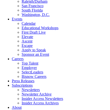
Raleigh/Durham
San Francisco
South Florida
Washington, D.C.
Events
Calendar
Educational Workshops
First Draft Live
Elevate
Ascent
Escape
Apply to Speak
Sponsor an Event
Careers
Top Talent
Employer
SelectLeaders
Bisnow Careers
Press Releases
Subscriptions
Newsletters
Newsletter Archive
Insider Access Newsletters
Insider Access Archives
About