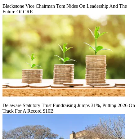
Blackstone Vice Chairman Tom Nides On Leadership And The
Future Of CRE
Delaware Statutory Trust Fundraising Jumps 31%, Putting 2026 On
Track For A Record $10B