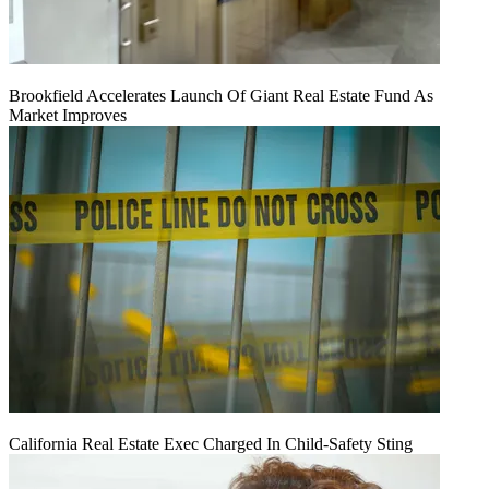
Brookfield Accelerates Launch Of Giant Real Estate Fund As
Market Improves
California Real Estate Exec Charged In Child-Safety Sting