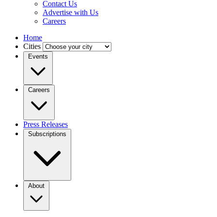
Contact Us
Advertise with Us
Careers
Home
Cities
Events
Careers
Press Releases
Subscriptions
About