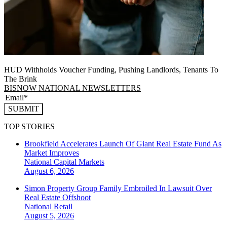
HUD Withholds Voucher Funding, Pushing Landlords, Tenants To
The Brink
BISNOW NATIONAL NEWSLETTERS
SUBMIT
TOP STORIES
Brookfield Accelerates Launch Of Giant Real Estate Fund As
Market Improves
National
Capital Markets
August 6, 2026
Simon Property Group Family Embroiled In Lawsuit Over
Real Estate Offshoot
National
Retail
August 5, 2026