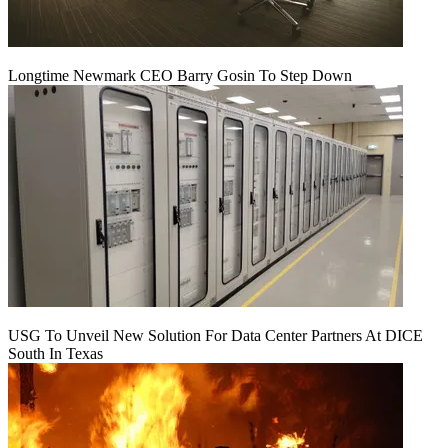
Longtime Newmark CEO Barry Gosin To Step Down
USG To Unveil New Solution For Data Center Partners At DICE
South In Texas