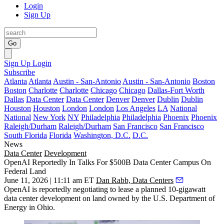
Login
Sign Up
Go
Sign Up
Login
Subscribe
Atlanta
Atlanta
Austin - San-Antonio
Austin - San-Antonio
Boston
Boston
Charlotte
Charlotte
Chicago
Chicago
Dallas-Fort Worth
Dallas
Data Center
Data Center
Denver
Denver
Dublin
Dublin
Houston
Houston
London
London
Los Angeles
LA
National
National
New York
NY
Philadelphia
Philadelphia
Phoenix
Phoenix
Raleigh/Durham
Raleigh/Durham
San Francisco
San Francisco
South Florida
Florida
Washington, D.C.
D.C.
News
Data Center
Development
OpenAI Reportedly In Talks For $500B Data Center Campus On
Federal Land
June 11, 2026 | 11:11 am ET
Dan Rabb, Data Centers
OpenAI is reportedly negotiating to lease a planned 10-gigawatt
data center development on land owned by the U.S. Department of
Energy in Ohio.