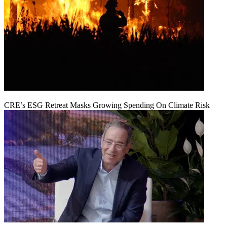
CRE’s ESG Retreat Masks Growing Spending On Climate Risk