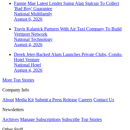
Fannie Mae Latest Lender Suing Alan Stalcup To Collect
'Bad Boy' Guarantee
National
Multifamily
August 6, 2026
Travis Kalanick Partners With Air Taxi Company To Build
Vertiport Network
National
Technology
August 4, 2026
Derek Jeter-Backed Alum Launches Private Clubs, Condo-
Hotel Venture
National
Hotel
August 4, 2026
More Top Stories
Company Info
About
Media Kit
Submit a Press Release
Careers
Contact Us
Newsletters
Archives
Manage Subscriptions
Subscribe
Top Stories
Other Stuff