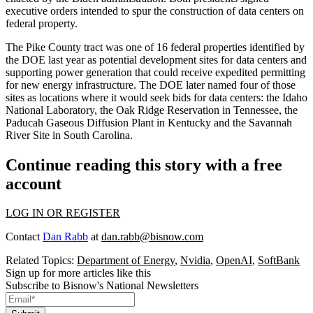
executive orders intended to spur the construction of data centers on
federal property.
The Pike County tract was one of
16 federal properties
identified by
the DOE last year as potential development sites for data centers and
supporting power generation that could receive expedited permitting
for new energy infrastructure. The DOE
later named
four of those
sites as locations where it would seek bids for data centers: the Idaho
National Laboratory, the Oak Ridge Reservation in Tennessee, the
Paducah Gaseous Diffusion Plant in Kentucky and the Savannah
River Site in South Carolina.
Continue reading this story with a free
account
LOG IN OR REGISTER
Contact
Dan Rabb
at
dan.rabb@bisnow.com
Related Topics:
Department of Energy
,
Nvidia
,
OpenAI
,
SoftBank
Sign up for more articles like this
Subscribe to Bisnow's National Newsletters