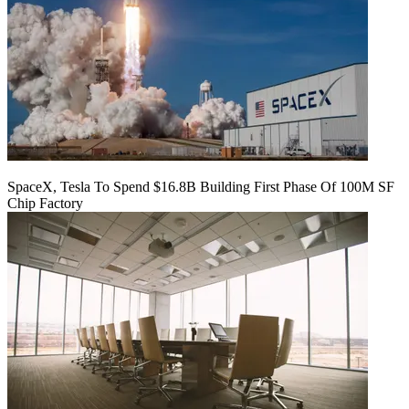
SpaceX, Tesla To Spend $16.8B Building First Phase Of 100M SF
Chip Factory