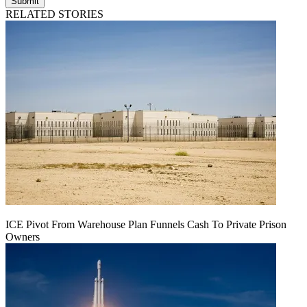
Submit
RELATED STORIES
ICE Pivot From Warehouse Plan Funnels Cash To Private Prison
Owners