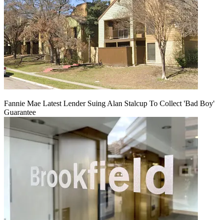
Fannie Mae Latest Lender Suing Alan Stalcup To Collect 'Bad Boy'
Guarantee