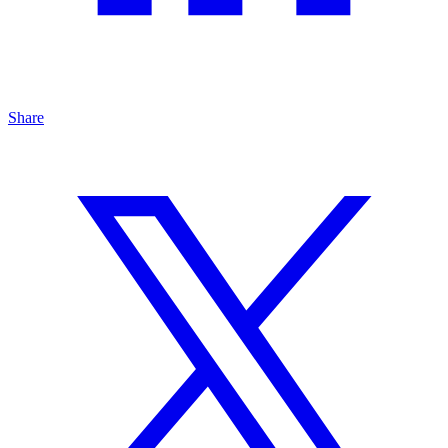
Share