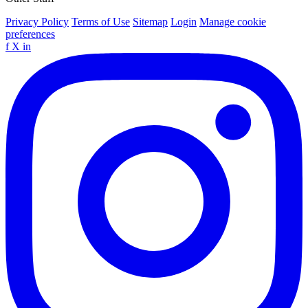
Privacy Policy
Terms of Use
Sitemap
Login
Manage cookie
preferences
f
X
in