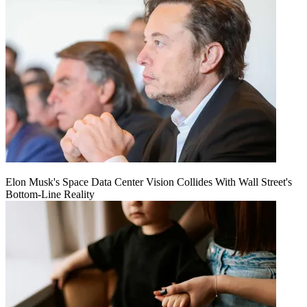
Elon Musk's Space Data Center Vision Collides With Wall Street's
Bottom-Line Reality