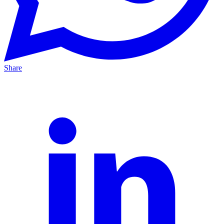
Share