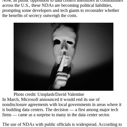
Now, as public opposition to data centers intensifies in communities
across the U.S., these NDAs are becoming political liabilities,
prompting some developers and tech giants to reconsider whether
the benefits of secrecy outweigh the costs.
Photo credit: Unsplash/David Valentine
In March,
Microsoft
announced it
would end its use of
nondisclosure agreements
with local governments in areas where it
is building data centers. The decision — a first among major tech
firms — came as a surprise to many in the data center sector.
The use of NDAs with public officials is widespread. According to