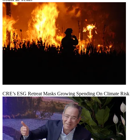
CRE’s ESG Retreat Masks Growing Spending On Climate Risk