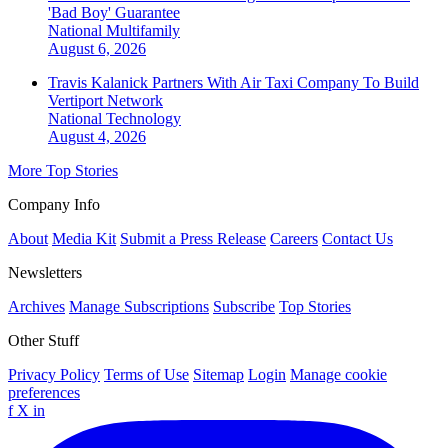
'Bad Boy' Guarantee
National
Multifamily
August 6, 2026
Travis Kalanick Partners With Air Taxi Company To Build
Vertiport Network
National
Technology
August 4, 2026
More Top Stories
Company Info
About
Media Kit
Submit a Press Release
Careers
Contact Us
Newsletters
Archives
Manage Subscriptions
Subscribe
Top Stories
Other Stuff
Privacy Policy
Terms of Use
Sitemap
Login
Manage cookie
preferences
f
X
in