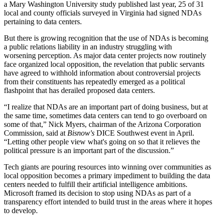
a Mary Washington University study
published last year
, 25 of 31
local and county officials surveyed in Virginia had signed NDAs
pertaining to data centers.
But there is growing recognition that the use of NDAs is becoming
a public relations liability in an industry struggling with
worsening perception. As major data center projects now routinely
face organized local opposition, the revelation that public servants
have agreed to withhold information about controversial projects
from their constituents has
repeatedly emerged
as a
political
flashpoint
that has derailed proposed data centers.
“I realize that NDAs are an important part of doing business, but at
the same time, sometimes data centers can tend to go overboard on
some of that,” Nick Myers, chairman of the Arizona Corporation
Commission, said at
Bisnow's
DICE Southwest event in April.
“Letting other people view what's going on so that it relieves the
political pressure is an important part of the discussion.”
Tech giants are pouring resources into winning over communities as
local opposition becomes a primary impediment to building the data
centers needed to fulfill their artificial intelligence ambitions.
Microsoft framed its decision to stop using NDAs as part of a
transparency effort intended to build trust in the areas where it hopes
to develop.