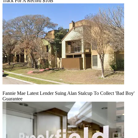
Track For A Record $10B
Fannie Mae Latest Lender Suing Alan Stalcup To Collect 'Bad Boy'
Guarantee