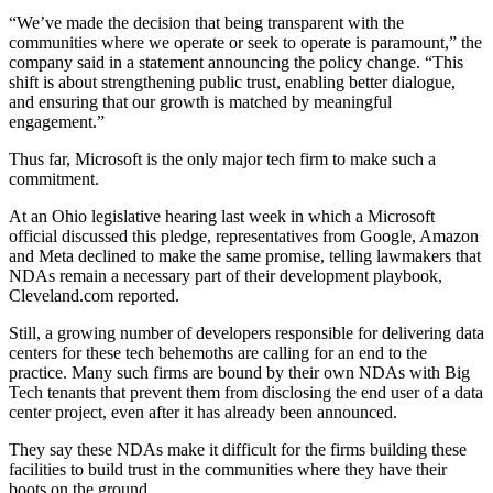
“We’ve made the decision that being transparent with the
communities where we operate or seek to operate is paramount,” the
company said in a statement announcing the policy change. “This
shift is about strengthening public trust, enabling better dialogue,
and ensuring that our growth is matched by meaningful
engagement.”
Thus far, Microsoft is the only major tech firm to make such a
commitment.
At an Ohio legislative hearing last week in which a Microsoft
official discussed this pledge, representatives from
Google
,
Amazon
and
Meta
declined to make the same promise, telling lawmakers that
NDAs remain a necessary part of their development playbook,
Cleveland.com reported
.
Still, a growing number of developers responsible for delivering data
centers for these tech behemoths are calling for an end to the
practice. Many such firms are bound by their own NDAs with Big
Tech tenants that prevent them from disclosing the end user of a data
center project, even after it has already been announced.
They say these NDAs make it difficult for the firms building these
facilities to build trust in the communities where they have their
boots on the ground.