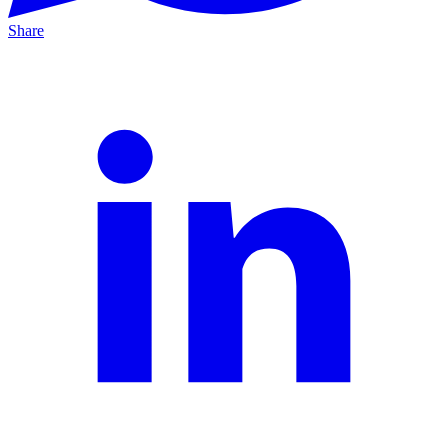
Share