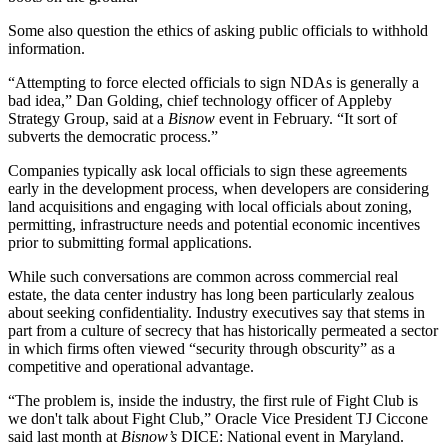
Some also question the ethics of asking public officials to withhold
information.
“Attempting to force elected officials to sign NDAs is generally a
bad idea,” Dan Golding, chief technology officer of Appleby
Strategy Group, said at a
Bisnow
event in February. “It sort of
subverts the democratic process.”
Companies typically ask local officials to sign these agreements
early in the development process, when developers are considering
land acquisitions and engaging with local officials about zoning,
permitting, infrastructure needs and potential economic incentives
prior to submitting formal applications.
While such conversations are common across commercial real
estate, the data center industry has long been particularly zealous
about seeking confidentiality. Industry executives say that stems in
part from a culture of secrecy that has historically permeated a sector
in which firms often viewed “security through obscurity” as a
competitive and operational advantage.
“The problem is, inside the industry, the first rule of Fight Club is
we don't talk about Fight Club,”
Oracle
Vice President TJ Ciccone
said last month at
Bisnow’s
DICE: National event in Maryland.