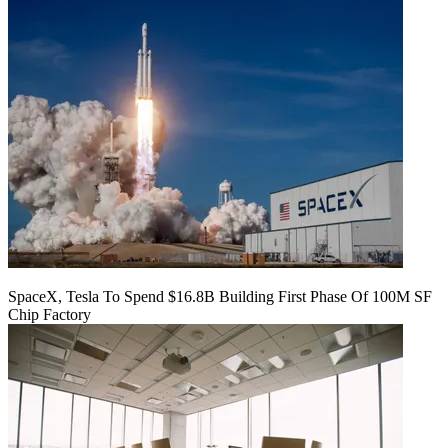
SpaceX, Tesla To Spend $16.8B Building First Phase Of 100M SF
Chip Factory