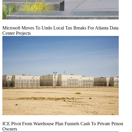
Microsoft Moves To Undo Local Tax Breaks For Atlanta Data
Center Projects
ICE Pivot From Warehouse Plan Funnels Cash To Private Prison
Owners