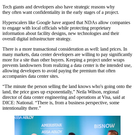
Tech giants and developers also have strategic reasons why
they often want confidentiality in the early stages of a project.
Hyperscalers like Google
have argued that NDAs
allow companies
to engage with local officials while protecting proprietary
information about facility designs, new technologies and their
overall digital infrastructure strategy.
There is a more transactional consideration as well: land prices. In
many markets, data center developers are willing to pay significantly
more for a site than other buyers. Keeping a project under wraps
prevents landowners from realizing a data center is the intended use,
allowing developers to avoid paying the premium that often
accompanies data center sites.
“The minute the person selling the land knows who's going onto the
land, the price goes up exponentially,” Neila Wilson, regional
director of data center engineering and operations at
Visa
, said at
DICE: National. “There is, from a business perspective, some
intentionality there.”