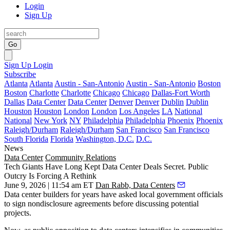
Login
Sign Up
Go
Sign Up
Login
Subscribe
Atlanta
Atlanta
Austin - San-Antonio
Austin - San-Antonio
Boston
Boston
Charlotte
Charlotte
Chicago
Chicago
Dallas-Fort Worth
Dallas
Data Center
Data Center
Denver
Denver
Dublin
Dublin
Houston
Houston
London
London
Los Angeles
LA
National
National
New York
NY
Philadelphia
Philadelphia
Phoenix
Phoenix
Raleigh/Durham
Raleigh/Durham
San Francisco
San Francisco
South Florida
Florida
Washington, D.C.
D.C.
News
Data Center
Community Relations
Tech Giants Have Long Kept Data Center Deals Secret. Public
Outcry Is Forcing A Rethink
June 9, 2026 | 11:54 am ET
Dan Rabb, Data Centers
Data center builders for years have asked local government officials
to sign nondisclosure agreements before discussing potential
projects.