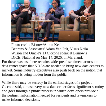
Photo credit: Bisnow/Anton Keith
Behrens & Associates' Adam Van Pelt, Visa's Neila
Wilson and Oracle's TJ Ciccone speak at Bisnow's
DICE: National on May 14, 2026, in Maryland.
For these reasons, there remains widespread sentiment across the
data center space that NDAs are needed to bring new data centers to
market. Some industry executives also push back on the notion that
information is being hidden from the public.
While there may be secrecy in the earliest stages of a project,
Ciccone said, almost every new data center faces significant scrutiny
and goes through a public process in which developers provide all
the pertinent information needed for residents and lawmakers to
make informed decisions.