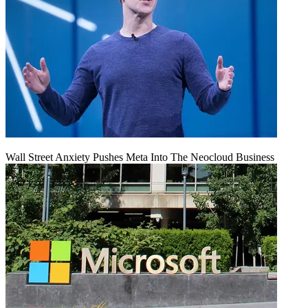
Wall Street Anxiety Pushes Meta Into The Neocloud Business