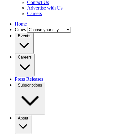
Contact Us
Advertise with Us
Careers
Home
Cities
Events
Careers
Press Releases
Subscriptions
About