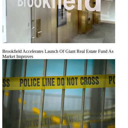
Brookfield Accelerates Launch Of Giant Real Estate Fund As
Market Improves