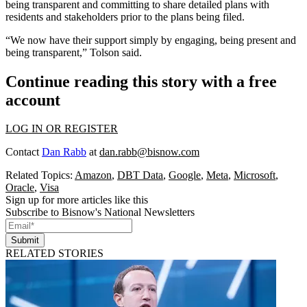
being transparent and committing to share detailed plans with
residents and stakeholders prior to the plans being filed.
“We now have their support simply by engaging, being present and
being transparent,” Tolson said.
Continue reading this story with a free
account
LOG IN OR REGISTER
Contact
Dan Rabb
at
dan.rabb@bisnow.com
Related Topics:
Amazon
,
DBT Data
,
Google
,
Meta
,
Microsoft
,
Oracle
,
Visa
Sign up for more articles like this
Subscribe to Bisnow's National Newsletters
Submit
RELATED STORIES