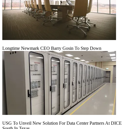
Longtime Newmark CEO Barry Gosin To Step Down
USG To Unveil New Solution For Data Center Partners At DICE
South In Texas