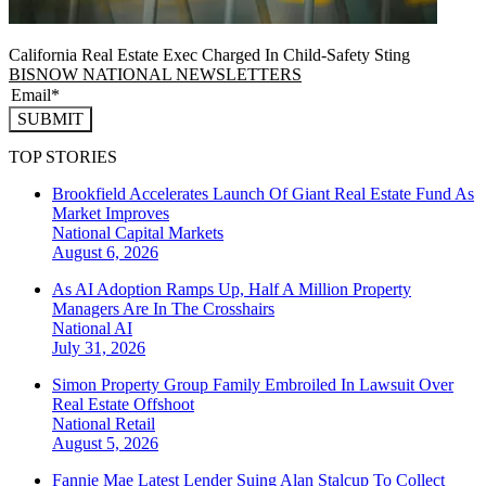
California Real Estate Exec Charged In Child-Safety Sting
BISNOW NATIONAL NEWSLETTERS
SUBMIT
TOP STORIES
Brookfield Accelerates Launch Of Giant Real Estate Fund As
Market Improves
National
Capital Markets
August 6, 2026
As AI Adoption Ramps Up, Half A Million Property
Managers Are In The Crosshairs
National
AI
July 31, 2026
Simon Property Group Family Embroiled In Lawsuit Over
Real Estate Offshoot
National
Retail
August 5, 2026
Fannie Mae Latest Lender Suing Alan Stalcup To Collect