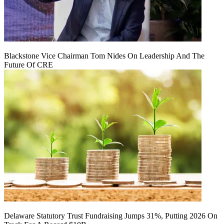
Blackstone Vice Chairman Tom Nides On Leadership And The
Future Of CRE
Delaware Statutory Trust Fundraising Jumps 31%, Putting 2026 On