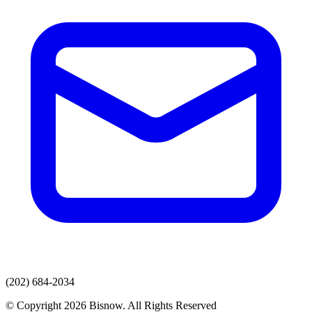
(202) 684-2034
© Copyright 2026 Bisnow. All Rights Reserved