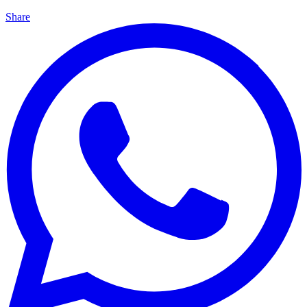
Share