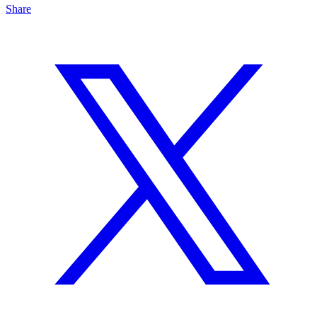
Share