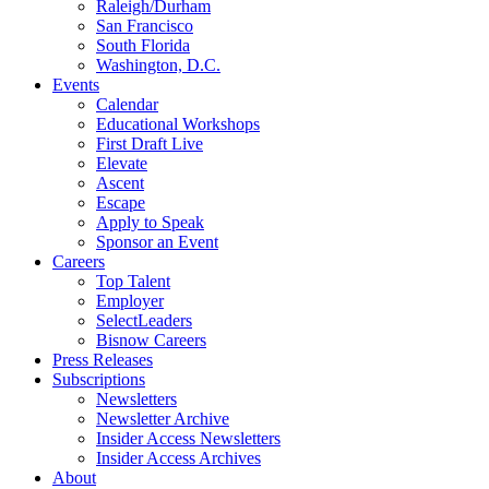
Raleigh/Durham
San Francisco
South Florida
Washington, D.C.
Events
Calendar
Educational Workshops
First Draft Live
Elevate
Ascent
Escape
Apply to Speak
Sponsor an Event
Careers
Top Talent
Employer
SelectLeaders
Bisnow Careers
Press Releases
Subscriptions
Newsletters
Newsletter Archive
Insider Access Newsletters
Insider Access Archives
About