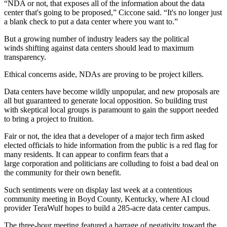
“NDA or not, that exposes all of the information about the data
center that's going to be proposed,” Ciccone said. “It's no longer just
a blank check to put a data center where you want to.”
But a growing number of industry leaders say the political
winds shifting against data centers should lead to maximum
transparency.
Ethical concerns aside, NDAs are proving to be project killers.
Data centers have become wildly unpopular, and new proposals are
all but guaranteed to generate local opposition. So building trust
with skeptical local groups is paramount to gain the support needed
to bring a project to fruition.
Fair or not, the idea that a developer of a major tech firm asked
elected officials to hide information from the public is a red flag for
many residents. It can appear to confirm fears that a
large corporation and politicians are colluding to foist a bad deal on
the community for their own benefit.
Such sentiments were
on display last week
at a contentious
community meeting in Boyd County, Kentucky, where AI cloud
provider TeraWulf hopes to build a 285-acre data center campus.
The three-hour meeting featured a barrage of negativity toward the