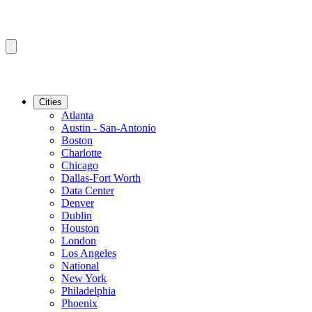
Cities
Atlanta
Austin - San-Antonio
Boston
Charlotte
Chicago
Dallas-Fort Worth
Data Center
Denver
Dublin
Houston
London
Los Angeles
National
New York
Philadelphia
Phoenix