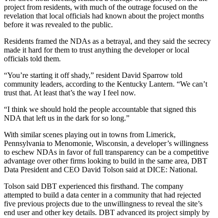
project from residents, with much of the outrage focused on the
revelation that local officials had known about the project months
before it was revealed to the public.
Residents framed the NDAs as a betrayal, and they said the secrecy
made it hard for them to trust anything the developer or local
officials told them.
“You’re starting it off shady,” resident David Sparrow told
community leaders, according to the Kentucky Lantern. “We can’t
trust that. At least that’s the way I feel now.
“I think we should hold the people accountable that signed this
NDA that left us in the dark for so long.”
With similar scenes playing out in towns from
Limerick,
Pennsylvania
to
Menomonie, Wisconsin
, a developer’s willingness
to eschew NDAs in favor of full transparency can be a competitive
advantage over other firms looking to build in the same area, DBT
Data President and CEO David Tolson said at DICE: National.
Tolson said DBT experienced this firsthand. The company
attempted to build a data center in a community that had rejected
five previous projects due to the unwillingness to reveal the site’s
end user and other key details. DBT advanced its project simply by