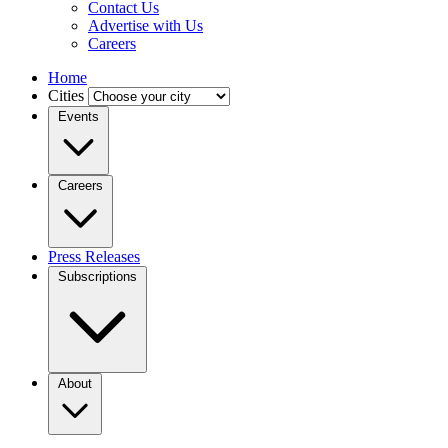
Contact Us
Advertise with Us
Careers
Home
Cities
Events
Careers
Press Releases
Subscriptions
About