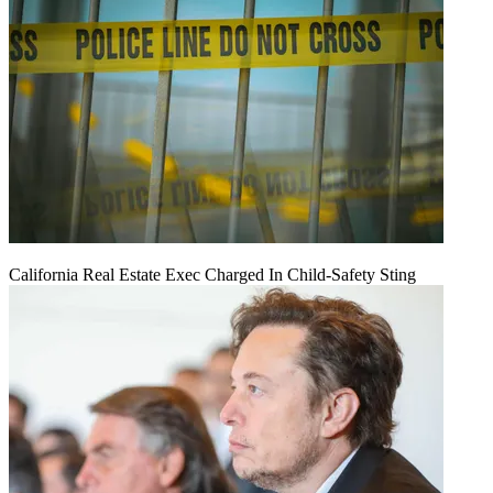
California Real Estate Exec Charged In Child-Safety Sting