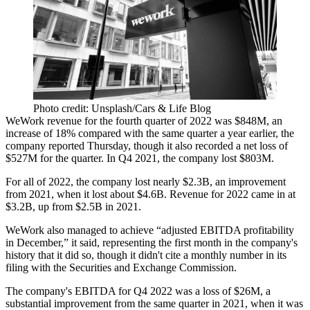
Photo credit: Unsplash/Cars & Life Blog
WeWork revenue for the fourth quarter of 2022 was $848M, an
increase of 18% compared with the same quarter a year earlier,
the
company reported Thursday
, though it also recorded a net loss of
$527M for the quarter. In Q4 2021, the company lost $803M.
For all of 2022, the company lost nearly $2.3B, an improvement
from 2021, when it lost about $4.6B. Revenue for 2022 came in at
$3.2B, up from $2.5B in 2021.
WeWork
also managed to achieve “adjusted EBITDA profitability
in December,” it said, representing the first month in the company's
history that it did so, though it didn't cite a monthly number in its
filing with the
Securities and Exchange Commission
.
The company's EBITDA for Q4 2022 was a loss of $26M, a
substantial improvement from the same quarter in 2021, when it was