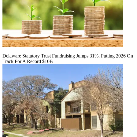
Delaware Statutory Trust Fundraising Jumps 31%, Putting 2026 On
Track For A Record $10B