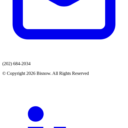
(202) 684-2034
© Copyright 2026 Bisnow. All Rights Reserved