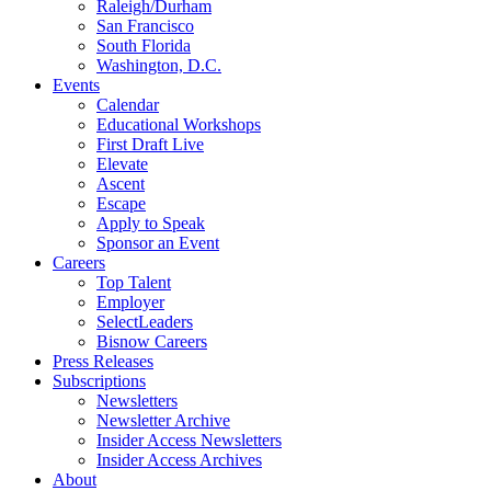
Raleigh/Durham
San Francisco
South Florida
Washington, D.C.
Events
Calendar
Educational Workshops
First Draft Live
Elevate
Ascent
Escape
Apply to Speak
Sponsor an Event
Careers
Top Talent
Employer
SelectLeaders
Bisnow Careers
Press Releases
Subscriptions
Newsletters
Newsletter Archive
Insider Access Newsletters
Insider Access Archives
About