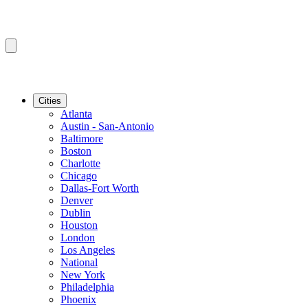
Cities
Atlanta
Austin - San-Antonio
Baltimore
Boston
Charlotte
Chicago
Dallas-Fort Worth
Denver
Dublin
Houston
London
Los Angeles
National
New York
Philadelphia
Phoenix