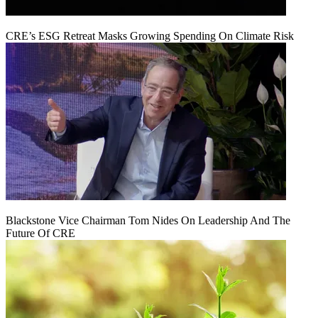
CRE’s ESG Retreat Masks Growing Spending On Climate Risk
Blackstone Vice Chairman Tom Nides On Leadership And The
Future Of CRE