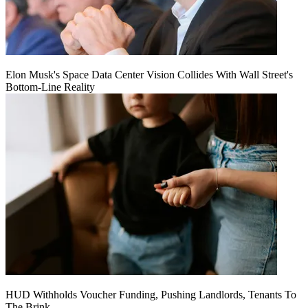
Elon Musk's Space Data Center Vision Collides With Wall Street's
Bottom-Line Reality
HUD Withholds Voucher Funding, Pushing Landlords, Tenants To
The Brink