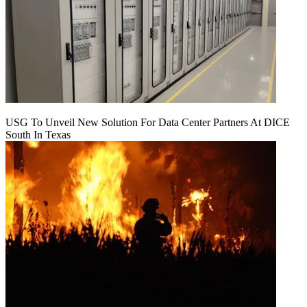
USG To Unveil New Solution For Data Center Partners At DICE
South In Texas