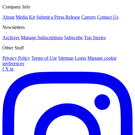
Company Info
About
Media Kit
Submit a Press Release
Careers
Contact Us
Newsletters
Archives
Manage Subscriptions
Subscribe
Top Stories
Other Stuff
Privacy Policy
Terms of Use
Sitemap
Login
Manage cookie
preferences
f
X
in