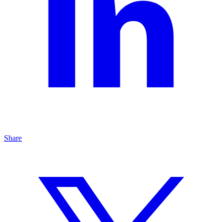
Share