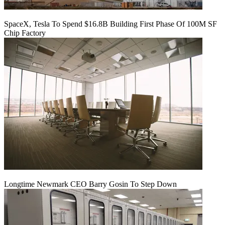
SpaceX, Tesla To Spend $16.8B Building First Phase Of 100M SF
Chip Factory
Longtime Newmark CEO Barry Gosin To Step Down