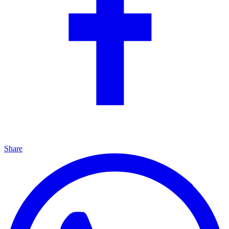
Share