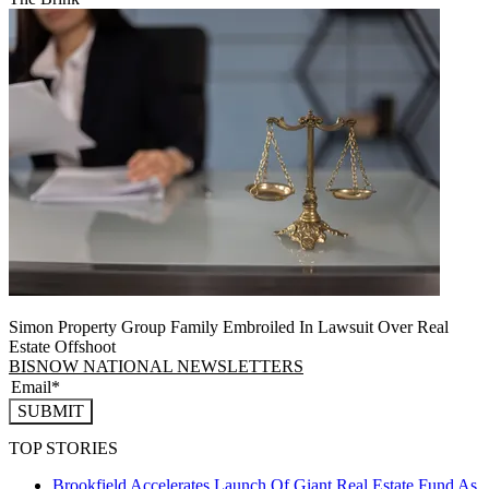
Simon Property Group Family Embroiled In Lawsuit Over Real
Estate Offshoot
BISNOW NATIONAL NEWSLETTERS
SUBMIT
TOP STORIES
Brookfield Accelerates Launch Of Giant Real Estate Fund As