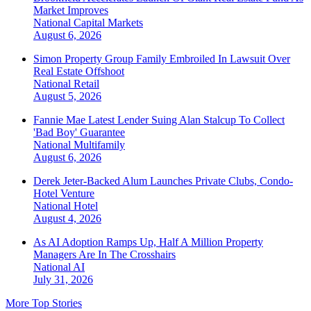
Market Improves
National
Capital Markets
August 6, 2026
Simon Property Group Family Embroiled In Lawsuit Over
Real Estate Offshoot
National
Retail
August 5, 2026
Fannie Mae Latest Lender Suing Alan Stalcup To Collect
'Bad Boy' Guarantee
National
Multifamily
August 6, 2026
Derek Jeter-Backed Alum Launches Private Clubs, Condo-
Hotel Venture
National
Hotel
August 4, 2026
As AI Adoption Ramps Up, Half A Million Property
Managers Are In The Crosshairs
National
AI
July 31, 2026
More Top Stories