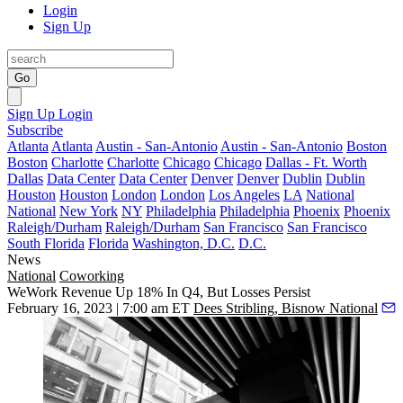
Login
Sign Up
Go
Sign Up
Login
Subscribe
Atlanta
Atlanta
Austin - San-Antonio
Austin - San-Antonio
Boston
Boston
Charlotte
Charlotte
Chicago
Chicago
Dallas - Ft. Worth
Dallas
Data Center
Data Center
Denver
Denver
Dublin
Dublin
Houston
Houston
London
London
Los Angeles
LA
National
National
New York
NY
Philadelphia
Philadelphia
Phoenix
Phoenix
Raleigh/Durham
Raleigh/Durham
San Francisco
San Francisco
South Florida
Florida
Washington, D.C.
D.C.
News
National
Coworking
WeWork Revenue Up 18% In Q4, But Losses Persist
February 16, 2023 | 7:00 am ET
Dees Stribling, Bisnow National