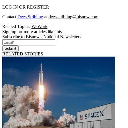
LOG IN OR REGISTER
Contact
Dees Stribling
at
dees.stribling@bisnow.com
Related Topics:
WeWork
Sign up for more articles like this
Subscribe to Bisnow's National Newsletters
Submit
RELATED STORIES