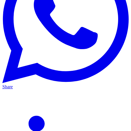
Share