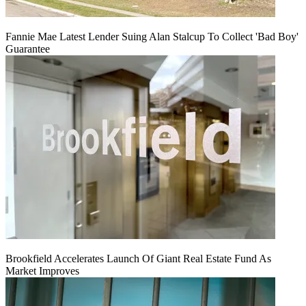
Fannie Mae Latest Lender Suing Alan Stalcup To Collect 'Bad Boy'
Guarantee
Brookfield Accelerates Launch Of Giant Real Estate Fund As
Market Improves