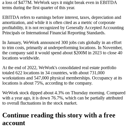
a loss of $477M. WeWork says it might break even in EBITDA
terms during the first quarter of this year.
EBITDA refers to earnings before interest, taxes, depreciation and
amortization, and while it is often cited as a metric of corporate
profitability, it is not recognized by Generally Accepted Accounting
Principals or International Financial Reporting Standards.
In January, WeWork
announced 300 jobs cuts globally
in an effort
to trim costs, primarily at underperforming locations. In November,
the company said it would spend about $200M in 2023 to close 40
locations worldwide.
At the end of 2022, WeWork's consolidated real estate portfolio
totaled 622 locations in 34 countries, with about 731,000
workstations and 547,000 physical memberships. Occupancy at its
locations is about 75%, according to the company.
WeWork stock dipped about 4.3% on Thursday morning. Compared
with a year ago, it is down 76.7%, which can be partially attributed
to overall fluctuations in the stock market.
Continue reading this story with a free
account