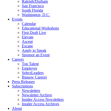
Raleigh/Durham
San Francisco
South Florida
Washington, D.C.
Events
Calendar
Educational Workshops
First Draft Live
Elevate
Ascent
Escape
Apply to Speak
Sponsor an Event
Careers
Top Talent
Employer
SelectLeaders
Bisnow Careers
Press Releases
Subscriptions
Newsletters
Newsletter Archive
Insider Access Newsletters
Insider Access Archives
About