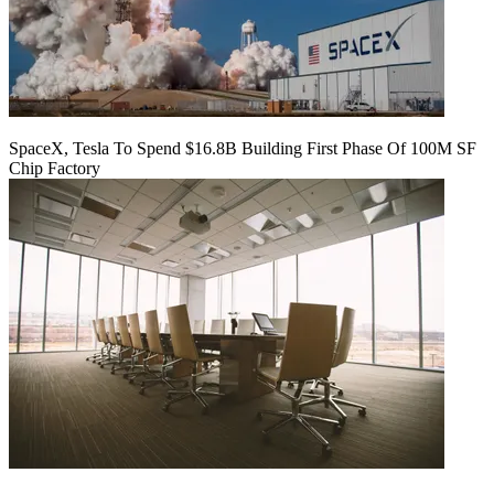
SpaceX, Tesla To Spend $16.8B Building First Phase Of 100M SF
Chip Factory