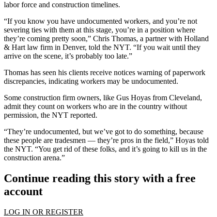
labor force and construction timelines.
“If you know you have undocumented workers, and you’re not
severing ties with them at this stage, you’re in a position where
they’re coming pretty soon,” Chris Thomas, a partner with Holland
& Hart law firm in Denver, told the NYT. “If you wait until they
arrive on the scene, it’s probably too late.”
Thomas has seen his clients receive notices warning of paperwork
discrepancies, indicating workers may be undocumented.
Some construction firm owners, like Gus Hoyas from Cleveland,
admit they count on workers who are in the country without
permission, the NYT reported.
“They’re undocumented, but we’ve got to do something, because
these people are tradesmen — they’re pros in the field,” Hoyas told
the NYT. “You get rid of these folks, and it’s going to kill us in the
construction arena.”
Continue reading this story with a free
account
LOG IN OR REGISTER