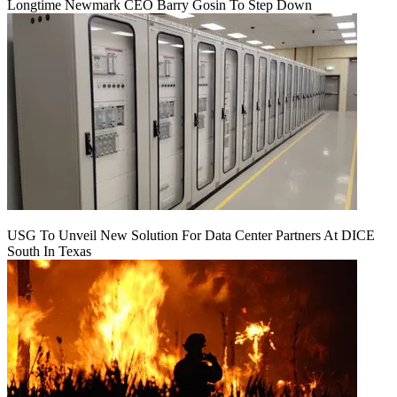
Longtime Newmark CEO Barry Gosin To Step Down
USG To Unveil New Solution For Data Center Partners At DICE
South In Texas