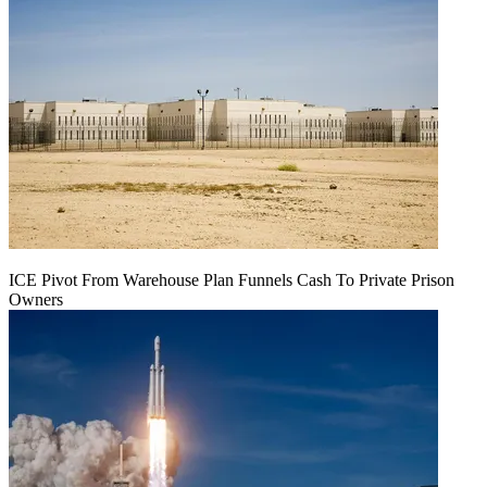
ICE Pivot From Warehouse Plan Funnels Cash To Private Prison
Owners