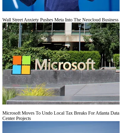
Wall Street Anxiety Pushes Meta Into The Neocloud Business
Microsoft Moves To Undo Local Tax Breaks For Atlanta Data
Center Projects