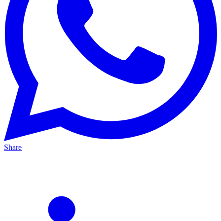
Share