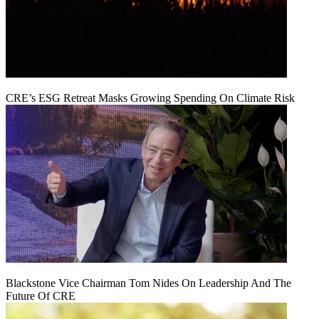
CRE’s ESG Retreat Masks Growing Spending On Climate Risk
Blackstone Vice Chairman Tom Nides On Leadership And The
Future Of CRE