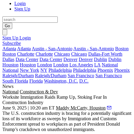
Login
Sign Up
Go
Sign Up
Login
Subscribe
Atlanta
Atlanta
Austin - San-Antonio
Austin - San-Antonio
Boston
Boston
Charlotte
Charlotte
Chicago
Chicago
Dallas-Fort Worth
Dallas
Data Center
Data Center
Denver
Denver
Dublin
Dublin
Houston
Houston
London
London
Los Angeles
LA
National
National
New York
NY
Philadelphia
Philadelphia
Phoenix
Phoenix
Raleigh/Durham
Raleigh/Durham
San Francisco
San Francisco
South Florida
Florida
Washington, D.C.
D.C.
News
National
Construction & Dev
Worksite Immigration Raids Ramp Up, Stoking Fear In
Construction Industry
June 9, 2025 | 10:20 am ET
Maddy McCarty, Houston
The U.S. construction industry is bracing for a potentially significant
loss of its workforce as sweeps by
Immigration and Customs
Enforcement
spread to workplaces as part of
President Donald
Trump
’s crackdown on unauthorized immigrants.