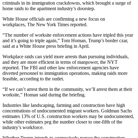
criminals in its immigration crackdowns, which
brought a surge of
home raids to the apartment industry’s doorstep
.
White House officials are confirming a new focus on
workplaces,
The New York Times reported
.
“The number of worksite enforcement actions have tripled this year
and it’s going to triple again,” Tom Homan, Trump’s border czar,
said at a White House press briefing
in April.
Workplace raids can yield more arrests than pursuing individuals,
and they are more efficient in terms of manpower, the NYT
reported. The FBI and other law enforcement agencies have
diverted personnel to immigration operations, making raids more
feasible, according to the outlet.
“If we can’t arrest them in the community, we’ll arrest them at their
worksite,” Homan said during the briefing.
Industries like landscaping, farming and construction have high
concentrations of undocumented migrant workers.
Goldman Sachs
estimates 13% of U.S. construction workers may be undocumented,
while
other estimates peg the number
closer to one-fifth of the
industry’s workforce.
Whether Trump intends to aggressively pursue the construction