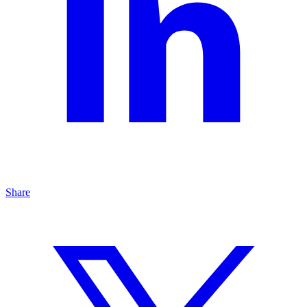
Share