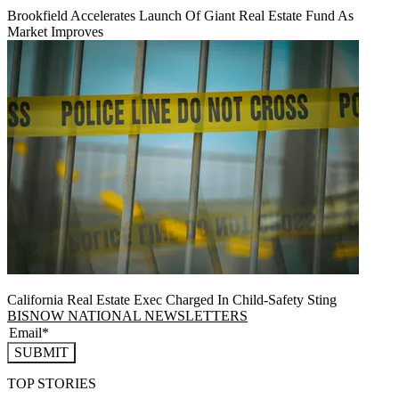
Brookfield Accelerates Launch Of Giant Real Estate Fund As
Market Improves
California Real Estate Exec Charged In Child-Safety Sting
BISNOW NATIONAL NEWSLETTERS
SUBMIT
TOP STORIES