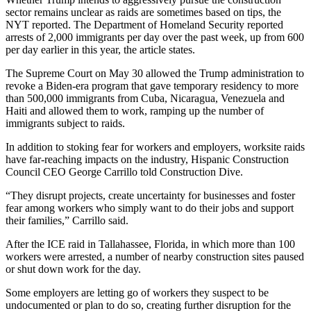
sector remains unclear as raids are sometimes based on tips, the
NYT reported. The Department of Homeland Security reported
arrests of 2,000 immigrants per day over the past week, up from 600
per day earlier in this year, the article states.
The Supreme Court
on May 30 allowed the Trump administration to
revoke a Biden-era program
that gave temporary residency to more
than 500,000 immigrants from Cuba, Nicaragua, Venezuela and
Haiti and allowed them to work, ramping up the number of
immigrants subject to raids.
In addition to stoking fear for workers and employers, worksite raids
have far-reaching impacts on the industry, Hispanic Construction
Council CEO George Carrillo
told Construction Dive
.
“They disrupt projects, create uncertainty for businesses and foster
fear among workers who simply want to do their jobs and support
their families,” Carrillo said.
After the
ICE
raid in Tallahassee, Florida, in which more than 100
workers were arrested, a number of
nearby construction sites paused
or shut down work for the day
.
Some employers are letting go of workers they suspect to be
undocumented or plan to do so, creating further disruption for the