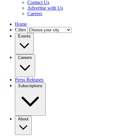
Contact Us
Advertise with Us
Careers
Home
Cities
Events
Careers
Press Releases
Subscriptions
About