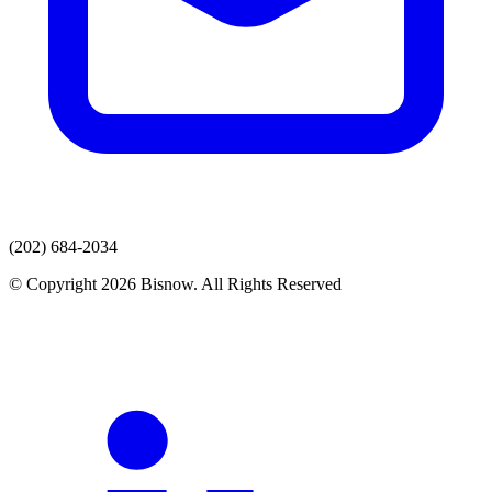
(202) 684-2034
© Copyright 2026 Bisnow. All Rights Reserved