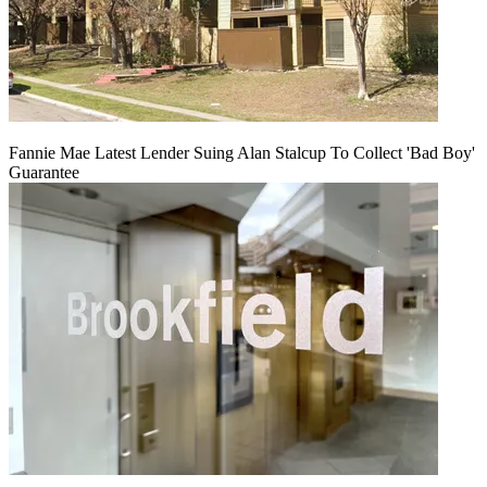
Fannie Mae Latest Lender Suing Alan Stalcup To Collect 'Bad Boy'
Guarantee