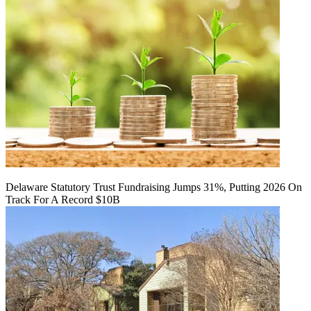
Delaware Statutory Trust Fundraising Jumps 31%, Putting 2026 On
Track For A Record $10B