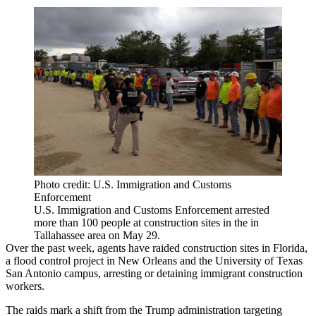
Photo credit: U.S. Immigration and Customs
Enforcement
U.S. Immigration and Customs Enforcement arrested
more than 100 people at construction sites in the in
Tallahassee area on May 29.
Over the past week, agents have raided
construction sites in Florida
,
a
flood control project in New Orleans
and the
University of Texas
San Antonio campus
, arresting or detaining immigrant construction
workers.
The raids mark a shift from the
Trump administration
targeting