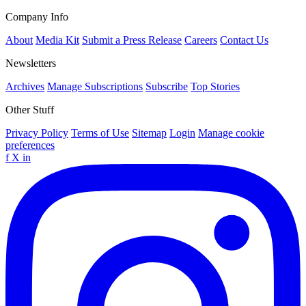
Company Info
About
Media Kit
Submit a Press Release
Careers
Contact Us
Newsletters
Archives
Manage Subscriptions
Subscribe
Top Stories
Other Stuff
Privacy Policy
Terms of Use
Sitemap
Login
Manage cookie
preferences
f
X
in