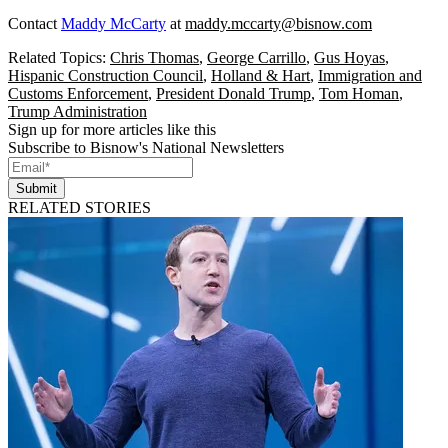
Contact
Maddy McCarty
at
maddy.mccarty@bisnow.com
Related Topics:
Chris Thomas
,
George Carrillo
,
Gus Hoyas
,
Hispanic Construction Council
,
Holland & Hart
,
Immigration and
Customs Enforcement
,
President Donald Trump
,
Tom Homan
,
Trump Administration
Sign up for more articles like this
Subscribe to Bisnow's National Newsletters
Submit
RELATED STORIES