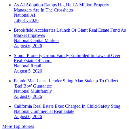
As AI Adoption Ramps Up, Half A Million Property
Managers Are In The Crosshairs
National
AI
July 31, 2026
Brookfield Accelerates Launch Of Giant Real Estate Fund As
Market Improves
National
Capital Markets
August 6, 2026
Simon Property Group Family Embroiled In Lawsuit Over
Real Estate Offshoot
National
Retail
August 5, 2026
Fannie Mae Latest Lender Suing Alan Stalcup To Collect
'Bad Boy' Guarantee
National
Multifamily
August 6, 2026
California Real Estate Exec Charged In Child-Safety Sting
National
Commercial Real Estate
August 6, 2026
More Top Stories