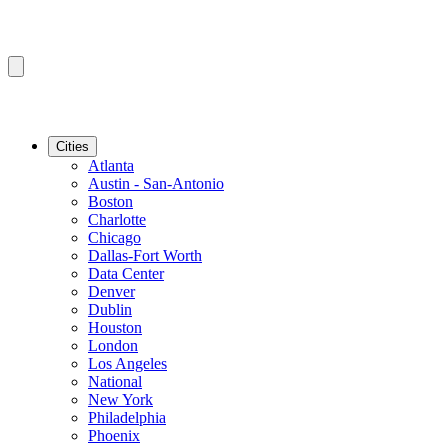
Cities
Atlanta
Austin - San-Antonio
Boston
Charlotte
Chicago
Dallas-Fort Worth
Data Center
Denver
Dublin
Houston
London
Los Angeles
National
New York
Philadelphia
Phoenix