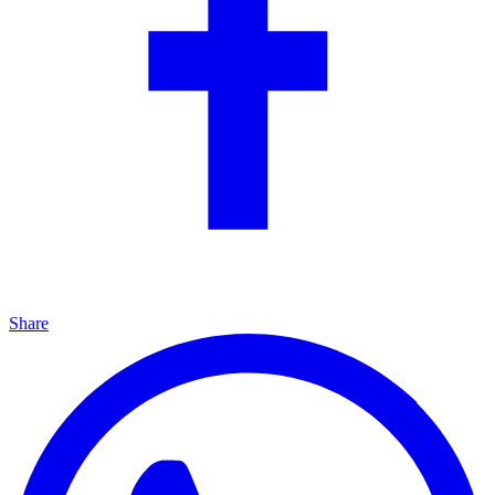
Share