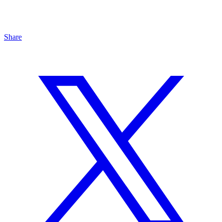
Share