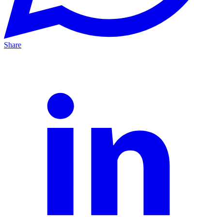
Share