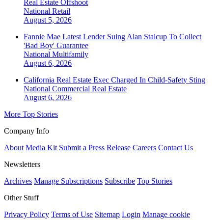
Real Estate Offshoot
National
Retail
August 5, 2026
Fannie Mae Latest Lender Suing Alan Stalcup To Collect
'Bad Boy' Guarantee
National
Multifamily
August 6, 2026
California Real Estate Exec Charged In Child-Safety Sting
National
Commercial Real Estate
August 6, 2026
More Top Stories
Company Info
About
Media Kit
Submit a Press Release
Careers
Contact Us
Newsletters
Archives
Manage Subscriptions
Subscribe
Top Stories
Other Stuff
Privacy Policy
Terms of Use
Sitemap
Login
Manage cookie