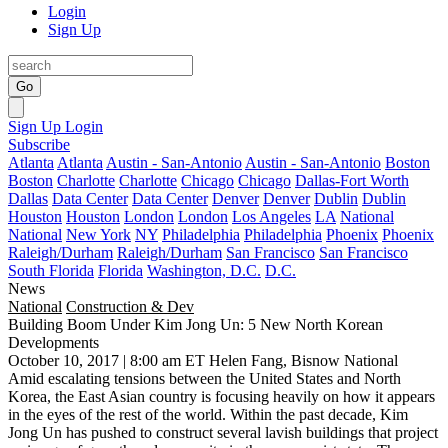
Login
Sign Up
Go
Sign Up
Login
Subscribe
Atlanta
Atlanta
Austin - San-Antonio
Austin - San-Antonio
Boston
Boston
Charlotte
Charlotte
Chicago
Chicago
Dallas-Fort Worth
Dallas
Data Center
Data Center
Denver
Denver
Dublin
Dublin
Houston
Houston
London
London
Los Angeles
LA
National
National
New York
NY
Philadelphia
Philadelphia
Phoenix
Phoenix
Raleigh/Durham
Raleigh/Durham
San Francisco
San Francisco
South Florida
Florida
Washington, D.C.
D.C.
News
National
Construction & Dev
Building Boom Under Kim Jong Un: 5 New North Korean
Developments
October 10, 2017 | 8:00 am ET
Helen Fang, Bisnow National
Amid
escalating tensions between the United States and North
Korea
, the East Asian country is focusing heavily on how it appears
in the eyes of the rest of the world. Within the past decade, Kim
Jong Un has pushed to construct several lavish buildings that project