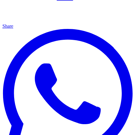
Share