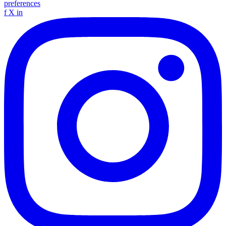
preferences
f
X
in