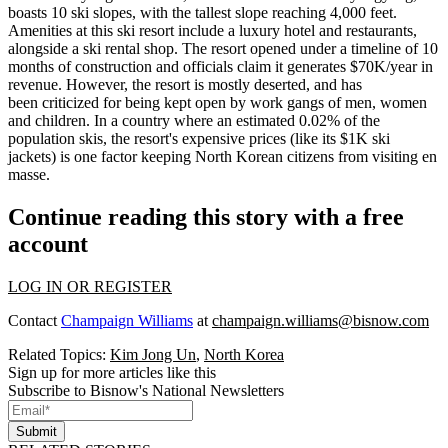
boasts
10 ski slopes, with the tallest slope reaching 4,000 feet
.
Amenities at this ski resort include a luxury hotel and restaurants,
alongside a ski rental shop. The resort opened under a timeline of
10
months of construction
and officials claim it generates
$70K/year in
revenue
. However, the resort is mostly deserted, and has
been criticized for being kept open by
work gangs of men, women
and children
. In a country where an estimated
0.02% of the
population
skis, the resort's expensive prices (like its
$1K ski
jackets
) is one factor keeping
North Korean citizens
from visiting en
masse.
Continue reading this story with a free
account
LOG IN OR REGISTER
Contact
Champaign Williams
at
champaign.williams@bisnow.com
Related Topics:
Kim Jong Un
,
North Korea
Sign up for more articles like this
Subscribe to Bisnow's National Newsletters
Submit