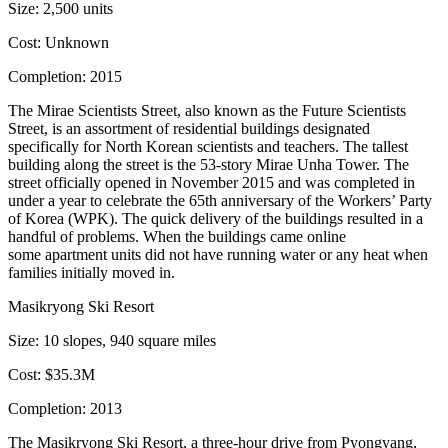
Size:
2,500 units
Cost:
Unknown
Completion:
2015
The Mirae Scientists Street, also known as the Future Scientists
Street, is an assortment of residential buildings designated
specifically for
North Korean scientists and teachers
. The tallest
building along the street is the 53-story Mirae Unha Tower. The
street officially opened in November 2015 and
was completed in
under a year
to celebrate the 65th anniversary of the Workers’ Party
of Korea (WPK). The quick delivery of the buildings resulted in a
handful of problems. When the buildings came online
some apartment units did not have
running water or any heat
when
families initially moved in.
Masikryong Ski Resort
Size:
10 slopes, 940 square miles
Cost:
$35.3M
Completion:
2013
The Masikryong Ski Resort, a three-hour drive from Pyongyang,