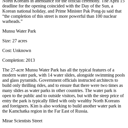
North Koreans in attendance for the official ceremony. The April 15
deadline for the opening coincided with the Day of the Sun, a
Korean national holiday, and Prime Minister Pak Pong-ju said that
“
the completion of this street is more powerful than 100 nuclear
warheads
.”
Munsu Water Park
Size:
27 acres
Cost:
Unknown
Completion:
2013
The 27-acre Munsu Water Park has all the typical features of a
modern water park, with
14 water slides, alongside swimming pools
and glass pyramids
. Government officials instructed architects to
build only thrilling rides, and to ensure that there were
two times as
many slides
as water parks in other countries. The water park is
open to the public and to
outside visitors
, but with the
steep price of
entry
the park is typically filled with only wealthy North Koreans
and foreigners. Kim is also working to build another water park in
the
Kamchatka region in the Far East of Russia
.
Mirae Scientists Street