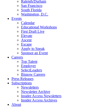
Raleigh/Durham
San Francisco
South Florida
Washington, D.C.
Events
Calendar
Educational Workshops
First Draft Live
Elevate
Ascent
Escape
Apply to Speak
Sponsor an Event
Careers
Top Talent
Employer
SelectLeaders
Bisnow Careers
Press Releases
Subscriptions
Newsletters
Newsletter Archive
Insider Access Newsletters
Insider Access Archives
About