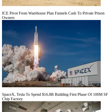
ICE Pivot From Warehouse Plan Funnels Cash To Private Prison
Owners
SpaceX, Tesla To Spend $16.8B Building First Phase Of 100M SF
Chip Factory