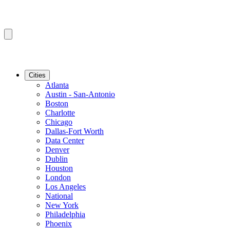
Cities
Atlanta
Austin - San-Antonio
Boston
Charlotte
Chicago
Dallas-Fort Worth
Data Center
Denver
Dublin
Houston
London
Los Angeles
National
New York
Philadelphia
Phoenix