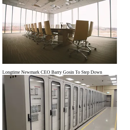
Longtime Newmark CEO Barry Gosin To Step Down