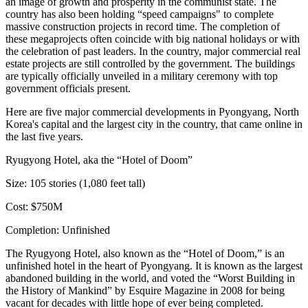
an image of growth and prosperity in the communist state. The
country has also been holding
“speed campaigns"
to complete
massive construction projects in record time. The completion of
these megaprojects often coincide with big national holidays or with
the celebration of past leaders. In the country, major commercial real
estate projects are still controlled by the government. The buildings
are typically
officially unveiled
in a military ceremony with top
government officials present.
Here are five major commercial developments in Pyongyang, North
Korea's capital and the largest city in the country, that came online in
the last five years.
Ryugyong Hotel, aka the “Hotel of Doom”
Size:
105 stories (1,080 feet tall)
Cost:
$750M
Completion:
Unfinished
The Ryugyong Hotel, also known as the “Hotel of Doom,” is an
unfinished hotel in the heart of Pyongyang. It is known as the
largest
abandoned building
in the world, and voted the
“Worst Building in
the History of Mankind”
by Esquire Magazine in 2008 for being
vacant for decades with little hope of ever being completed.