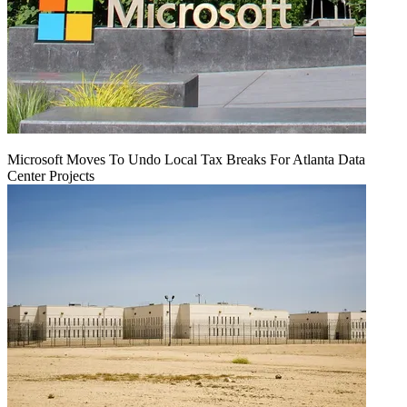
Microsoft Moves To Undo Local Tax Breaks For Atlanta Data
Center Projects