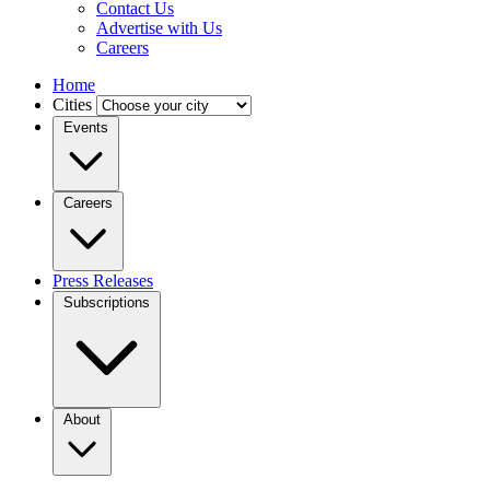
Contact Us
Advertise with Us
Careers
Home
Cities
Events
Careers
Press Releases
Subscriptions
About