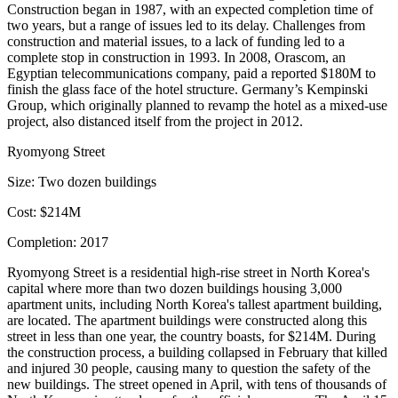
Construction began in 1987, with an
expected completion time of
two years
, but a range of issues led to its delay. Challenges from
construction and material issues, to a lack of funding led to a
complete stop in construction in 1993. In 2008, Orascom, an
Egyptian telecommunications company,
paid a reported $180M
to
finish the glass face of the hotel structure. Germany’s Kempinski
Group, which originally
planned to revamp the hotel
as a mixed-use
project, also distanced itself from the project in 2012.
Ryomyong Street
Size:
Two dozen buildings
Cost:
$214M
Completion:
2017
Ryomyong Street is a residential high-rise street in North Korea's
capital where more than two dozen buildings housing 3,000
apartment units, including North Korea's
tallest apartment building
,
are located. The apartment buildings were constructed along this
street in less than one year, the country boasts, for
$214M
. During
the construction process, a building collapsed in February that
killed
and injured 30 people
, causing many to question the safety of the
new buildings. The street opened in April, with tens of thousands of