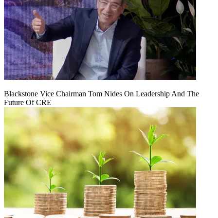
Blackstone Vice Chairman Tom Nides On Leadership And The
Future Of CRE