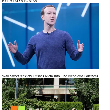
RELATED STORIES
Wall Street Anxiety Pushes Meta Into The Neocloud Business