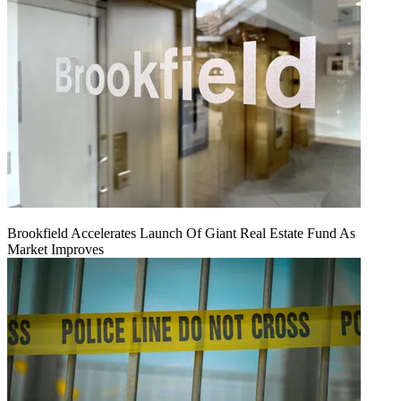
Brookfield Accelerates Launch Of Giant Real Estate Fund As
Market Improves