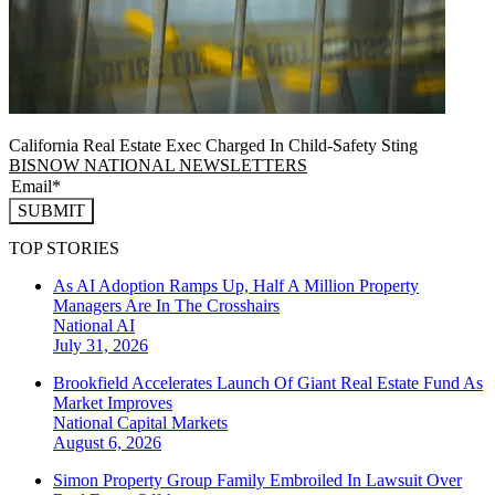
California Real Estate Exec Charged In Child-Safety Sting
BISNOW NATIONAL NEWSLETTERS
SUBMIT
TOP STORIES
As AI Adoption Ramps Up, Half A Million Property
Managers Are In The Crosshairs
National
AI
July 31, 2026
Brookfield Accelerates Launch Of Giant Real Estate Fund As
Market Improves
National
Capital Markets
August 6, 2026
Simon Property Group Family Embroiled In Lawsuit Over