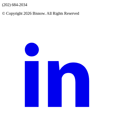
(202) 684-2034
© Copyright 2026 Bisnow. All Rights Reserved