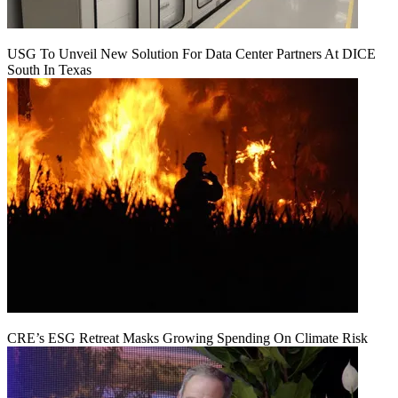
USG To Unveil New Solution For Data Center Partners At DICE
South In Texas
CRE’s ESG Retreat Masks Growing Spending On Climate Risk