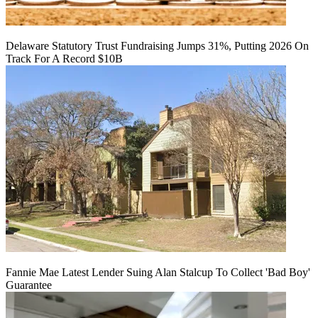
Delaware Statutory Trust Fundraising Jumps 31%, Putting 2026 On
Track For A Record $10B
Fannie Mae Latest Lender Suing Alan Stalcup To Collect 'Bad Boy'
Guarantee