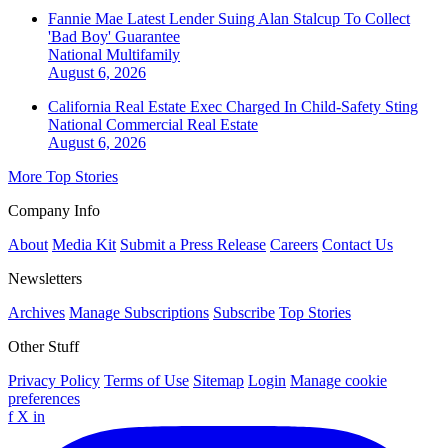
Fannie Mae Latest Lender Suing Alan Stalcup To Collect
'Bad Boy' Guarantee
National
Multifamily
August 6, 2026
California Real Estate Exec Charged In Child-Safety Sting
National
Commercial Real Estate
August 6, 2026
More Top Stories
Company Info
About
Media Kit
Submit a Press Release
Careers
Contact Us
Newsletters
Archives
Manage Subscriptions
Subscribe
Top Stories
Other Stuff
Privacy Policy
Terms of Use
Sitemap
Login
Manage cookie
preferences
f
X
in