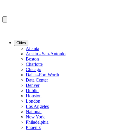
Cities
Atlanta
Austin - San-Antonio
Boston
Charlotte
Chicago
Dallas-Fort Worth
Data Center
Denver
Dublin
Houston
London
Los Angeles
National
New York
Philadelphia
Phoenix