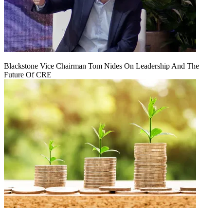
Blackstone Vice Chairman Tom Nides On Leadership And The
Future Of CRE