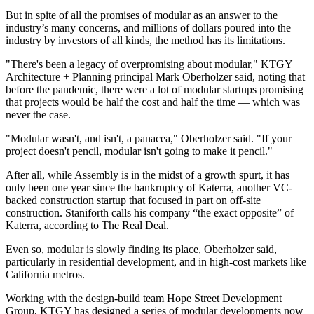
But in spite of all the promises of modular as an answer to the
industry’s many concerns, and millions of dollars poured into the
industry by investors of all kinds, the method has its limitations.
"There's been a legacy of overpromising about modular,"
KTGY
Architecture + Planning
principal Mark Oberholzer said, noting that
before the
pandemic
, there were a lot of modular startups promising
that projects would be half the cost and half the time — which was
never the case.
"Modular wasn't, and isn't, a panacea," Oberholzer said. "If your
project doesn't pencil, modular isn't going to make it pencil."
After all, while Assembly is in the midst of a growth spurt, it has
only been one year since the
bankruptcy of Katerra
, another VC-
backed construction startup that focused in part on off-site
construction. Staniforth calls his company “the exact opposite” of
Katerra, according to The Real Deal.
Even so, modular is slowly finding its place, Oberholzer said,
particularly in residential development, and in high-cost markets like
California metros.
Working with the design-build team Hope Street Development
Group, KTGY has designed a series of modular developments now