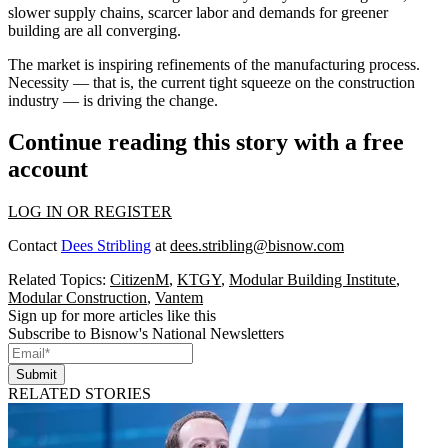
slower supply chains, scarcer labor and demands for greener
building are all converging.
The market is inspiring refinements of the manufacturing process.
Necessity — that is, the current tight squeeze on the construction
industry — is driving the change.
Continue reading this story with a free
account
LOG IN OR REGISTER
Contact
Dees Stribling
at
dees.stribling@bisnow.com
Related Topics:
CitizenM
,
KTGY
,
Modular Building Institute
,
Modular Construction
,
Vantem
Sign up for more articles like this
Subscribe to Bisnow's National Newsletters
Submit
RELATED STORIES