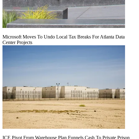
Microsoft Moves To Undo Local Tax Breaks For Atlanta Data
Center Projects
ICE Pivot From Warehouse Plan Funnels Cash To Private Prison