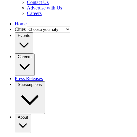
Contact Us
Advertise with Us
Careers
Home
Cities
Events
Careers
Press Releases
Subscriptions
About