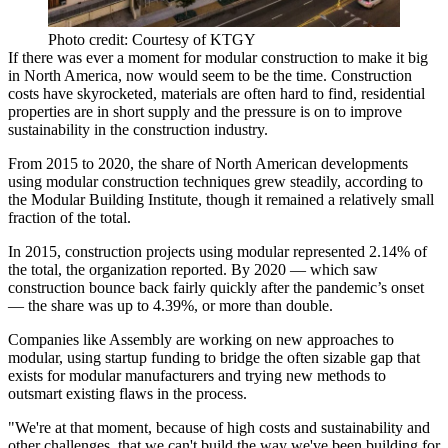
Photo credit: Courtesy of KTGY
If there was ever a moment for
modular construction
to make it big
in North America, now would seem to be the time. Construction
costs have skyrocketed, materials are often hard to find, residential
properties are in short supply and the pressure is on to improve
sustainability in the construction industry.
From 2015 to 2020, the share of North American developments
using modular construction techniques grew steadily, according to
the
Modular Building Institute
, though it remained a relatively small
fraction of the total.
In 2015, construction projects using modular represented 2.14% of
the total, the organization reported. By 2020 — which saw
construction bounce back fairly quickly after the pandemic’s onset
— the share was up to 4.39%, or more than double.
Companies like Assembly are working on new approaches to
modular, using startup funding to bridge the often sizable gap that
exists for modular manufacturers and trying new methods to
outsmart existing flaws in the process.
"We're at that moment, because of high costs and sustainability and
other challenges, that we can't build the way we've been building for