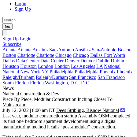
Login
Sign Up
Go
Sign Up
Login
Subscribe
Atlanta
Atlanta
Austin - San-Antonio
Austin - San-Antonio
Boston
Boston
Charlotte
Charlotte
Chicago
Chicago
Dallas-Fort Worth
Dallas
Data Center
Data Center
Denver
Denver
Dublin
Dublin
Houston
Houston
London
London
Los Angeles
LA
National
National
New York
NY
Philadelphia
Philadelphia
Phoenix
Phoenix
Raleigh/Durham
Raleigh/Durham
San Francisco
San Francisco
South Florida
Florida
Washington, D.C.
D.C.
News
National
Construction & Dev
Piece By Piece, Modular Construction Inching Closer To
Mainstream
July 12, 2022 | 8:00 am ET
Dees Stribling, Bisnow National
Last year, modular construction startup Assembly OSM completed
its first one-bedroom apartment development using a digital
manufacturing method it calls "post-modular" construction.