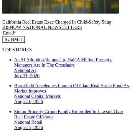
California Real Estate Exec Charged In Child-Safety Sting
BISNOW NATIONAL NEWSLETTERS
SUBMIT
TOP STORIES
As AI Adoption Ramps Up, Half A Million Property
Managers Are In The Crosshairs
National
AI
July 31, 2026
Brookfield Accelerates Launch Of Giant Real Estate Fund As
Market Improves
National
Capital Markets
August 6, 2026
Simon Property Group Family Embroiled In Lawsuit Over
Real Estate Offshoot
National
Retail
August 5, 2026