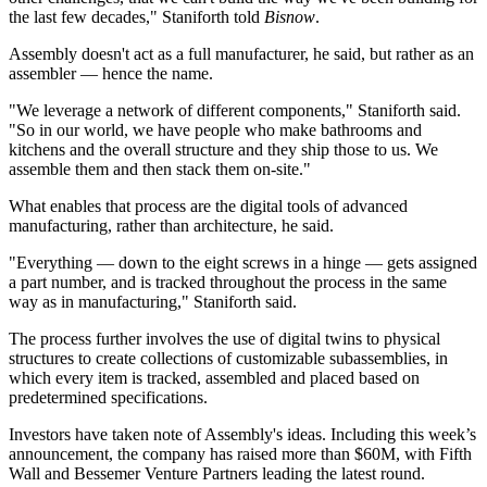
the last few decades," Staniforth told
Bisnow
.
Assembly doesn't act as a full manufacturer, he said, but rather as an
assembler — hence the name.
"We leverage a network of different components," Staniforth said.
"So in our world, we have people who make bathrooms and
kitchens and the overall structure and they ship those to us. We
assemble them and then stack them on-site."
What enables that process are the digital tools of advanced
manufacturing, rather than architecture, he said.
"Everything — down to the eight screws in a hinge — gets assigned
a part number, and is tracked throughout the process in the same
way as in manufacturing," Staniforth said.
The process further involves the use of digital twins to physical
structures to create collections of customizable subassemblies, in
which every item is tracked, assembled and placed based on
predetermined specifications.
Investors have taken note of Assembly's ideas. Including this week’s
announcement, the company has raised more than $60M, with Fifth
Wall and Bessemer Venture Partners leading the latest round.