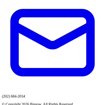
(202) 684-2034
© Copyright 2026 Bisnow. All Rights Reserved