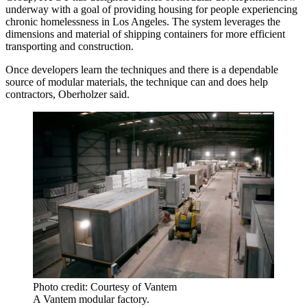
underway with a goal of providing housing for people experiencing
chronic homelessness in Los Angeles. The system leverages the
dimensions and material of
shipping containers
for more efficient
transporting and construction.
Once developers learn the techniques and there is a dependable
source of modular materials, the technique can and does help
contractors, Oberholzer said.
Photo credit: Courtesy of Vantem
A Vantem modular factory.