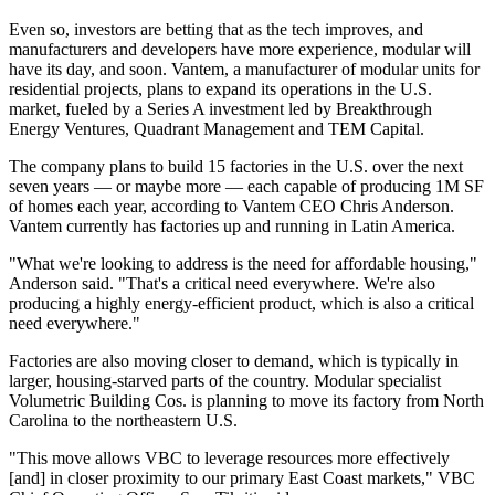
Even so, investors are betting that as the tech improves, and
manufacturers and developers have more experience, modular will
have its day, and soon. Vantem, a manufacturer of modular units for
residential projects, plans to expand its operations in the U.S.
market, fueled by a Series A investment led by Breakthrough
Energy Ventures, Quadrant Management and TEM Capital.
The company plans to build 15 factories in the U.S. over the next
seven years — or maybe more — each capable of producing 1M SF
of homes each year, according to Vantem CEO Chris Anderson.
Vantem currently has factories up and running in Latin America.
"What we're looking to address is the need for affordable housing,"
Anderson said. "That's a critical need everywhere. We're also
producing a highly energy-efficient product, which is also a critical
need everywhere."
Factories are also moving closer to demand, which is typically in
larger, housing-starved parts of the country. Modular specialist
Volumetric Building Cos. is planning to move its factory from North
Carolina to the northeastern U.S.
"This move allows VBC to leverage resources more effectively
[and] in closer proximity to our primary East Coast markets," VBC