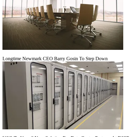
Longtime Newmark CEO Barry Gosin To Step Down