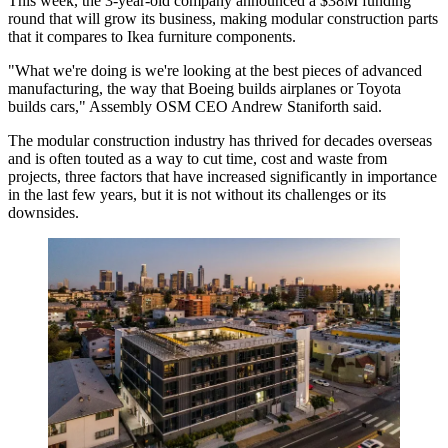
This week, the 3-year-old company
announced a $38M funding
round
that will grow its business, making modular construction parts
that it compares to Ikea furniture components.
"What we're doing is we're looking at the best pieces of advanced
manufacturing, the way that Boeing builds airplanes or Toyota
builds cars,"
Assembly OSM
CEO Andrew Staniforth said.
The modular construction industry has thrived for decades overseas
and is often touted as a way to cut time, cost and waste from
projects, three factors that have increased significantly in importance
in the last few years, but it is not without its challenges or its
downsides.