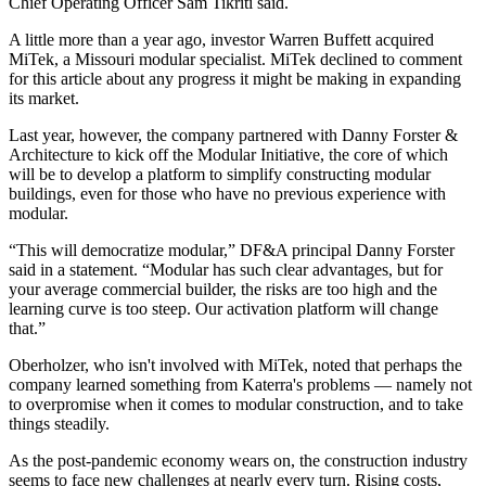
Chief Operating Officer Sam Tikriti said.
A little more than a year ago, investor Warren Buffett acquired
MiTek, a Missouri modular specialist. MiTek declined to comment
for this article about any progress it might be making in expanding
its market.
Last year, however, the company partnered with Danny Forster &
Architecture to kick off the Modular Initiative, the core of which
will be to develop a platform to simplify constructing modular
buildings, even for those who have no previous experience with
modular.
“This will democratize modular,” DF&A principal
Danny Forster
said in a statement
. “Modular has such clear advantages, but for
your average commercial builder, the risks are too high and the
learning curve is too steep. Our activation platform will change
that.”
Oberholzer, who isn't involved with MiTek, noted that perhaps the
company learned something from Katerra's problems — namely not
to overpromise when it comes to modular construction, and to take
things steadily.
As the post-pandemic economy wears on, the construction industry
seems to face new challenges at nearly every turn. Rising costs,