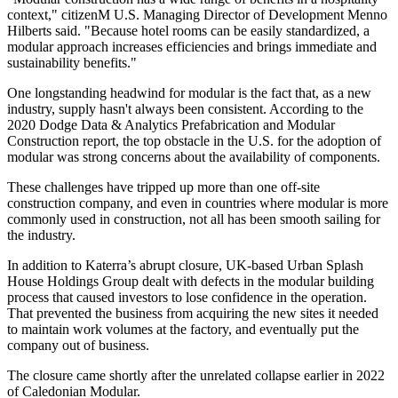
context," citizenM U.S. Managing Director of Development Menno
Hilberts said. "Because hotel rooms can be easily standardized, a
modular approach increases efficiencies and brings immediate and
sustainability benefits."
One longstanding headwind for modular is the fact that, as a new
industry, supply hasn't always been consistent. According to the
2020 Dodge Data & Analytics Prefabrication and Modular
Construction report, the top obstacle in the U.S. for the adoption of
modular was strong concerns about the availability of components.
These challenges have tripped up more than one off-site
construction company, and even in countries where modular is more
commonly used in construction, not all has been smooth sailing for
the industry.
In addition to Katerra’s abrupt closure, UK-based Urban Splash
House Holdings Group dealt with defects in the modular building
process that
caused investors to lose confidence
in the operation.
That prevented the business from acquiring the new sites it needed
to maintain work volumes at the factory, and eventually put the
company out of business.
The closure came shortly after the
unrelated collapse
earlier in 2022
of Caledonian Modular.