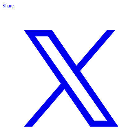
Share