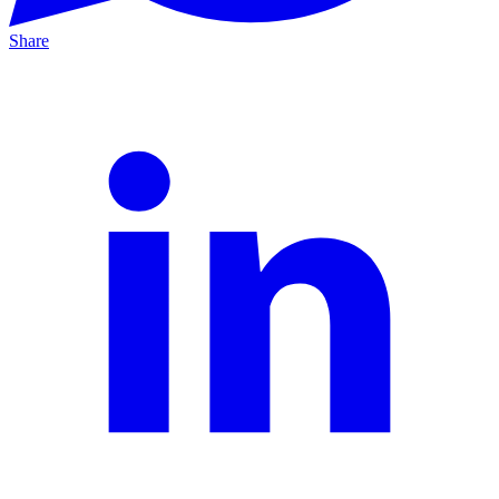
Share