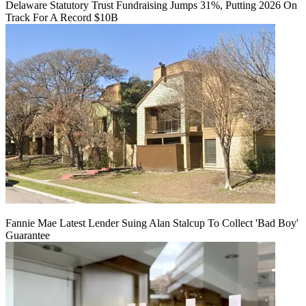
Delaware Statutory Trust Fundraising Jumps 31%, Putting 2026 On
Track For A Record $10B
Fannie Mae Latest Lender Suing Alan Stalcup To Collect 'Bad Boy'
Guarantee