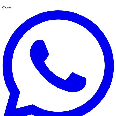
Share