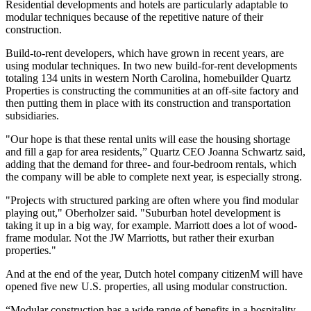
Residential developments and hotels are particularly adaptable to
modular techniques because of the repetitive nature of their
construction.
Build-to-rent developers, which have grown in recent years, are
using modular techniques. In two new build-for-rent developments
totaling 134 units in western North Carolina, homebuilder Quartz
Properties is constructing the communities at an off-site factory and
then putting them in place with its construction and transportation
subsidiaries.
"Our hope is that these rental units will ease the housing shortage
and fill a gap for area residents,” Quartz CEO Joanna Schwartz said,
adding that the demand for three- and four-bedroom rentals, which
the company will be able to complete next year, is especially strong.
"Projects with structured parking are often where you find modular
playing out," Oberholzer said. "Suburban hotel development is
taking it up in a big way, for example.
Marriott
does a lot of wood-
frame modular. Not the JW Marriotts, but rather their exurban
properties."
And at the end of the year, Dutch hotel company citizenM will have
opened five new U.S. properties, all using modular construction.
“Modular construction has a wide range of benefits in a hospitality