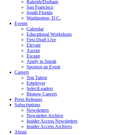
Raleigh/Durham
San Francisco
South Florida
Washington, D.C.
Events
Calendar
Educational Workshops
First Draft Live
Elevate
Ascent
Escape
Apply to Speak
Sponsor an Event
Careers
Top Talent
Employer
SelectLeaders
Bisnow Careers
Press Releases
Subscriptions
Newsletters
Newsletter Archive
Insider Access Newsletters
Insider Access Archives
About