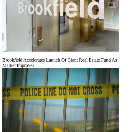
Brookfield Accelerates Launch Of Giant Real Estate Fund As
Market Improves