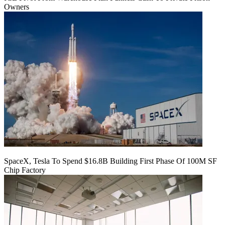
Owners
SpaceX, Tesla To Spend $16.8B Building First Phase Of 100M SF
Chip Factory