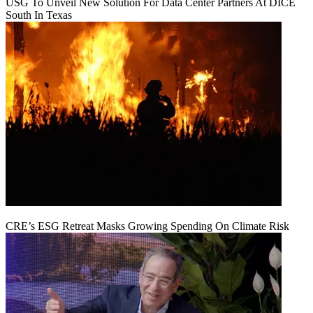
USG To Unveil New Solution For Data Center Partners At DICE
South In Texas
CRE’s ESG Retreat Masks Growing Spending On Climate Risk