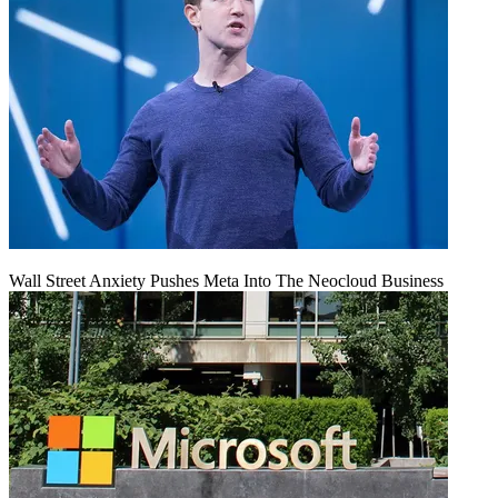
Wall Street Anxiety Pushes Meta Into The Neocloud Business