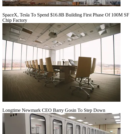
SpaceX, Tesla To Spend $16.8B Building First Phase Of 100M SF
Chip Factory
Longtime Newmark CEO Barry Gosin To Step Down