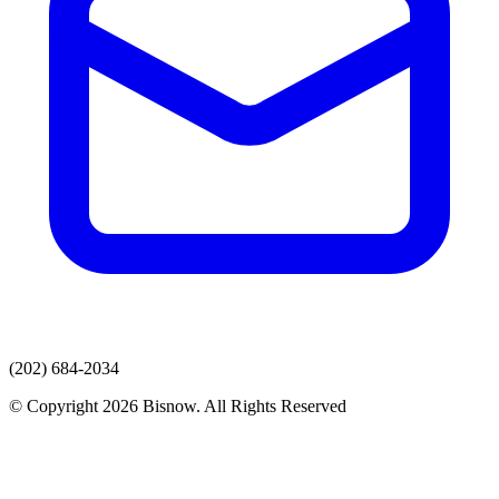
(202) 684-2034
© Copyright 2026 Bisnow. All Rights Reserved