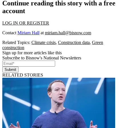
Continue reading this story with a free
account
LOG IN OR REGISTER
Contact
Miriam Hall
at
miriam.hall@bisnow.com
Related Topics:
Climate crisis
,
Construction data
,
Green
construction
Sign up for more articles like this
Subscribe to Bisnow's National Newsletters
Submit
RELATED STORIES