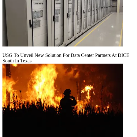
USG To Unveil New Solution For Data Center Partners At DICE
South In Texas