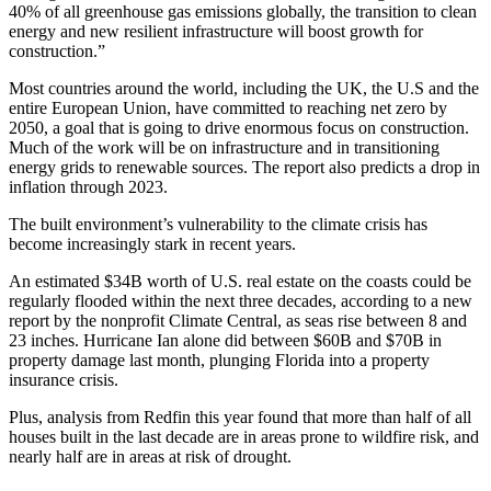
40% of all greenhouse gas emissions globally, the transition to clean
energy and new resilient infrastructure will boost growth for
construction.”
Most countries around the world, including the UK, the U.S and the
entire European Union, have
committed
to reaching net zero by
2050, a goal that is going to drive enormous focus on construction.
Much of the work will be on infrastructure and in transitioning
energy grids to renewable sources. The report also predicts a drop in
inflation through 2023.
The built environment’s vulnerability to the climate crisis has
become increasingly stark in recent years.
An estimated $34B worth of U.S. real estate on the coasts could be
regularly flooded within the next three decades, according to a new
report by the nonprofit Climate Central, as seas rise between 8 and
23 inches.
Hurricane Ian
alone did
between $60B and $70B in
property damage
last month, plunging Florida into a property
insurance crisis.
Plus, analysis from
Redfin
this year found that more than half of all
houses built in the last decade are in areas prone to wildfire risk, and
nearly half are in
areas at risk of drought
.