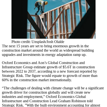
Photo credit: Unsplash/Josh Olalde
The next 15 years are set to bring enormous growth in the
construction market around the world as widespread building
upgrades and investments in energy adaptation ramp up.
Oxford Economics
and
Aon
’s Global Construction and
Infrastructure Group estimate growth of $5.6T in construction
between 2022 to 2037, according to a new forecast
reported by
Strategic Risk
. The figure would equate to growth of more than
60% in the construction market internationally.
“The challenges of dealing with
climate change
will be a significant
growth driver for construction globally and will create new
industries and employment,” Oxford Economics Global
Infrastructure and Construction Lead Graham Robinson told
Strategic Risk. ”With the built environment accounting for almost