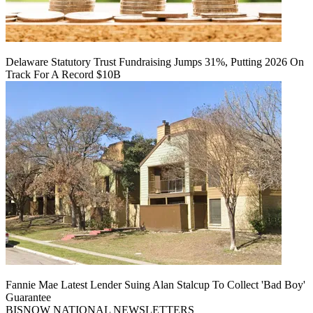
Delaware Statutory Trust Fundraising Jumps 31%, Putting 2026 On
Track For A Record $10B
Fannie Mae Latest Lender Suing Alan Stalcup To Collect 'Bad Boy'
Guarantee
BISNOW NATIONAL NEWSLETTERS