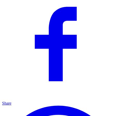
Share