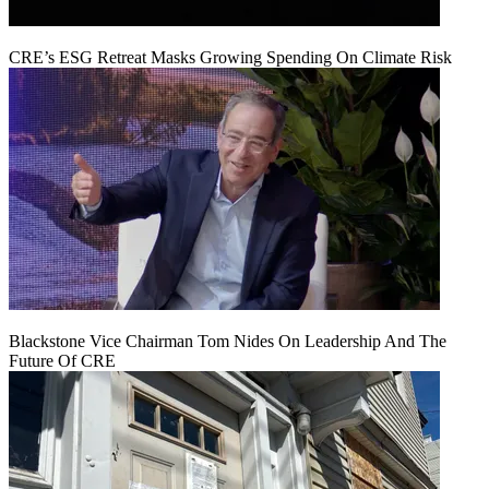
CRE’s ESG Retreat Masks Growing Spending On Climate Risk
Blackstone Vice Chairman Tom Nides On Leadership And The
Future Of CRE