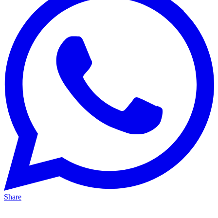
Share