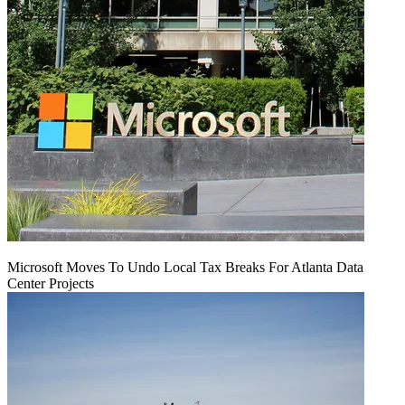
Microsoft Moves To Undo Local Tax Breaks For Atlanta Data
Center Projects