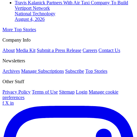
Travis Kalanick Partners With Air Taxi Company To Build
Vertiport Network
National
Technology
August 4, 2026
More Top Stories
Company Info
About
Media Kit
Submit a Press Release
Careers
Contact Us
Newsletters
Archives
Manage Subscriptions
Subscribe
Top Stories
Other Stuff
Privacy Policy
Terms of Use
Sitemap
Login
Manage cookie
preferences
f
X
in