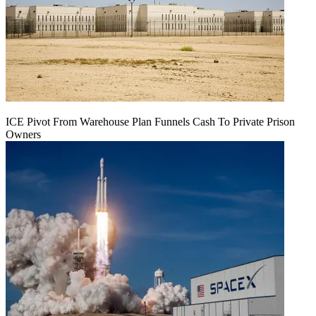
ICE Pivot From Warehouse Plan Funnels Cash To Private Prison
Owners