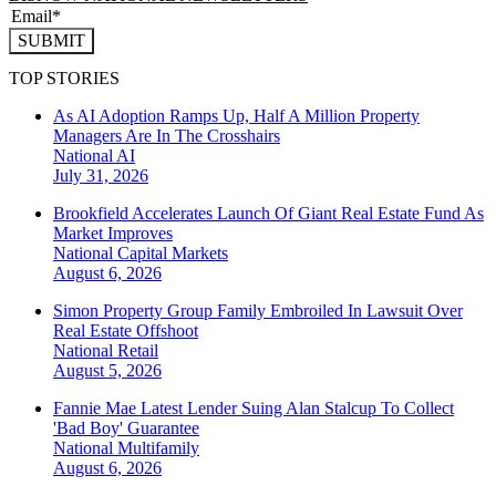
SUBMIT
TOP STORIES
As AI Adoption Ramps Up, Half A Million Property
Managers Are In The Crosshairs
National
AI
July 31, 2026
Brookfield Accelerates Launch Of Giant Real Estate Fund As
Market Improves
National
Capital Markets
August 6, 2026
Simon Property Group Family Embroiled In Lawsuit Over
Real Estate Offshoot
National
Retail
August 5, 2026
Fannie Mae Latest Lender Suing Alan Stalcup To Collect
'Bad Boy' Guarantee
National
Multifamily
August 6, 2026