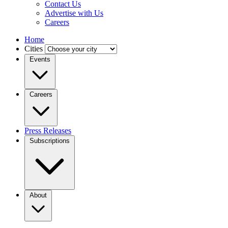
Contact Us
Advertise with Us
Careers
Home
Cities
Events
Careers
Press Releases
Subscriptions
About