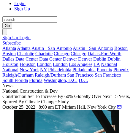
Login
Sign Up
Go
Sign Up
Login
Subscribe
Atlanta
Atlanta
Austin - San-Antonio
Austin - San-Antonio
Boston
Boston
Charlotte
Charlotte
Chicago
Chicago
Dallas-Fort Worth
Dallas
Data Center
Data Center
Denver
Denver
Dublin
Dublin
Houston
Houston
London
London
Los Angeles
LA
National
National
New York
NY
Philadelphia
Philadelphia
Phoenix
Phoenix
Raleigh/Durham
Raleigh/Durham
San Francisco
San Francisco
South Florida
Florida
Washington, D.C.
D.C.
News
National
Construction & Dev
Construction Set To Increase By 60% Globally Over Next 15 Years,
Spurred By Climate Change: Study
October 25, 2022 | 8:00 am ET
Miriam Hall, New York City