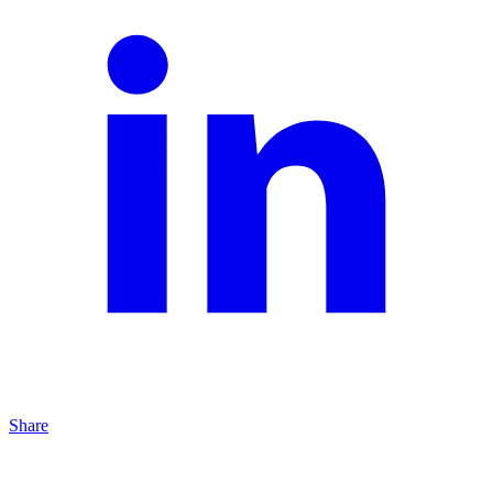
Share