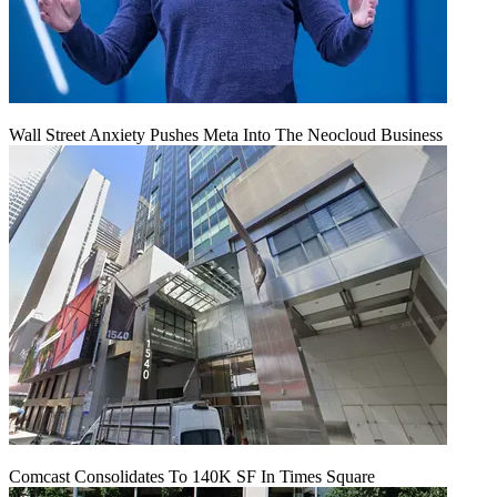
Wall Street Anxiety Pushes Meta Into The Neocloud Business
Comcast Consolidates To 140K SF In Times Square