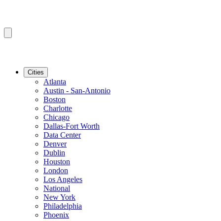
Cities
Atlanta
Austin - San-Antonio
Boston
Charlotte
Chicago
Dallas-Fort Worth
Data Center
Denver
Dublin
Houston
London
Los Angeles
National
New York
Philadelphia
Phoenix