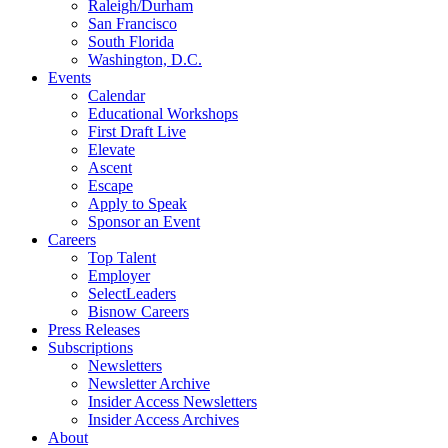
Raleigh/Durham
San Francisco
South Florida
Washington, D.C.
Events
Calendar
Educational Workshops
First Draft Live
Elevate
Ascent
Escape
Apply to Speak
Sponsor an Event
Careers
Top Talent
Employer
SelectLeaders
Bisnow Careers
Press Releases
Subscriptions
Newsletters
Newsletter Archive
Insider Access Newsletters
Insider Access Archives
About