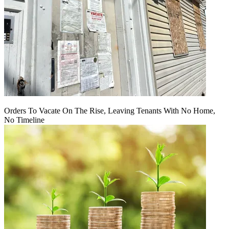
Orders To Vacate On The Rise, Leaving Tenants With No Home,
No Timeline