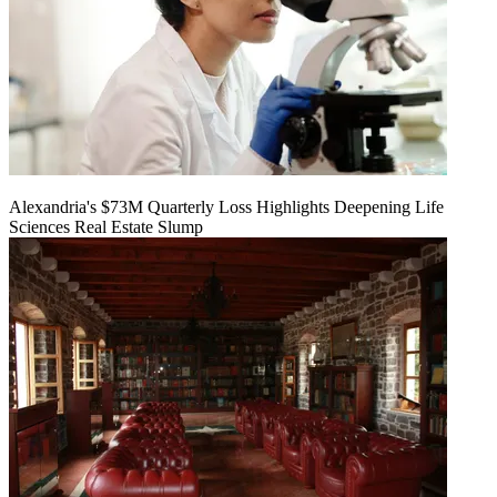
Alexandria's $73M Quarterly Loss Highlights Deepening Life
Sciences Real Estate Slump