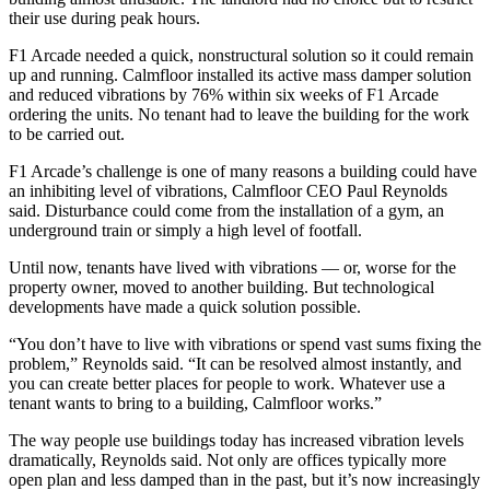
their use during peak hours.
F1 Arcade needed a quick, nonstructural solution so it could remain
up and running.
Calmfloor
installed its active mass damper solution
and reduced vibrations by 76% within six weeks of F1 Arcade
ordering the units. No tenant had to leave the building for the work
to be carried out.
F1 Arcade’s challenge is one of many reasons a building could have
an inhibiting level of vibrations, Calmfloor CEO Paul Reynolds
said. Disturbance could come from the installation of a gym, an
underground train or simply a high level of footfall.
Until now, tenants have lived with vibrations — or, worse for the
property owner, moved to another building. But technological
developments have made a quick solution possible.
“You don’t have to live with vibrations or spend vast sums fixing the
problem,” Reynolds said. “It can be resolved almost instantly, and
you can create better places for people to work. Whatever use a
tenant wants to bring to a building, Calmfloor works.”
The way people use buildings today has increased vibration levels
dramatically, Reynolds said. Not only are offices typically more
open plan and less damped than in the past, but it’s now increasingly