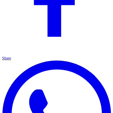
Share