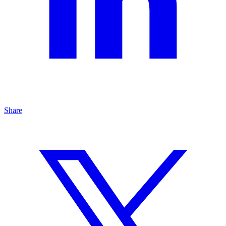
Share