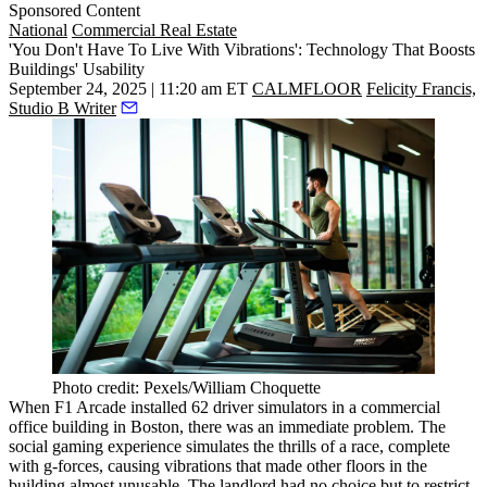
Sponsored Content
National
Commercial Real Estate
'You Don't Have To Live With Vibrations': Technology That Boosts
Buildings' Usability
September 24, 2025 | 11:20 am ET
CALMFLOOR
Felicity Francis,
Studio B Writer
Photo credit: Pexels/William Choquette
When F1 Arcade installed
62 driver simulators
in a commercial
office building in Boston, there was an immediate problem. The
social gaming experience simulates the thrills of a race, complete
with g-forces, causing vibrations that made other floors in the
building almost unusable. The landlord had no choice but to restrict