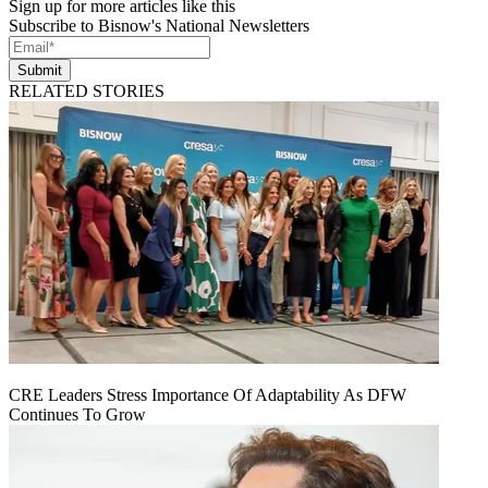
Sign up for more articles like this
Subscribe to Bisnow's National Newsletters
Submit
RELATED STORIES
CRE Leaders Stress Importance Of Adaptability As DFW
Continues To Grow