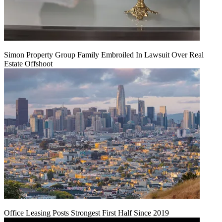
Simon Property Group Family Embroiled In Lawsuit Over Real
Estate Offshoot
Office Leasing Posts Strongest First Half Since 2019