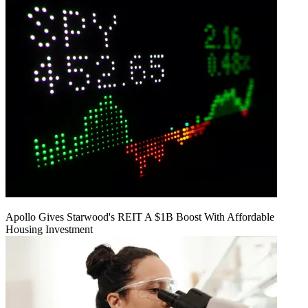
Apollo Gives Starwood's REIT A $1B Boost With Affordable
Housing Investment