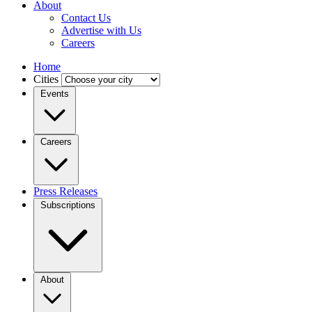
About
Contact Us
Advertise with Us
Careers
Home
Cities
Events
Careers
Press Releases
Subscriptions
About