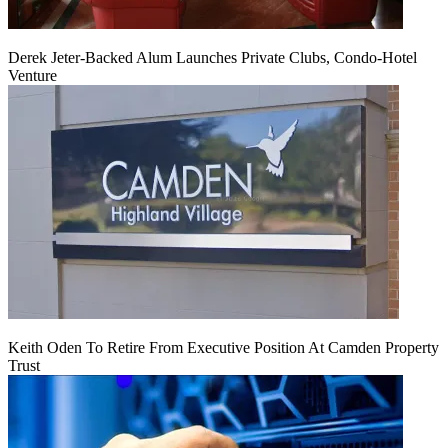
Derek Jeter-Backed Alum Launches Private Clubs, Condo-Hotel
Venture
Keith Oden To Retire From Executive Position At Camden Property
Trust