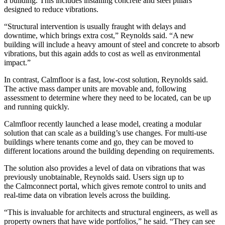
a building. This includes installing concrete and steel pillars
designed to reduce vibrations.
“Structural intervention is usually fraught with delays and
downtime, which brings extra cost,” Reynolds said. “A new
building will include a heavy amount of steel and concrete to absorb
vibrations, but this again adds to cost as well as environmental
impact.”
In contrast, Calmfloor is a fast, low-cost solution, Reynolds said.
The active mass damper units are movable and, following
assessment to determine where they need to be located, can be up
and running quickly.
Calmfloor recently launched a lease model, creating a modular
solution that can scale as a building’s use changes. For multi-use
buildings where tenants come and go, they can be moved to
different locations around the building depending on requirements.
The solution also provides a level of data on vibrations that was
previously unobtainable, Reynolds said. Users sign up to
the
Calmconnect
portal, which gives remote control to units and
real-time data on vibration levels across the building.
“This is invaluable for architects and structural engineers, as well as
property owners that have wide portfolios,” he said. “They can see