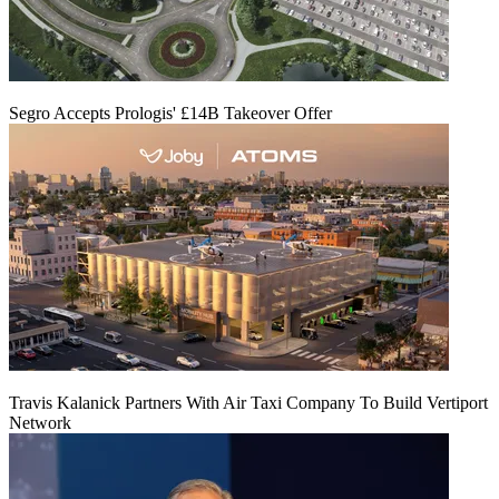
Segro Accepts Prologis' £14B Takeover Offer
Travis Kalanick Partners With Air Taxi Company To Build Vertiport
Network