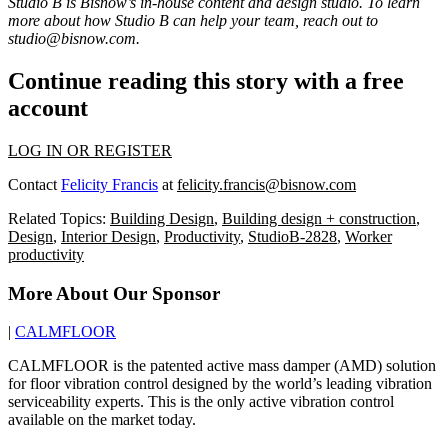
Studio B is Bisnow’s in-house content and design studio. To learn
more about how Studio B can help your team, reach out to
studio@bisnow.com
.
Continue reading this story with a free
account
LOG IN OR REGISTER
Contact
Felicity Francis
at
felicity.francis@bisnow.com
Related Topics:
Building Design
,
Building design + construction
,
Design
,
Interior Design
,
Productivity
,
StudioB-2828
,
Worker
productivity
More About Our Sponsor
|
CALMFLOOR
CALMFLOOR is the patented active mass damper (AMD) solution
for floor vibration control designed by the world’s leading vibration
serviceability experts. This is the only active vibration control
available on the market today.