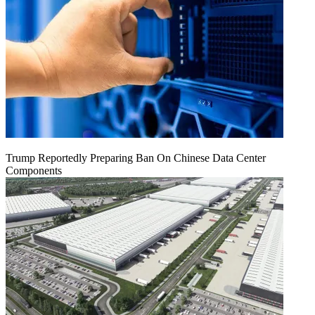
Trump Reportedly Preparing Ban On Chinese Data Center
Components