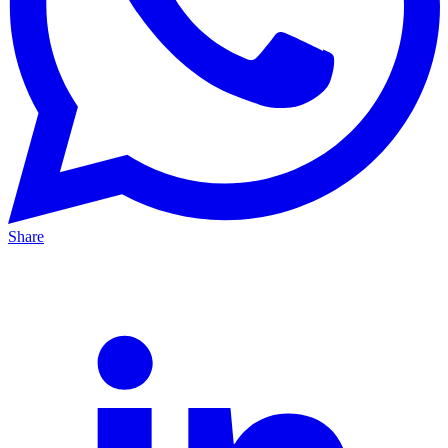
Share