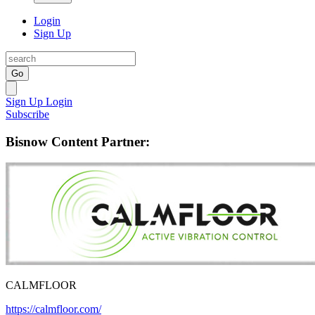
Login
Sign Up
Go
Sign Up
Login
Subscribe
Bisnow Content Partner:
CALMFLOOR
https://calmfloor.com/