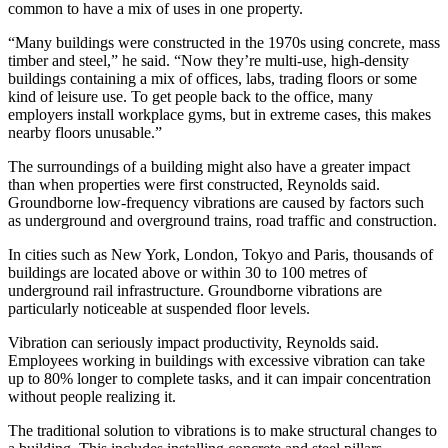
common to have a mix of uses in one property.
“Many buildings were constructed in the 1970s using concrete, mass
timber and steel,” he said. “Now they’re multi-use, high-density
buildings containing a mix of offices, labs, trading floors or some
kind of leisure use. To get people back to the office, many
employers install workplace gyms, but in extreme cases, this makes
nearby floors unusable.”
The surroundings of a building might also have a greater impact
than when properties were first constructed, Reynolds said.
Groundborne low-frequency vibrations are caused by factors such
as underground and overground trains, road traffic and construction.
In cities such as New York, London, Tokyo and Paris, thousands of
buildings are located above or within
30 to 100 metres
of
underground rail infrastructure. Groundborne vibrations are
particularly noticeable at suspended floor levels.
Vibration can seriously impact productivity, Reynolds said.
Employees working in buildings with excessive vibration can take
up to
80% longer
to complete tasks, and it can impair concentration
without people realizing it.
The traditional solution to vibrations is to make structural changes to