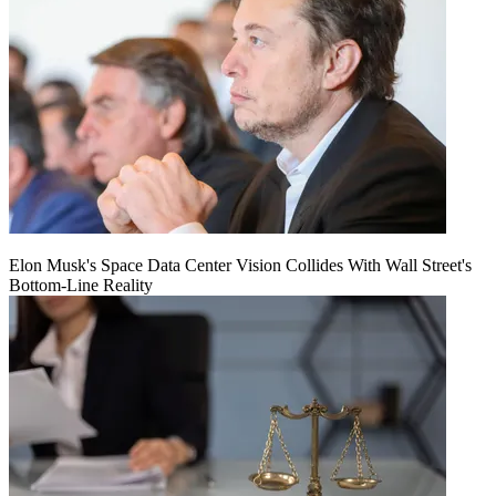
Elon Musk's Space Data Center Vision Collides With Wall Street's
Bottom-Line Reality