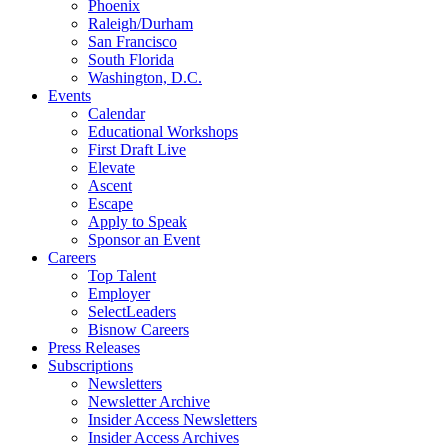
Phoenix
Raleigh/Durham
San Francisco
South Florida
Washington, D.C.
Events
Calendar
Educational Workshops
First Draft Live
Elevate
Ascent
Escape
Apply to Speak
Sponsor an Event
Careers
Top Talent
Employer
SelectLeaders
Bisnow Careers
Press Releases
Subscriptions
Newsletters
Newsletter Archive
Insider Access Newsletters
Insider Access Archives