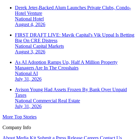
Derek Jeter-Backed Alum Launches Private Clubs, Condo-
Hotel Venture
National
Hotel
August 4, 2026
FIRST DRAFT LIVE: Mavik Capital's Vik Uppal Is Betting
Big On CRE Distress
National
Capital Markets
August 3, 2026
As AI Adoption Ramps Up, Half A Million Property
Managers Are In The Crosshairs
National
AI
July 31, 2026
Avison Young Had Assets Frozen By Bank Over Unpaid
Taxes
National
Commercial Real Estate
July 31, 2026
More Top Stories
Company Info
About
Media Kit
Submit a Press Release
Careers
Contact Us