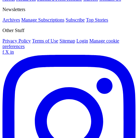
Newsletters
Archives
Manage Subscriptions
Subscribe
Top Stories
Other Stuff
Privacy Policy
Terms of Use
Sitemap
Login
Manage cookie
preferences
f
X
in