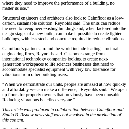
where they need to improve the performance of a building, no
matter its use.”
Structural engineers and architects also look to Calmfloor as a low-
carbon, sustainable solution, Reynolds said. The units can reduce
the need to reengineer existing buildings and, when factored into the
design stages of a new build, can make it possible to create lighter
buildings, with less steel and concrete required to reduce vibrations.
Calmfloor’s partners around the world include leading structural
engineering firms, Reynolds said. Customers range from
international technology companies looking to create next-
generation workspaces to
life sciences
businesses that need to
accommodate specialist equipment with very low tolerance for
vibrations from other building users.
“When we demonstrate our units, people are amazed at how quickly
and affordably we can make a difference,” Reynolds said. “We open
up floors for property owners that previously have been unusable.
Reducing vibrations benefits everyone.”
This article was produced in collaboration between
Calmfloor
and
Studio B. Bisnow news staff was not involved in the production of
this content.