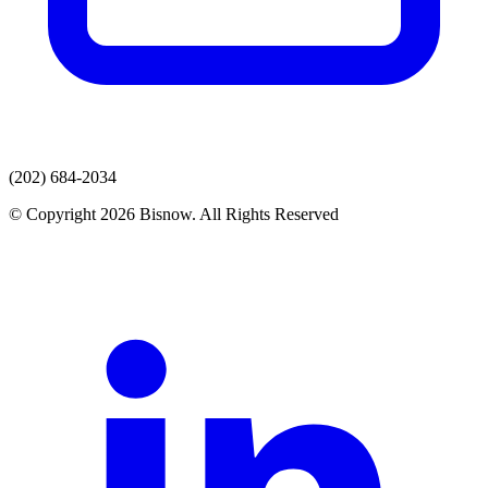
(202) 684-2034
© Copyright 2026 Bisnow. All Rights Reserved