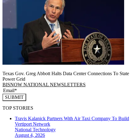
Texas Gov. Greg Abbott Halts Data Center Connections To State
Power Grid
BISNOW NATIONAL NEWSLETTERS
SUBMIT
TOP STORIES
Travis Kalanick Partners With Air Taxi Company To Build
Vertiport Network
National
Technology
August 4, 2026