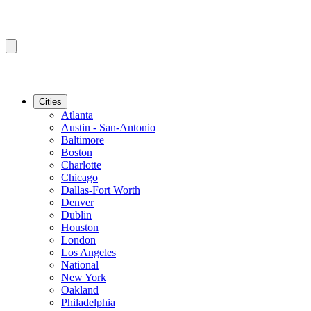
Cities
Atlanta
Austin - San-Antonio
Baltimore
Boston
Charlotte
Chicago
Dallas-Fort Worth
Denver
Dublin
Houston
London
Los Angeles
National
New York
Oakland
Philadelphia