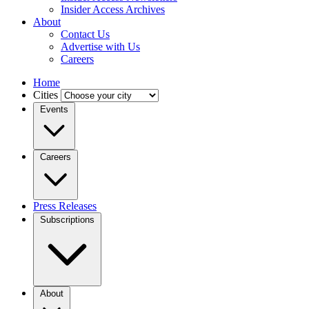
Insider Access Archives
About
Contact Us
Advertise with Us
Careers
Home
Cities
Events
Careers
Press Releases
Subscriptions
About