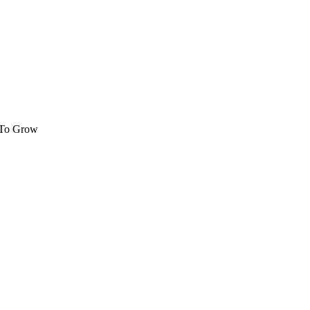
 To Grow