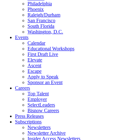
Philadelphia
Phoenix
Raleigh/Durham
San Francisco
South Florida
Washington, D.C.
Events
Calendar
Educational Workshops
First Draft Live
Elevate
Ascent
Escape
Apply to Speak
Sponsor an Event
Careers
Top Talent
Employer
SelectLeaders
Bisnow Careers
Press Releases
Subscriptions
Newsletters
Newsletter Archive
Insider Access Newsletters