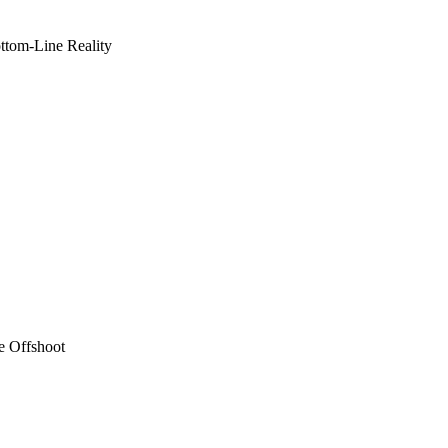
ottom-Line Reality
e Offshoot