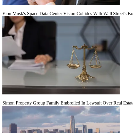
Elon Musk's Space Data Center Vision Collides With Wall Street's B
Simon Property Group Family Embroiled In Lawsuit Over Real Estat