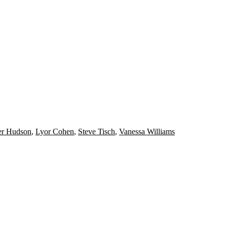
er Hudson
,
Lyor Cohen
,
Steve Tisch
,
Vanessa Williams