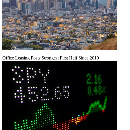
Office Leasing Posts Strongest First Half Since 2019