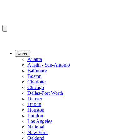
Cities
Atlanta
Austin - San-Antonio
Baltimore
Boston
Charlotte
Chicago
Dallas-Fort Worth
Denver
Dublin
Houston
London
Los Angeles
National
New York
Oakland