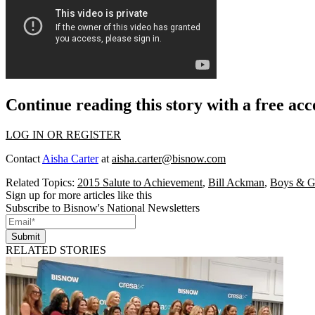
Continue reading this story with a free ac
LOG IN OR REGISTER
Contact
Aisha Carter
at
aisha.carter@bisnow.com
Related Topics:
2015 Salute to Achievement
,
Bill Ackman
,
Boys & Gi
Sign up for more articles like this
Subscribe to Bisnow's National Newsletters
Submit
RELATED STORIES