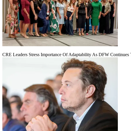
CRE Leaders Stress Importance Of Adaptability As DFW Continues