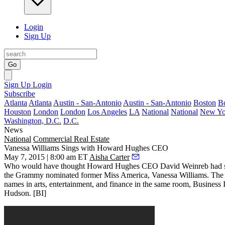
Login
Sign Up
Go
Sign Up
Login
Subscribe
Atlanta
Atlanta
Austin - San-Antonio
Austin - San-Antonio
Boston
B
Houston
London
London
Los Angeles
LA
National
National
New Yo
Washington, D.C.
D.C.
News
National
Commercial Real Estate
Vanessa Williams Sings with Howard Hughes CEO
May 7, 2015 | 8:00 am ET
Aisha Carter
Who would have thought Howard Hughes CEO
David Weinreb
had s
the Grammy nominated former Miss America,
Vanessa Williams
. The
names in arts, entertainment, and finance in the same room, Business 
Hudson
. [
BI
]