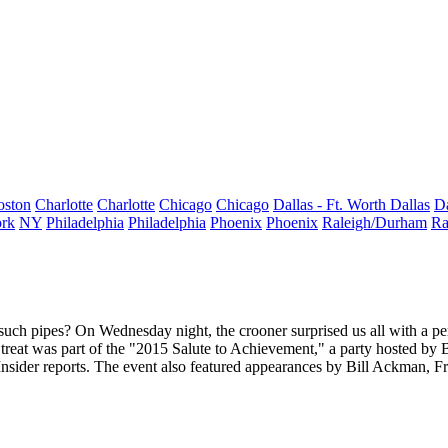
oston
Charlotte
Charlotte
Chicago
Chicago
Dallas - Ft. Worth
Dallas
Da
rk
NY
Philadelphia
Philadelphia
Phoenix
Phoenix
Raleigh/Durham
Ra
uch pipes? On Wednesday night, the crooner surprised us all with a p
 treat was part of the "2015 Salute to Achievement," a party hosted by
Insider reports. The event also featured appearances by
Bill Ackman, F