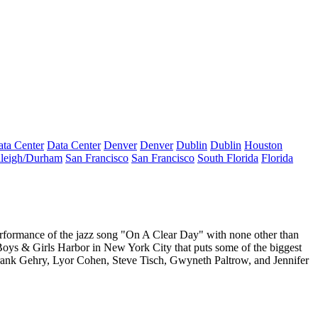
ta Center
Data Center
Denver
Denver
Dublin
Dublin
Houston
leigh/Durham
San Francisco
San Francisco
South Florida
Florida
erformance of the jazz song "On A Clear Day" with none other than
 Boys & Girls Harbor in New York City that puts some of the biggest
rank Gehry, Lyor Cohen, Steve Tisch, Gwyneth Paltrow,
and J
ennifer