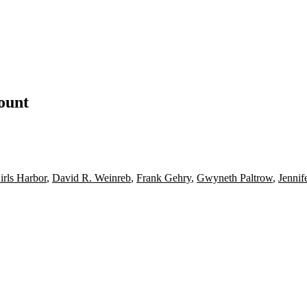
count
rls Harbor
,
David R. Weinreb
,
Frank Gehry
,
Gwyneth Paltrow
,
Jennif