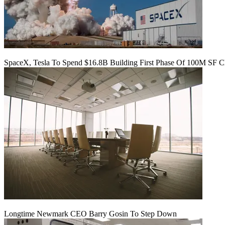
SpaceX, Tesla To Spend $16.8B Building First Phase Of 100M SF C
Longtime Newmark CEO Barry Gosin To Step Down