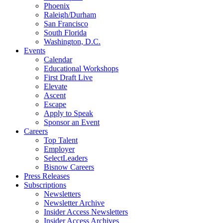
Phoenix
Raleigh/Durham
San Francisco
South Florida
Washington, D.C.
Events
Calendar
Educational Workshops
First Draft Live
Elevate
Ascent
Escape
Apply to Speak
Sponsor an Event
Careers
Top Talent
Employer
SelectLeaders
Bisnow Careers
Press Releases
Subscriptions
Newsletters
Newsletter Archive
Insider Access Newsletters
Insider Access Archives