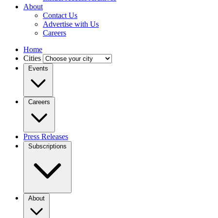
About
Contact Us
Advertise with Us
Careers
Home
Cities
Events
Careers
Press Releases
Subscriptions
About