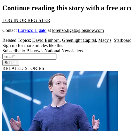
Continue reading this story with a free ac
LOG IN OR REGISTER
Contact
Lorenzo Ligato
at
lorenzo.ligato@bisnow.com
Related Topics:
David Einhorn
,
Greenlight Capital
,
Macy's
,
Starboar
Sign up for more articles like this
Subscribe to Bisnow's National Newsletters
Submit
RELATED STORIES