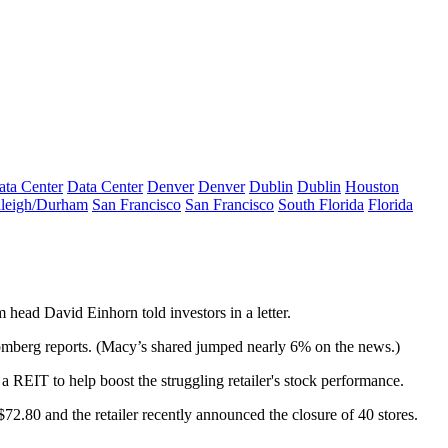
ata Center
Data Center
Denver
Denver
Dublin
Dublin
Houston
leigh/Durham
San Francisco
San Francisco
South Florida
Florida
rm head
David Einhorn
told investors in a letter.
oomberg reports. (Macy’s shared
jumped nearly 6%
on the news.)
a REIT to help boost the
struggling retailer's stock
performance.
 $72.80
and the retailer recently announced
the closure of 40 stores
.