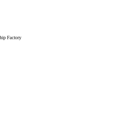
hip Factory