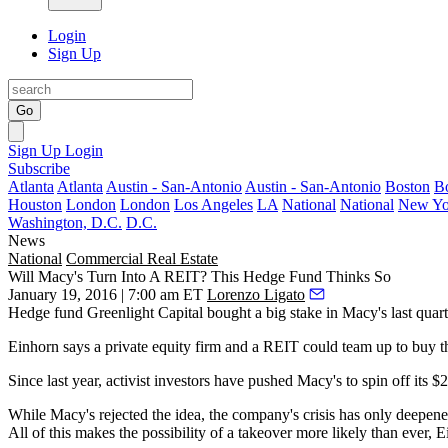
Login
Sign Up
Go
Sign Up
Login
Subscribe
Atlanta
Atlanta
Austin - San-Antonio
Austin - San-Antonio
Boston
B
Houston
London
London
Los Angeles
LA
National
National
New Yo
Washington, D.C.
D.C.
News
National
Commercial Real Estate
Will Macy's Turn Into A REIT? This Hedge Fund Thinks So
January 19, 2016 | 7:00 am ET
Lorenzo Ligato
Hedge fund
Greenlight Capital
bought a big stake in Macy's last quarte
Einhorn says a private equity firm and a REIT could
team up to buy 
Since last year, activist
investors have pushed Macy's
to spin off its
$2
While Macy's rejected the idea, the company's
crisis has only deepen
All of this makes the possibility of a
takeover
more likely than ever, E