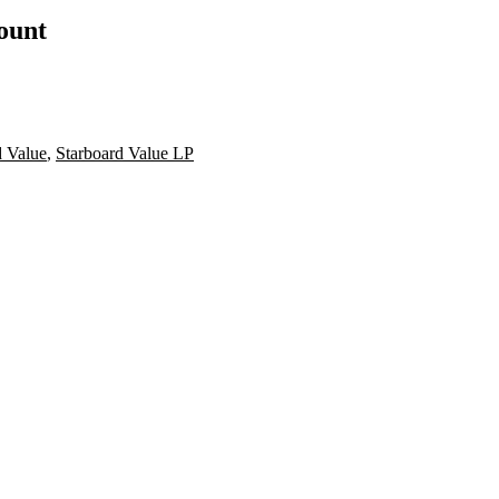
count
d Value
,
Starboard Value LP