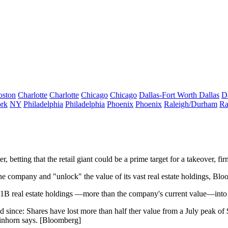
oston
Charlotte
Charlotte
Chicago
Chicago
Dallas-Fort Worth
Dallas
D
rk
NY
Philadelphia
Philadelphia
Phoenix
Phoenix
Raleigh/Durham
Ra
r, betting that the retail giant could be a
prime target for a takeover
, fi
the company
and "unlock" the value of its vast real estate holdings, Bl
1B real estate holdings
—more than the company's current value—into 
ed
since: Shares have
lost more than half ther value
from a
July peak of
inhorn says. [
Bloomberg
]