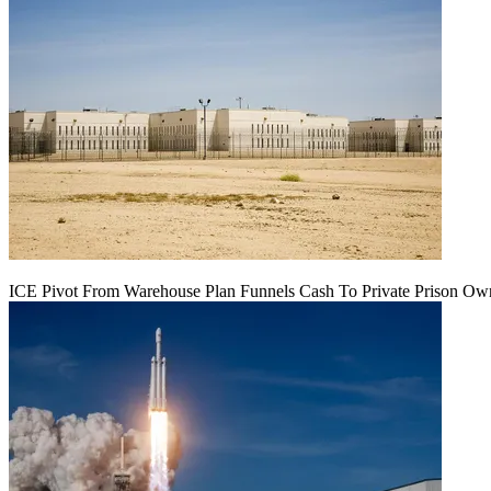
ICE Pivot From Warehouse Plan Funnels Cash To Private Prison Ow