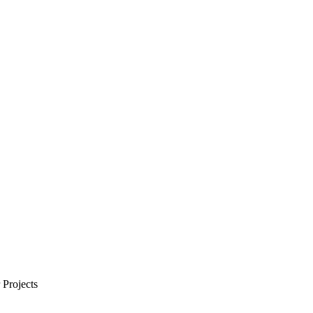
Projects