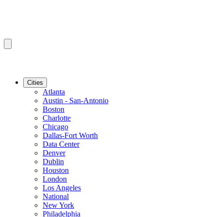
Cities
Atlanta
Austin - San-Antonio
Boston
Charlotte
Chicago
Dallas-Fort Worth
Data Center
Denver
Dublin
Houston
London
Los Angeles
National
New York
Philadelphia