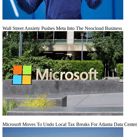
Wall Street Anxiety Pushes Meta Into The Neocloud Business
Microsoft Moves To Undo Local Tax Breaks For Atlanta Data Center 