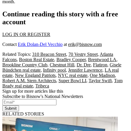
month.
Continue reading this story with a free
account
LOG IN OR REGISTER
Contact
Erik Dolan-Del Vecchio
at
erik@bisnow.com
Related Topics:
310 Beacon Street
,
70 Vestry Street
,
Atlanta
Falcons
,
Boston Real Estate
,
Bradley Cooper
,
Brentwood LA
,
Brookline Country Club
,
Chestnut Hill
,
Dr. Dre
,
Flatiron
,
Gisele
Bündchen real estate
,
Infinity pool
,
Jennifer Lawrence
,
LA real
estate
,
New England Patriots
,
NYC real estate
,
One Madison
,
Robert A.M. Stern Architects
,
Super Bowl LI
,
Taylor Swift
,
Tom
Brady real estate
,
Tribeca
Sign up for more articles like this
Subscribe to Bisnow's National Newsletters
Submit
RELATED STORIES