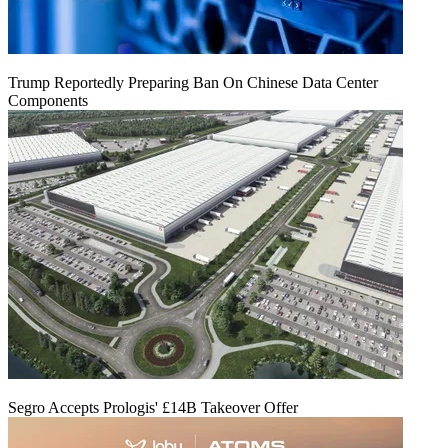
Trump Reportedly Preparing Ban On Chinese Data Center
Components
Segro Accepts Prologis' £14B Takeover Offer