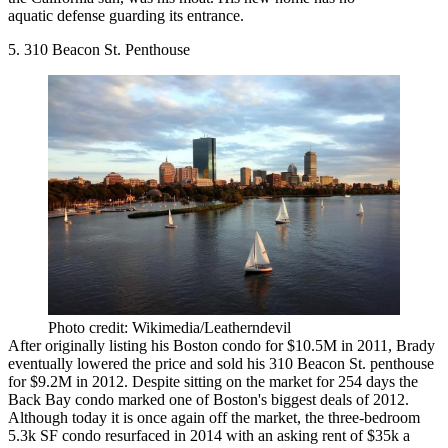
aquatic defense guarding its entrance.
5. 310 Beacon St. Penthouse
Photo credit: Wikimedia/Leatherndevil
After originally listing his Boston condo for $10.5M in 2011, Brady
eventually lowered the price and sold his 310 Beacon St. penthouse
for $9.2M in 2012. Despite sitting on the market for 254 days the
Back Bay condo marked one of Boston's biggest deals of 2012.
Although today it is once again off the market, the three-bedroom
5.3k SF condo
resurfaced
in 2014 with an asking rent of $35k a