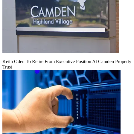
Keith Oden To Retire From Executive Position At Camden Property
Trust