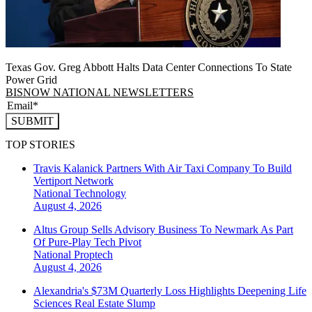
Texas Gov. Greg Abbott Halts Data Center Connections To State
Power Grid
BISNOW NATIONAL NEWSLETTERS
SUBMIT
TOP STORIES
Travis Kalanick Partners With Air Taxi Company To Build
Vertiport Network
National
Technology
August 4, 2026
Altus Group Sells Advisory Business To Newmark As Part
Of Pure-Play Tech Pivot
National
Proptech
August 4, 2026
Alexandria's $73M Quarterly Loss Highlights Deepening Life
Sciences Real Estate Slump