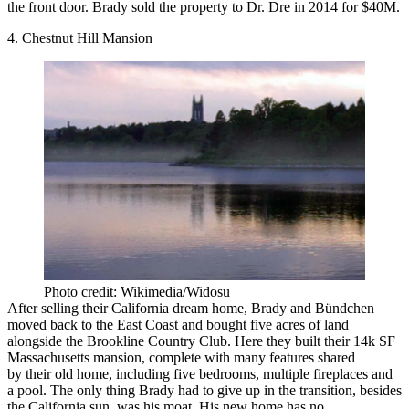
the front door. Brady
sold the property
to Dr. Dre in 2014 for $40M.
4. Chestnut Hill Mansion
Photo credit: Wikimedia/Widosu
After selling their California dream home, Brady and Bündchen
moved back
to the East Coast and bought five acres of land
alongside the Brookline Country Club. Here they built their 14k SF
Massachusetts mansion, complete with many features shared
by their old home, including five bedrooms, multiple fireplaces and
a pool. The only thing Brady had to give up in the transition, besides
the California sun, was his moat. His new home has no