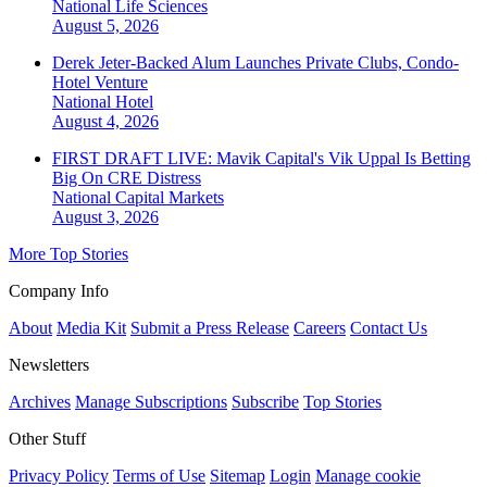
National
Life Sciences
August 5, 2026
Derek Jeter-Backed Alum Launches Private Clubs, Condo-
Hotel Venture
National
Hotel
August 4, 2026
FIRST DRAFT LIVE: Mavik Capital's Vik Uppal Is Betting
Big On CRE Distress
National
Capital Markets
August 3, 2026
More Top Stories
Company Info
About
Media Kit
Submit a Press Release
Careers
Contact Us
Newsletters
Archives
Manage Subscriptions
Subscribe
Top Stories
Other Stuff
Privacy Policy
Terms of Use
Sitemap
Login
Manage cookie