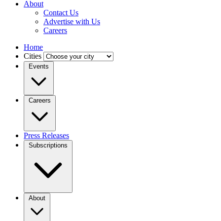
About
Contact Us
Advertise with Us
Careers
Home
Cities
Events
Careers
Press Releases
Subscriptions
About