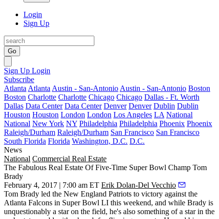
Login
Sign Up
Go
Sign Up
Login
Subscribe
Atlanta
Atlanta
Austin - San-Antonio
Austin - San-Antonio
Boston
Boston
Charlotte
Charlotte
Chicago
Chicago
Dallas - Ft. Worth
Dallas
Data Center
Data Center
Denver
Denver
Dublin
Dublin
Houston
Houston
London
London
Los Angeles
LA
National
National
New York
NY
Philadelphia
Philadelphia
Phoenix
Phoenix
Raleigh/Durham
Raleigh/Durham
San Francisco
San Francisco
South Florida
Florida
Washington, D.C.
D.C.
News
National
Commercial Real Estate
The Fabulous Real Estate Of Five-Time Super Bowl Champ Tom
Brady
February 4, 2017 | 7:00 am ET
Erik Dolan-Del Vecchio
Tom Brady led the New England Patriots to victory against the
Atlanta Falcons in
Super Bowl LI
this weekend, and while Brady is
unquestionably a star on the field, he's also something of a star in the