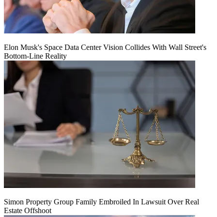
Elon Musk's Space Data Center Vision Collides With Wall Street's
Bottom-Line Reality
Simon Property Group Family Embroiled In Lawsuit Over Real
Estate Offshoot