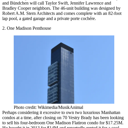
and Bündchen will call Taylor Swift, Jennifer Lawrence and
Bradley Cooper neighbors. The 46-unit building was designed by
Robert A.M. Stern Architects and comes complete with an 82-foot
lap pool, a gated garage and a private porte cochére.
2. One Madison Penthouse
Photo credit: Wikimedia/MusikAnimal
Perhaps considering it excessive to own two luxurious Manhattan
condos at a time, after closing on 70 Vestry Brady has been looking
to sell his four-bedroom One Madison Flatiron condo for $17.25M.
He
bought
it in 2013 for $14M and reportedly rented it for a cool