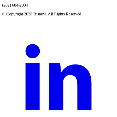
(202) 684-2034
© Copyright 2026 Bisnow. All Rights Reserved