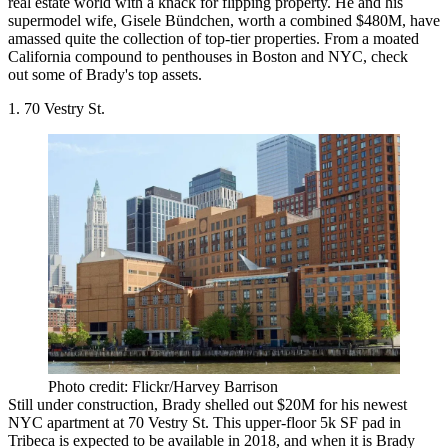
real estate world with a knack for flipping property. He and his
supermodel wife, Gisele Bündchen, worth a combined $480M, have
amassed quite the collection of top-tier properties. From a moated
California compound to penthouses in Boston and NYC, check
out some of Brady's top assets.
1. 70 Vestry St.
Photo credit: Flickr/Harvey Barrison
Still under construction, Brady shelled out $20M for his
newest
NYC apartment
at 70 Vestry St. This upper-floor 5k SF pad in
Tribeca is expected to be available in 2018, and when it is Brady