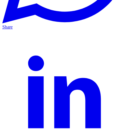
Share