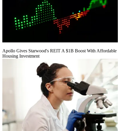
Apollo Gives Starwood's REIT A $1B Boost With Affordable
Housing Investment