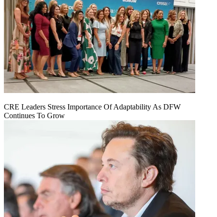
CRE Leaders Stress Importance Of Adaptability As DFW
Continues To Grow