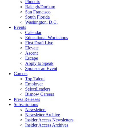
Phoenix
Raleigh/Durham
San Francisco
South Florida
Washington, D.C.
Events
Calendar
Educational Workshops
First Draft Live
Elevate
Ascent
Escape
Apply to Speak
Sponsor an Event
Careers
Top Talent
Employer
SelectLeaders
Bisnow Careers
Press Releases
Subscriptions
Newsletters
Newsletter Archive
Insider Access Newsletters
Insider Access Archives