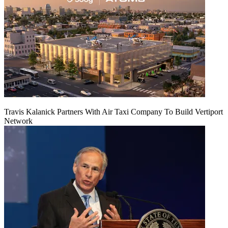
Travis Kalanick Partners With Air Taxi Company To Build Vertiport
Network