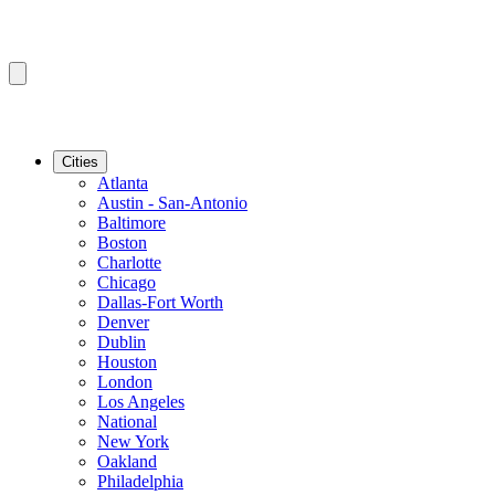
Cities
Atlanta
Austin - San-Antonio
Baltimore
Boston
Charlotte
Chicago
Dallas-Fort Worth
Denver
Dublin
Houston
London
Los Angeles
National
New York
Oakland
Philadelphia