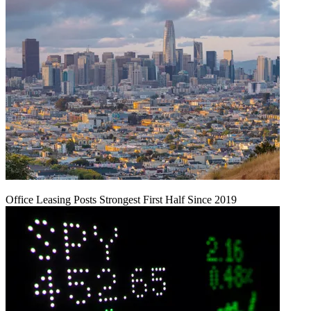
Office Leasing Posts Strongest First Half Since 2019