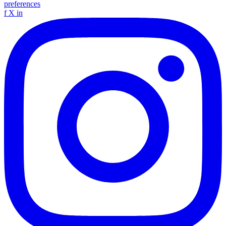
preferences
f
X
in