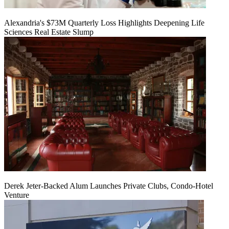
Alexandria's $73M Quarterly Loss Highlights Deepening Life
Sciences Real Estate Slump
Derek Jeter-Backed Alum Launches Private Clubs, Condo-Hotel
Venture