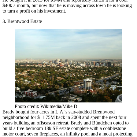
$40k a month, but now that he is moving across town he is looking
to turn a profit on his investment.
3. Brentwood Estate
Photo credit: Wikimedia/Mike D
Brady bought four acres in L.A.'s star-studded Brentwood
neighborhood for $11.75M back in 2008 and spent the next four
years building an offseason retreat. Brady and Bündchen opted to
build a five-bedroom 18k SF estate complete with a cobblestone
motor court, seven fireplaces, an infinity pool and a moat protecting