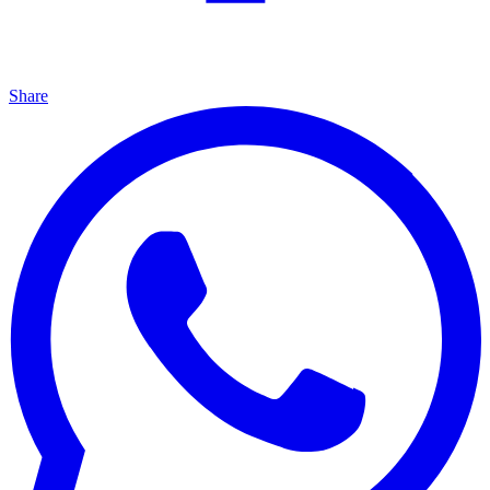
Share