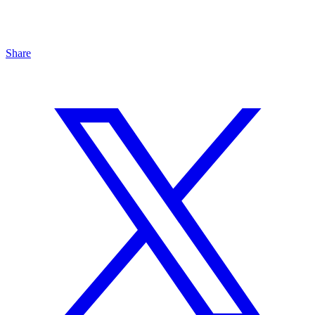
Share