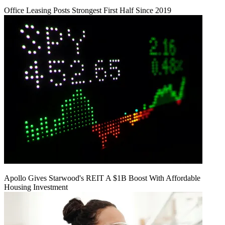
Office Leasing Posts Strongest First Half Since 2019
Apollo Gives Starwood's REIT A $1B Boost With Affordable
Housing Investment