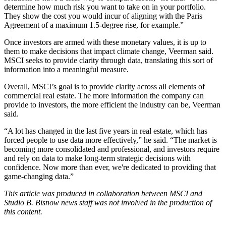
determine how much risk you want to take on in your portfolio.
They show the cost you would incur of aligning with the
Paris
Agreement
of a maximum 1.5-degree rise, for example.”
Once investors are armed with these monetary values, it is up to
them to make decisions that impact climate change, Veerman said.
MSCI seeks to provide clarity through data, translating this sort of
information into a meaningful measure.
Overall, MSCI’s goal is to provide clarity across all elements of
commercial real estate. The more information the company can
provide to investors, the more efficient the industry can be, Veerman
said.
“A lot has changed in the last five years in real estate, which has
forced people to use data more effectively,” he said. “The market is
becoming more consolidated and professional, and investors require
and rely on data to make long-term strategic decisions with
confidence. Now more than ever, we're dedicated to providing that
game-changing data.”
This article was produced in collaboration between
MSCI
and
Studio B. Bisnow news staff was not involved in the production of
this content.