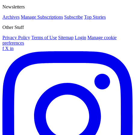
Newsletters
Archives
Manage Subscriptions
Subscribe
Top Stories
Other Stuff
Privacy Policy
Terms of Use
Sitemap
Login
Manage cookie
preferences
f
X
in