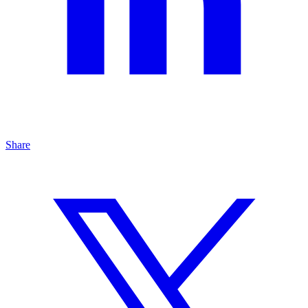
Share