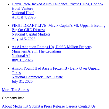
Derek Jeter-Backed Alum Launches Private Clubs, Condo-
Hotel Venture
National
Hotel
August 4, 2026
FIRST DRAFT LIVE: Mavik Capital's Vik Uppal Is Betting
Big On CRE Distress
National
Capital Markets
August 3, 2026
As AI Adoption Ramps Up, Half A Million Property
Managers Are In The Crosshairs
National
AI
July 31, 2026
Avison Young Had Assets Frozen By Bank Over Unpaid
Taxes
National
Commercial Real Estate
July 31, 2026
More Top Stories
Company Info
About
Media Kit
Submit a Press Release
Careers
Contact Us