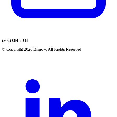
(202) 684-2034
© Copyright 2026 Bisnow. All Rights Reserved