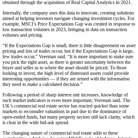
obtained through the acquisition of Real Capital Analytics in 2021.
Internally, the company uses this data to innovate, creating solutions
aimed at helping investors navigate changing investment cycles. For
example, MSCI’s Price Expectations Gap was created in response to
low transaction volumes in 2023, bringing in data on transaction
volumes and pricing.
“If the Expectations Gap is small, there is little disagreement on asset
pricing and lots of trades occur, but if the Expectations Gap is large,
few trades occur,” Veerman said. “It is more important to make sure
you pick the right asset, as there is greater uncertainty between the
buyer and seller as to where the asset should be priced. To those
looking to invest, the high level of
distressed assets
could provide
interesting opportunities — if they are armed with the information
they need to make a calculated decision.”
Following a period of sharp interest rate increases, knowledge of
such market indicators is even more important, Veerman said. The
UK’s commercial real estate sector has reacted quicker than some
markets to reconsider valuations in part due to the dominance of
open-ended funds, but many property sectors still lack clarity, which
is clear in the wide
bid-ask spread
.
The changing nature of commercial real estate adds to these