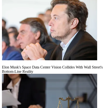
Elon Musk's Space Data Center Vision Collides With Wall Street's
Bottom-Line Reality