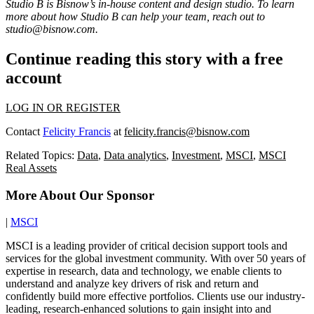
Studio B is Bisnow’s in-house content and design studio. To learn
more about how Studio B can help your team, reach out to
studio@bisnow.com
.
Continue reading this story with a free
account
LOG IN OR REGISTER
Contact
Felicity Francis
at
felicity.francis@bisnow.com
Related Topics:
Data
,
Data analytics
,
Investment
,
MSCI
,
MSCI
Real Assets
More About Our Sponsor
|
MSCI
MSCI is a leading provider of critical decision support tools and
services for the global investment community. With over 50 years of
expertise in research, data and technology, we enable clients to
understand and analyze key drivers of risk and return and
confidently build more effective portfolios. Clients use our industry-
leading, research-enhanced solutions to gain insight into and