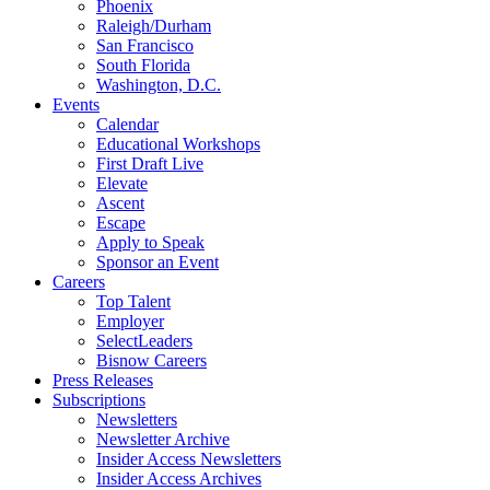
Phoenix
Raleigh/Durham
San Francisco
South Florida
Washington, D.C.
Events
Calendar
Educational Workshops
First Draft Live
Elevate
Ascent
Escape
Apply to Speak
Sponsor an Event
Careers
Top Talent
Employer
SelectLeaders
Bisnow Careers
Press Releases
Subscriptions
Newsletters
Newsletter Archive
Insider Access Newsletters
Insider Access Archives