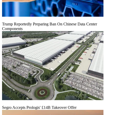
Trump Reportedly Preparing Ban On Chinese Data Center
Components
Segro Accepts Prologis' £14B Takeover Offer