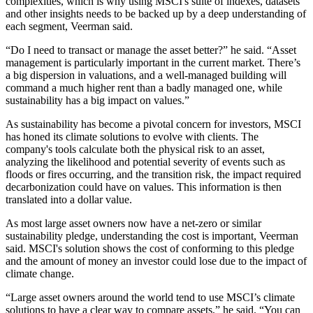
complexities, which is why using MSCI's suite of indexes, datasets
and other insights needs to be backed up by a deep understanding of
each segment, Veerman said.
“Do I need to transact or manage the asset better?” he said. “Asset
management is particularly important in the current market. There’s
a big dispersion in valuations, and a well-managed building will
command a much higher rent than a badly managed one, while
sustainability has a big impact on values.”
As sustainability has become a pivotal concern for investors, MSCI
has honed its climate solutions to evolve with clients. The
company's tools calculate both the physical risk to an asset,
analyzing the likelihood and potential severity of events such as
floods or fires occurring, and the transition risk, the impact required
decarbonization could have on values. This information is then
translated into a dollar value.
As most large asset owners now have a net-zero or similar
sustainability pledge, understanding the cost is important, Veerman
said. MSCI's solution shows the cost of conforming to this pledge
and the amount of money an investor could lose due to the impact of
climate change.
“Large asset owners around the world tend to use MSCI’s climate
solutions to have a clear way to compare assets,” he said. “You can