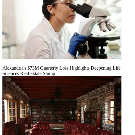
Alexandria's $73M Quarterly Loss Highlights Deepening Life
Sciences Real Estate Slump