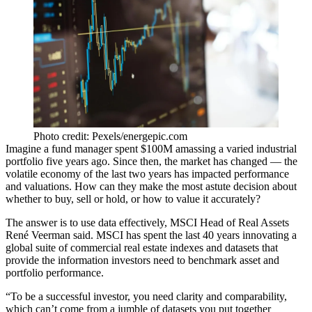
Photo credit: Pexels/energepic.com
Imagine a fund manager spent $100M amassing a varied industrial
portfolio five years ago. Since then, the market has changed — the
volatile economy of the last two years has impacted performance
and
valuations
. How can they make the most astute decision about
whether to buy, sell or hold, or how to value it accurately?
The answer is to use data effectively, MSCI Head of Real Assets
René Veerman said. MSCI has spent the last 40 years innovating a
global suite of commercial real estate indexes and datasets that
provide the information investors need to benchmark asset and
portfolio performance.
“To be a successful investor, you need clarity and comparability,
which can’t come from a jumble of datasets you put together