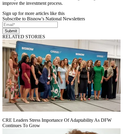
improve the investment process.
Sign up for more articles like this
Subscribe to Bisnow's National Newsletters
Submit
RELATED STORIES
CRE Leaders Stress Importance Of Adaptability As DFW
Continues To Grow