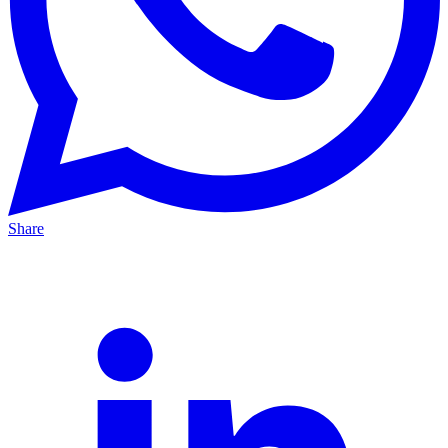
Share