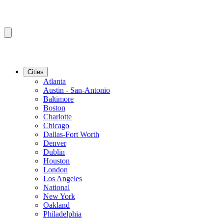
Cities
Atlanta
Austin - San-Antonio
Baltimore
Boston
Charlotte
Chicago
Dallas-Fort Worth
Denver
Dublin
Houston
London
Los Angeles
National
New York
Oakland
Philadelphia