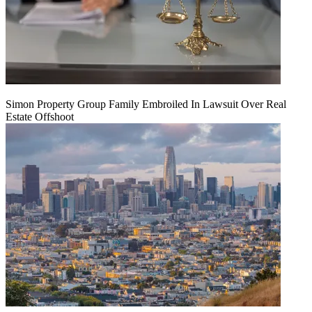
Simon Property Group Family Embroiled In Lawsuit Over Real
Estate Offshoot