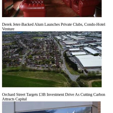
Derek Jeter-Backed Alum Launches Private Clubs, Condo-Hotel
Venture
Orchard Street Targets £3B Investment Drive As Cutting Carbon
Attracts Capital