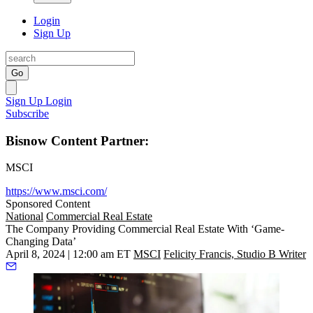
Login
Sign Up
Go
Sign Up
Login
Subscribe
Bisnow Content Partner:
MSCI
https://www.msci.com/
Sponsored Content
National
Commercial Real Estate
The Company Providing Commercial Real Estate With ‘Game-
Changing Data’
April 8, 2024 | 12:00 am ET
MSCI
Felicity Francis, Studio B Writer