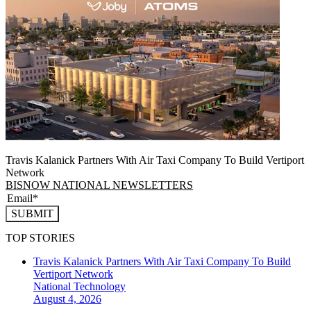
Travis Kalanick Partners With Air Taxi Company To Build Vertiport
Network
BISNOW NATIONAL NEWSLETTERS
SUBMIT
TOP STORIES
Travis Kalanick Partners With Air Taxi Company To Build
Vertiport Network
National
Technology
August 4, 2026