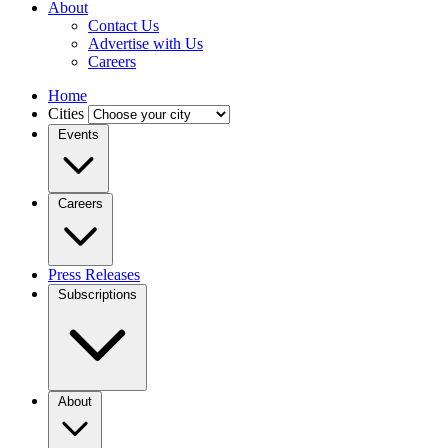
About
Contact Us
Advertise with Us
Careers
Home
Cities
Events
Careers
Press Releases
Subscriptions
About