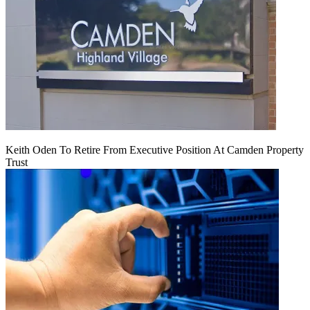
Keith Oden To Retire From Executive Position At Camden Property
Trust