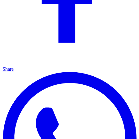
Share