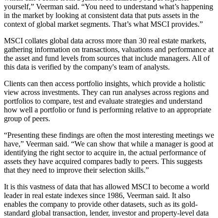
yourself,” Veerman said. “You need to understand what’s happening
in the market by looking at consistent data that puts assets in the
context of global market segments. That’s what MSCI provides.”
MSCI collates global data across more than 30 real estate markets,
gathering information on transactions, valuations and performance at
the asset and fund levels from sources that include managers. All of
this data is verified by the company's team of analysts.
Clients can then access portfolio insights, which provide a holistic
view across investments. They can run analyses across regions and
portfolios to compare, test and evaluate strategies and understand
how well a portfolio or fund is performing relative to an appropriate
group of peers.
“Presenting these findings are often the most interesting meetings we
have,” Veerman said. “We can show that while a manager is good at
identifying the right sector to acquire in, the actual performance of
assets they have acquired compares badly to peers. This suggests
that they need to improve their selection skills.”
It is this vastness of data that has allowed MSCI to become a world
leader in real estate indexes since 1986, Veerman said. It also
enables the company to provide other datasets, such as its gold-
standard global transaction, lender, investor and property-level data