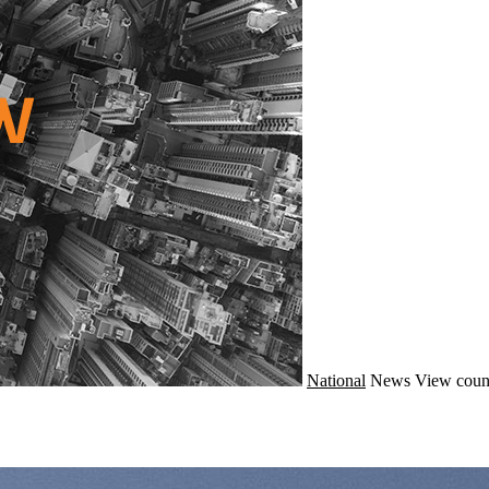
National
News
View coun