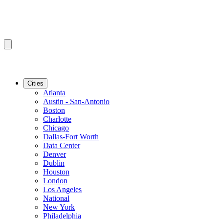
Cities
Atlanta
Austin - San-Antonio
Boston
Charlotte
Chicago
Dallas-Fort Worth
Data Center
Denver
Dublin
Houston
London
Los Angeles
National
New York
Philadelphia