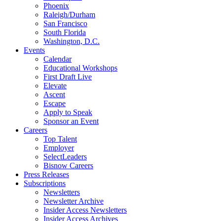
Phoenix
Raleigh/Durham
San Francisco
South Florida
Washington, D.C.
Events
Calendar
Educational Workshops
First Draft Live
Elevate
Ascent
Escape
Apply to Speak
Sponsor an Event
Careers
Top Talent
Employer
SelectLeaders
Bisnow Careers
Press Releases
Subscriptions
Newsletters
Newsletter Archive
Insider Access Newsletters
Insider Access Archives