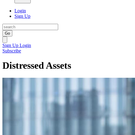
Login
Sign Up
Go
Sign Up
Login
Subscribe
Distressed Assets