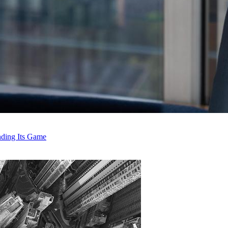
anding Its Game