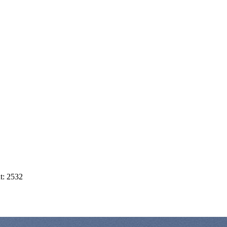
t: 2532