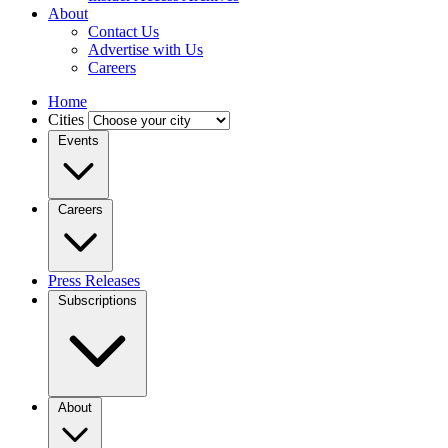
About
Contact Us
Advertise with Us
Careers
Home
Cities
Events
Careers
Press Releases
Subscriptions
About