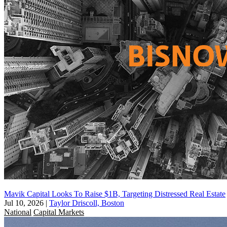
Mavik Capital Looks To Raise $1B, Targeting Distressed Real Estate
Jul 10, 2026
|
Taylor Driscoll, Boston
National
Capital Markets