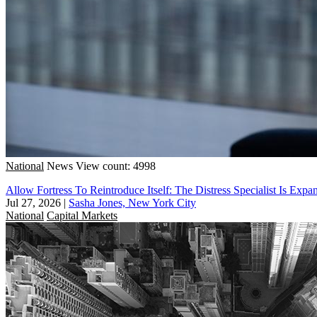
National
News
View count: 4998
Allow Fortress To Reintroduce Itself: The Distress Specialist Is Exp
Jul 27, 2026
|
Sasha Jones, New York City
National
Capital Markets