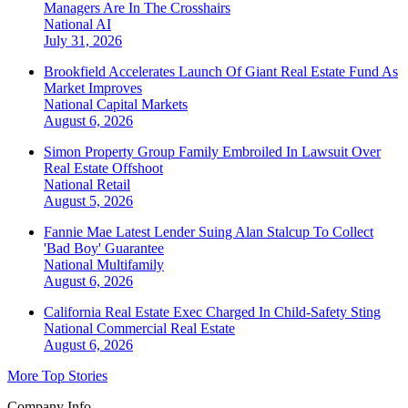
Managers Are In The Crosshairs
National
AI
July 31, 2026
Brookfield Accelerates Launch Of Giant Real Estate Fund As
Market Improves
National
Capital Markets
August 6, 2026
Simon Property Group Family Embroiled In Lawsuit Over
Real Estate Offshoot
National
Retail
August 5, 2026
Fannie Mae Latest Lender Suing Alan Stalcup To Collect
'Bad Boy' Guarantee
National
Multifamily
August 6, 2026
California Real Estate Exec Charged In Child-Safety Sting
National
Commercial Real Estate
August 6, 2026
More Top Stories
Company Info