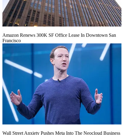
Amazon Renews 300K SF Office Lease In Downtown San
Francisco
Wall Street Anxiety Pushes Meta Into The Neocloud Business