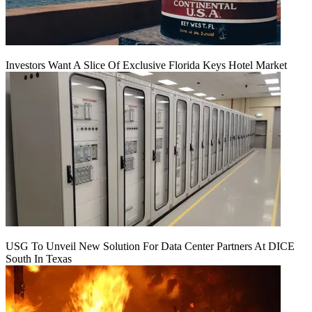
Investors Want A Slice Of Exclusive Florida Keys Hotel Market
USG To Unveil New Solution For Data Center Partners At DICE
South In Texas