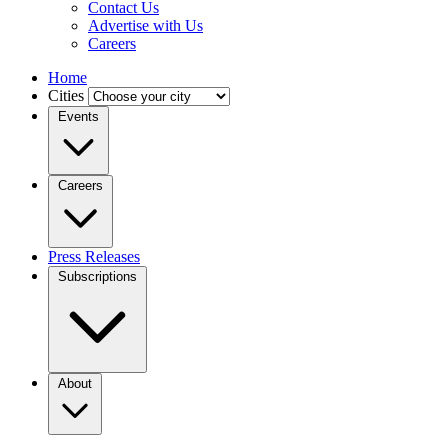
Contact Us
Advertise with Us
Careers
Home
Cities
Events
Careers
Press Releases
Subscriptions
About