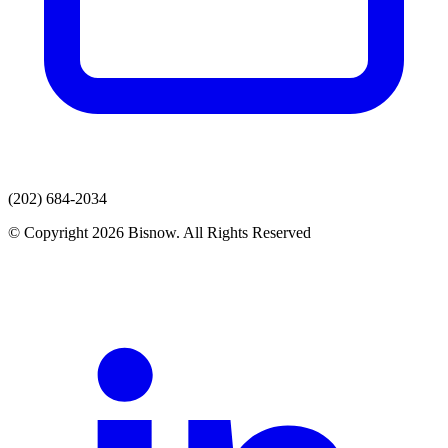
(202) 684-2034
© Copyright 2026 Bisnow. All Rights Reserved