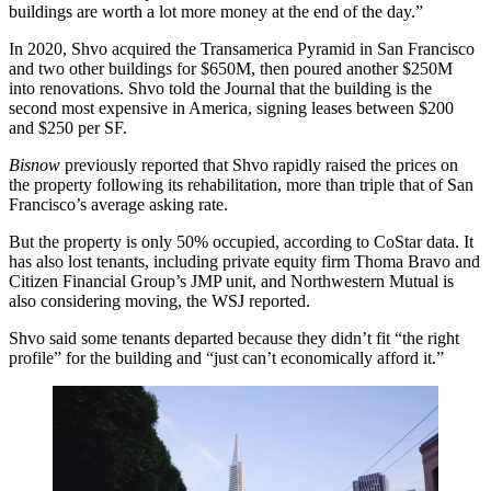
buildings are worth a lot more money at the end of the day.”
In 2020, Shvo acquired the
Transamerica Pyramid
in San Francisco
and two other buildings for $650M, then poured another $250M
into renovations. Shvo told the Journal that the building is the
second most expensive in America, signing leases between $200
and $250 per SF.
Bisnow
previously reported
that Shvo rapidly raised the prices on
the property following its rehabilitation, more than triple that of
San
Francisco
’s average asking rate.
But the property is only 50% occupied, according to
CoStar
data. It
has also lost tenants, including private equity firm
Thoma Bravo
and
Citizen Financial Group’s JMP unit, and Northwestern Mutual is
also considering moving, the WSJ reported.
Shvo said some tenants departed because they didn’t fit “the right
profile” for the building and “just can’t economically afford it.”