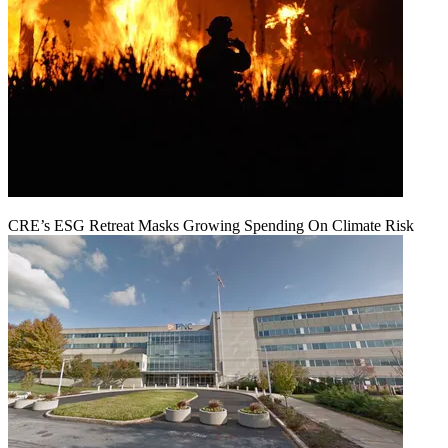
CRE’s ESG Retreat Masks Growing Spending On Climate Risk