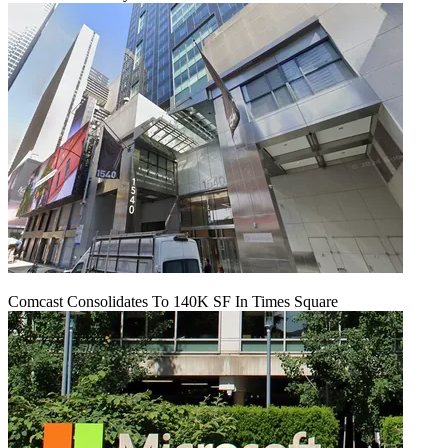
Comcast Consolidates To 140K SF In Times Square