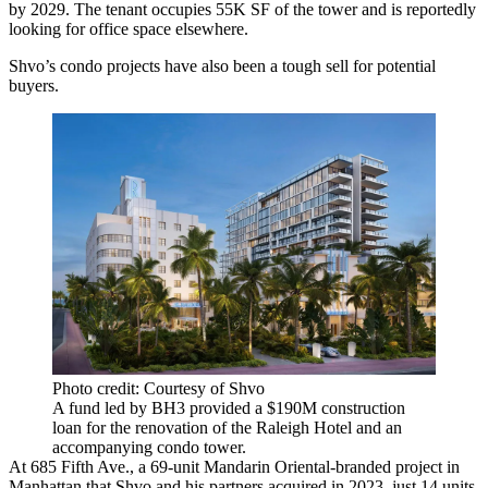
by 2029. The tenant occupies 55K SF of the tower and is reportedly
looking for office space elsewhere.
Shvo’s condo projects have also been a tough sell for potential
buyers.
Photo credit: Courtesy of Shvo
A fund led by BH3 provided a $190M construction
loan for the renovation of the Raleigh Hotel and an
accompanying condo tower.
At 685 Fifth Ave., a 69-unit
Mandarin Oriental
-branded project in
Manhattan that Shvo and his partners acquired in 2023, just 14 units