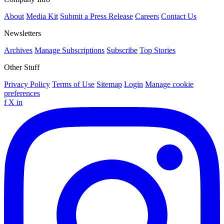
About
Media Kit
Submit a Press Release
Careers
Contact Us
Newsletters
Archives
Manage Subscriptions
Subscribe
Top Stories
Other Stuff
Privacy Policy
Terms of Use
Sitemap
Login
Manage cookie
preferences
f
X
in