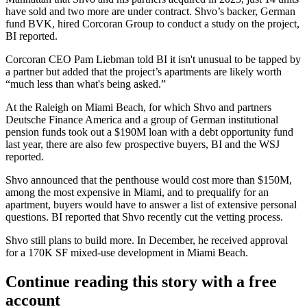
have sold and two more are under contract. Shvo’s backer, German
fund BVK, hired Corcoran Group to conduct a study on the project,
BI reported.
Corcoran
CEO
Pam Liebman
told BI it isn't unusual to be tapped by
a partner but added that the project’s apartments are likely worth
“much less than what's being asked.”
At the Raleigh on Miami Beach, for which Shvo and partners
Deutsche Finance America and a group of German institutional
pension funds
took out a $190M loan
with a debt opportunity fund
last year, there are also few prospective buyers, BI and the WSJ
reported.
Shvo announced that the penthouse would cost more than $150M,
among the most expensive in Miami, and to prequalify for an
apartment, buyers would have to answer a list of extensive personal
questions. BI reported that Shvo recently cut the vetting process.
Shvo still plans to build more. In December, he received approval
for a 170K SF mixed-use development
in Miami Beach
.
Continue reading this story with a free
account