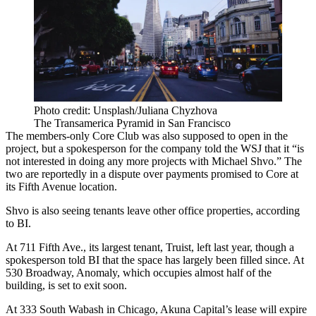
Photo credit: Unsplash/Juliana Chyzhova
The Transamerica Pyramid in San Francisco
The members-only Core Club was also supposed to open in the
project, but a spokesperson for the company told the WSJ that it “is
not interested in doing any more projects with Michael Shvo.” The
two are reportedly in a dispute over payments promised to Core at
its Fifth Avenue location.
Shvo is also seeing tenants leave other office properties, according
to BI.
At 711 Fifth Ave., its largest tenant, Truist, left last year, though a
spokesperson told BI that the space has largely been filled since. At
530 Broadway, Anomaly, which occupies almost half of the
building, is set to exit soon.
At
333 South Wabash
in Chicago, Akuna Capital’s lease will expire