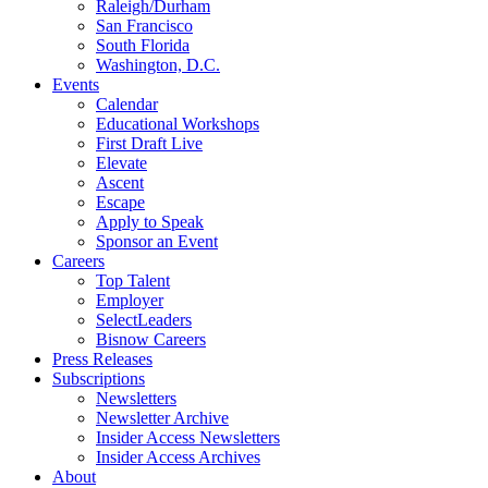
Raleigh/Durham
San Francisco
South Florida
Washington, D.C.
Events
Calendar
Educational Workshops
First Draft Live
Elevate
Ascent
Escape
Apply to Speak
Sponsor an Event
Careers
Top Talent
Employer
SelectLeaders
Bisnow Careers
Press Releases
Subscriptions
Newsletters
Newsletter Archive
Insider Access Newsletters
Insider Access Archives
About