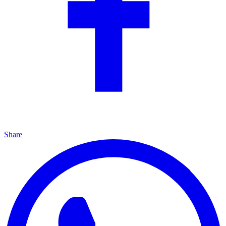
Share