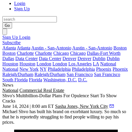
Login
Sign Up
Go
Sign Up
Login
Subscribe
Atlanta
Atlanta
Austin - San-Antonio
Austin - San-Antonio
Boston
Boston
Charlotte
Charlotte
Chicago
Chicago
Dallas-Fort Worth
Dallas
Data Center
Data Center
Denver
Denver
Dublin
Dublin
Houston
Houston
London
London
Los Angeles
LA
National
National
New York
NY
Philadelphia
Philadelphia
Phoenix
Phoenix
Raleigh/Durham
Raleigh/Durham
San Francisco
San Francisco
South Florida
Florida
Washington, D.C.
D.C.
News
National
Commercial Real Estate
Shvo's Multibillion-Dollar Plans For Opulence Start To Show
Cracks
June 14, 2024 | 8:00 am ET
Sasha Jones, New York City
Michael Shvo
has built his brand on exorbitant luxury. So much so
that he is reportedly struggling to find people willing to pay his
prices.