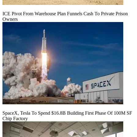
ICE Pivot From Warehouse Plan Funnels Cash To Private Prison
Owners
SpaceX, Tesla To Spend $16.8B Building First Phase Of 100M SF
Chip Factory