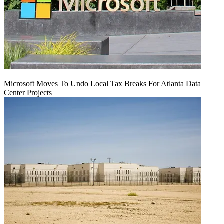
Microsoft Moves To Undo Local Tax Breaks For Atlanta Data
Center Projects