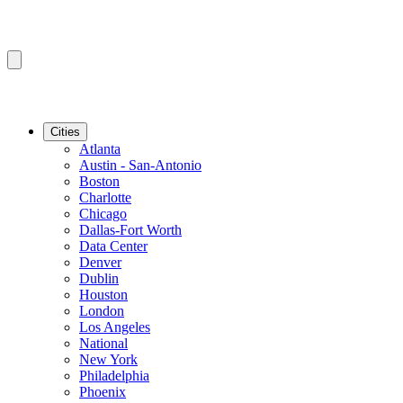
Cities
Atlanta
Austin - San-Antonio
Boston
Charlotte
Chicago
Dallas-Fort Worth
Data Center
Denver
Dublin
Houston
London
Los Angeles
National
New York
Philadelphia
Phoenix