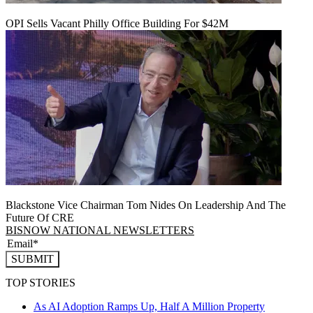
OPI Sells Vacant Philly Office Building For $42M
Blackstone Vice Chairman Tom Nides On Leadership And The
Future Of CRE
BISNOW NATIONAL NEWSLETTERS
SUBMIT
TOP STORIES
As AI Adoption Ramps Up, Half A Million Property