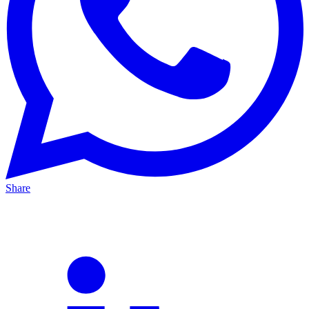
Share