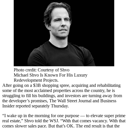
Photo credit: Courtesy of Shvo
Michael Shvo Is Known For His Luxury
Redevelopment Projects.
After going on a $3B shopping spree, acquiring and rehabilitating
some of the most acclaimed properties across the country, he is
struggling to fill his buildings, and investors are turning away from
the developer’s promises,
The Wall Street Journal
and
Business
Insider
reported separately Thursday.
“I wake up in the morning for one purpose — to elevate super prime
real estate,”
Shvo
told the WSJ. “With that comes vacancy. With that
comes slower sales pace. But that’s OK. The end result is that the