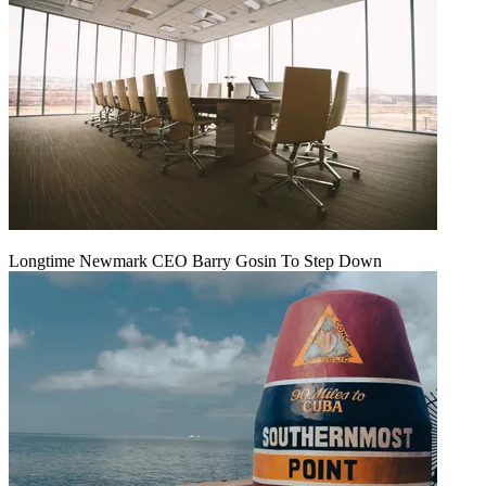
Longtime Newmark CEO Barry Gosin To Step Down