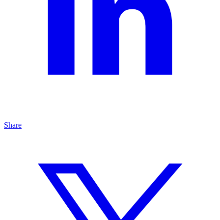
Share