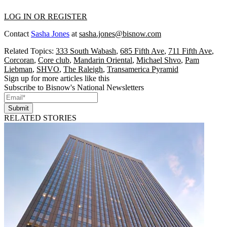
LOG IN OR REGISTER
Contact
Sasha Jones
at
sasha.jones@bisnow.com
Related Topics:
333 South Wabash
,
685 Fifth Ave
,
711 Fifth Ave
,
Corcoran
,
Core club
,
Mandarin Oriental
,
Michael Shvo
,
Pam
Liebman
,
SHVO
,
The Raleigh
,
Transamerica Pyramid
Sign up for more articles like this
Subscribe to Bisnow's National Newsletters
Submit
RELATED STORIES