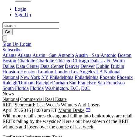
Login
Sign Up
Go
Sign Up
Login
Subscribe
Atlanta
Atlanta
Austin - San-Antonio
Austin - San-Antonio
Boston
Boston
Charlotte
Charlotte
Chicago
Chicago
Dallas - Ft. Worth
Dallas
Data Center
Data Center
Denver
Denver
Dublin
Dublin
Houston
Houston
London
London
Los Angeles
LA
National
National
New York
NY
Philadelphia
Philadelphia
Phoenix
Phoenix
Raleigh/Durham
Raleigh/Durham
San Francisco
San Francisco
South Florida
Florida
Washington, D.C.
D.C.
News
National
Commercial Real Estate
REIT Scorecard: Last Week's Winners And Losers
April 25, 2016 | 8:00 am ET
Martin Drake
With more retail
stores closing
and
falling into bankruptcy
, are retail
REITs falling by the wayside? Here's
our breakdown
of the REIT
winners and losers over the course of last week.