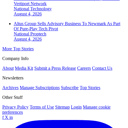
Vertiport Network
National
Technology
August 4, 2026
Altus Group Sells Advisory Business To Newmark As Part
Of Pure-Play Tech Pivot
National
Proptech
August 4, 2026
More Top Stories
Company Info
About
Media Kit
Submit a Press Release
Careers
Contact Us
Newsletters
Archives
Manage Subscriptions
Subscribe
Top Stories
Other Stuff
Privacy Policy
Terms of Use
Sitemap
Login
Manage cookie
preferences
f
X
in