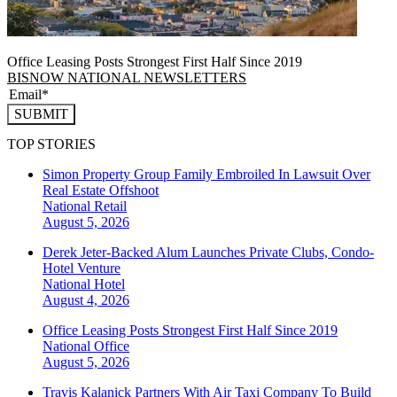
Office Leasing Posts Strongest First Half Since 2019
BISNOW NATIONAL NEWSLETTERS
SUBMIT
TOP STORIES
Simon Property Group Family Embroiled In Lawsuit Over
Real Estate Offshoot
National
Retail
August 5, 2026
Derek Jeter-Backed Alum Launches Private Clubs, Condo-
Hotel Venture
National
Hotel
August 4, 2026
Office Leasing Posts Strongest First Half Since 2019
National
Office
August 5, 2026
Travis Kalanick Partners With Air Taxi Company To Build