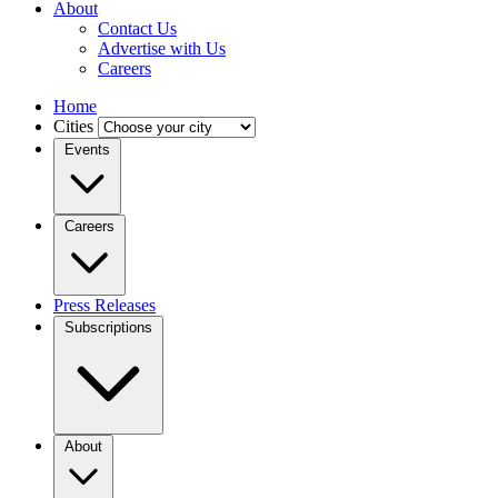
About
Contact Us
Advertise with Us
Careers
Home
Cities
Events
Careers
Press Releases
Subscriptions
About