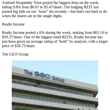
Ashford Hospitality Trust posted the biggest drop on the week,
falling 9.8% from
$6.07 to $5.47/share
. The lodging REIT has
posted big falls
on our "loser" list recently—but that's not hard to do
when the shares are in the single digits.
Realty Income
Realty Income posted a 6% during the week, sinking from
$63.19 to
$59.37/share
. One of the biggest retail REITs, Realty Income has
just been given
an average rating of "hold" by analysts, with a target
price of $56.75/share.
The GEO Group