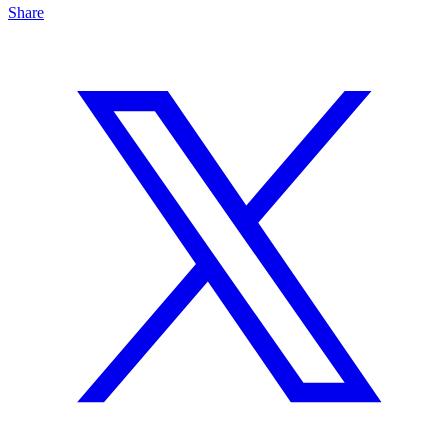
Share