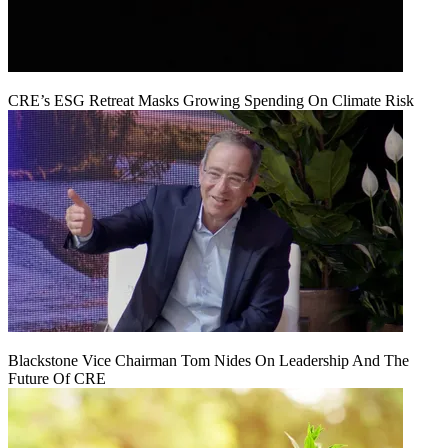
CRE’s ESG Retreat Masks Growing Spending On Climate Risk
Blackstone Vice Chairman Tom Nides On Leadership And The
Future Of CRE