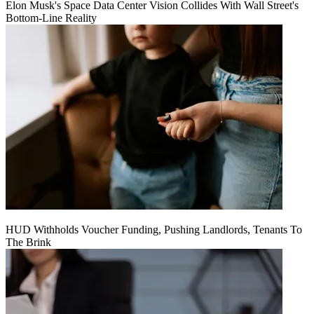
Elon Musk's Space Data Center Vision Collides With Wall Street's
Bottom-Line Reality
HUD Withholds Voucher Funding, Pushing Landlords, Tenants To
The Brink