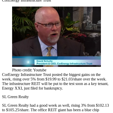
CorEnergy Infrastructure Trust
Photo credit: Youtube
CorEnergy Infrastructure Trust posted the biggest gains on the
week, rising over 5% from
$19.99 to $21.03/share
over the week.
The infrastructure REIT will be put to the test soon as a key tenant,
Energy XXI,
just filed for bankruptcy
.
SL Green Realty
SL Green Realty had a good week as well, rising 3% from
$102.13
to $105.25/share.
The office REIT giant has
been a blue chip