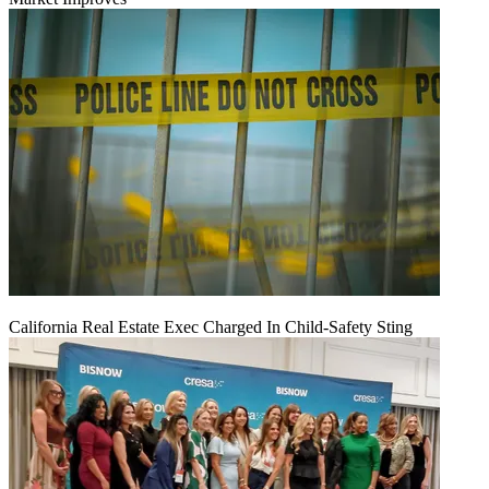
California Real Estate Exec Charged In Child-Safety Sting