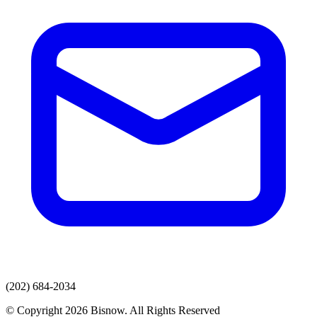
(202) 684-2034
© Copyright 2026 Bisnow. All Rights Reserved