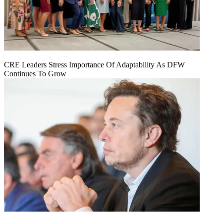
CRE Leaders Stress Importance Of Adaptability As DFW
Continues To Grow