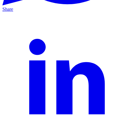
Share