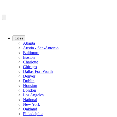
Cities
Atlanta
Austin - San-Antonio
Baltimore
Boston
Charlotte
Chicago
Dallas-Fort Worth
Denver
Dublin
Houston
London
Los Angeles
National
New York
Oakland
Philadelphia