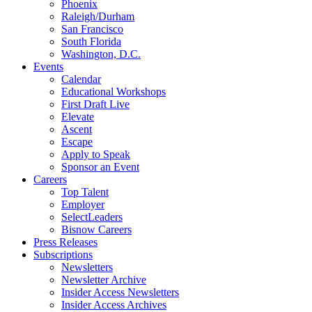
Phoenix
Raleigh/Durham
San Francisco
South Florida
Washington, D.C.
Events
Calendar
Educational Workshops
First Draft Live
Elevate
Ascent
Escape
Apply to Speak
Sponsor an Event
Careers
Top Talent
Employer
SelectLeaders
Bisnow Careers
Press Releases
Subscriptions
Newsletters
Newsletter Archive
Insider Access Newsletters
Insider Access Archives