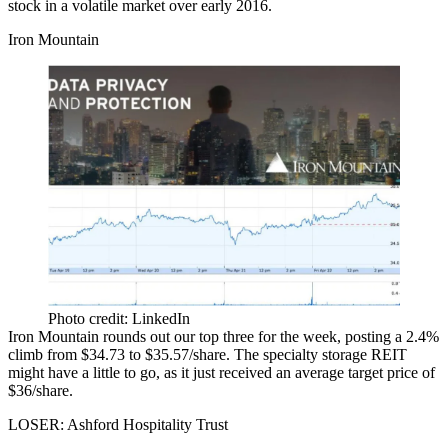
stock
in a volatile market over early 2016.
Iron Mountain
Photo credit: LinkedIn
Iron Mountain rounds out our top three for the week, posting a 2.4%
climb from
$34.73 to $35.57/share
. The specialty storage REIT
might have a little to go, as it just received an
average target price
of
$36/share.
LOSER: Ashford Hospitality Trust