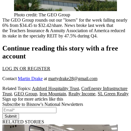
Photo credit: The GEO Group
The GEO Group rounds out our "losers" for the week falling nearly
6% from
$34.45 to $32.42/share
. News
broke last week
that
the Teachers Insurance & Annuity Association of America reduced
its stake in the specialty REIT by 47.5% during Q4.
Continue reading this story with a free
account
LOG IN OR REGISTER
Contact
Martin Drake
at
martydrake28@gmail.com
Related Topics:
Ashford Hospitality Trust
,
CorEnergy Infrastructure
Trust
,
GEO Group
,
Iron Mountain
,
Realty Income
,
SL Green Realty
Sign up for more articles like this
Subscribe to Bisnow's National Newsletters
Submit
RELATED STORIES