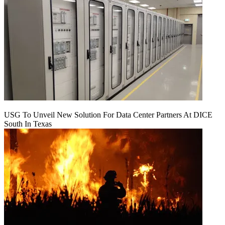
USG To Unveil New Solution For Data Center Partners At DICE
South In Texas