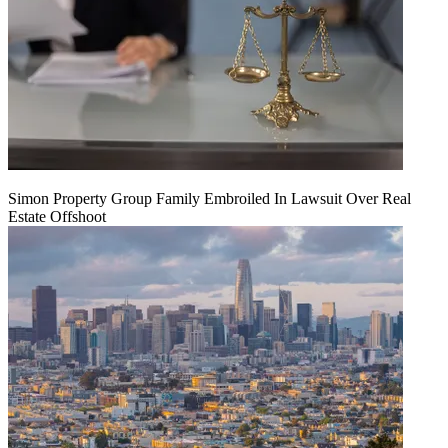
Simon Property Group Family Embroiled In Lawsuit Over Real
Estate Offshoot