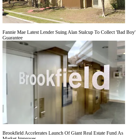
Fannie Mae Latest Lender Suing Alan Stalcup To Collect 'Bad Boy'
Guarantee
Brookfield Accelerates Launch Of Giant Real Estate Fund As
Market Improves