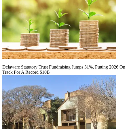
Delaware Statutory Trust Fundraising Jumps 31%, Putting 2026 On
Track For A Record $10B