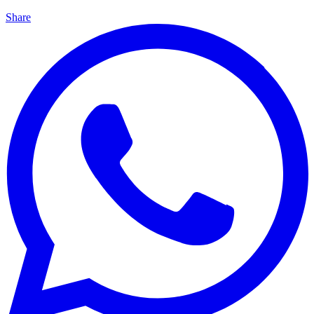
Share