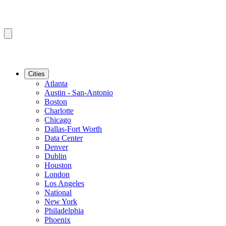
Cities
Atlanta
Austin - San-Antonio
Boston
Charlotte
Chicago
Dallas-Fort Worth
Data Center
Denver
Dublin
Houston
London
Los Angeles
National
New York
Philadelphia
Phoenix