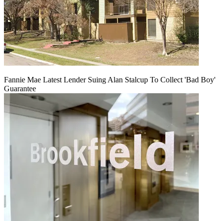
Fannie Mae Latest Lender Suing Alan Stalcup To Collect 'Bad Boy'
Guarantee