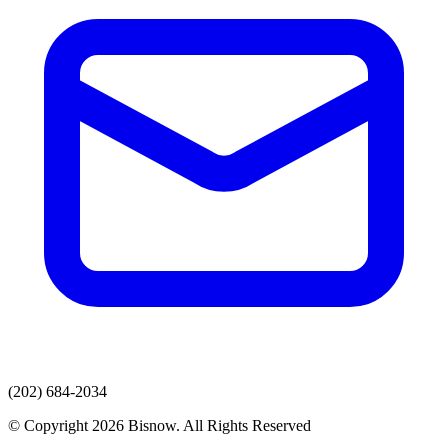
(202) 684-2034
© Copyright 2026 Bisnow. All Rights Reserved