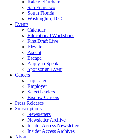
Raleigh/Durham
San Francisco
South Florida
Washington, D.C.
Events
Calendar
Educational Workshops
First Draft Live
Elevate
Ascent
Escape
Apply to Speak
Sponsor an Event
Careers
Top Talent
Employer
SelectLeaders
Bisnow Careers
Press Releases
Subscriptions
Newsletters
Newsletter Archive
Insider Access Newsletters
Insider Access Archives
About