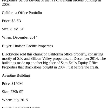
Properties' $2.8B buyout of the NYC General Motors building in
2008.
California Office Portfolio
Price:
$3.5B
Size:
8.2M SF
When:
December 2014
Buyer:
Hudson Pacific Properties
Blackstone
sold this chunk
of California office property, consisting
mostly of S.F. and Silicon Valley properties, in December 2014. The
buildings made up another big slice of
Sam Zell's
Equity Office
Properties that Blackstone bought in 2007, just before the crash.
Aventine Building
Price:
$150M
Size:
239k SF
When:
July 2015