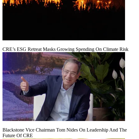
CRE’s ESG Retreat Masks Growing Spending On Climate Risk
Blackstone Vice Chairman Tom Nides On Leadership And The
Future Of CRE