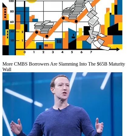
More CMBS Borrowers Are Slamming Into The $65B Maturity
Wall