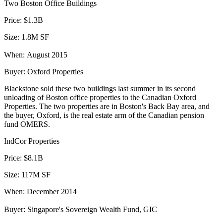
Two Boston Office Buildings
Price:
$1.3B
Size:
1.8M SF
When:
August 2015
Buyer:
Oxford Properties
Blackstone
sold these two buildings
last summer in its second
unloading of Boston office properties to the Canadian Oxford
Properties. The two properties are in Boston's Back Bay area, and
the buyer, Oxford, is the real estate arm of the Canadian pension
fund OMERS.
IndCor Properties
Price:
$8.1B
Size:
117M SF
When:
December 2014
Buyer:
Singapore's Sovereign Wealth Fund, GIC