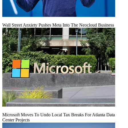
Wall Street Anxiety Pushes Meta Into The Neocloud Business
Microsoft Moves To Undo Local Tax Breaks For Atlanta Data
Center Projects