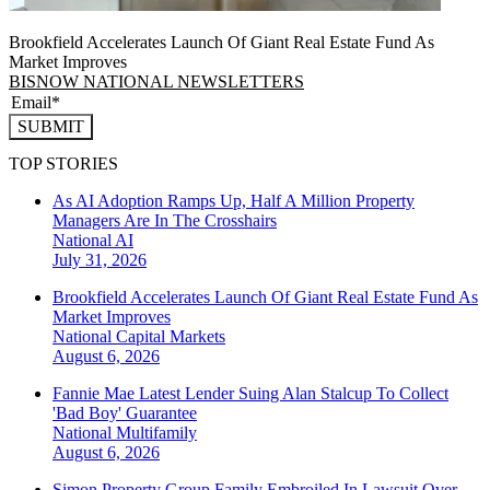
Brookfield Accelerates Launch Of Giant Real Estate Fund As
Market Improves
BISNOW NATIONAL NEWSLETTERS
SUBMIT
TOP STORIES
As AI Adoption Ramps Up, Half A Million Property
Managers Are In The Crosshairs
National
AI
July 31, 2026
Brookfield Accelerates Launch Of Giant Real Estate Fund As
Market Improves
National
Capital Markets
August 6, 2026
Fannie Mae Latest Lender Suing Alan Stalcup To Collect
'Bad Boy' Guarantee
National
Multifamily
August 6, 2026
Simon Property Group Family Embroiled In Lawsuit Over