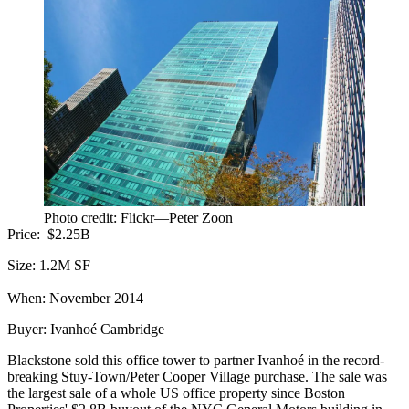
Photo credit: Flickr—Peter Zoon
Price:
$2.25B
Size:
1.2M SF
When:
November 2014
Buyer:
Ivanhoé Cambridge
Blackstone
sold this office tower
to partner Ivanhoé in the
record-
breaking Stuy-Town/Peter Cooper Village purchase
. The sale was
the largest sale of a whole US office property since Boston