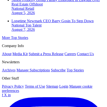
Real Estate Offshoot
National
Retail
August 5, 2026
Longtime Newmark CEO Barry Gosin To Step Down
National
Top Talent
August 7, 2026
More Top Stories
Company Info
About
Media Kit
Submit a Press Release
Careers
Contact Us
Newsletters
Archives
Manage Subscriptions
Subscribe
Top Stories
Other Stuff
Privacy Policy
Terms of Use
Sitemap
Login
Manage cookie
preferences
f
X
in