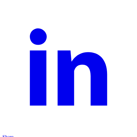
Share