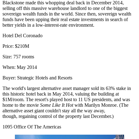
Blackstone made this whopping deal back in December 2014,
selling off this massive warehouse landlord to one of the biggest
sovereign wealth funds in the world. Since then, sovereign wealth
funds have been upping their real estate investments in search of
better yields in a low-interest-rate environment.
Hotel Del Coronado
Price:
$210M
Size:
757 rooms
When:
May 2014
Buyer:
Strategic Hotels and Resorts
The world's largest alternative asset manager
sold its 63% stake
in
this historic hotel back in May 2014, valuing the building at
$1M/room. The resort's played host to 11 US presidents, and was
home to the movie
Some Like It Hot
with Marilyn Monroe. (The
alternative asset giant couldn't stay all the way away,
though,
regaining control of the property
last December.)
1095 Office Of The Americas