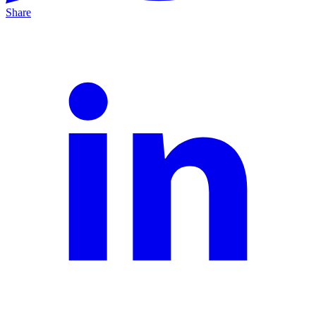
Share