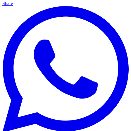
Share