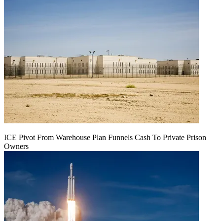
ICE Pivot From Warehouse Plan Funnels Cash To Private Prison
Owners