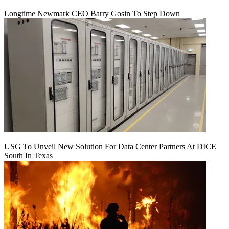
Longtime Newmark CEO Barry Gosin To Step Down
USG To Unveil New Solution For Data Center Partners At DICE
South In Texas