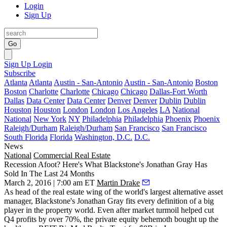
Login
Sign Up
Go
Sign Up
Login
Subscribe
Atlanta
Atlanta
Austin - San-Antonio
Austin - San-Antonio
Boston
Boston
Charlotte
Charlotte
Chicago
Chicago
Dallas-Fort Worth
Dallas
Data Center
Data Center
Denver
Denver
Dublin
Dublin
Houston
Houston
London
London
Los Angeles
LA
National
National
New York
NY
Philadelphia
Philadelphia
Phoenix
Phoenix
Raleigh/Durham
Raleigh/Durham
San Francisco
San Francisco
South Florida
Florida
Washington, D.C.
D.C.
News
National
Commercial Real Estate
Recession Afoot? Here's What Blackstone's Jonathan Gray Has
Sold In The Last 24 Months
March 2, 2016 | 7:00 am ET
Martin Drake
As head of the real estate wing of the
world's largest alternative asset
manager
, Blackstone's
Jonathan Gray
fits every definition of a big
player in the property world. Even after market turmoil helped
cut
Q4 profits by over 70%
, the private equity behemoth
bought up
the