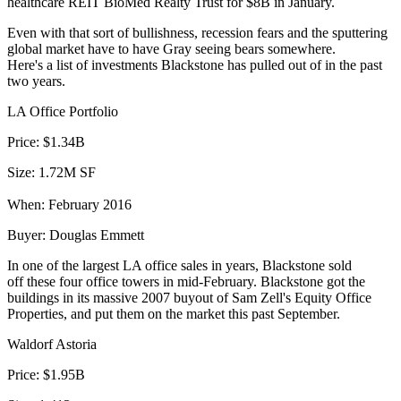
healthcare REIT BioMed Realty Trust for
$8B
in January.
Even with that sort of bullishness,
recession fears
and the
sputtering
global market
have to have Gray seeing bears somewhere.
Here's a list of investments Blackstone has pulled out of in the
past
two years
.
LA Office Portfolio
Price:
$1.34B
Size:
1.72M SF
When:
February 2016
Buyer:
Douglas Emmett
In one of the largest LA office sales in years, Blackstone
sold
off
these four office towers in mid-February. Blackstone got the
buildings in its massive 2007 buyout of Sam Zell's Equity Office
Properties, and put them on the market this past September.
Waldorf Astoria
Price:
$1.95B