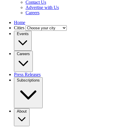
Contact Us
Advertise with Us
Careers
Home
Cities
Events
Careers
Press Releases
Subscriptions
About