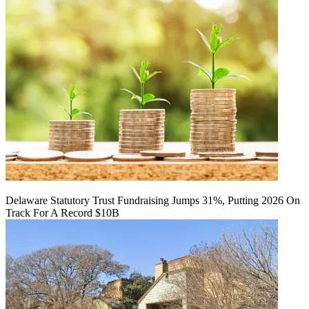
Delaware Statutory Trust Fundraising Jumps 31%, Putting 2026 On
Track For A Record $10B