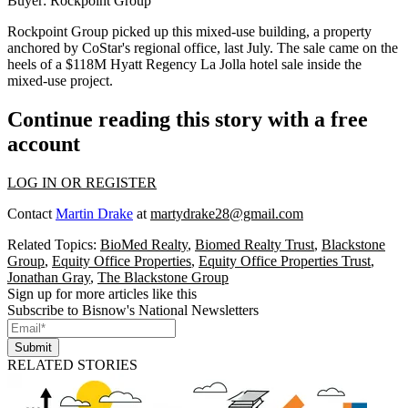
Buyer:
Rockpoint Group
Rockpoint Group
picked up
this mixed-use building, a property
anchored by CoStar's regional office, last July. The sale came on the
heels of a $118M Hyatt Regency La Jolla hotel sale inside the
mixed-use project.
Continue reading this story with a free
account
LOG IN OR REGISTER
Contact
Martin Drake
at
martydrake28@gmail.com
Related Topics:
BioMed Realty
,
Biomed Realty Trust
,
Blackstone
Group
,
Equity Office Properties
,
Equity Office Properties Trust
,
Jonathan Gray
,
The Blackstone Group
Sign up for more articles like this
Subscribe to Bisnow's National Newsletters
Submit
RELATED STORIES