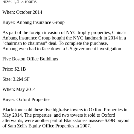
Size:
1,413 rooms
When:
October 2014
Buyer:
Anbang Insurance Group
As part of the foreign invasion of NYC trophy properties, China's
Anbang Insurance Group
bought the NYC landmark
in 2014 in a
"
chairman to chairman
" deal. To complete the purchase,
Anbang even had to face down a
US government investigation
.
Five Boston Office Buildings
Price:
$2.1B
Size:
3.2M SF
When:
May 2014
Buyer:
Oxford Properties
Blackstone
sold these five high-rise towers
to Oxford Properties in
May 2014. The properties, and two towers it sold to Oxford
afterwards, were another part of Blackstone's massive $39B buyout
of Sam Zell's Equity Office Properties in 2007.