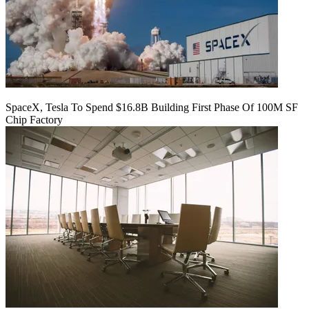
SpaceX, Tesla To Spend $16.8B Building First Phase Of 100M SF
Chip Factory