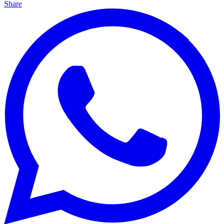
Share