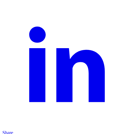
Share