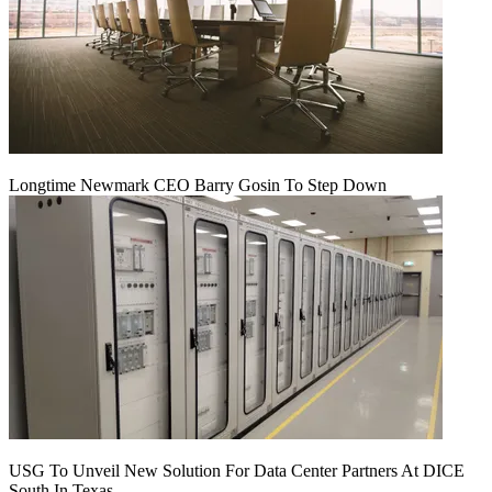
Longtime Newmark CEO Barry Gosin To Step Down
USG To Unveil New Solution For Data Center Partners At DICE
South In Texas