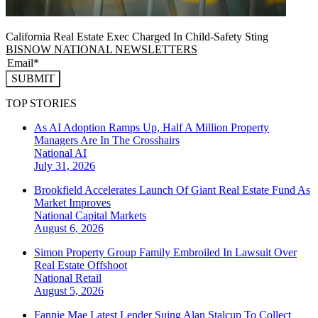
California Real Estate Exec Charged In Child-Safety Sting
BISNOW NATIONAL NEWSLETTERS
SUBMIT
TOP STORIES
As AI Adoption Ramps Up, Half A Million Property
Managers Are In The Crosshairs
National
AI
July 31, 2026
Brookfield Accelerates Launch Of Giant Real Estate Fund As
Market Improves
National
Capital Markets
August 6, 2026
Simon Property Group Family Embroiled In Lawsuit Over
Real Estate Offshoot
National
Retail
August 5, 2026
Fannie Mae Latest Lender Suing Alan Stalcup To Collect