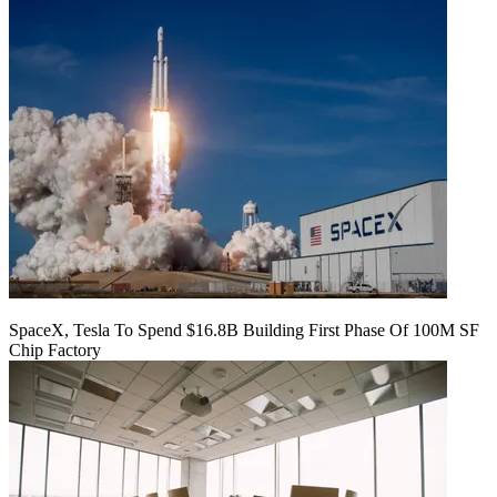
SpaceX, Tesla To Spend $16.8B Building First Phase Of 100M SF
Chip Factory