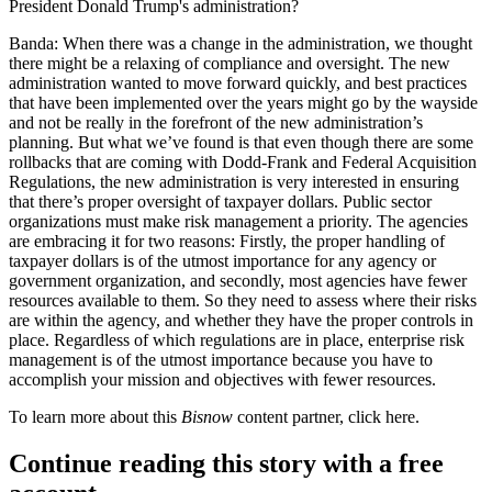
President Donald Trump's
administration?
Banda:
When there was a change in the administration, we thought
there might be a relaxing of compliance and oversight. The new
administration wanted to move forward quickly, and best practices
that have been implemented over the years might go by the wayside
and not be really in the forefront of the new administration’s
planning. But what we’ve found is that even though there are some
rollbacks that are coming with
Dodd-Frank
and
Federal Acquisition
Regulations
, the new administration is very interested in ensuring
that there’s proper oversight of taxpayer dollars. Public sector
organizations must make risk management a priority. The agencies
are embracing it for two reasons: Firstly, the proper handling of
taxpayer dollars is of the utmost importance for any agency or
government organization, and secondly, most agencies have fewer
resources available to them. So they need to assess where their risks
are within the agency, and whether they have the proper controls in
place. Regardless of which regulations are in place, enterprise risk
management is of the utmost importance because you have to
accomplish your mission and objectives with fewer resources.
To learn more about this
Bisnow
content partner, click
here
.
Continue reading this story with a free