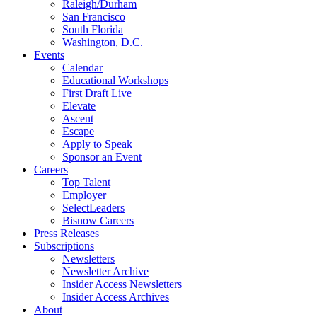
Raleigh/Durham
San Francisco
South Florida
Washington, D.C.
Events
Calendar
Educational Workshops
First Draft Live
Elevate
Ascent
Escape
Apply to Speak
Sponsor an Event
Careers
Top Talent
Employer
SelectLeaders
Bisnow Careers
Press Releases
Subscriptions
Newsletters
Newsletter Archive
Insider Access Newsletters
Insider Access Archives
About