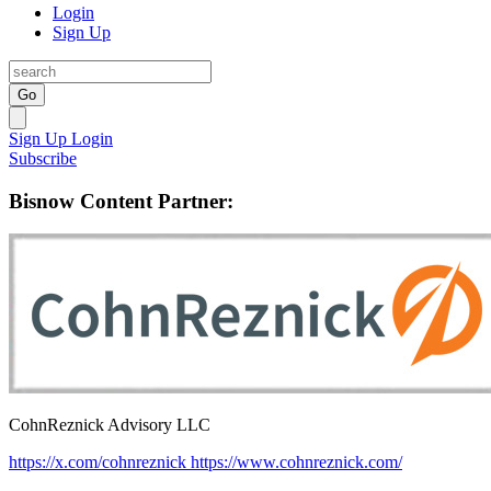
Login
Sign Up
Go
Sign Up
Login
Subscribe
Bisnow Content Partner:
CohnReznick Advisory LLC
https://x.com/cohnreznick
https://www.cohnreznick.com/