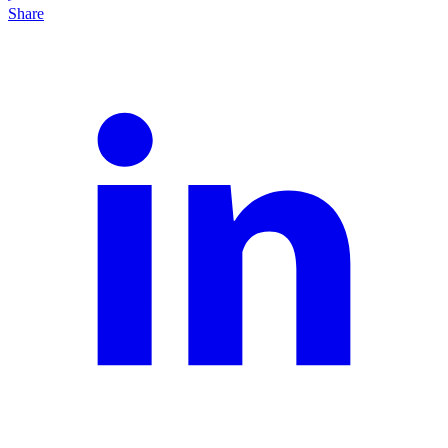
Share