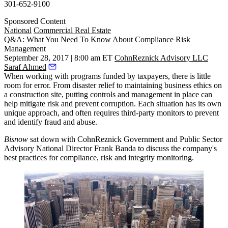
301-652-9100
Sponsored Content
National
Commercial Real Estate
Q&A: What You Need To Know About Compliance Risk
Management
September 28, 2017 | 8:00 am ET
CohnReznick Advisory LLC
Saraf Ahmed
When working with programs funded by taxpayers, there is little
room for error. From disaster relief to maintaining business ethics on
a construction site, putting controls and management in place can
help mitigate risk and prevent corruption. Each situation has its own
unique approach, and often requires third-party monitors to prevent
and identify fraud and abuse.
Bisnow
sat down with
CohnReznick
Government and Public Sector
Advisory National Director Frank Banda to discuss the company's
best practices for compliance, risk and integrity monitoring.