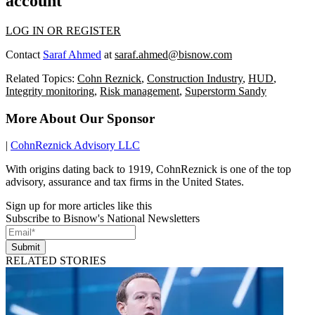
account
LOG IN OR REGISTER
Contact
Saraf Ahmed
at
saraf.ahmed@bisnow.com
Related Topics:
Cohn Reznick
,
Construction Industry
,
HUD
,
Integrity monitoring
,
Risk management
,
Superstorm Sandy
More About Our Sponsor
|
CohnReznick Advisory LLC
With origins dating back to 1919, CohnReznick is one of the top
advisory, assurance and tax firms in the United States.
Sign up for more articles like this
Subscribe to Bisnow's National Newsletters
Submit
RELATED STORIES