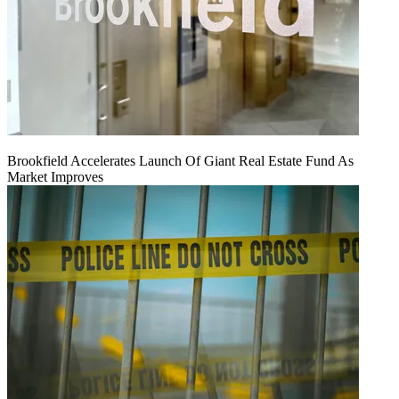
Brookfield Accelerates Launch Of Giant Real Estate Fund As
Market Improves