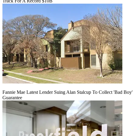
Track For A Record $10B
Fannie Mae Latest Lender Suing Alan Stalcup To Collect 'Bad Boy'
Guarantee