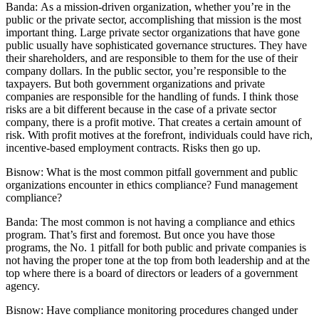
Banda:
As a mission-driven organization, whether you’re in the
public or the private sector, accomplishing that mission is the most
important thing. Large private sector organizations that have gone
public usually have sophisticated governance structures. They have
their shareholders, and are responsible to them for the use of their
company dollars. In the public sector, you’re responsible to the
taxpayers. But both government organizations and private
companies are responsible for the handling of funds. I think those
risks are a bit different because in the case of a private sector
company, there is a profit motive. That creates a certain amount of
risk. With profit motives at the forefront, individuals could have rich,
incentive-based employment contracts. Risks then go up.
Bisnow:
What is the most common pitfall government and public
organizations encounter in ethics compliance? Fund management
compliance?
Banda:
The most common is not having a compliance and ethics
program. That’s first and foremost. But once you have those
programs, the No. 1 pitfall for both public and private companies is
not having the proper tone at the top from both leadership and at the
top where there is a board of directors or leaders of a government
agency.
Bisnow:
Have compliance monitoring procedures changed under