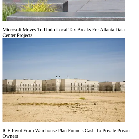
Microsoft Moves To Undo Local Tax Breaks For Atlanta Data
Center Projects
ICE Pivot From Warehouse Plan Funnels Cash To Private Prison
Owners