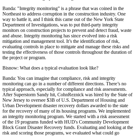
Banda: "
Integrity monitoring” is a phrase that was coined in the
Northeast to address corruption in the construction industry. One
way to battle it, and I think this came out of the New York State
Department of Investigations, was to put third-party integrity
monitors on construction projects to prevent and detect fraud, waste
and abuse. Integrity monitoring has since evolved into a risk
mitigation and management tool. It’s the identification of risk,
evaluating controls in place to mitigate and manage these risks and
testing the effectiveness of those controls throughout the duration of
the project or program.
Bisnow:
What does a typical evaluation look like?
Banda:
You can imagine that compliance, risk and integrity
monitoring can go in a number of different directions. There’s no
typical approach, especially for compliance and risk assessments.
After Superstorm Sandy hit, CohnReznick was hired by the State of
New Jersey to oversee $3B of U.S. Department of Housing and
Urban Development disaster recovery dollars awarded to the state
for the recovery of many of its housing programs. We implemented
an integrity monitoring program. We started with a risk assessment
of the 19 programs funded with
HUD
's Community Development
Block Grant Disaster Recovery funds. Evaluating and looking at the
risk and scoring those programs, we evaluated what could go