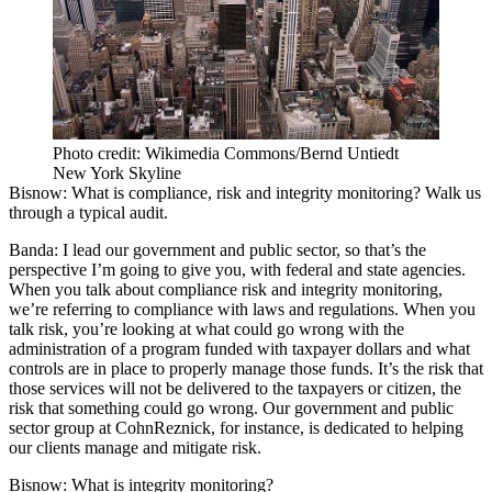
Photo credit: Wikimedia Commons/Bernd Untiedt
New York Skyline
Bisnow:
What is compliance, risk and integrity monitoring? Walk us
through a typical audit.
Banda:
I lead our government and public sector, so that’s the
perspective I’m going to give you, with federal and state agencies.
When you talk about compliance risk and integrity monitoring,
we’re referring to compliance with laws and regulations. When you
talk risk, you’re looking at what could go wrong with the
administration of a program funded with taxpayer dollars and what
controls are in place to properly manage those funds. It’s the risk that
those services will not be delivered to the taxpayers or citizen, the
risk that something could go wrong. Our government and public
sector group at CohnReznick, for instance, is dedicated to helping
our clients manage and mitigate risk.
Bisnow:
What is integrity monitoring?