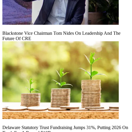
Blackstone Vice Chairman Tom Nides On Leadership And The
Future Of CRE
Delaware Statutory Trust Fundraising Jumps 31%, Putting 2026 On