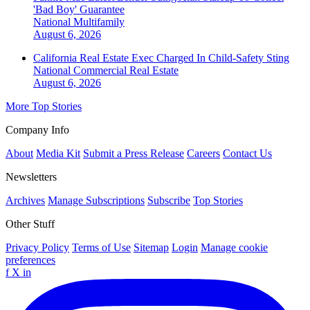
'Bad Boy' Guarantee
National
Multifamily
August 6, 2026
California Real Estate Exec Charged In Child-Safety Sting
National
Commercial Real Estate
August 6, 2026
More Top Stories
Company Info
About
Media Kit
Submit a Press Release
Careers
Contact Us
Newsletters
Archives
Manage Subscriptions
Subscribe
Top Stories
Other Stuff
Privacy Policy
Terms of Use
Sitemap
Login
Manage cookie
preferences
f
X
in