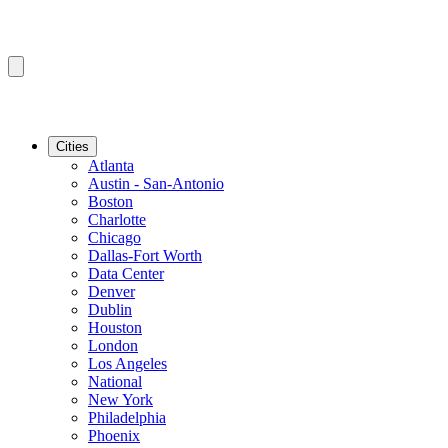
Cities
Atlanta
Austin - San-Antonio
Boston
Charlotte
Chicago
Dallas-Fort Worth
Data Center
Denver
Dublin
Houston
London
Los Angeles
National
New York
Philadelphia
Phoenix