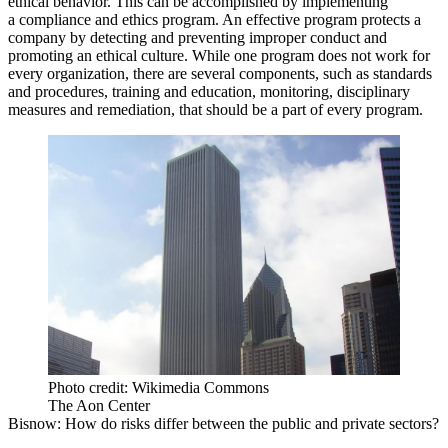
ethical behavior. This can be accomplished by implementing
a compliance and ethics program. An effective program protects a
company by detecting and preventing improper conduct and
promoting an ethical culture. While one program does not work for
every organization, there are several components, such as standards
and procedures, training and education, monitoring, disciplinary
measures and remediation, that should be a part of every program.
Photo credit: Wikimedia Commons
The Aon Center
Bisnow
: How do risks differ between the public and private sectors?