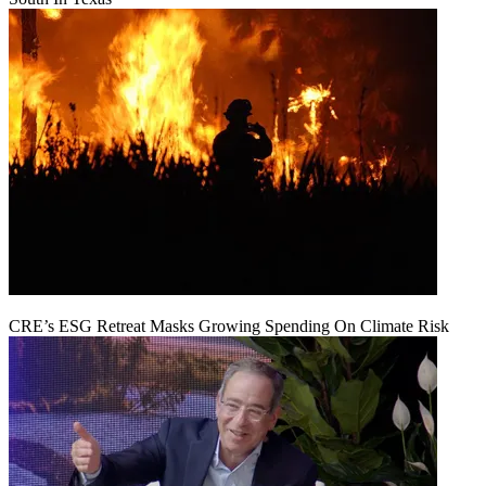
CRE’s ESG Retreat Masks Growing Spending On Climate Risk