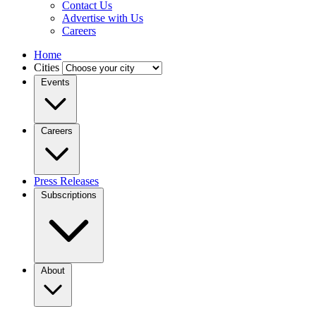
Contact Us
Advertise with Us
Careers
Home
Cities
Events
Careers
Press Releases
Subscriptions
About