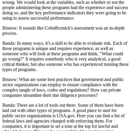
wrong. We would look at the variables, such as whether or not the
people administering these programs had the experience and success
doing so, and the key performance indicators they were going to be
using to assess successful performance.
Bisnow:
It sounds like CohnReznick's assessment was an in-depth
process.
Banda
:
In many ways, it’s a skill to be able to evaluate risk. Each of
those programs is unique and requires experience, as well as
someone who will look at these programs and think, “What could
go wrong?” It requires somebody who is very analytical, a good
critical thinker, but also someone who has experienced running these
types of programs.
Bisnow:
What are some best practices that government and public
sector organizations can employ to ensure compliance with the
complex tangle of laws, codes and regulations? How can private
companies streamline their due diligence processes?
Banda:
There are a lot of tools out there. Some of them have been
laid out with other types of programs. A good place to start for
public sector organizations is
USA.gov
. Here you can find a list of
federal laws and agencies charged with enforcing them. For
companies, it is important to set a tone at the top for lawful and