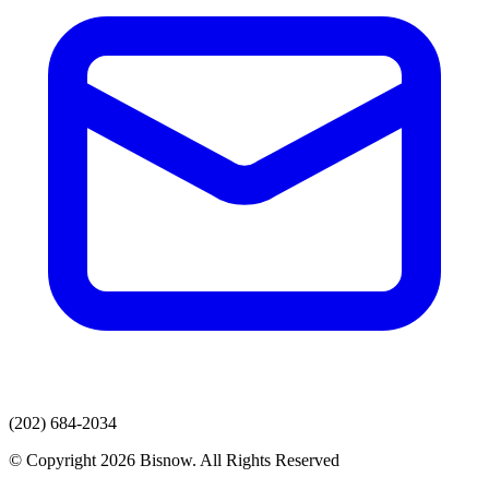
(202) 684-2034
© Copyright 2026 Bisnow. All Rights Reserved