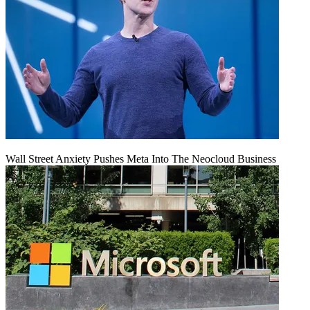
Wall Street Anxiety Pushes Meta Into The Neocloud Business