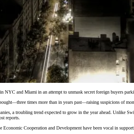
 in
NYC and Miami
in an attempt to
unmask secret foreign buyers
parki
ought—three times more than in years past—raising suspicions of mon
anies, a
troubling trend
expected to grow
in the year ahead. Unlike Swi
st reports.
 for Economic Cooperation and Development have been vocal in
support