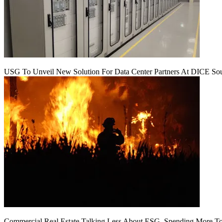
USG To Unveil New Solution For Data Center Partners At DICE Sou
Commercial Real Estate Talking Less About ESG, Spending More To 