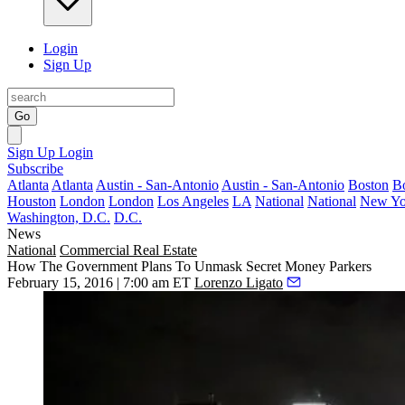
Login
Sign Up
Go
Sign Up
Login
Subscribe
Atlanta
Atlanta
Austin - San-Antonio
Austin - San-Antonio
Boston
B
Houston
London
London
Los Angeles
LA
National
National
New Yo
Washington, D.C.
D.C.
News
National
Commercial Real Estate
How The Government Plans To Unmask Secret Money Parkers
February 15, 2016 | 7:00 am ET
Lorenzo Ligato