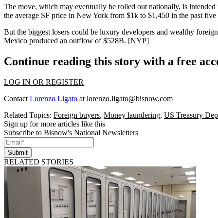
The move, which may eventually be
rolled out nationally
, is intende
the average SF price in New York from
$1k to $1,450
in the past five
But the
biggest losers
could be luxury developers and wealthy foreig
Mexico produced an outflow of
$528B.
[
NYP
]
Continue reading this story with a free ac
LOG IN OR REGISTER
Contact
Lorenzo Ligato
at
lorenzo.ligato@bisnow.com
Related Topics:
Foreign buyers
,
Money laundering
,
US Treasury Dep
Sign up for more articles like this
Subscribe to Bisnow's National Newsletters
Submit
RELATED STORIES