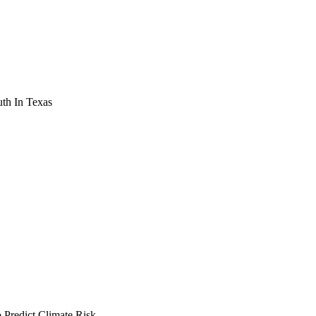
th In Texas
Predict Climate Risk