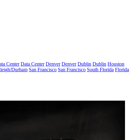
ta Center
Data Center
Denver
Denver
Dublin
Dublin
Houston
leigh/Durham
San Francisco
San Francisco
South Florida
Florida