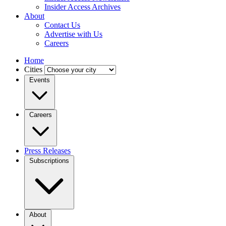
Insider Access Archives
About
Contact Us
Advertise with Us
Careers
Home
Cities
Events
Careers
Press Releases
Subscriptions
About