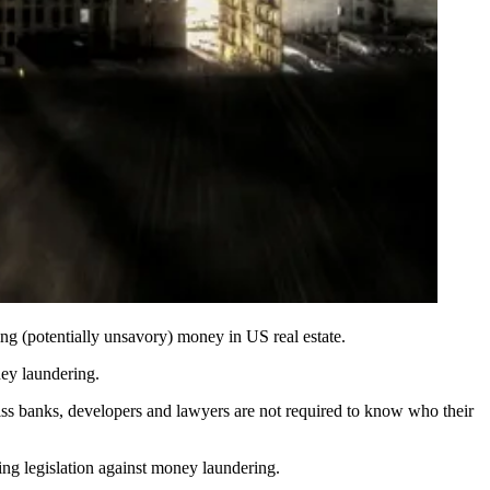
ng (potentially unsavory) money in US real estate.
ey laundering.
ss banks, developers and lawyers are not required to know who their
ing legislation
against money laundering.