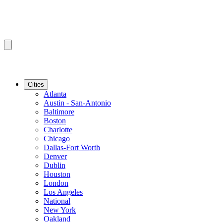
Cities
Atlanta
Austin - San-Antonio
Baltimore
Boston
Charlotte
Chicago
Dallas-Fort Worth
Denver
Dublin
Houston
London
Los Angeles
National
New York
Oakland