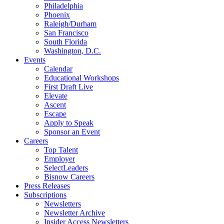
Philadelphia
Phoenix
Raleigh/Durham
San Francisco
South Florida
Washington, D.C.
Events
Calendar
Educational Workshops
First Draft Live
Elevate
Ascent
Escape
Apply to Speak
Sponsor an Event
Careers
Top Talent
Employer
SelectLeaders
Bisnow Careers
Press Releases
Subscriptions
Newsletters
Newsletter Archive
Insider Access Newsletters