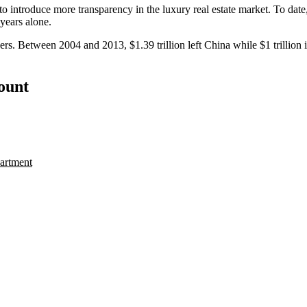
d to introduce more
transparency
in the luxury real estate market. To dat
 years alone.
ners. Between 2004 and 2013,
$1.39 trillion
left China while
$1 trillion
i
count
artment