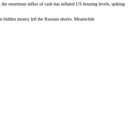
e, the enormous influx of cash has inflated US housing levels, spiking
n hidden money left the Russian shores. Meanwhile