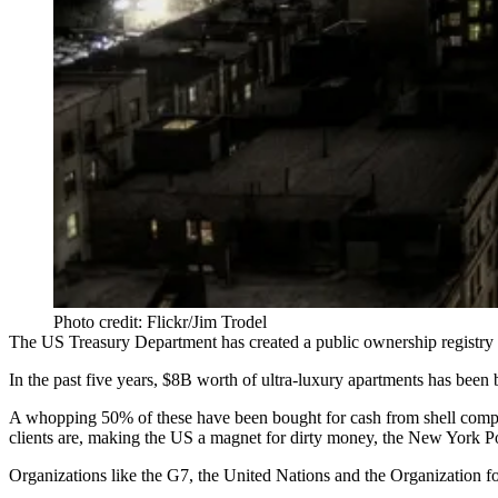
Photo credit: Flickr/Jim Trodel
The US Treasury Department has created a public ownership registry
In the past five years,
$8B worth of ultra-luxury apartments
has been b
A whopping 50% of these have been
bought for cash
from shell comp
clients are, making the US a
magnet for dirty money
, the New York Po
Organizations like the G7, the United Nations and the Organization