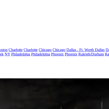
oston
Charlotte
Charlotte
Chicago
Chicago
Dallas - Ft. Worth
Dallas
Da
rk
NY
Philadelphia
Philadelphia
Phoenix
Phoenix
Raleigh/Durham
Ra