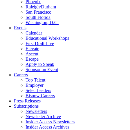
Phoenix
Raleigh/Durham
San Francisco
South Florida
Washington, D.C.
Events
Calendar
Educational Workshops
First Draft Live
Elevate
Ascent
Escape
Apply to Speak
Sponsor an Event
Careers
Top Talent
Employer
SelectLeaders
Bisnow Careers
Press Releases
Subscriptions
Newsletters
Newsletter Archive
Insider Access Newsletters
Insider Access Archives