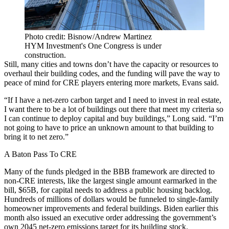
Photo credit: Bisnow/Andrew Martinez
HYM Investment's One Congress is under
construction.
Still, many cities and towns don’t have the capacity or resources to
overhaul their building codes, and the funding will pave the way to
peace of mind for CRE players entering more markets, Evans said.
“If I have a net-zero carbon target and I need to invest in real estate,
I want there to be a lot of buildings out there that meet my criteria so
I can continue to deploy capital and buy buildings,” Long said. “I’m
not going to have to price an unknown amount to that building to
bring it to net zero.”
A Baton Pass To CRE
Many of the funds pledged in the BBB framework are directed to
non-CRE interests, like the largest single amount earmarked in the
bill, $65B, for capital needs to address a public housing backlog.
Hundreds of millions of dollars would be funneled to single-family
homeowner improvements and federal buildings. Biden earlier this
month also
issued an executive order
addressing the government’s
own 2045 net-zero emissions target for its building stock.