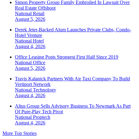
Simon Property Group Family Embroiled In Lawsuit Over
Real Estate Offshoot
National
Retail
August 5, 2026
Derek Jeter-Backed Alum Launches Private Clubs, Condo-
Hotel Venture
National
Hotel
August 4, 2026
Office Leasing Posts Strongest First Half Since 2019
National
Office
August 5, 2026
Travis Kalanick Partners With Air Taxi Company To Build
Vertiport Network
National
Technology
August 4, 2026
Altus Group Sells Advisory Business To Newmark As Part
Of Pure-Play Tech Pivot
National
Proptech
August 4, 2026
More Top Stories