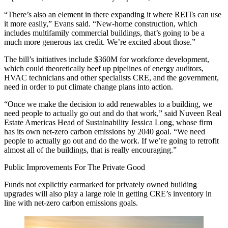
“There’s also an element in there expanding it where REITs can use
it more easily,” Evans said. “New-home construction, which
includes multifamily commercial buildings, that’s going to be a
much more generous tax credit. We’re excited about those.”
The bill’s initiatives include $360M for workforce development,
which could theoretically beef up pipelines of energy auditors,
HVAC technicians and other specialists CRE, and the government,
need in order to put climate change plans into action.
“Once we make the decision to add renewables to a building, we
need people to actually go out and do that work,” said
Nuveen Real
Estate
Americas Head of Sustainability
Jessica Long
, whose firm
has its own net-zero carbon emissions by 2040 goal. “We need
people to actually go out and do the work. If we’re going to retrofit
almost all of the buildings, that is really encouraging.”
Public Improvements For The Private Good
Funds not explicitly earmarked for privately owned building
upgrades will also play a large role in getting CRE’s inventory in
line with net-zero carbon emissions goals.