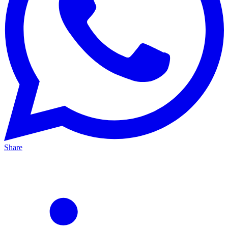
Share