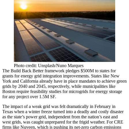
Photo credit: Unsplash/Nuno Marques
The Build Back Better framework pledges $500M to states for
grants for energy grid integration improvements. States like New
York and California already have in place mandates to
achieve green
grids by 2040 and 2045, respectively
, while municipalities like
Boston
require feasibility studies
for microgrids for energy storage
for any project over 1.5M SF.
The impact of a weak grid was felt dramatically in February in
Texas when a winter freeze turned into a deadly and costly disaster
as the state’s power grid, independent from the nation’s east and
west grids,
was caught unprepared
for the frigid weather. For CRE
firms like Nuveen, which is pushing its net-zero carbon emissions