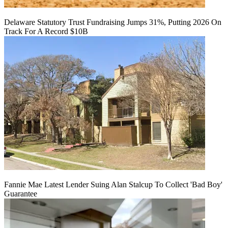
Delaware Statutory Trust Fundraising Jumps 31%, Putting 2026 On
Track For A Record $10B
Fannie Mae Latest Lender Suing Alan Stalcup To Collect 'Bad Boy'
Guarantee