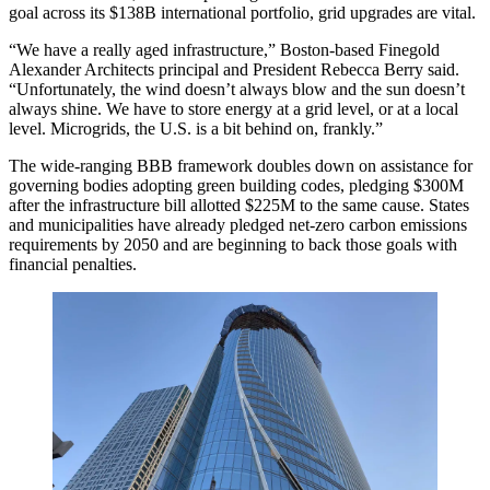
goal across its $138B international portfolio, grid upgrades are vital.
“We have a really aged infrastructure,” Boston-based Finegold
Alexander Architects principal and President Rebecca Berry said.
“Unfortunately, the wind doesn’t always blow and the sun doesn’t
always shine. We have to store energy at a grid level, or at a local
level. Microgrids, the U.S. is a bit behind on, frankly.”
The wide-ranging BBB framework doubles down on assistance for
governing bodies adopting green building codes, pledging $300M
after the infrastructure bill allotted $225M to the same cause. States
and municipalities have already pledged net-zero carbon emissions
requirements by 2050 and are beginning to back those goals
with
financial penalties
.