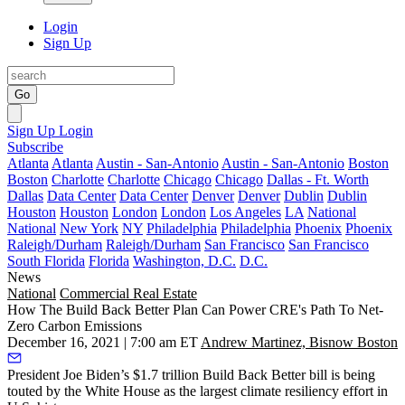
Login
Sign Up
Go
Sign Up
Login
Subscribe
Atlanta
Atlanta
Austin - San-Antonio
Austin - San-Antonio
Boston
Boston
Charlotte
Charlotte
Chicago
Chicago
Dallas - Ft. Worth
Dallas
Data Center
Data Center
Denver
Denver
Dublin
Dublin
Houston
Houston
London
London
Los Angeles
LA
National
National
New York
NY
Philadelphia
Philadelphia
Phoenix
Phoenix
Raleigh/Durham
Raleigh/Durham
San Francisco
San Francisco
South Florida
Florida
Washington, D.C.
D.C.
News
National
Commercial Real Estate
How The Build Back Better Plan Can Power CRE's Path To Net-
Zero Carbon Emissions
December 16, 2021 | 7:00 am ET
Andrew Martinez, Bisnow Boston
President Joe Biden
’s $1.7 trillion
Build Back Better
bill is being
touted by the White House
as the largest climate resiliency effort
in