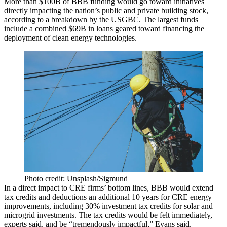
More than $100B of BBB funding would go toward initiatives
directly impacting the nation’s public and private building stock,
according to a breakdown by the USGBC
. The largest funds
include a combined $69B in loans geared toward financing the
deployment of clean energy technologies.
Photo credit: Unsplash/Sigmund
In a direct impact to CRE firms’ bottom lines, BBB would extend
tax credits and deductions an additional 10 years for CRE energy
improvements, including 30% investment tax credits for solar and
microgrid investments. The tax credits would be felt immediately,
experts said, and be “tremendously impactful,” Evans said.