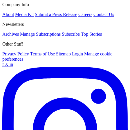
Company Info
About
Media Kit
Submit a Press Release
Careers
Contact Us
Newsletters
Archives
Manage Subscriptions
Subscribe
Top Stories
Other Stuff
Privacy Policy
Terms of Use
Sitemap
Login
Manage cookie
preferences
f
X
in