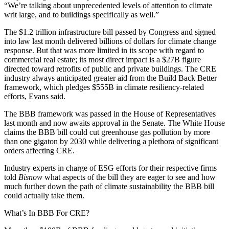
“We’re talking about unprecedented levels of attention to climate
writ large, and to buildings specifically as well.”
The $1.2 trillion infrastructure bill passed by Congress and signed
into law last month
delivered billions of dollars
for climate change
response. But that was more limited in its scope with regard to
commercial real estate; its most direct impact is a $27B figure
directed toward retrofits of public and private buildings. The CRE
industry always anticipated greater aid from the Build Back Better
framework, which pledges $555B in climate resiliency-related
efforts, Evans said.
The BBB framework was
passed in the House of Representatives
last month and now awaits approval in the Senate. The White House
claims the BBB bill could cut greenhouse gas pollution by more
than one gigaton by 2030 while delivering a plethora of significant
orders affecting CRE.
Industry experts in charge of ESG efforts for their respective firms
told
Bisnow
what aspects of the bill they are eager to see and how
much further down the path of climate sustainability the BBB bill
could actually take them.
What’s In BBB For CRE?