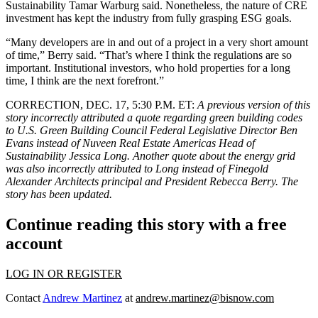
Sustainability Tamar Warburg said. Nonetheless, the nature of CRE
investment has kept the industry from fully grasping ESG goals.
“Many developers are in and out of a project in a very short amount
of time,” Berry said. “That’s where I think the regulations are so
important. Institutional investors, who hold properties for a long
time, I think are the next forefront.”
CORRECTION, DEC. 17, 5:30 P.M. ET:
A previous version of this
story incorrectly attributed a quote regarding green building codes
to U.S. Green Building Council Federal Legislative Director Ben
Evans instead of Nuveen Real Estate Americas Head of
Sustainability Jessica Long. Another quote about the energy grid
was also incorrectly attributed to Long instead of Finegold
Alexander Architects principal and President Rebecca Berry. The
story has been updated.
Continue reading this story with a free
account
LOG IN OR REGISTER
Contact
Andrew Martinez
at
andrew.martinez@bisnow.com