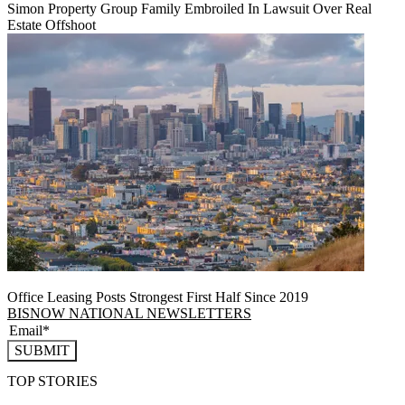
Simon Property Group Family Embroiled In Lawsuit Over Real
Estate Offshoot
Office Leasing Posts Strongest First Half Since 2019
BISNOW NATIONAL NEWSLETTERS
SUBMIT
TOP STORIES