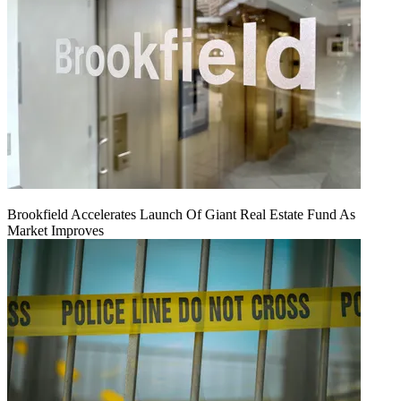
Brookfield Accelerates Launch Of Giant Real Estate Fund As
Market Improves