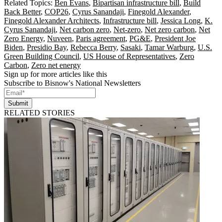
Related Topics:
Ben Evans
,
Bipartisan infrastructure bill
,
Build
Back Better
,
COP26
,
Cyrus Sanandaji
,
Finegold Alexander
,
Finegold Alexander Architects
,
Infrastructure bill
,
Jessica Long
,
K.
Cyrus Sanandaji
,
Net carbon zero
,
Net-zero
,
Net zero carbon
,
Net
Zero Energy
,
Nuveen
,
Paris agreement
,
PG&E
,
President Joe
Biden
,
Presidio Bay
,
Rebecca Berry
,
Sasaki
,
Tamar Warburg
,
U.S.
Green Building Council
,
US House of Representatives
,
Zero
Carbon
,
Zero net energy
Sign up for more articles like this
Subscribe to Bisnow's National Newsletters
Submit
RELATED STORIES