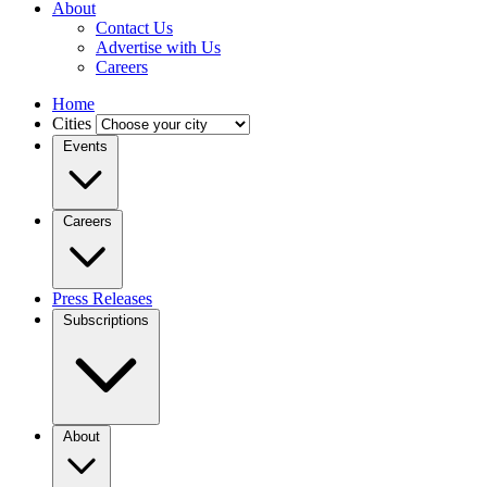
About
Contact Us
Advertise with Us
Careers
Home
Cities
Events
Careers
Press Releases
Subscriptions
About