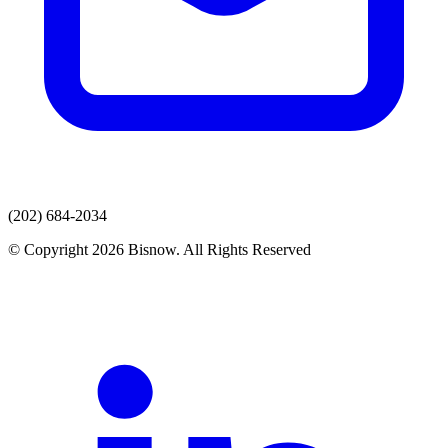
(202) 684-2034
© Copyright 2026 Bisnow. All Rights Reserved