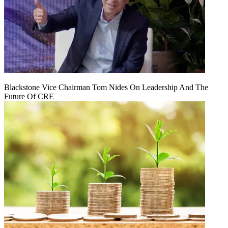
Blackstone Vice Chairman Tom Nides On Leadership And The
Future Of CRE