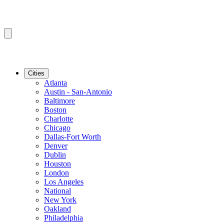
Cities
Atlanta
Austin - San-Antonio
Baltimore
Boston
Charlotte
Chicago
Dallas-Fort Worth
Denver
Dublin
Houston
London
Los Angeles
National
New York
Oakland
Philadelphia