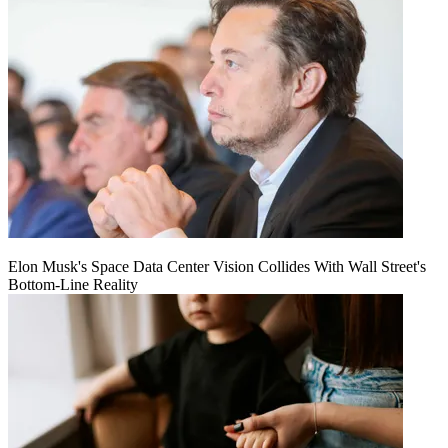
Elon Musk's Space Data Center Vision Collides With Wall Street's
Bottom-Line Reality