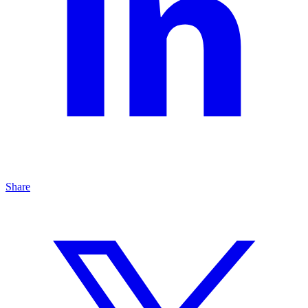
Share