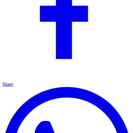
Share