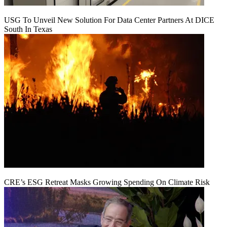
USG To Unveil New Solution For Data Center Partners At DICE
South In Texas
CRE’s ESG Retreat Masks Growing Spending On Climate Risk