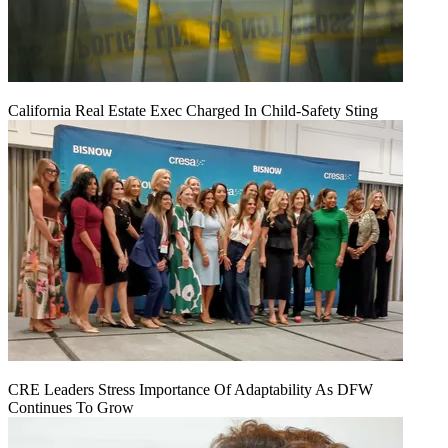
California Real Estate Exec Charged In Child-Safety Sting
CRE Leaders Stress Importance Of Adaptability As DFW
Continues To Grow