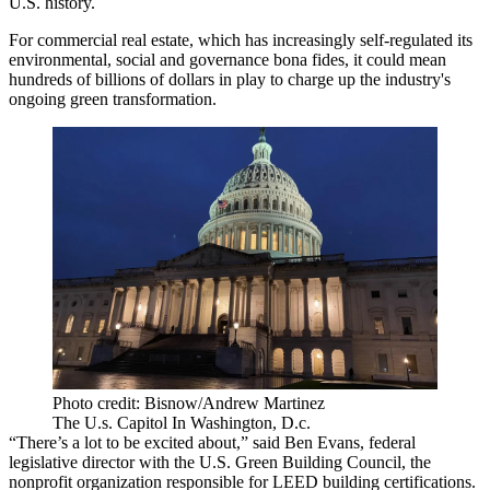
U.S. history.
For commercial real estate, which has
increasingly self-regulated
its
environmental, social and governance bona fides, it could mean
hundreds of billions of dollars in play to charge up the industry's
ongoing green transformation.
Photo credit: Bisnow/Andrew Martinez
The U.s. Capitol In Washington, D.c.
“There’s a lot to be excited about,” said
Ben Evans
, federal
legislative director with the U.S. Green Building Council, the
nonprofit organization responsible for LEED building certifications.