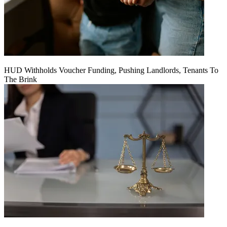
HUD Withholds Voucher Funding, Pushing Landlords, Tenants To
The Brink