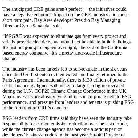
The anticipated CRE gains aren’t perfect — the initiatives could
have a negative economic impact on the CRE industry and cause
short-term pain, Bay Area developer Presidio Bay Managing
Director
Cyrus Sanandaji
said.
“If PG&E was expected to eliminate gas from every project and
strictly provide electricity, we would not be able to build buildings.
It’s just not going to happen overnight,” he said of the California-
based energy company. “It’s a pretty large-scale infrastructure
change.”
The industry has been largely left to self-regulate in the six years
since the U.S. first entered, then exited and
finally returned to the
Paris Agreement
. Internationally, there is
$130 trillion of private
sector financing
aligned with net-zero targets, a figure revealed
during the U.N.
COP26
Climate Change Conference in the UK.
Major investors are already
tying billions in corporate debt
to ESG
performance, and
pressure from lenders and tenants
is pushing ESG
to the forefront of CRE’s concerns.
ESG leaders from CRE firms said they have seen the industry take
responsibility for carbon emission reduction over the last decade,
while the climate change agenda has become a serious part of
developers’ business models in the past year, Sasaki Director of