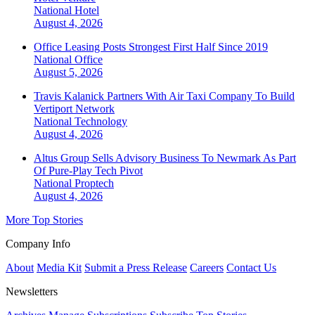
National
Hotel
August 4, 2026
Office Leasing Posts Strongest First Half Since 2019
National
Office
August 5, 2026
Travis Kalanick Partners With Air Taxi Company To Build
Vertiport Network
National
Technology
August 4, 2026
Altus Group Sells Advisory Business To Newmark As Part
Of Pure-Play Tech Pivot
National
Proptech
August 4, 2026
More Top Stories
Company Info
About
Media Kit
Submit a Press Release
Careers
Contact Us
Newsletters