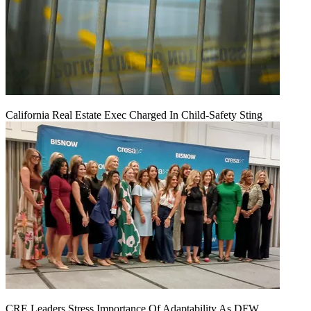
California Real Estate Exec Charged In Child-Safety Sting
CRE Leaders Stress Importance Of Adaptability As DFW