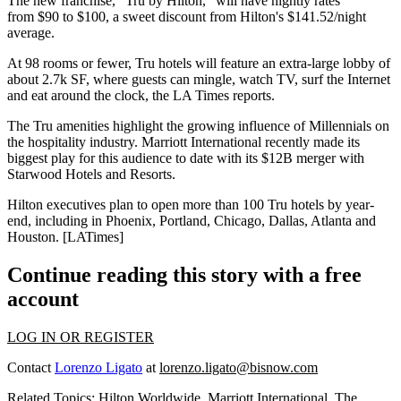
The new franchise, "
Tru by Hilton,"
will have nightly rates
from
$90 to $100
, a sweet discount from Hilton's
$141.52/night
average
.
At 98 rooms or fewer, Tru hotels will feature
an extra-large lobby
of
about 2.7k SF, where
guests can mingle
, watch TV, surf the Internet
and eat around the clock, the LA Times reports.
The Tru amenities highlight the
growing influence of Millennials
on
the hospitality industry. Marriott International recently
made its
biggest play
for this audience to date with
its $12B merger
with
Starwood Hotels and Resorts.
Hilton executives plan to open more than
100 Tru hotels
by year-
end, including in Phoenix, Portland, Chicago, Dallas, Atlanta and
Houston. [
LATimes
]
Continue reading this story with a free
account
LOG IN OR REGISTER
Contact
Lorenzo Ligato
at
lorenzo.ligato@bisnow.com
Related Topics:
Hilton Worldwide
,
Marriott International
,
The