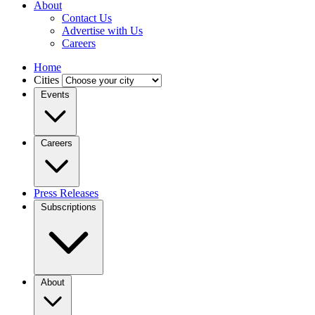
About
Contact Us
Advertise with Us
Careers
Home
Cities
Events
Careers
Press Releases
Subscriptions
About