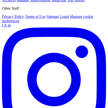
Archives
Manage Subscriptions
Subscribe
Top Stories
Other Stuff
Privacy Policy
Terms of Use
Sitemap
Login
Manage cookie
preferences
f
X
in