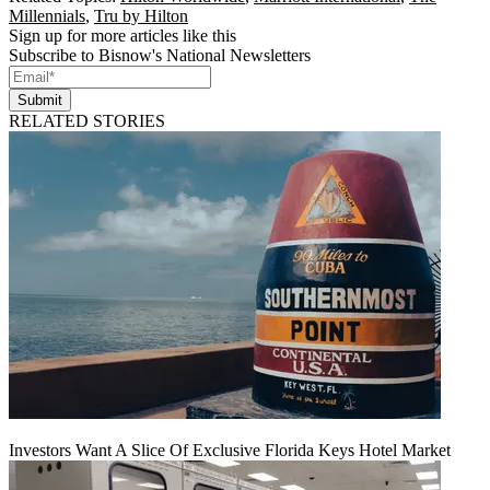
Millennials
,
Tru by Hilton
Sign up for more articles like this
Subscribe to Bisnow's National Newsletters
Submit
RELATED STORIES
Investors Want A Slice Of Exclusive Florida Keys Hotel Market