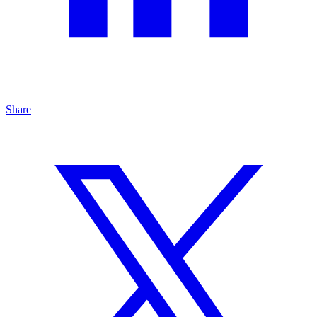
Share