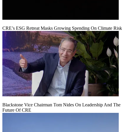
CRE’s ESG Retreat Masks Growing Spending On Climate Risk
Blackstone Vice Chairman Tom Nides On Leadership And The
Future Of CRE