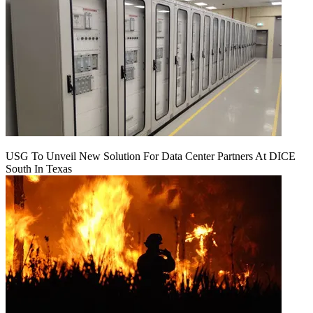
USG To Unveil New Solution For Data Center Partners At DICE
South In Texas