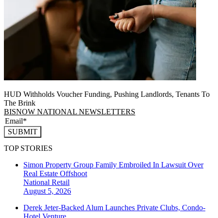
HUD Withholds Voucher Funding, Pushing Landlords, Tenants To
The Brink
BISNOW NATIONAL NEWSLETTERS
SUBMIT
TOP STORIES
Simon Property Group Family Embroiled In Lawsuit Over
Real Estate Offshoot
National
Retail
August 5, 2026
Derek Jeter-Backed Alum Launches Private Clubs, Condo-
Hotel Venture