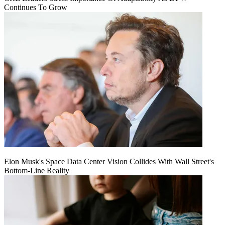
Continues To Grow
Elon Musk's Space Data Center Vision Collides With Wall Street's
Bottom-Line Reality