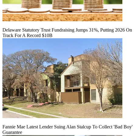
Delaware Statutory Trust Fundraising Jumps 31%, Putting 2026 On
Track For A Record $10B
Fannie Mae Latest Lender Suing Alan Stalcup To Collect 'Bad Boy'
Guarantee