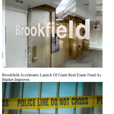
Brookfield Accelerates Launch Of Giant Real Estate Fund As
Market Improves