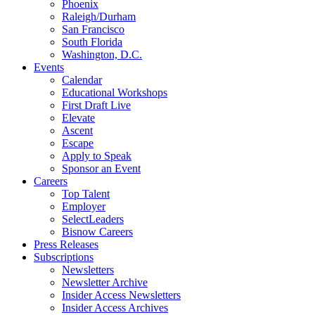
Phoenix
Raleigh/Durham
San Francisco
South Florida
Washington, D.C.
Events
Calendar
Educational Workshops
First Draft Live
Elevate
Ascent
Escape
Apply to Speak
Sponsor an Event
Careers
Top Talent
Employer
SelectLeaders
Bisnow Careers
Press Releases
Subscriptions
Newsletters
Newsletter Archive
Insider Access Newsletters
Insider Access Archives