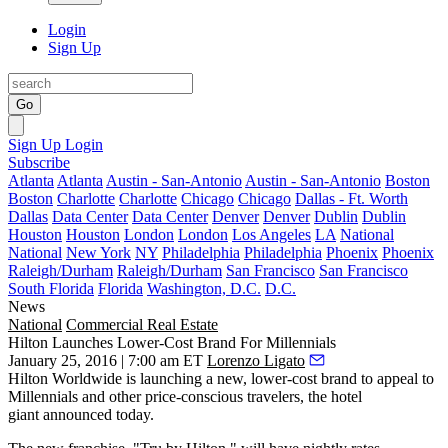
Login
Sign Up
Go
Sign Up
Login
Subscribe
Atlanta
Atlanta
Austin - San-Antonio
Austin - San-Antonio
Boston
Boston
Charlotte
Charlotte
Chicago
Chicago
Dallas - Ft. Worth
Dallas
Data Center
Data Center
Denver
Denver
Dublin
Dublin
Houston
Houston
London
London
Los Angeles
LA
National
National
New York
NY
Philadelphia
Philadelphia
Phoenix
Phoenix
Raleigh/Durham
Raleigh/Durham
San Francisco
San Francisco
South Florida
Florida
Washington, D.C.
D.C.
News
National
Commercial Real Estate
Hilton Launches Lower-Cost Brand For Millennials
January 25, 2016 | 7:00 am ET
Lorenzo Ligato
Hilton Worldwide is launching a new,
lower-cost brand
to appeal to
Millennials
and other price-conscious travelers, the hotel
giant announced today.