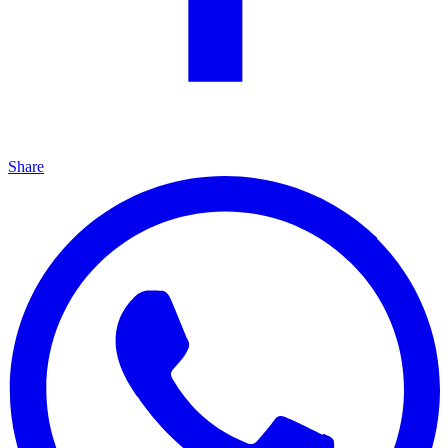
Share