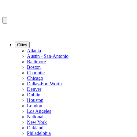
Cities
Atlanta
Austin - San-Antonio
Baltimore
Boston
Charlotte
Chicago
Dallas-Fort Worth
Denver
Dublin
Houston
London
Los Angeles
National
New York
Oakland
Philadelphia