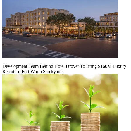
Development Team Behind Hotel Drover To Bring $160M Luxury
Resort To Fort Worth Stockyards