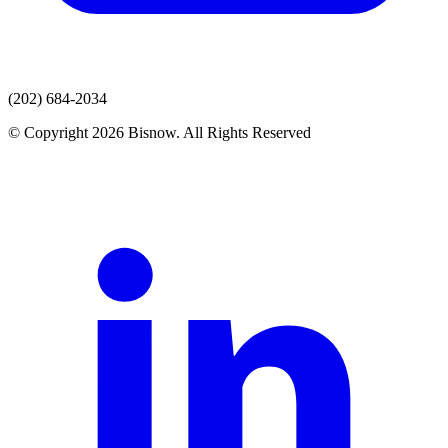
(202) 684-2034
© Copyright 2026 Bisnow. All Rights Reserved