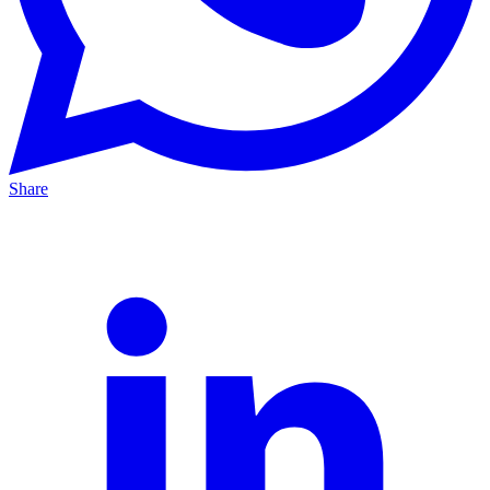
Share