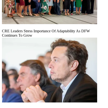
CRE Leaders Stress Importance Of Adaptability As DFW
Continues To Grow