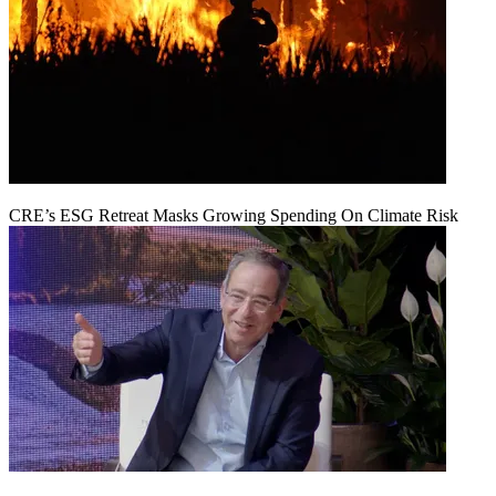
CRE’s ESG Retreat Masks Growing Spending On Climate Risk