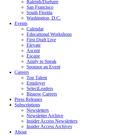
Raleigh/Durham
San Francisco
South Florida
Washington, D.C.
Events
Calendar
Educational Workshops
First Draft Live
Elevate
Ascent
Escape
Apply to Speak
Sponsor an Event
Careers
Top Talent
Employer
SelectLeaders
Bisnow Careers
Press Releases
Subscriptions
Newsletters
Newsletter Archive
Insider Access Newsletters
Insider Access Archives
About