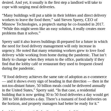
desired. And yet, it usually is the first step a landlord will take to
cope with surging meal deliveries.
“Many buildings will put a table in their lobbies and direct delivery
workers to leave the food there,” said Steven Sperry, CEO of
Minnow Technologies, a proptech startup he co-founded in 2017.
“While this might seem like an easy solution, it really creates more
problems than it solves.”
Sperry said it also leaves buildings ill-prepared for a future in which
the need for food delivery management will only increase in
urgency. He noted that many returning workers grew to love food
delivery while working from home during the pandemic. That isn’t
likely to change when they return to the office, particularly if they
find that the lobby café or restaurant they used to frequent closed
during the pandemic.
“If food delivery achieves the same rate of adoption as e-commerce
— and it shows every sign of heading in that direction — then in the
not-too-distant future, 50 billion meals could be delivered annually
in the United States,” Sperry said. “In that case, a residential
building that is now getting 30 to 50 food deliveries a day would get
300 to 500 deliveries a day. There’s a tsunami of food deliveries on
the horizon, and property managers had better be ready for it.”