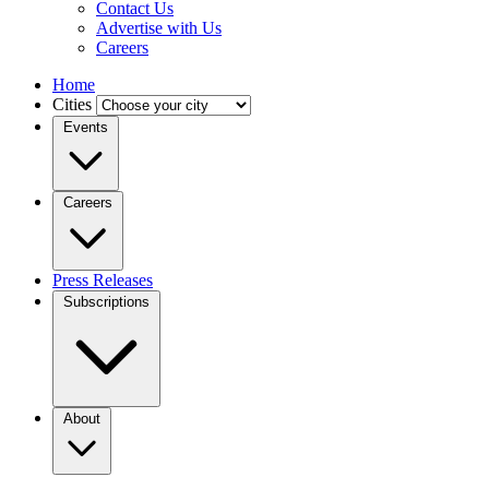
Contact Us
Advertise with Us
Careers
Home
Cities
Events
Careers
Press Releases
Subscriptions
About