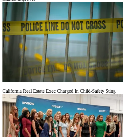
California Real Estate Exec Charged In Child-Safety Sting