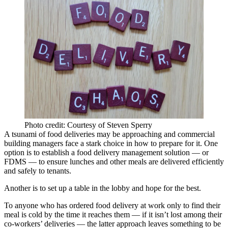
Photo credit: Courtesy of Steven Sperry
A tsunami of food deliveries may be approaching and commercial
building managers face a stark choice in how to prepare for it. One
option is to establish a food delivery management solution — or
FDMS — to ensure lunches and other meals are delivered efficiently
and safely to tenants.
Another is to set up a table in the lobby and hope for the best.
To anyone who has ordered food delivery at work only to find their
meal is cold by the time it reaches them — if it isn’t lost among their
co-workers’ deliveries — the latter approach leaves something to be