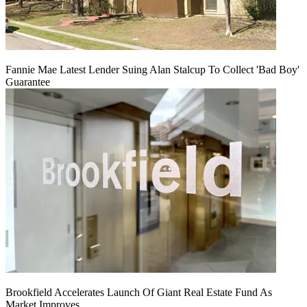
Fannie Mae Latest Lender Suing Alan Stalcup To Collect 'Bad Boy'
Guarantee
Brookfield Accelerates Launch Of Giant Real Estate Fund As
Market Improves