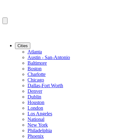
Cities
Atlanta
Austin - San-Antonio
Baltimore
Boston
Charlotte
Chicago
Dallas-Fort Worth
Denver
Dublin
Houston
London
Los Angeles
National
New York
Philadelphia
Phoenix