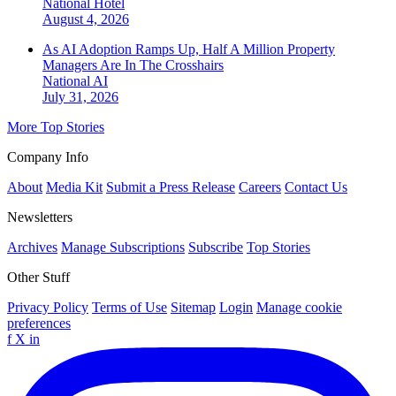
National
Hotel
August 4, 2026
As AI Adoption Ramps Up, Half A Million Property
Managers Are In The Crosshairs
National
AI
July 31, 2026
More Top Stories
Company Info
About
Media Kit
Submit a Press Release
Careers
Contact Us
Newsletters
Archives
Manage Subscriptions
Subscribe
Top Stories
Other Stuff
Privacy Policy
Terms of Use
Sitemap
Login
Manage cookie
preferences
f
X
in