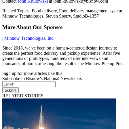
Contact
John Krukowski
at
john.krukowski@bisnow.com
Related Topics:
Food delivery
,
Food delivery management system
,
Minnow Technologies
,
Steven Sperry
,
StudioB-1357
More About Our Sponsor
|
Minnow Technologies, Inc.
Since 2018, we've been on a human-centered design journey to
create the perfect food delivery and pickup experience. After five
generations of prototypes, hundreds of user interviews and
thousands of hours of testing, the result is the Minnow Pickup Pod.
Sign up for more articles like this
Subscribe to Bisnow's National Newsletters
Submit
RELATED STORIES