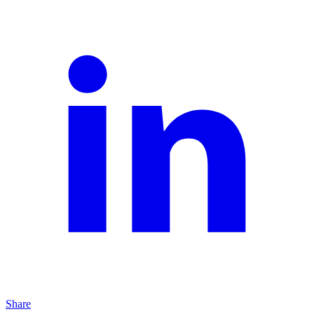
Share