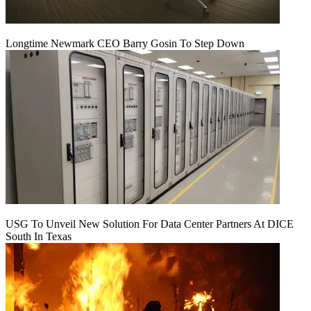
Longtime Newmark CEO Barry Gosin To Step Down
USG To Unveil New Solution For Data Center Partners At DICE
South In Texas