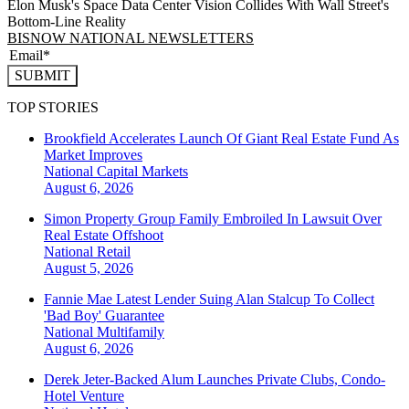
Elon Musk's Space Data Center Vision Collides With Wall Street's
Bottom-Line Reality
BISNOW NATIONAL NEWSLETTERS
SUBMIT
TOP STORIES
Brookfield Accelerates Launch Of Giant Real Estate Fund As
Market Improves
National
Capital Markets
August 6, 2026
Simon Property Group Family Embroiled In Lawsuit Over
Real Estate Offshoot
National
Retail
August 5, 2026
Fannie Mae Latest Lender Suing Alan Stalcup To Collect
'Bad Boy' Guarantee
National
Multifamily
August 6, 2026
Derek Jeter-Backed Alum Launches Private Clubs, Condo-
Hotel Venture