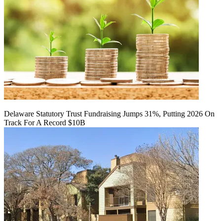
Delaware Statutory Trust Fundraising Jumps 31%, Putting 2026 On
Track For A Record $10B