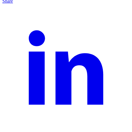
Share