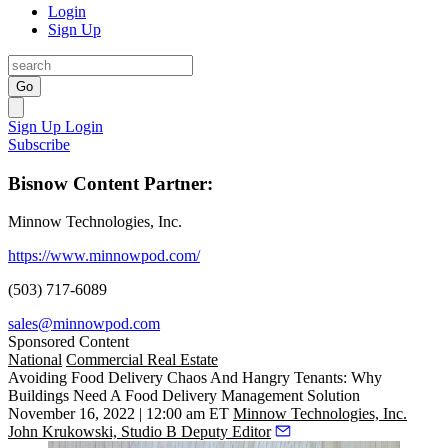
Login
Sign Up
Go
Sign Up
Login
Subscribe
Bisnow Content Partner:
Minnow Technologies, Inc.
https://www.minnowpod.com/
(503) 717-6089
sales@minnowpod.com
Sponsored Content
National
Commercial Real Estate
Avoiding Food Delivery Chaos And Hangry Tenants: Why
Buildings Need A Food Delivery Management Solution
November 16, 2022 | 12:00 am ET
Minnow Technologies, Inc.
John Krukowski, Studio B Deputy Editor