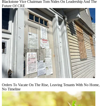
Blackstone Vice Chairman Tom Nides On Leadership And The
Future Of CRE
Orders To Vacate On The Rise, Leaving Tenants With No Home,
No Timeline