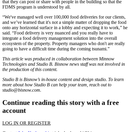
that they can post or share with people in the building so that the
FDMS program is understood by all.
“We've managed well over 100,000 food deliveries for our clients,
and we’ve learned that it's not a simple matter of dropping the food
onto any horizontal surface in a lobby and expecting it to work,” he
said. “Food delivery is very nuanced and you really have to
integrate a food delivery management solution into the overall
ecosystem of the property. Property managers who don't are really
going to have a difficult time during the coming tsunami.”
This article was produced in collaboration between
Minnow
Technologies
and Studio B. Bisnow news staff was not involved in
the production of this content.
Studio B is Bisnow’s in-house content and design studio. To learn
more about how Studio B can help your team, reach out to
studio@bisnow.com
.
Continue reading this story with a free
account
LOG IN OR REGISTER