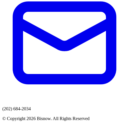
(202) 684-2034
© Copyright 2026 Bisnow. All Rights Reserved