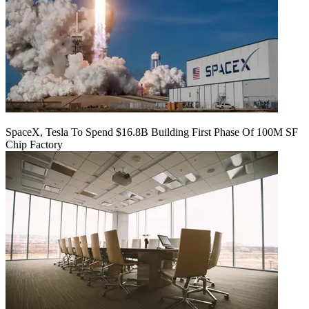
SpaceX, Tesla To Spend $16.8B Building First Phase Of 100M SF
Chip Factory