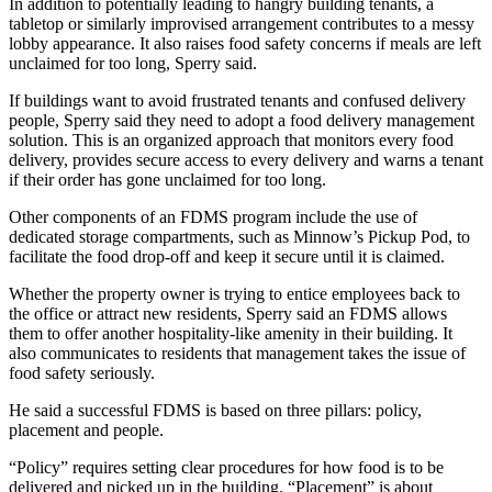
In addition to potentially leading to hangry building tenants, a
tabletop or similarly improvised arrangement contributes to a messy
lobby appearance. It also raises food safety concerns if meals are left
unclaimed for too long, Sperry said.
If buildings want to avoid frustrated tenants and confused delivery
people, Sperry said they need to adopt a food delivery management
solution. This is an organized approach that monitors every food
delivery, provides secure access to every delivery and warns a tenant
if their order has gone unclaimed for too long.
Other components of an FDMS program include the use of
dedicated storage compartments, such as
Minnow’s Pickup Pod,
to
facilitate the food drop-off and keep it secure until it is claimed.
Whether the property owner is trying to entice employees back to
the office or attract new residents, Sperry said an FDMS allows
them to offer another hospitality-like amenity in their building. It
also communicates to residents that management takes the issue of
food safety seriously.
He said
a successful FDMS
is based on three pillars: policy,
placement and people.
“Policy” requires setting clear procedures for how food is to be
delivered and picked up in the building. “Placement” is about