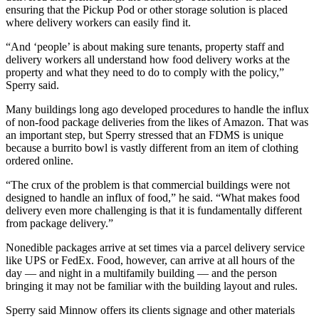
ensuring that the Pickup Pod or other storage solution is placed
where delivery workers can easily find it.
“And ‘people’ is about making sure tenants, property staff and
delivery workers all understand how food delivery works at the
property and what they need to do to comply with the policy,”
Sperry said.
Many buildings long ago developed procedures to handle the influx
of non-food package deliveries from the likes of Amazon. That was
an important step, but Sperry stressed that an FDMS is unique
because a burrito bowl is vastly different from an item of clothing
ordered online.
“The crux of the problem is that commercial buildings were not
designed to handle an influx of food,” he said. “What makes food
delivery even more challenging is that it is fundamentally different
from package delivery.”
Nonedible packages arrive at set times via a parcel delivery service
like UPS or FedEx. Food, however, can arrive at all hours of the
day — and night in a multifamily building — and the person
bringing it may not be familiar with the building layout and rules.
Sperry said Minnow offers its clients signage and other materials