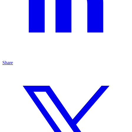
Share