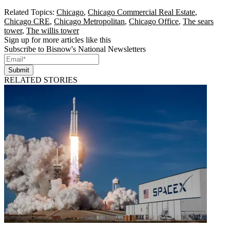
Related Topics:
Chicago
,
Chicago Commercial Real Estate
,
Chicago CRE
,
Chicago Metropolitan
,
Chicago Office
,
The sears
tower
,
The willis tower
Sign up for more articles like this
Subscribe to Bisnow's National Newsletters
Submit
RELATED STORIES