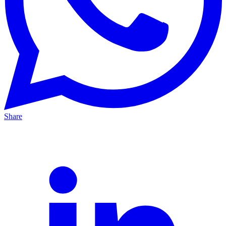
Share