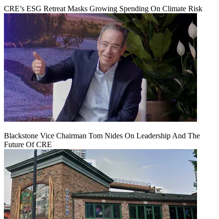
CRE’s ESG Retreat Masks Growing Spending On Climate Risk
Blackstone Vice Chairman Tom Nides On Leadership And The
Future Of CRE