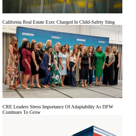
California Real Estate Exec Charged In Child-Safety Sting
CRE Leaders Stress Importance Of Adaptability As DFW
Continues To Grow