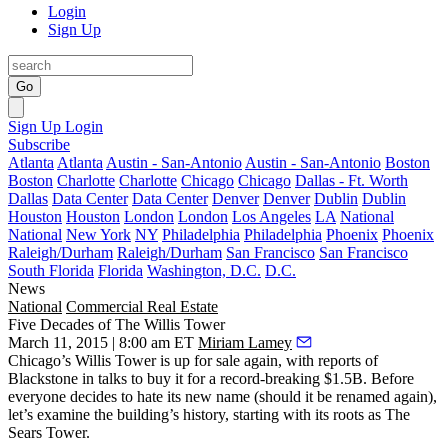
Login
Sign Up
Go
Sign Up
Login
Subscribe
Atlanta
Atlanta
Austin - San-Antonio
Austin - San-Antonio
Boston
Boston
Charlotte
Charlotte
Chicago
Chicago
Dallas - Ft. Worth
Dallas
Data Center
Data Center
Denver
Denver
Dublin
Dublin
Houston
Houston
London
London
Los Angeles
LA
National
National
New York
NY
Philadelphia
Philadelphia
Phoenix
Phoenix
Raleigh/Durham
Raleigh/Durham
San Francisco
San Francisco
South Florida
Florida
Washington, D.C.
D.C.
News
National
Commercial Real Estate
Five Decades of The Willis Tower
March 11, 2015 | 8:00 am ET
Miriam Lamey
Chicago’s
Willis Tower
is up for sale again, with
reports of
Blackstone
in talks to buy it for a
record-breaking $1.5B
. Before
everyone decides to hate its new name (should it be renamed again),
let’s examine the building’s history, starting with its roots as
The
Sears Tower
.