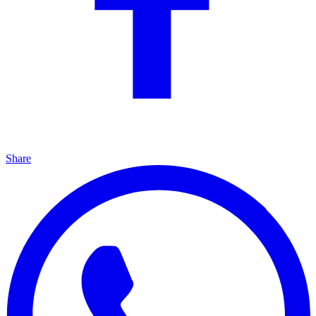
Share