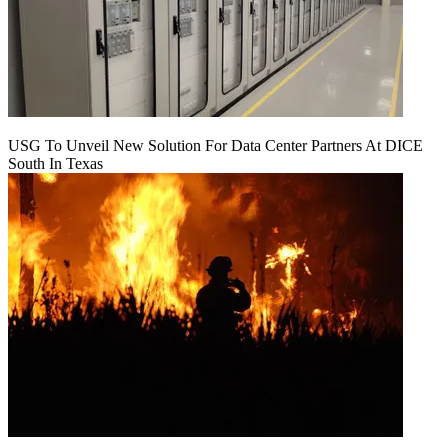
USG To Unveil New Solution For Data Center Partners At DICE
South In Texas