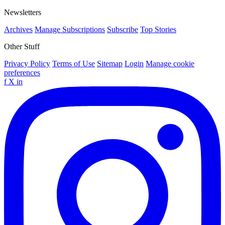
Newsletters
Archives
Manage Subscriptions
Subscribe
Top Stories
Other Stuff
Privacy Policy
Terms of Use
Sitemap
Login
Manage cookie
preferences
f
X
in