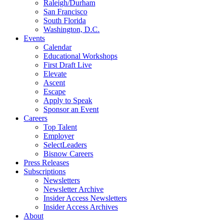
Raleigh/Durham
San Francisco
South Florida
Washington, D.C.
Events
Calendar
Educational Workshops
First Draft Live
Elevate
Ascent
Escape
Apply to Speak
Sponsor an Event
Careers
Top Talent
Employer
SelectLeaders
Bisnow Careers
Press Releases
Subscriptions
Newsletters
Newsletter Archive
Insider Access Newsletters
Insider Access Archives
About