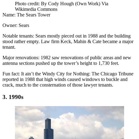
Photo credit: By Cody Hough (Own Work) Via
Wikimedia Commons
Name:
The Sears Tower
Owner:
Sears
Notable tenants:
Sears mostly pieced out in 1988 and the building
stood rather empty. Law firm Keck, Mahin & Cate became a major
tenant.
Major renovations:
1982 saw renovations of public areas and new
antenna sections pushed up the tower’s height to 1,730 feet.
Fun fact:
It ain’t the Windy City for Nothing:
The Chicago Tribune
reported
in 1988 that high winds caused windows to buckle and
crack, much to the consternation of those lawyer tenants.
3. 1990s