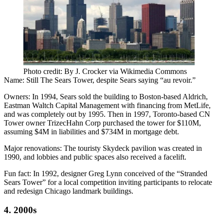
Photo credit: By J. Crocker via Wikimedia Commons
Name:
Still The Sears Tower, despite Sears saying “au revoir.”
Owners:
In 1994, Sears sold the building to Boston-based Aldrich,
Eastman Waltch Capital Management with financing from MetLife,
and was completely out by 1995. Then in 1997, Toronto-based CN
Tower owner TrizecHahn Corp purchased the tower for $110M,
assuming $4M in liabilities and $734M in mortgage debt.
Major renovations:
The touristy Skydeck pavilion was created in
1990, and lobbies and public spaces also received a facelift.
Fun fact:
In 1992, designer Greg Lynn conceived of the
“Stranded
Sears Tower”
for a local competition inviting participants to relocate
and redesign Chicago landmark buildings.
4. 2000s