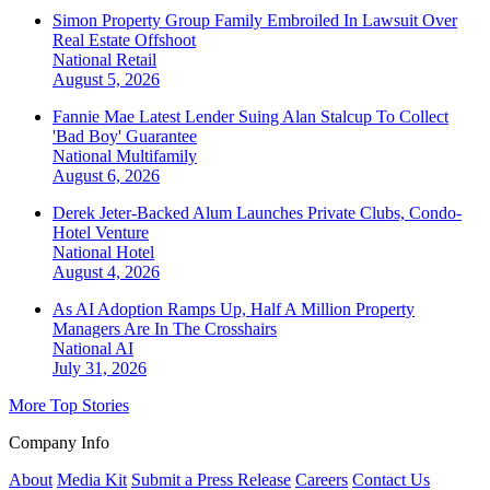
Simon Property Group Family Embroiled In Lawsuit Over
Real Estate Offshoot
National
Retail
August 5, 2026
Fannie Mae Latest Lender Suing Alan Stalcup To Collect
'Bad Boy' Guarantee
National
Multifamily
August 6, 2026
Derek Jeter-Backed Alum Launches Private Clubs, Condo-
Hotel Venture
National
Hotel
August 4, 2026
As AI Adoption Ramps Up, Half A Million Property
Managers Are In The Crosshairs
National
AI
July 31, 2026
More Top Stories
Company Info
About
Media Kit
Submit a Press Release
Careers
Contact Us