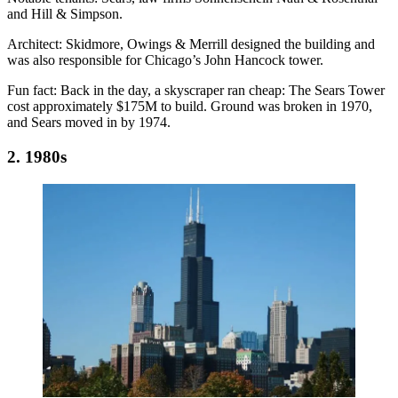
and Hill & Simpson.
Architect:
Skidmore, Owings & Merrill designed the building and
was also responsible for Chicago’s John Hancock tower.
Fun fact:
Back in the day, a skyscraper ran cheap: The Sears Tower
cost approximately
$175M
to build. Ground was broken in 1970,
and Sears moved in by 1974.
2. 1980s