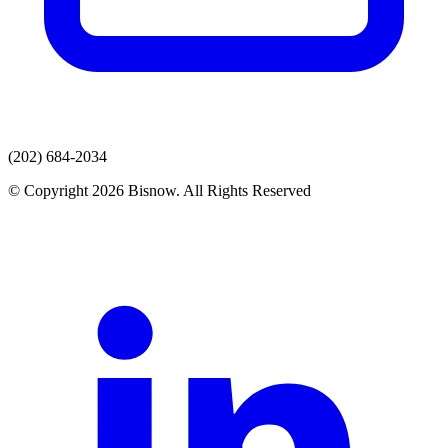
(202) 684-2034
© Copyright 2026 Bisnow. All Rights Reserved