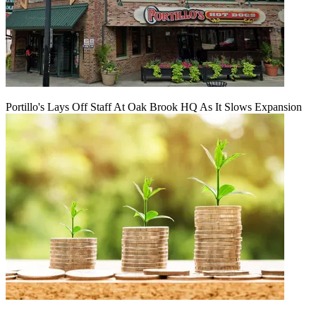
Portillo's Lays Off Staff At Oak Brook HQ As It Slows Expansion