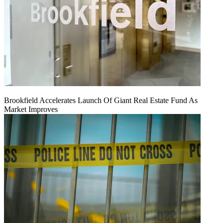
Brookfield Accelerates Launch Of Giant Real Estate Fund As
Market Improves