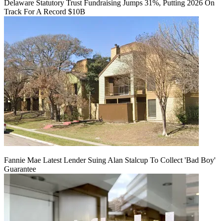
Delaware Statutory Trust Fundraising Jumps 31%, Putting 2026 On
Track For A Record $10B
Fannie Mae Latest Lender Suing Alan Stalcup To Collect 'Bad Boy'
Guarantee