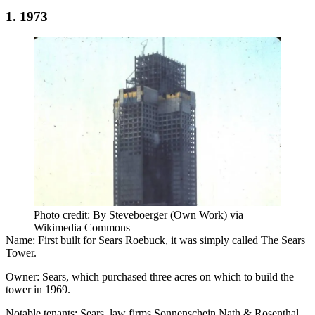
1. 1973
Photo credit: By Steveboerger (Own Work) via
Wikimedia Commons
Name:
First built for Sears Roebuck, it was simply called The Sears
Tower.
Owner:
Sears, which purchased three acres on which to build the
tower in 1969.
Notable tenants:
Sears, law firms Sonnenschein Nath & Rosenthal