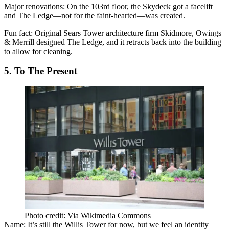
Major renovations:
On the 103rd floor, the Skydeck got a facelift
and The Ledge—not for the faint-hearted—was created.
Fun fact:
Original Sears Tower architecture firm Skidmore, Owings
& Merrill designed The Ledge, and it retracts back into the building
to allow for cleaning.
5. To The Present
Photo credit: Via Wikimedia Commons
Name:
It’s still the Willis Tower for now, but we feel an identity