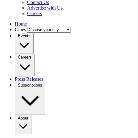
Contact Us
Advertise with Us
Careers
Home
Cities
Events
Careers
Press Releases
Subscriptions
About