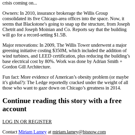
crisis coming on...
Owners:
In 2010, insurance brokerage the Willis Group
consolidated its five Chicago-area offices into the space. Now, it
seems that Blackstone's going to snap up the structure, from Joseph
Chetrit and Joseph Moinian and Co. Reports say that the building
will go for a record-setting $1.5B.
Major renovations:
In 2009, The Willis Tower underwent a major
greening initiative costing $350M, which included the addition of
wind turbines, and LEED certification, plus reducing the building’s
base electrical cost by 80%. Work was done by Adrian Smith +
Gordon Gill Architecture.
Fun fact:
More evidence of American’s obesity problem (or maybe
it’s global?): The Ledge reportedly cracked under the weight of all
those who want to gaze down on Chicago’s greatness in 2014.
Continue reading this story with a free
account
LOG IN OR REGISTER
Contact
Miriam Lamey
at
miriam.lamey@bisnow.com