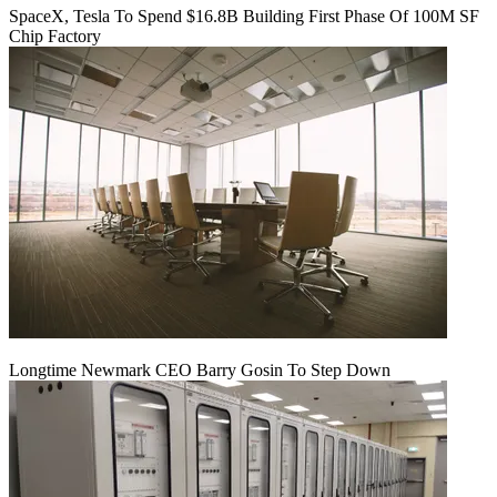
SpaceX, Tesla To Spend $16.8B Building First Phase Of 100M SF
Chip Factory
Longtime Newmark CEO Barry Gosin To Step Down