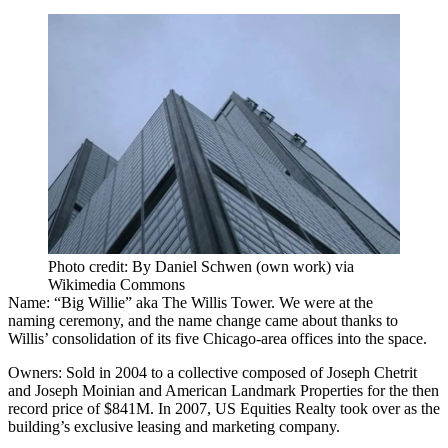
Photo credit: By Daniel Schwen (own work) via
Wikimedia Commons
Name:
“Big Willie” aka
The Willis Tower
.
We were at the
naming
ceremony, and the name change came about thanks to
Willis’ consolidation of its five Chicago-area offices into the space.
Owners:
Sold in 2004 to a collective composed of Joseph Chetrit
and Joseph Moinian and American Landmark Properties for the then
record price of $841M. In 2007, US Equities Realty took over as the
building’s exclusive leasing and marketing company.