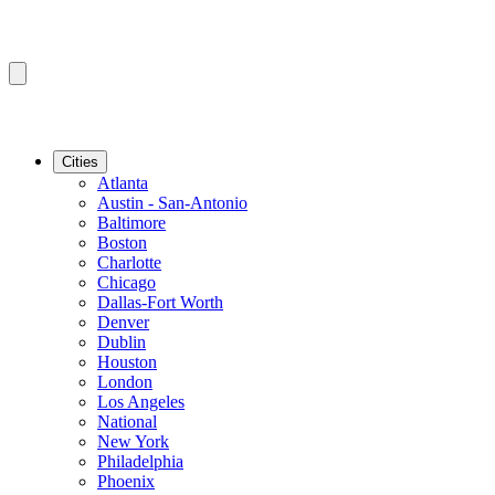
Cities
Atlanta
Austin - San-Antonio
Baltimore
Boston
Charlotte
Chicago
Dallas-Fort Worth
Denver
Dublin
Houston
London
Los Angeles
National
New York
Philadelphia
Phoenix