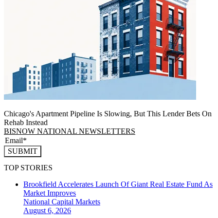
Chicago's Apartment Pipeline Is Slowing, But This Lender Bets On
Rehab Instead
BISNOW NATIONAL NEWSLETTERS
SUBMIT
TOP STORIES
Brookfield Accelerates Launch Of Giant Real Estate Fund As
Market Improves
National
Capital Markets
August 6, 2026