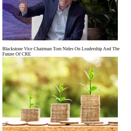
Blackstone Vice Chairman Tom Nides On Leadership And The
Future Of CRE