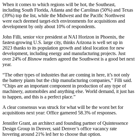
When it comes to which regions will be hot, the Southeast,
including South Florida, Atlanta and the Carolinas (50%) and Texas
(39%) top the list, while the Midwest and the Pacific Northwest
were each deemed target-rich environments for acquisitions and
development by only about 10% of respondents.
John Filli, senior vice president at NAI Horizon in Phoenix,
the
fastest-growing U.S. large city
, thinks Arizona is well set up in
2023 thanks to its population growth and ideal location for new
development, including energy and manufacturing projects. Just
over 24% of
Bisnow
readers agreed the Southwest is a good bet next
year.
“The other types of industries that are coming in here, it’s not only
the battery plants but the chip manufacturing companies,” Filli said.
“Chips are an important component in production of any type of
machinery, automobiles and anything else. World demand, it just has
to happen, and this is a perfect place.”
A clear consensus was struck for what will be the worst bet for
acquisitions next year: Office garnered 58.3% of responses.
Jennifer Grant, an architect and founding partner of Quintessence
Design Group in Denver, said Denver’s office vacancy rate
hovering around 21% led her to choose that option.