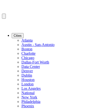
Cities
Atlanta
Austin - San-Antonio
Boston
Charlotte
Chicago
Dallas-Fort Worth
Data Center
Denver
Dublin
Houston
London
Los Angeles
National
New York
Philadelphia
Phoenix