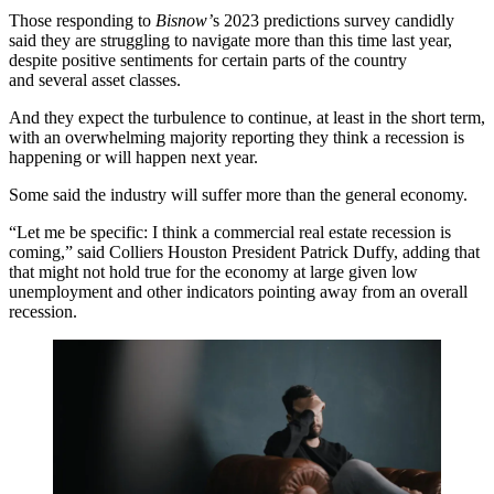
Those responding to
Bisnow’
s 2023 predictions survey candidly
said they are struggling to navigate more than this time last year,
despite positive sentiments for certain parts of the country
and several asset classes.
And they expect the turbulence to continue, at least in the short term,
with an overwhelming majority reporting they think a recession is
happening or will happen next year.
Some said the industry will suffer more than the general economy.
“Let me be specific: I think a commercial real estate recession is
coming,” said Colliers Houston President
Patrick Duffy
, adding that
that might not hold true for the economy at large given low
unemployment and other indicators pointing away from an overall
recession.