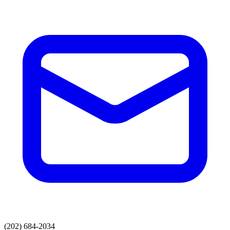
(202) 684-2034