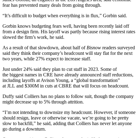
fear has prevented many deals from going through.
“It’s difficult to budget when everything is in flux,” Gorbin said.
Gorbin knows budgeting fears well, having been recently laid off
from a design firm. His layoff was partly because rising interest rates
slowed the firm’s work, he said.
As a result of that slowdown, about half of
Bisnow
readers surveyed
said they think their company’s headcount will stay flat for the next
two years, while 27% expect to increase staff.
Just under 24% said they plan to cut staff in 2023. Some of
the
biggest names in CRE
have already announced staff reductions,
including
layoffs at Avison Young
, a “global transformation”
at
JLL
and $300M in cuts at
CBRE
that will focus on headcount.
Duffy said
Colliers
has no plans to follow suit, though the company
might decrease up to 5% through attrition.
“I’m not intending to downsize my headcount. However, if someone
should resign, leave or otherwise vacate, we’re going to be pretty
slow to backfill,” he said, adding that Colliers has never let anyone
go during a downturn.