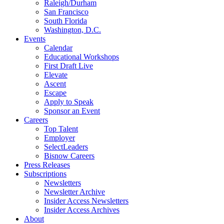
Raleigh/Durham
San Francisco
South Florida
Washington, D.C.
Events
Calendar
Educational Workshops
First Draft Live
Elevate
Ascent
Escape
Apply to Speak
Sponsor an Event
Careers
Top Talent
Employer
SelectLeaders
Bisnow Careers
Press Releases
Subscriptions
Newsletters
Newsletter Archive
Insider Access Newsletters
Insider Access Archives
About