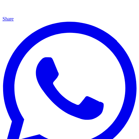
Share