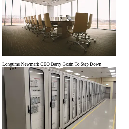
Longtime Newmark CEO Barry Gosin To Step Down