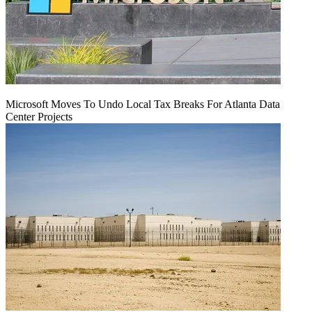
Microsoft Moves To Undo Local Tax Breaks For Atlanta Data
Center Projects