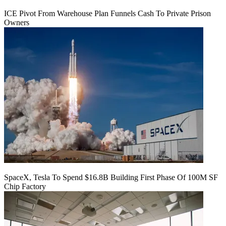
ICE Pivot From Warehouse Plan Funnels Cash To Private Prison
Owners
SpaceX, Tesla To Spend $16.8B Building First Phase Of 100M SF
Chip Factory