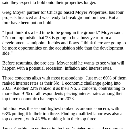
said they expect to hold onto their properties longer.
Greg Moyer, partner for Chicago-based Moyer Properties, has four
projects financed and was ready to break ground on them. But all
four have been put on hold.
“I just think it’s a bad time to be going in the ground,” Moyer said.
“I’m not optimistic that '23 is going to be a busy year from a
development standpoint. It ebbs and flows. I think there are going to
be more opportunities on the acquisition side than the development
side.”
Before resuming the projects, Moyer said he wants to see what will
happen with a potential recession, inflation and interest rates.
Those concerns align with most respondents'. Just over 60% of them
ranked interest rates as their No. 1 economic challenge going into
2023. Another 22% ranked it as their No. 2 concern, contributing to
more than 91% of all respondents placing interest rates among their
top three economic challenges for 2023.
Inflation was the second-highest-ranked economic concern, with
63% putting it in their top three. Finding qualified labor was also a
top concern, with 43.5% ranking it in their top three.
James Gorbin, an engineer in the Los Angeles area, said economic