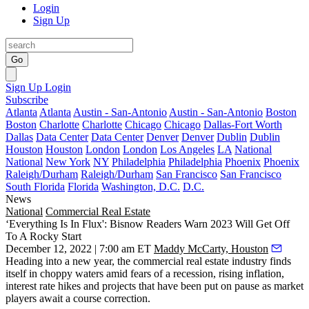
Login
Sign Up
Go
Sign Up
Login
Subscribe
Atlanta
Atlanta
Austin - San-Antonio
Austin - San-Antonio
Boston
Boston
Charlotte
Charlotte
Chicago
Chicago
Dallas-Fort Worth
Dallas
Data Center
Data Center
Denver
Denver
Dublin
Dublin
Houston
Houston
London
London
Los Angeles
LA
National
National
New York
NY
Philadelphia
Philadelphia
Phoenix
Phoenix
Raleigh/Durham
Raleigh/Durham
San Francisco
San Francisco
South Florida
Florida
Washington, D.C.
D.C.
News
National
Commercial Real Estate
‘Everything Is In Flux': Bisnow Readers Warn 2023 Will Get Off
To A Rocky Start
December 12, 2022 | 7:00 am ET
Maddy McCarty, Houston
Heading into a new year, the commercial real estate industry finds
itself in choppy waters amid fears of a recession, rising inflation,
interest rate hikes and projects that have been
put on pause
as market
players await a course correction.