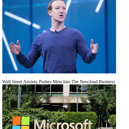
Wall Street Anxiety Pushes Meta Into The Neocloud Business