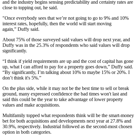
and the industry begins sensing predictability and certainty rates are
close to topping out, he said.
"Once everybody sees that we’re not going to go to 9% and 10%
interest rates, hopefully, then the world will start moving
again,” Duffy said.
About 75% of those surveyed said values will drop next year, and
Duffy was in the 25.3% of respondents who said values will drop
significantly.
“I think if yield requirements are up and the cost of capital has gone
up, what I can afford to pay for a property goes down,” Duffy said.
“By significantly, I’m talking about 10% to maybe 15% or 20%. I
don’t think it's 5%.”
On the plus side, while it may not be the best time to sell or break
ground, many expressed confidence the bad times won't last and
said this could be the year to take advantage of lower property
values and make acquisitions.
Multifamily topped what respondents think will be the smart-money
bet for both acquisitions and developments next year at 27.8% and
30.9%, respectively. Industrial followed as the second-most chosen
option in both categories.