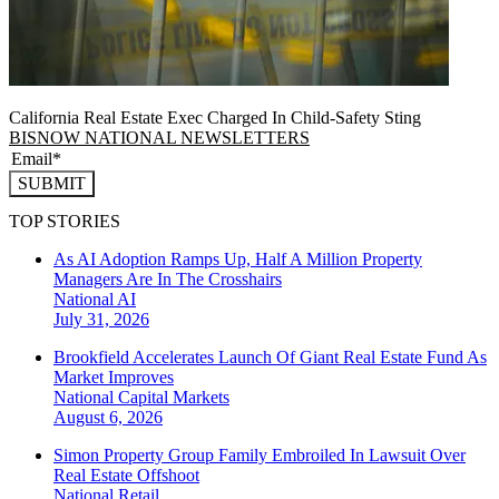
California Real Estate Exec Charged In Child-Safety Sting
BISNOW NATIONAL NEWSLETTERS
SUBMIT
TOP STORIES
As AI Adoption Ramps Up, Half A Million Property
Managers Are In The Crosshairs
National
AI
July 31, 2026
Brookfield Accelerates Launch Of Giant Real Estate Fund As
Market Improves
National
Capital Markets
August 6, 2026
Simon Property Group Family Embroiled In Lawsuit Over
Real Estate Offshoot
National
Retail