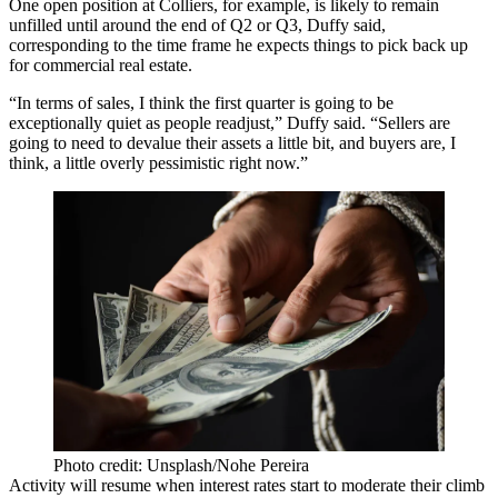
One open position at Colliers, for example, is likely to remain
unfilled until around the end of Q2 or Q3, Duffy said,
corresponding to the time frame he expects things to pick back up
for commercial real estate.
“In terms of sales, I think the first quarter is going to be
exceptionally quiet as people readjust,” Duffy said. “Sellers are
going to need to devalue their assets a little bit, and buyers are, I
think, a little overly pessimistic right now.”
Photo credit: Unsplash/Nohe Pereira
Activity will resume when interest rates start to moderate their climb