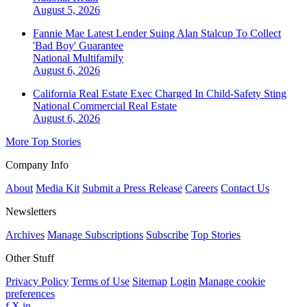
August 5, 2026
Fannie Mae Latest Lender Suing Alan Stalcup To Collect
'Bad Boy' Guarantee
National
Multifamily
August 6, 2026
California Real Estate Exec Charged In Child-Safety Sting
National
Commercial Real Estate
August 6, 2026
More Top Stories
Company Info
About
Media Kit
Submit a Press Release
Careers
Contact Us
Newsletters
Archives
Manage Subscriptions
Subscribe
Top Stories
Other Stuff
Privacy Policy
Terms of Use
Sitemap
Login
Manage cookie
preferences
f
X
in