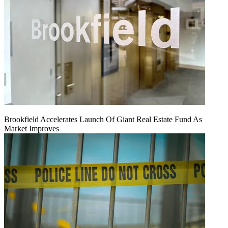
Brookfield Accelerates Launch Of Giant Real Estate Fund As
Market Improves