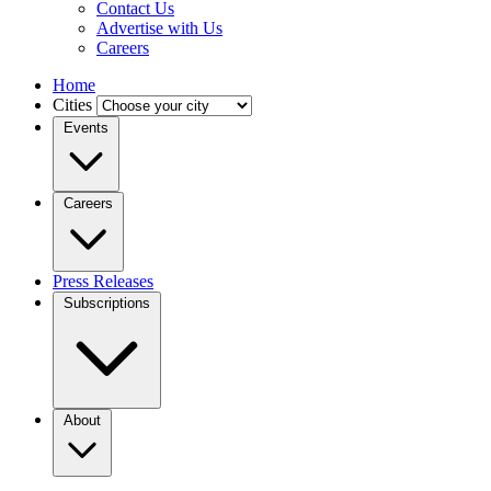
Contact Us
Advertise with Us
Careers
Home
Cities
Events
Careers
Press Releases
Subscriptions
About