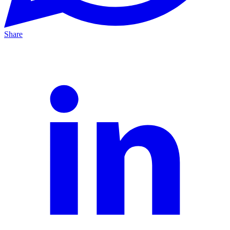
Share