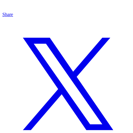
Share