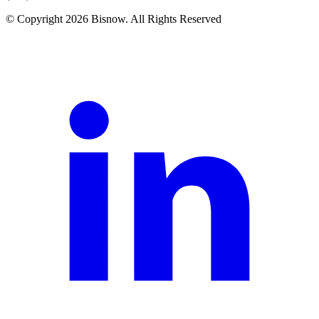
© Copyright 2026 Bisnow. All Rights Reserved