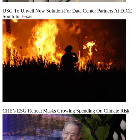
USG To Unveil New Solution For Data Center Partners At DICE
South In Texas
CRE’s ESG Retreat Masks Growing Spending On Climate Risk