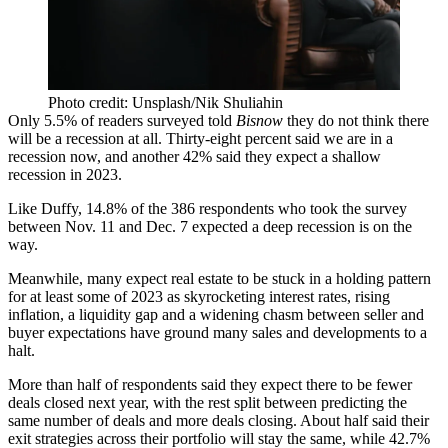
Photo credit: Unsplash/Nik Shuliahin
Only 5.5% of readers surveyed told
Bisnow
they do not think there
will be a recession at all. Thirty-eight percent said we are in a
recession now, and another 42% said they expect a shallow
recession in 2023.
Like Duffy, 14.8% of the 386 respondents who took the survey
between Nov. 11 and Dec. 7 expected a deep recession is on the
way.
Meanwhile, many expect real estate to be stuck in a holding pattern
for at least some of 2023 as
skyrocketing interest rates
, rising
inflation, a
liquidity gap
and a
widening chasm
between seller and
buyer expectations have ground many sales and developments to a
halt.
More than half of respondents said they expect there to be fewer
deals closed next year, with the rest split between predicting the
same number of deals and more deals closing. About half said their
exit strategies across their portfolio will stay the same, while 42.7%