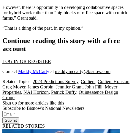
However, there is opportunity in developing collaborative spaces
for
hybrid work
rather than “big blocks of office space with cubicle
farms,” Grant said.
“That is a thing of the past, in my opinion.”
Continue reading this story with a free
account
LOG IN OR REGISTER
Contact
Maddy McCarty
at
maddy.mccarty@bisnow.com
Related Topics:
2023 Predictions Survey
,
Colliers
,
Colliers Houston
,
Greg Moyer
,
James Gorbin
,
Jennifer Grant
,
John Filli
,
Moyer
Properties
,
NAI Horizon
,
Patrick Duffy
,
Quintessence Design
Group
Sign up for more articles like this
Subscribe to Bisnow's National Newsletters
Submit
RELATED STORIES