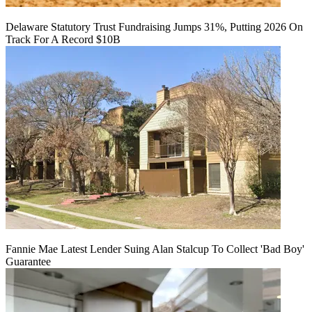
Delaware Statutory Trust Fundraising Jumps 31%, Putting 2026 On
Track For A Record $10B
Fannie Mae Latest Lender Suing Alan Stalcup To Collect 'Bad Boy'
Guarantee