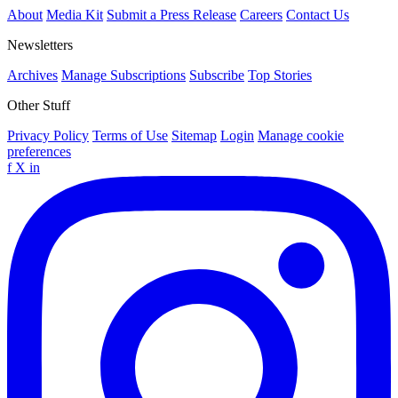
About
Media Kit
Submit a Press Release
Careers
Contact Us
Newsletters
Archives
Manage Subscriptions
Subscribe
Top Stories
Other Stuff
Privacy Policy
Terms of Use
Sitemap
Login
Manage cookie
preferences
f
X
in