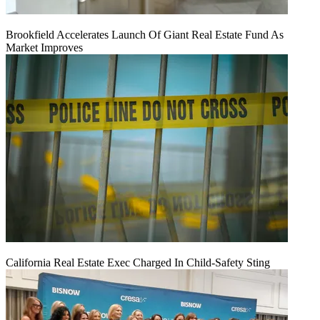
Brookfield Accelerates Launch Of Giant Real Estate Fund As
Market Improves
California Real Estate Exec Charged In Child-Safety Sting