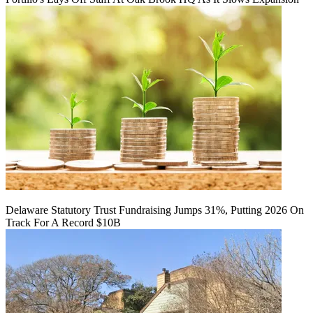
Delaware Statutory Trust Fundraising Jumps 31%, Putting 2026 On
Track For A Record $10B