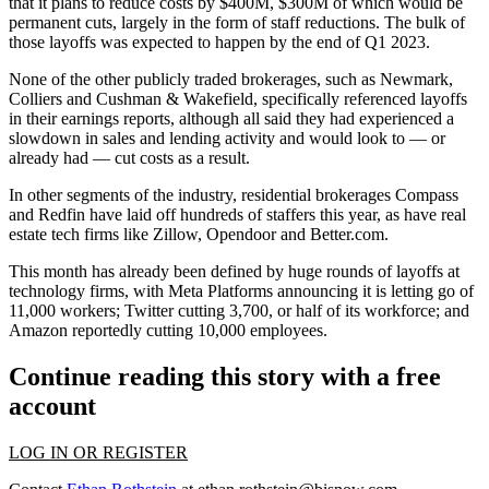
that it plans to
reduce costs by $400M
, $300M of which would be
permanent cuts, largely in the form of staff reductions. The bulk of
those layoffs was expected to happen by the end of Q1 2023.
None of the other publicly traded brokerages, such as
Newmark
,
Colliers
and Cushman & Wakefield, specifically referenced layoffs
in their earnings reports, although
all said they had experienced a
slowdown
in sales and lending activity and would look to — or
already had — cut costs as a result.
In other segments of the industry, residential brokerages
Compass
and
Redfin
have laid off
hundreds of staffers
this year, as have real
estate tech firms like
Zillow
,
Opendoor
and Better.com.
This month has already been defined by
huge rounds of layoffs
at
technology firms, with Meta Platforms announcing it is
letting go of
11,000 workers
; Twitter cutting 3,700, or half of its workforce; and
Amazon
reportedly cutting
10,000 employees.
Continue reading this story with a free
account
LOG IN OR REGISTER