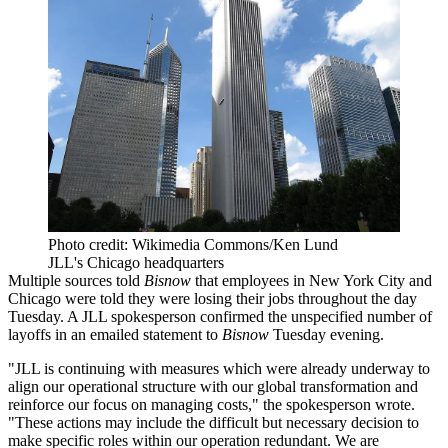
Photo credit: Wikimedia Commons/Ken Lund
JLL's Chicago headquarters
Multiple sources told
Bisnow
that employees in New York City and
Chicago were told they were losing their jobs throughout the day
Tuesday. A
JLL
spokesperson confirmed the unspecified number of
layoffs in an emailed statement to
Bisnow
Tuesday evening.
"JLL is continuing with measures which were already underway to
align our operational structure with our global transformation and
reinforce our focus on managing costs," the spokesperson wrote.
"These actions may include the difficult but necessary decision to
make specific roles within our operation redundant. We are