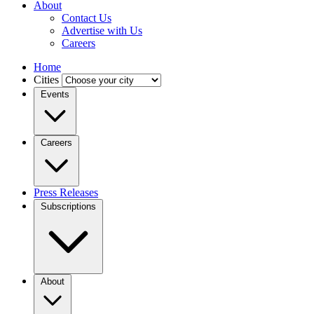
About
Contact Us
Advertise with Us
Careers
Home
Cities
Events
Careers
Press Releases
Subscriptions
About