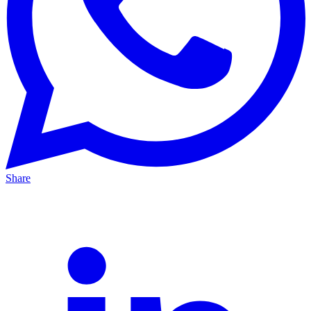
Share