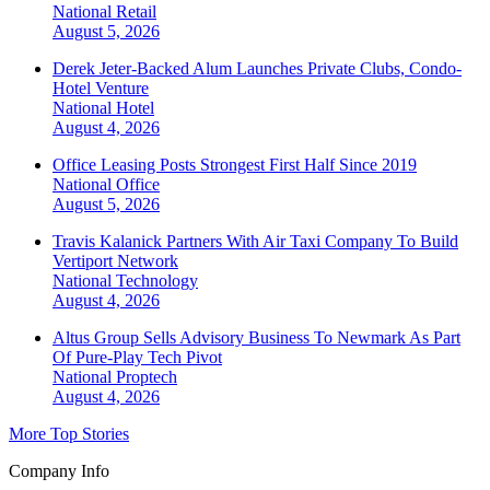
National
Retail
August 5, 2026
Derek Jeter-Backed Alum Launches Private Clubs, Condo-
Hotel Venture
National
Hotel
August 4, 2026
Office Leasing Posts Strongest First Half Since 2019
National
Office
August 5, 2026
Travis Kalanick Partners With Air Taxi Company To Build
Vertiport Network
National
Technology
August 4, 2026
Altus Group Sells Advisory Business To Newmark As Part
Of Pure-Play Tech Pivot
National
Proptech
August 4, 2026
More Top Stories
Company Info