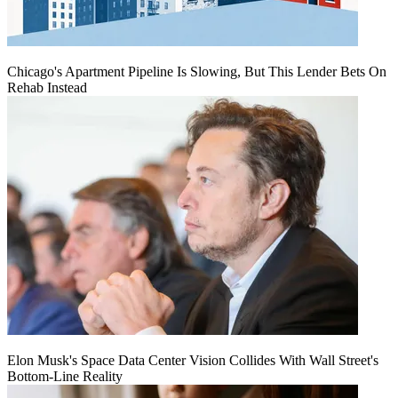
Chicago's Apartment Pipeline Is Slowing, But This Lender Bets On
Rehab Instead
Elon Musk's Space Data Center Vision Collides With Wall Street's
Bottom-Line Reality