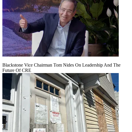
Blackstone Vice Chairman Tom Nides On Leadership And The
Future Of CRE