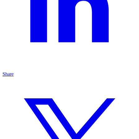
Share