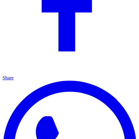
Share