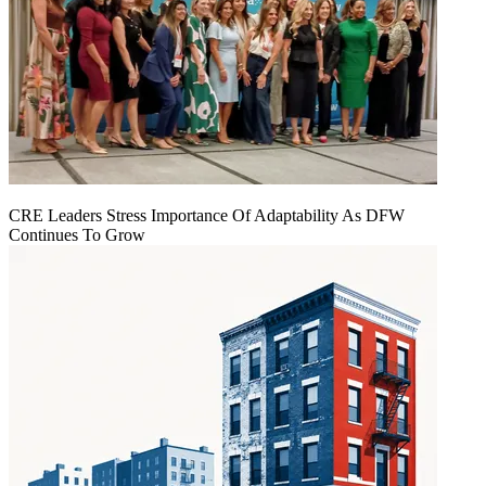
CRE Leaders Stress Importance Of Adaptability As DFW
Continues To Grow