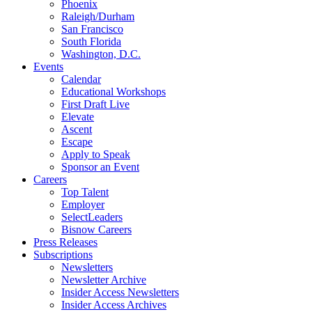
Phoenix
Raleigh/Durham
San Francisco
South Florida
Washington, D.C.
Events
Calendar
Educational Workshops
First Draft Live
Elevate
Ascent
Escape
Apply to Speak
Sponsor an Event
Careers
Top Talent
Employer
SelectLeaders
Bisnow Careers
Press Releases
Subscriptions
Newsletters
Newsletter Archive
Insider Access Newsletters
Insider Access Archives