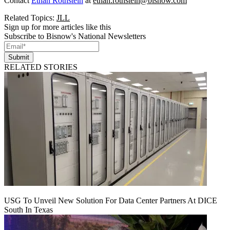
Contact
Ethan Rothstein
at
ethan.rothstein@bisnow.com
Related Topics:
JLL
Sign up for more articles like this
Subscribe to Bisnow's National Newsletters
Submit
RELATED STORIES
USG To Unveil New Solution For Data Center Partners At DICE
South In Texas