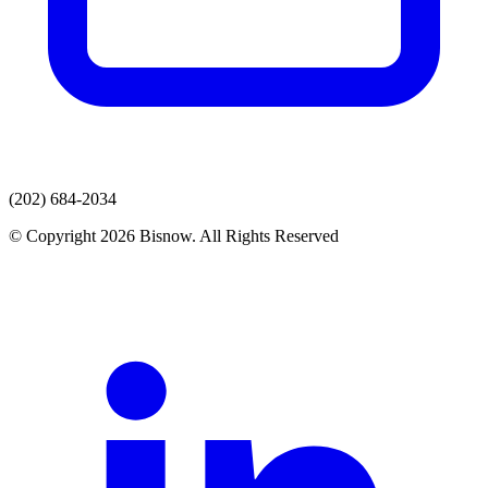
(202) 684-2034
© Copyright 2026 Bisnow. All Rights Reserved