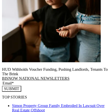
HUD Withholds Voucher Funding, Pushing Landlords, Tenants To
The Brink
BISNOW NATIONAL NEWSLETTERS
SUBMIT
TOP STORIES
Simon Property Group Family Embroiled In Lawsuit Over
Real Estate Offshoot