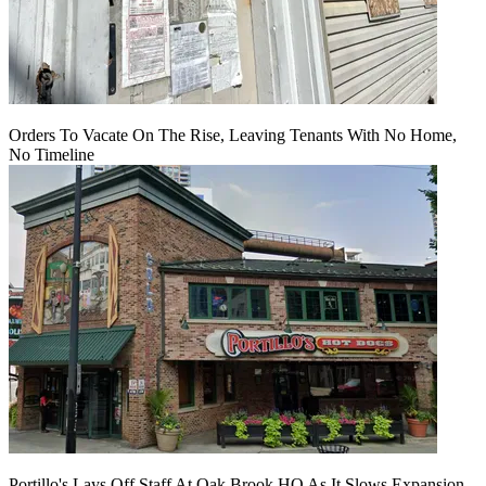
Orders To Vacate On The Rise, Leaving Tenants With No Home,
No Timeline
Portillo's Lays Off Staff At Oak Brook HQ As It Slows Expansion