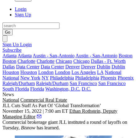
Login
Sign Up
Go
Sign Up
Login
Subscribe
Atlanta
Atlanta
Austin - San-Antonio
Austin - San-Antonio
Boston
Boston
Charlotte
Charlotte
Chicago
Chicago
Dallas - Ft. Worth
Dallas
Data Center
Data Center
Denver
Denver
Dublin
Dublin
Houston
Houston
London
London
Los Angeles
LA
National
National
New York
NY
Philadelphia
Philadelphia
Phoenix
Phoenix
Raleigh/Durham
Raleigh/Durham
San Francisco
San Francisco
South Florida
Florida
Washington, D.C.
D.C.
News
National
Commercial Real Estate
JLL Cuts Staff As Part Of ‘Global Transformation’
November 15, 2022 | 7:00 am ET
Ethan Rothstein, Deputy
Managing Editor
Commercial brokerage giant JLL instituted a round of layoffs on
Tuesday,
Bisnow
has learned.