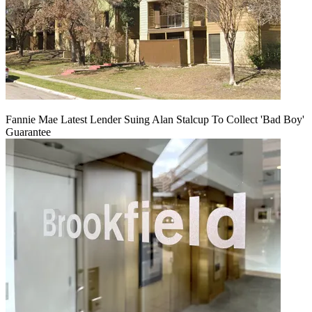
Fannie Mae Latest Lender Suing Alan Stalcup To Collect 'Bad Boy'
Guarantee