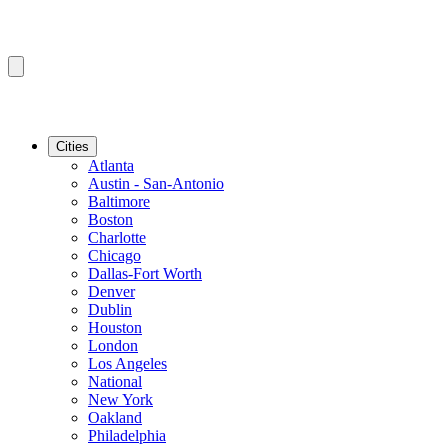
Cities
Atlanta
Austin - San-Antonio
Baltimore
Boston
Charlotte
Chicago
Dallas-Fort Worth
Denver
Dublin
Houston
London
Los Angeles
National
New York
Oakland
Philadelphia