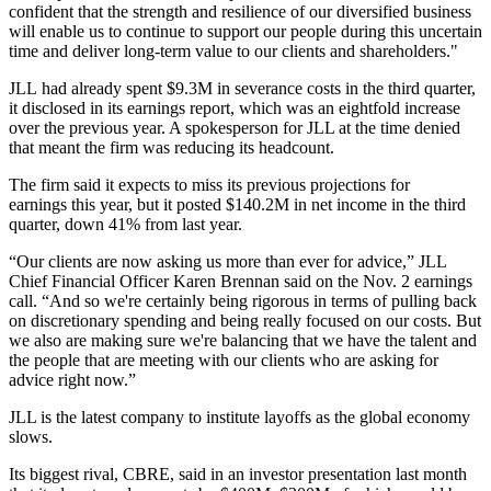
confident that the strength and resilience of our diversified business
will enable us to continue to support our people during this uncertain
time and deliver long-term value to our clients and shareholders."
JLL had already
spent $9.3M in severance costs
in the third quarter,
it disclosed in its earnings report, which was an eightfold increase
over the previous year. A spokesperson for JLL at the time denied
that meant the firm was reducing its headcount.
The firm said it expects to miss its previous projections for
earnings this year, but it posted $140.2M in net income in the third
quarter, down 41% from last year.
“Our clients are now asking us more than ever for advice,” JLL
Chief Financial Officer
Karen Brennan
said on
the Nov. 2 earnings
call
. “And so we're certainly being rigorous in terms of pulling back
on discretionary spending and being really focused on our costs. But
we also are making sure we're balancing that we have the talent and
the people that are meeting with our clients who are asking for
advice right now.”
JLL is the latest company to institute layoffs as the global economy
slows.
Its biggest rival,
CBRE
, said in an investor presentation last month