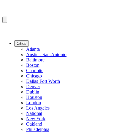
Cities
Atlanta
Austin - San-Antonio
Baltimore
Boston
Charlotte
Chicago
Dallas-Fort Worth
Denver
Dublin
Houston
London
Los Angeles
National
New York
Oakland
Philadelphia