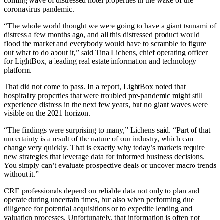
coming wave of distressed hotel properties in the wake of the
coronavirus pandemic
.
“The whole world thought we were going to have a giant tsunami of
distress a few months ago, and all this distressed product would
flood the market and everybody would have to scramble to figure
out what to do about it,” said
Tina Lichens
, chief operating officer
for
LightBox
, a leading real estate information and technology
platform.
That did not come to pass.
In a report
, LightBox noted that
hospitality properties that were troubled pre-pandemic might still
experience distress in the next few years, but no giant waves were
visible on the 2021 horizon.
“The findings were surprising to many,” Lichens said. “Part of that
uncertainty is a result of the nature of our industry, which can
change very quickly. That is exactly why today’s markets require
new strategies that leverage data for informed business decisions.
You simply can’t evaluate prospective deals or uncover macro trends
without it.”
CRE professionals depend on reliable data not only to plan and
operate during uncertain times, but also when performing due
diligence for potential acquisitions or to expedite lending and
valuation processes. Unfortunately, that information is often not