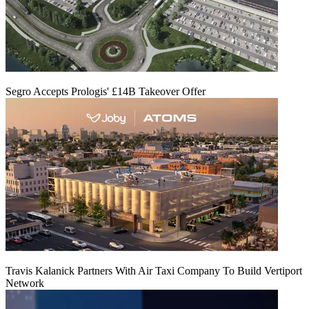
Segro Accepts Prologis' £14B Takeover Offer
Travis Kalanick Partners With Air Taxi Company To Build Vertiport
Network