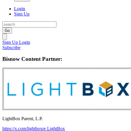
Login
Sign Up
Go
Sign Up
Login
Subscribe
Bisnow Content Partner:
LightBox Parent, L.P.
https://x.com/lightboxre
LightBox