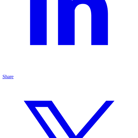
Share