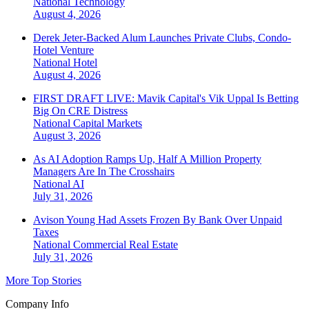
National
Technology
August 4, 2026
Derek Jeter-Backed Alum Launches Private Clubs, Condo-
Hotel Venture
National
Hotel
August 4, 2026
FIRST DRAFT LIVE: Mavik Capital's Vik Uppal Is Betting
Big On CRE Distress
National
Capital Markets
August 3, 2026
As AI Adoption Ramps Up, Half A Million Property
Managers Are In The Crosshairs
National
AI
July 31, 2026
Avison Young Had Assets Frozen By Bank Over Unpaid
Taxes
National
Commercial Real Estate
July 31, 2026
More Top Stories
Company Info