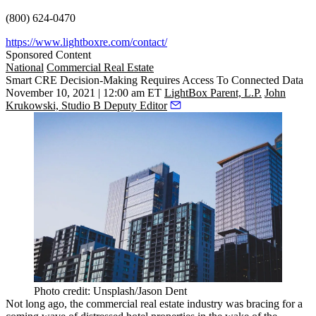
(800) 624-0470
https://www.lightboxre.com/contact/
Sponsored Content
National
Commercial Real Estate
Smart CRE Decision-Making Requires Access To Connected Data
November 10, 2021 | 12:00 am ET
LightBox Parent, L.P.
John
Krukowski, Studio B Deputy Editor
Photo credit: Unsplash/Jason Dent
Not long ago, the commercial real estate industry was bracing for a