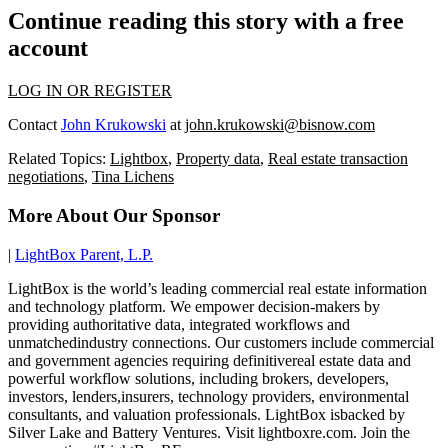
Continue reading this story with a free
account
LOG IN OR REGISTER
Contact
John Krukowski
at
john.krukowski@bisnow.com
Related Topics:
Lightbox
,
Property data
,
Real estate transaction
negotiations
,
Tina Lichens
More About Our Sponsor
|
LightBox Parent, L.P.
LightBox is the world’s leading commercial real estate information
and technology platform. We empower decision-makers by
providing authoritative data, integrated workflows and
unmatchedindustry connections. Our customers include commercial
and government agencies requiring definitivereal estate data and
powerful workflow solutions, including brokers, developers,
investors, lenders,insurers, technology providers, environmental
consultants, and valuation professionals. LightBox isbacked by
Silver Lake and Battery Ventures. Visit lightboxre.com. Join the