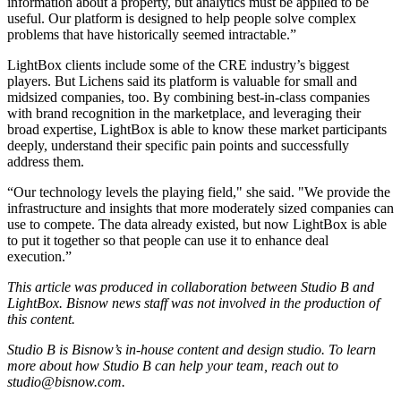
information about a property, but analytics must be applied to be
useful. Our platform is designed to help people solve complex
problems that have historically seemed intractable.”
LightBox clients include some of the CRE industry’s biggest
players. But Lichens said its platform is valuable for small and
midsized companies, too. By combining best-in-class companies
with brand recognition in the marketplace, and leveraging their
broad expertise, LightBox is able to know these market participants
deeply, understand their specific pain points and successfully
address them.
“Our technology levels the playing field," she said. "We provide the
infrastructure and insights that more moderately sized companies can
use to compete. The data already existed, but now LightBox is able
to put it together so that people can use it to enhance deal
execution.”
This article was produced in collaboration between Studio B and
LightBox
. Bisnow news staff was not involved in the production of
this content.
Studio B is Bisnow’s in-house content and design studio. To learn
more about how Studio B can help your team, reach out to
studio@bisnow.com
.