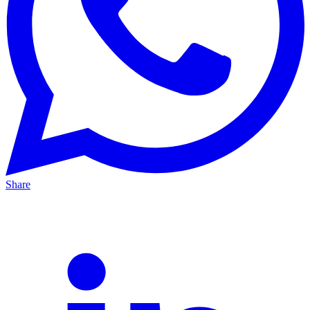
Share