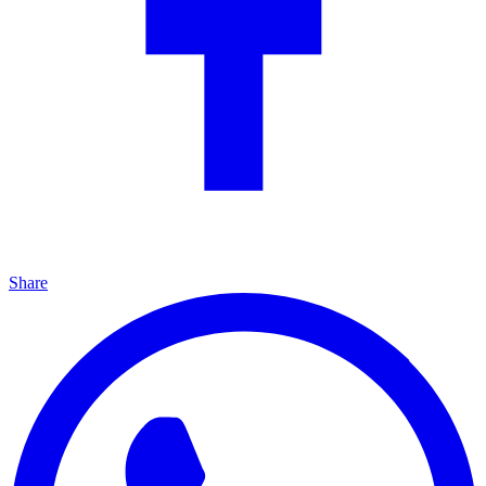
Share