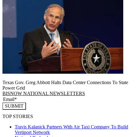
Texas Gov. Greg Abbott Halts Data Center Connections To State
Power Grid
BISNOW NATIONAL NEWSLETTERS
SUBMIT
TOP STORIES
Travis Kalanick Partners With Air Taxi Company To Build
Vertiport Network