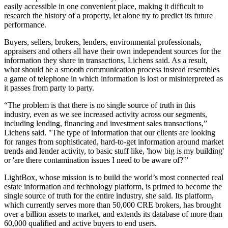
easily accessible in one convenient place, making it difficult to
research the history of a property, let alone try to predict its future
performance.
Buyers, sellers, brokers, lenders, environmental professionals,
appraisers and others all have their own independent sources for the
information they share in transactions, Lichens said. As a result,
what should be a smooth communication process instead resembles
a game of telephone in which information is lost or misinterpreted as
it passes from party to party.
“The problem is that there is no single source of truth in this
industry, even as we see increased activity across our segments,
including lending, financing and investment sales transactions,”
Lichens said. "The type of information that our clients are looking
for ranges from sophisticated, hard-to-get information around market
trends and lender activity, to basic stuff like, 'how big is my building'
or 'are there contamination issues I need to be aware of?'”
LightBox, whose mission is to build the world’s most connected real
estate information and technology platform, is primed to become the
single source of truth for the entire industry, she said. Its platform,
which currently serves more than 50,000 CRE brokers, has brought
over a billion assets to market, and extends its database of more than
60,000 qualified and active buyers to end users.