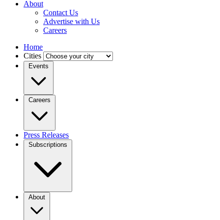
About
Contact Us
Advertise with Us
Careers
Home
Cities
Events
Careers
Press Releases
Subscriptions
About