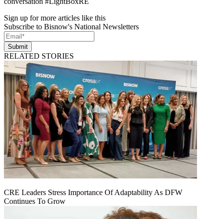
conversation #LightBoxRE
Sign up for more articles like this
Subscribe to Bisnow's National Newsletters
Submit
RELATED STORIES
CRE Leaders Stress Importance Of Adaptability As DFW
Continues To Grow