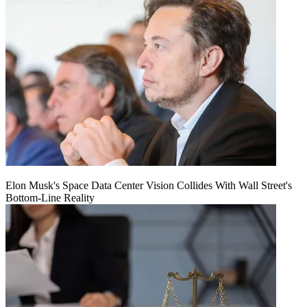
Elon Musk's Space Data Center Vision Collides With Wall Street's
Bottom-Line Reality