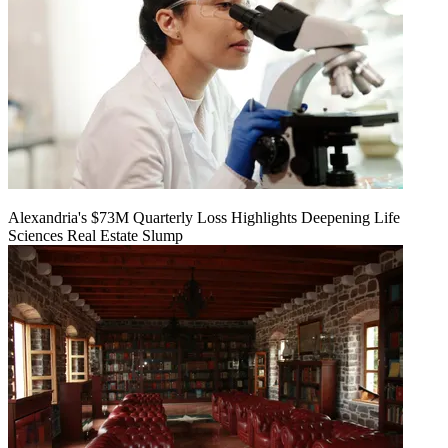
Alexandria's $73M Quarterly Loss Highlights Deepening Life
Sciences Real Estate Slump