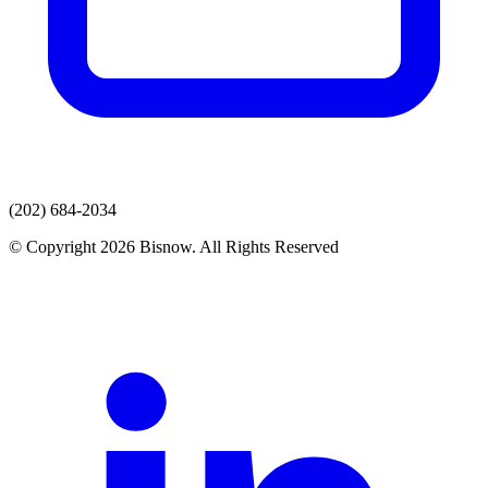
(202) 684-2034
© Copyright 2026 Bisnow. All Rights Reserved