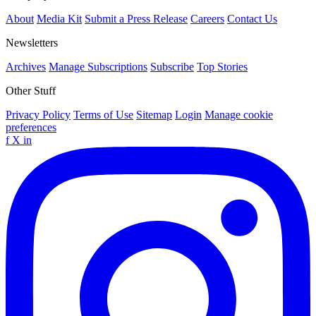
About
Media Kit
Submit a Press Release
Careers
Contact Us
Newsletters
Archives
Manage Subscriptions
Subscribe
Top Stories
Other Stuff
Privacy Policy
Terms of Use
Sitemap
Login
Manage cookie
preferences
f
X
in