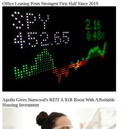
Office Leasing Posts Strongest First Half Since 2019
Apollo Gives Starwood's REIT A $1B Boost With Affordable
Housing Investment