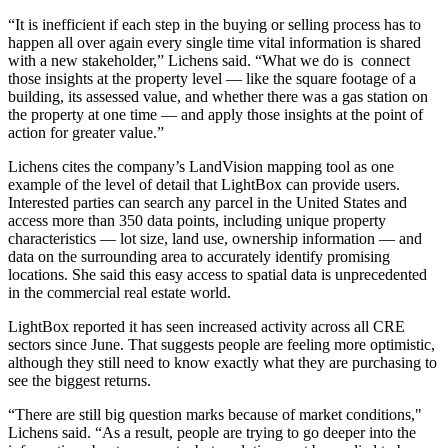
“It is inefficient if each step in the buying or selling process has to
happen all over again every single time vital information is shared
with a new stakeholder,” Lichens said. “What we do is connect
those insights at the property level — like the square footage of a
building, its assessed value, and whether there was a gas station on
the property at one time — and apply those insights at the point of
action for greater value.”
Lichens cites the company’s LandVision mapping tool as one
example of the level of detail that LightBox can provide users.
Interested parties can search any parcel in the United States and
access more than 350 data points, including unique property
characteristics — lot size, land use, ownership information — and
data on the surrounding area to accurately identify promising
locations. She said this easy access to spatial data is unprecedented
in the commercial real estate world.
LightBox reported it has seen increased activity across all CRE
sectors since June. That suggests people are feeling more optimistic,
although they still need to know exactly what they are purchasing to
see the biggest returns.
“There are still big question marks because of market conditions,"
Lichens said. “As a result, people are trying to go deeper into the