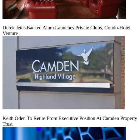
Derek Jeter-Backed Alum Launches Private Clubs, Condo-Hotel
Venture
Keith Oden To Retire From Executive Position At Camden Property
Trust