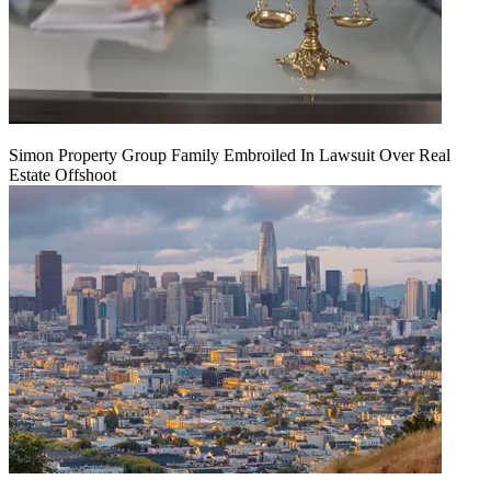
Simon Property Group Family Embroiled In Lawsuit Over Real
Estate Offshoot