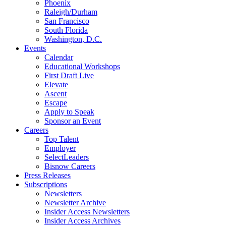
Phoenix
Raleigh/Durham
San Francisco
South Florida
Washington, D.C.
Events
Calendar
Educational Workshops
First Draft Live
Elevate
Ascent
Escape
Apply to Speak
Sponsor an Event
Careers
Top Talent
Employer
SelectLeaders
Bisnow Careers
Press Releases
Subscriptions
Newsletters
Newsletter Archive
Insider Access Newsletters
Insider Access Archives