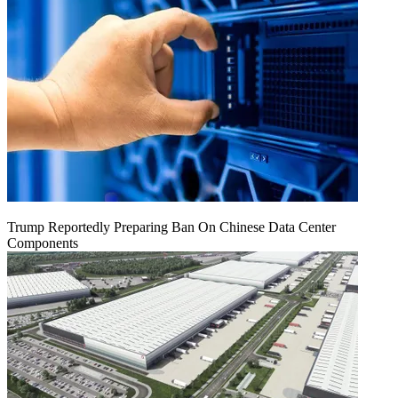
Trump Reportedly Preparing Ban On Chinese Data Center
Components