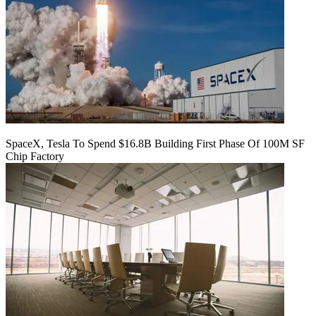
SpaceX, Tesla To Spend $16.8B Building First Phase Of 100M SF
Chip Factory