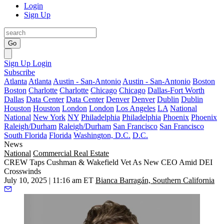
Login
Sign Up
Go
Sign Up
Login
Subscribe
Atlanta
Atlanta
Austin - San-Antonio
Austin - San-Antonio
Boston
Boston
Charlotte
Charlotte
Chicago
Chicago
Dallas-Fort Worth
Dallas
Data Center
Data Center
Denver
Denver
Dublin
Dublin
Houston
Houston
London
London
Los Angeles
LA
National
National
New York
NY
Philadelphia
Philadelphia
Phoenix
Phoenix
Raleigh/Durham
Raleigh/Durham
San Francisco
San Francisco
South Florida
Florida
Washington, D.C.
D.C.
News
National
Commercial Real Estate
CREW Taps Cushman & Wakefield Vet As New CEO Amid DEI
Crosswinds
July 10, 2025 | 11:16 am ET
Bianca Barragán, Southern California