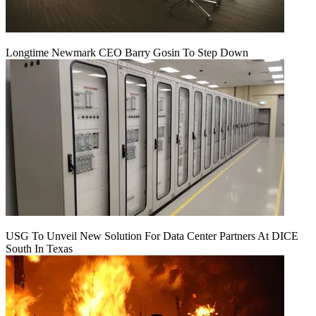
Longtime Newmark CEO Barry Gosin To Step Down
USG To Unveil New Solution For Data Center Partners At DICE
South In Texas