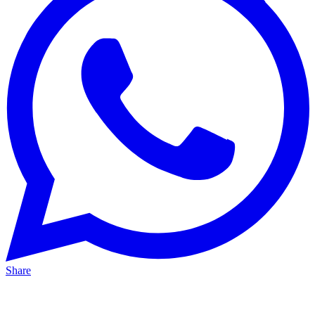
Share