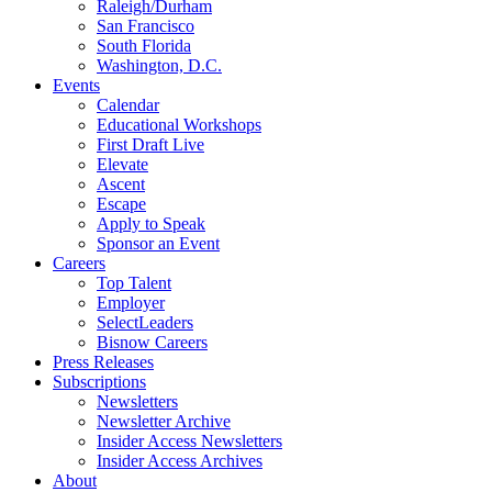
Raleigh/Durham
San Francisco
South Florida
Washington, D.C.
Events
Calendar
Educational Workshops
First Draft Live
Elevate
Ascent
Escape
Apply to Speak
Sponsor an Event
Careers
Top Talent
Employer
SelectLeaders
Bisnow Careers
Press Releases
Subscriptions
Newsletters
Newsletter Archive
Insider Access Newsletters
Insider Access Archives
About