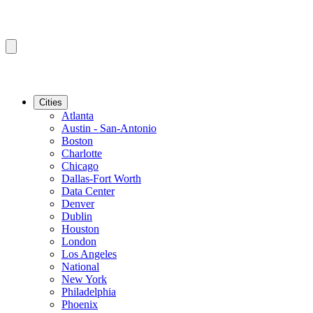
Cities
Atlanta
Austin - San-Antonio
Boston
Charlotte
Chicago
Dallas-Fort Worth
Data Center
Denver
Dublin
Houston
London
Los Angeles
National
New York
Philadelphia
Phoenix