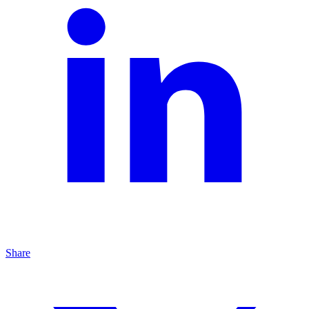
Share