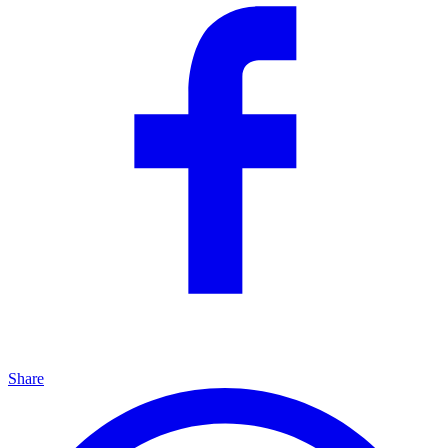
Share