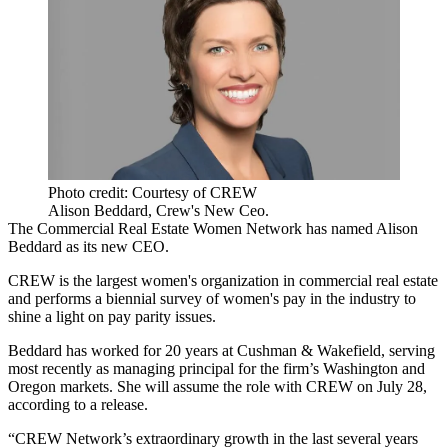
Photo credit: Courtesy of CREW
Alison Beddard, Crew's New Ceo.
The
Commercial Real Estate Women
Network has named
Alison
Beddard
as its new CEO.
CREW is the largest women's organization in commercial real estate
and performs a biennial survey of women's pay in the industry to
shine a light on pay parity issues.
Beddard has worked for 20 years at Cushman & Wakefield, serving
most recently as managing principal for the firm’s Washington and
Oregon markets. She will assume the role with
CREW
on July 28,
according to a release
.
“CREW Network’s extraordinary growth in the last several years