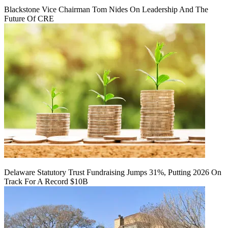
Blackstone Vice Chairman Tom Nides On Leadership And The
Future Of CRE
Delaware Statutory Trust Fundraising Jumps 31%, Putting 2026 On
Track For A Record $10B