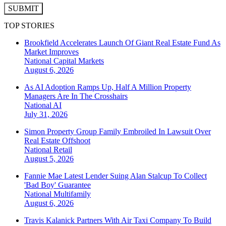
SUBMIT
TOP STORIES
Brookfield Accelerates Launch Of Giant Real Estate Fund As
Market Improves
National
Capital Markets
August 6, 2026
As AI Adoption Ramps Up, Half A Million Property
Managers Are In The Crosshairs
National
AI
July 31, 2026
Simon Property Group Family Embroiled In Lawsuit Over
Real Estate Offshoot
National
Retail
August 5, 2026
Fannie Mae Latest Lender Suing Alan Stalcup To Collect
'Bad Boy' Guarantee
National
Multifamily
August 6, 2026
Travis Kalanick Partners With Air Taxi Company To Build