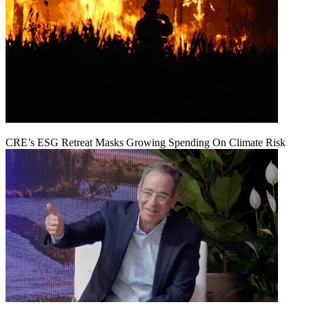
CRE’s ESG Retreat Masks Growing Spending On Climate Risk