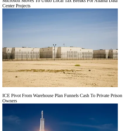
Microsoft Moves To Undo Local Tax Breaks For Atlanta Data
Center Projects
ICE Pivot From Warehouse Plan Funnels Cash To Private Prison
Owners