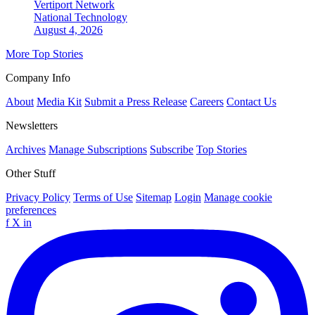
Vertiport Network
National
Technology
August 4, 2026
More Top Stories
Company Info
About
Media Kit
Submit a Press Release
Careers
Contact Us
Newsletters
Archives
Manage Subscriptions
Subscribe
Top Stories
Other Stuff
Privacy Policy
Terms of Use
Sitemap
Login
Manage cookie
preferences
f
X
in