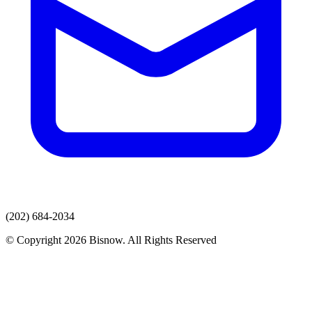
(202) 684-2034
© Copyright 2026 Bisnow. All Rights Reserved