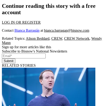
Continue reading this story with a free
account
LOG IN OR REGISTER
Contact
Bianca Barragán
at
bianca.barragan@bisnow.com
Related Topics:
Alison Beddard
,
CREW
,
CREW Network
,
Wendy
Mann
Sign up for more articles like this
Subscribe to Bisnow's National Newsletters
Submit
RELATED STORIES