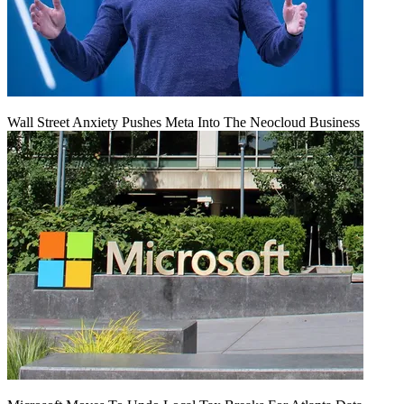
Wall Street Anxiety Pushes Meta Into The Neocloud Business