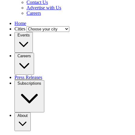
Contact Us
Advertise with Us
Careers
Home
Cities
Events
Careers
Press Releases
Subscriptions
About