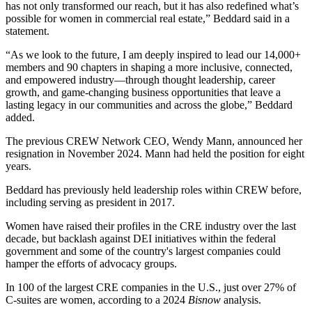
has not only transformed our reach, but it has also redefined what’s
possible for women in commercial real estate,” Beddard said in a
statement.
“As we look to the future, I am deeply inspired to lead our 14,000+
members and 90 chapters in shaping a more inclusive, connected,
and empowered industry—through thought leadership, career
growth, and game-changing business opportunities that leave a
lasting legacy in our communities and across the globe,” Beddard
added.
The previous CREW Network CEO,
Wendy Mann
, announced her
resignation in November 2024. Mann had held the position for eight
years.
Beddard has previously held leadership roles within CREW before,
including
serving as president
in 2017.
Women have raised their profiles in the CRE industry over the last
decade, but backlash against DEI initiatives within the federal
government and some of the country's largest companies could
hamper the efforts of advocacy groups
.
In 100 of the largest CRE companies in the U.S., just over 27% of
C-suites are women,
according to a 2024
Bisnow
analysis
.