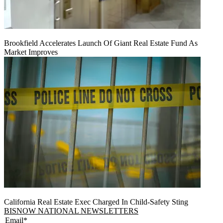
Brookfield Accelerates Launch Of Giant Real Estate Fund As
Market Improves
California Real Estate Exec Charged In Child-Safety Sting
BISNOW NATIONAL NEWSLETTERS