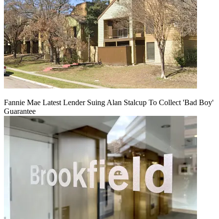
Fannie Mae Latest Lender Suing Alan Stalcup To Collect 'Bad Boy'
Guarantee