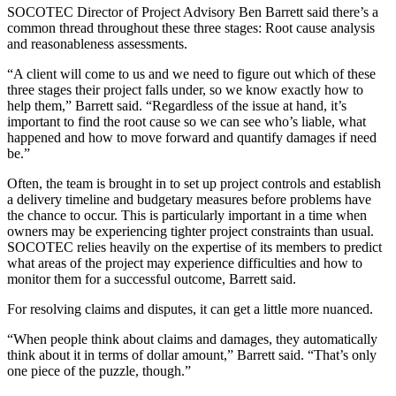
SOCOTEC Director of Project Advisory Ben Barrett said there’s a
common thread throughout these three stages: Root cause analysis
and reasonableness assessments.
“A client will come to us and we need to figure out which of these
three stages their project falls under, so we know exactly how to
help them,” Barrett said. “Regardless of the issue at hand, it’s
important to find the root cause so we can see who’s liable, what
happened and how to move forward and quantify damages if need
be.”
Often, the team is brought in to set up project controls and establish
a delivery timeline and budgetary measures before problems have
the chance to occur. This is particularly important in a time when
owners may be experiencing tighter project constraints than usual.
SOCOTEC relies heavily on the
expertise of its members
to predict
what areas of the project may experience difficulties and how to
monitor them for a successful outcome, Barrett said.
For resolving claims and disputes, it can get a little more nuanced.
“When people think about claims and damages, they automatically
think about it in terms of dollar amount,” Barrett said. “That’s only
one piece of the puzzle, though.”