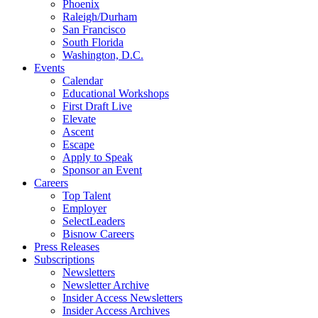
Phoenix
Raleigh/Durham
San Francisco
South Florida
Washington, D.C.
Events
Calendar
Educational Workshops
First Draft Live
Elevate
Ascent
Escape
Apply to Speak
Sponsor an Event
Careers
Top Talent
Employer
SelectLeaders
Bisnow Careers
Press Releases
Subscriptions
Newsletters
Newsletter Archive
Insider Access Newsletters
Insider Access Archives