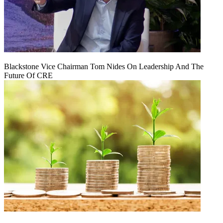
Blackstone Vice Chairman Tom Nides On Leadership And The
Future Of CRE