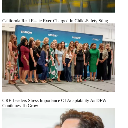
California Real Estate Exec Charged In Child-Safety Sting
CRE Leaders Stress Importance Of Adaptability As DFW
Continues To Grow