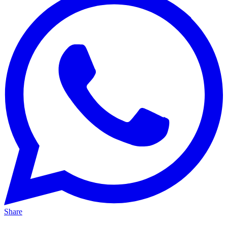
Share