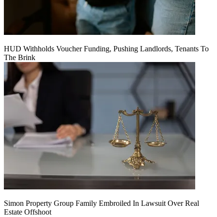
HUD Withholds Voucher Funding, Pushing Landlords, Tenants To
The Brink
Simon Property Group Family Embroiled In Lawsuit Over Real
Estate Offshoot