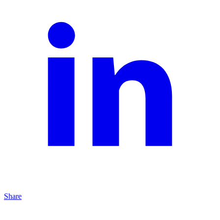
Share