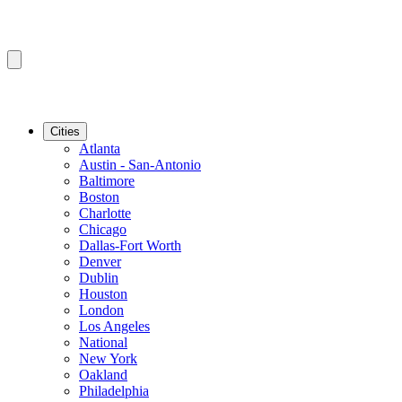
Cities
Atlanta
Austin - San-Antonio
Baltimore
Boston
Charlotte
Chicago
Dallas-Fort Worth
Denver
Dublin
Houston
London
Los Angeles
National
New York
Oakland
Philadelphia