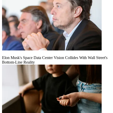
Elon Musk's Space Data Center Vision Collides With Wall Street's
Bottom-Line Reality