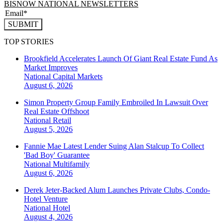
BISNOW NATIONAL NEWSLETTERS
SUBMIT
TOP STORIES
Brookfield Accelerates Launch Of Giant Real Estate Fund As
Market Improves
National
Capital Markets
August 6, 2026
Simon Property Group Family Embroiled In Lawsuit Over
Real Estate Offshoot
National
Retail
August 5, 2026
Fannie Mae Latest Lender Suing Alan Stalcup To Collect
'Bad Boy' Guarantee
National
Multifamily
August 6, 2026
Derek Jeter-Backed Alum Launches Private Clubs, Condo-
Hotel Venture
National
Hotel
August 4, 2026