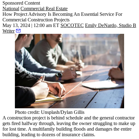
Sponsored Content
National
Commercial Real Estate
How Project Advisory Is Becoming An Essential Service For
Commercial Construction Projects
May 13, 2024 | 12:00 am ET
SOCOTEC
Emily DeNardo, Studio B
Writer
Photo credit: Unsplash/Dylan Gillis
A
construction
project is behind schedule and the general contractor
gets fired halfway through, leaving the owner struggling to make up
for lost time. A multifamily building floods and damages the entire
building, leading to dozens of insurance claims.