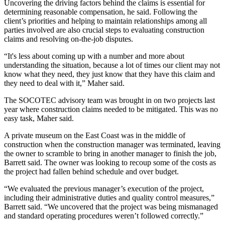
Uncovering the driving factors behind the claims is essential for
determining reasonable compensation, he said. Following the
client’s priorities and helping to maintain relationships among all
parties involved are also crucial steps to evaluating construction
claims and resolving on-the-job disputes.
“It's less about coming up with a number and more about
understanding the situation, because a lot of times our client may not
know what they need, they just know that they have this claim and
they need to deal with it,” Maher said.
The
SOCOTEC
advisory team was brought in on two projects last
year where construction claims needed to be mitigated. This was no
easy task, Maher said.
A private museum on the East Coast was in the middle of
construction when the construction manager was terminated, leaving
the owner to scramble to bring in another manager to finish the job,
Barrett said. The owner was looking to recoup some of the costs as
the project had fallen behind schedule and over budget.
“We evaluated the previous manager’s execution of the project,
including their administrative duties and quality control measures,”
Barrett said. “We uncovered that the project was being mismanaged
and standard operating procedures weren’t followed correctly.”