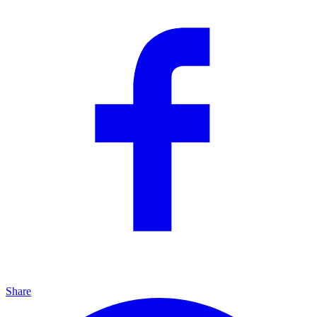
Share