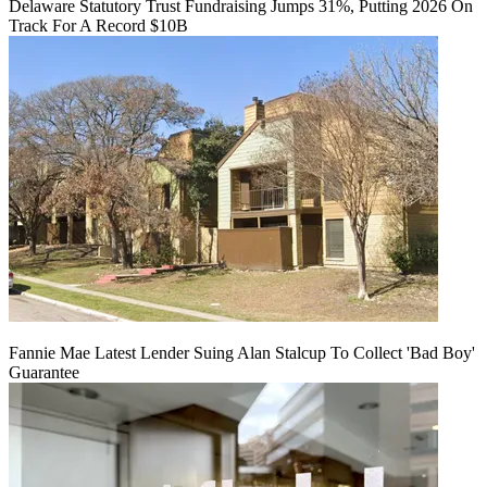
Delaware Statutory Trust Fundraising Jumps 31%, Putting 2026 On
Track For A Record $10B
Fannie Mae Latest Lender Suing Alan Stalcup To Collect 'Bad Boy'
Guarantee