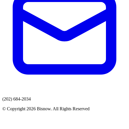
(202) 684-2034
© Copyright 2026 Bisnow. All Rights Reserved