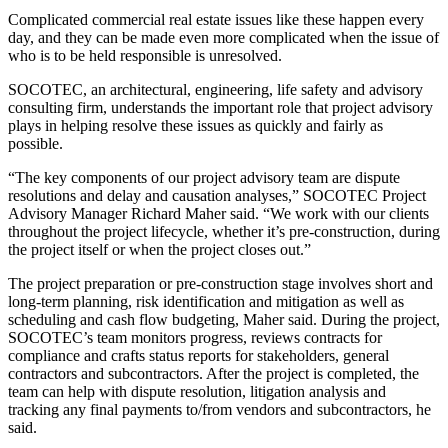
Complicated commercial real estate issues like these happen every
day, and they can be made even more complicated when the issue of
who is to be held responsible is unresolved.
SOCOTEC
, an architectural, engineering, life safety and advisory
consulting firm, understands the important role that project advisory
plays in helping resolve these issues as quickly and fairly as
possible.
“The key components of our project advisory team are dispute
resolutions and delay and causation analyses,” SOCOTEC Project
Advisory Manager Richard Maher said. “We work with our clients
throughout the project lifecycle, whether it’s
pre-construction
, during
the project itself or when the project closes out.”
The project preparation or pre-construction stage involves short and
long-term planning, risk identification and mitigation as well as
scheduling and cash flow budgeting, Maher said. During the project,
SOCOTEC’s team monitors progress, reviews contracts for
compliance and crafts status reports for stakeholders, general
contractors and
subcontractors
. After the project is completed, the
team can help with dispute resolution, litigation analysis and
tracking any final payments to/from vendors and subcontractors, he
said.