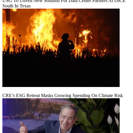
USG To Unveil New Solution For Data Center Partners At DICE
South In Texas
CRE’s ESG Retreat Masks Growing Spending On Climate Risk