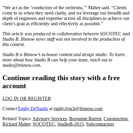
“We act as the ‘conductors of the orchestra,’” Maher said. “Clients
come to us when they need clarity, and we leverage our breadth and
depth of engineers and expertise across all disciplines to achieve our
client’s goal as efficiently and effectively as possible.”
This article was produced in collaboration between SOCOTEC and
Studio B. Bisnow news staff was not involved in the production of
this content.
Studio B is Bisnow’s in-house content and design studio. To learn
more about how Studio B can help your team, reach out to
studio@bisnow.com
.
Continue reading this story with a free
account
LOG IN OR REGISTER
Contact
Emily DeNardo
at
emily.lynch@bisnow.com
Related Topics:
Advisory Services
,
Benjamin Barrett
,
Construction
,
Richard Maher
,
SOCOTEC
,
StudioB-2615
,
Subcontractors