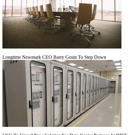
Longtime Newmark CEO Barry Gosin To Step Down