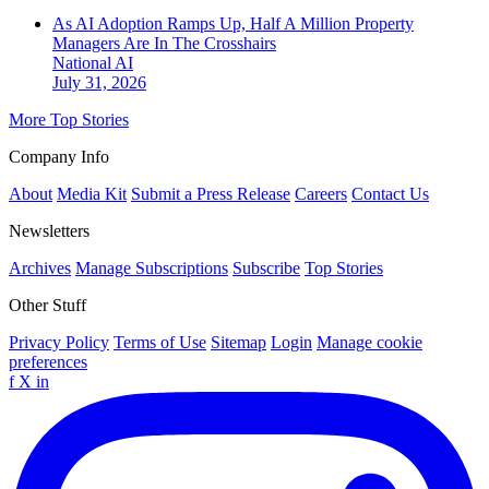
As AI Adoption Ramps Up, Half A Million Property
Managers Are In The Crosshairs
National
AI
July 31, 2026
More Top Stories
Company Info
About
Media Kit
Submit a Press Release
Careers
Contact Us
Newsletters
Archives
Manage Subscriptions
Subscribe
Top Stories
Other Stuff
Privacy Policy
Terms of Use
Sitemap
Login
Manage cookie
preferences
f
X
in