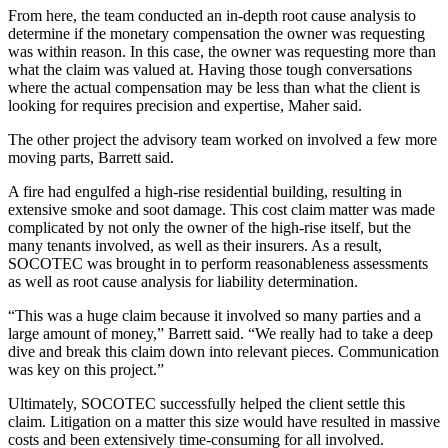
From here, the team conducted an in-depth root cause analysis to
determine if the monetary compensation the owner was requesting
was within reason. In this case, the owner was requesting more than
what the claim was valued at. Having those tough conversations
where the actual compensation may be less than what the client is
looking for requires precision and expertise, Maher said.
The other project the advisory team worked on involved a few more
moving parts, Barrett said.
A fire had engulfed a high-rise residential building, resulting in
extensive smoke and soot damage. This cost claim matter was made
complicated by not only the owner of the high-rise itself, but the
many tenants involved, as well as their insurers. As a result,
SOCOTEC was brought in to perform reasonableness assessments
as well as root cause analysis for liability determination.
“This was a huge claim because it involved so many parties and a
large amount of money,” Barrett said. “We really had to take a deep
dive and break this claim down into relevant pieces. Communication
was key on this project.”
Ultimately, SOCOTEC successfully helped the client settle this
claim. Litigation on a matter this size would have resulted in massive
costs and been extensively time-consuming for all involved.