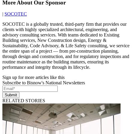
More About Our Sponsor
|
SOCOTEC
SOCOTEC is a globally trusted, third-party firm that provides our
clients with highly specialized architectural, engineering, and
advisory consulting services. With teams dedicated to Existing
Building services, New Construction design, Energy &
Sustainability, Code Advisory, & Life Safety consulting, we service
the entire span of a project — from pre-construction planning,
through design and construction, and for regulatory inspections and
routine maintenance as the building matures, ensuring its
performance and integrity through its lifecycle.
Sign up for more articles like this
Subscribe to Bisnow's National Newsletters
Submit
RELATED STORIES