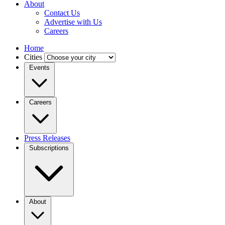
About
Contact Us
Advertise with Us
Careers
Home
Cities
Events
Careers
Press Releases
Subscriptions
About