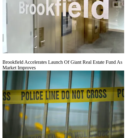
Brookfield Accelerates Launch Of Giant Real Estate Fund As
Market Improves