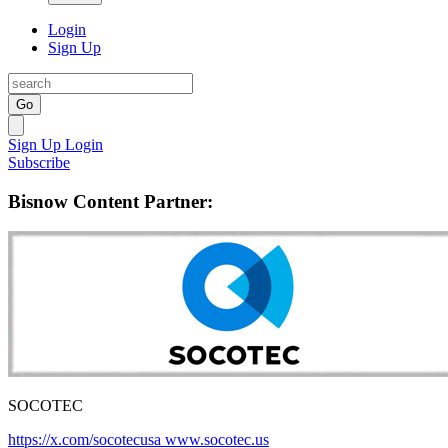
Login
Sign Up
Go
Sign Up
Login
Subscribe
Bisnow Content Partner:
SOCOTEC
https://x.com/socotecusa
www.socotec.us