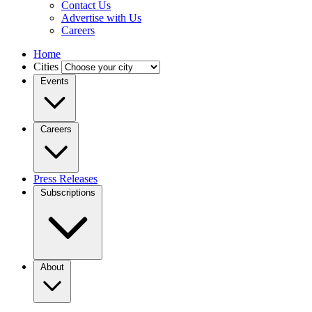
Contact Us
Advertise with Us
Careers
Home
Cities
Events
Careers
Press Releases
Subscriptions
About