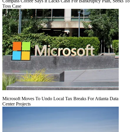
Compass Coffee Says It Lacks Cash For Bankruptcy Plan, Seeks To
Toss Case
Microsoft Moves To Undo Local Tax Breaks For Atlanta Data
Center Projects