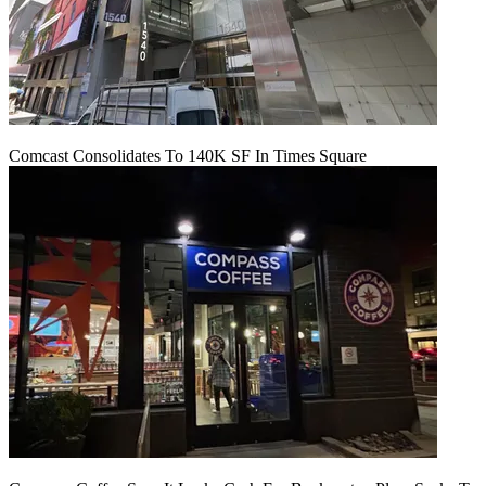
Comcast Consolidates To 140K SF In Times Square