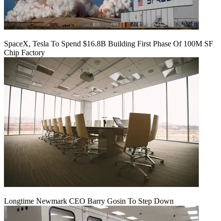
SpaceX, Tesla To Spend $16.8B Building First Phase Of 100M SF
Chip Factory
Longtime Newmark CEO Barry Gosin To Step Down