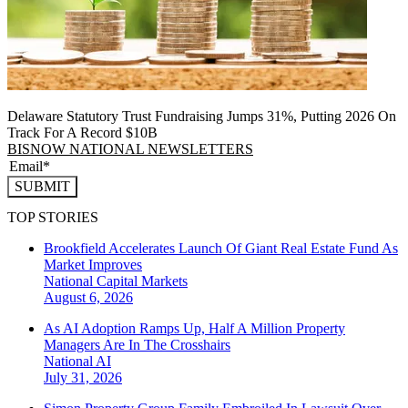
Delaware Statutory Trust Fundraising Jumps 31%, Putting 2026 On
Track For A Record $10B
BISNOW NATIONAL NEWSLETTERS
SUBMIT
TOP STORIES
Brookfield Accelerates Launch Of Giant Real Estate Fund As
Market Improves
National
Capital Markets
August 6, 2026
As AI Adoption Ramps Up, Half A Million Property
Managers Are In The Crosshairs
National
AI
July 31, 2026