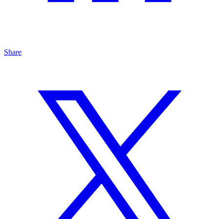
Share