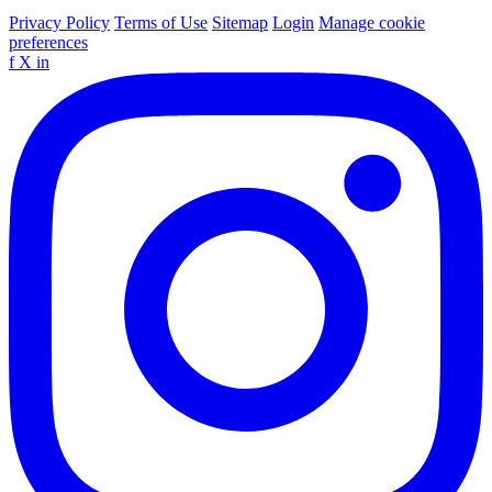
Privacy Policy
Terms of Use
Sitemap
Login
Manage cookie
preferences
f
X
in