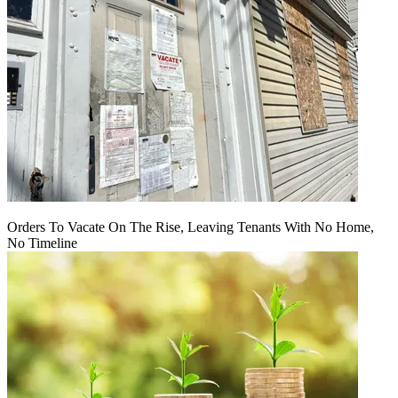
Orders To Vacate On The Rise, Leaving Tenants With No Home,
No Timeline