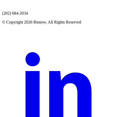
(202) 684-2034
© Copyright 2026 Bisnow. All Rights Reserved