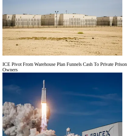
ICE Pivot From Warehouse Plan Funnels Cash To Private Prison
Owners