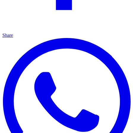
Share