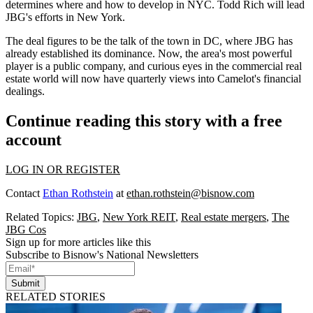
determines where and how to develop in NYC.
Todd Rich
will lead
JBG's efforts in New York.
The deal figures to be the talk of the town in DC, where JBG has
already established its
dominance
. Now, the area's most powerful
player is a public company, and
curious eyes
in the commercial real
estate world will now have quarterly views into Camelot's financial
dealings.
Continue reading this story with a free
account
LOG IN OR REGISTER
Contact
Ethan Rothstein
at
ethan.rothstein@bisnow.com
Related Topics:
JBG
,
New York REIT
,
Real estate mergers
,
The
JBG Cos
Sign up for more articles like this
Subscribe to Bisnow's National Newsletters
Submit
RELATED STORIES