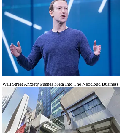
Wall Street Anxiety Pushes Meta Into The Neocloud Business