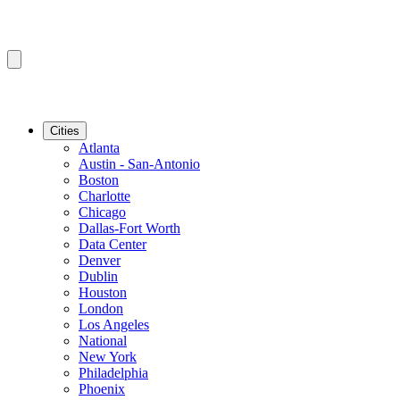
Cities
Atlanta
Austin - San-Antonio
Boston
Charlotte
Chicago
Dallas-Fort Worth
Data Center
Denver
Dublin
Houston
London
Los Angeles
National
New York
Philadelphia
Phoenix