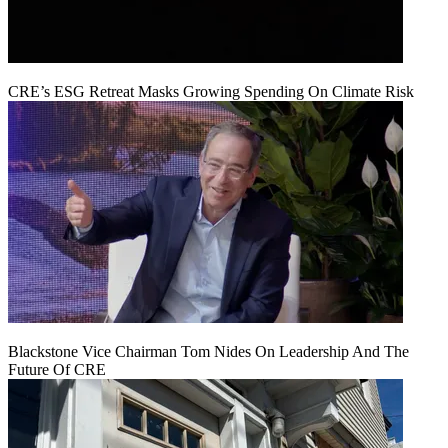
CRE’s ESG Retreat Masks Growing Spending On Climate Risk
Blackstone Vice Chairman Tom Nides On Leadership And The
Future Of CRE