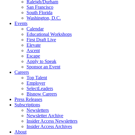
Raleigh/Durham
San Francisco
South Florida
Washington, D.C.
Events
Calendar
Educational Workshops
First Draft Live
Elevate
Ascent
Escape
Apply to Speak
Sponsor an Event
Careers
Top Talent
Employer
SelectLeaders
Bisnow Careers
Press Releases
Subscriptions
Newsletters
Newsletter Archive
Insider Access Newsletters
Insider Access Archives
About