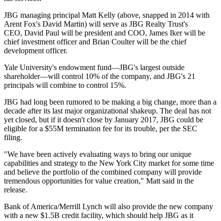
JBG managing principal
Matt Kelly
(above, snapped in 2014 with
Arent Fox's
David Martin
) will serve as JBG Realty Trust's
CEO,
David Paul
will be president and COO,
James Iker
will be
chief investment officer and
Brian Coulter
will be the chief
development officer.
Yale University's endowment fund—JBG's largest outside
shareholder—will control 10% of the company, and JBG's
21
principals
will combine to control 15%.
JBG had
long been rumored
to be making a big change, more than a
decade after its last major organizational shakeup. The deal has not
yet closed, but if it doesn't close by January 2017, JBG could be
eligible for a
$55M termination fee
for its trouble, per the SEC
filing.
"We have been actively evaluating ways to bring our unique
capabilities and strategy to the New York City market for some time
and believe the portfolio of the combined company will provide
tremendous opportunities for
value creation
," Matt said in the
release.
Bank of America/Merrill Lynch will also provide the new company
with a new
$1.5B credit facility
, which should help JBG as it