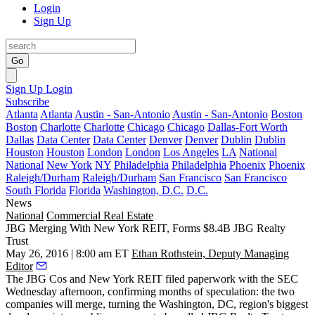
Login
Sign Up
Go
Sign Up
Login
Subscribe
Atlanta
Atlanta
Austin - San-Antonio
Austin - San-Antonio
Boston
Boston
Charlotte
Charlotte
Chicago
Chicago
Dallas-Fort Worth
Dallas
Data Center
Data Center
Denver
Denver
Dublin
Dublin
Houston
Houston
London
London
Los Angeles
LA
National
National
New York
NY
Philadelphia
Philadelphia
Phoenix
Phoenix
Raleigh/Durham
Raleigh/Durham
San Francisco
San Francisco
South Florida
Florida
Washington, D.C.
D.C.
News
National
Commercial Real Estate
JBG Merging With New York REIT, Forms $8.4B JBG Realty
Trust
May 26, 2016 | 8:00 am ET
Ethan Rothstein, Deputy Managing
Editor
The JBG Cos
and
New York REIT
filed paperwork with the SEC
Wednesday afternoon, confirming
months of speculation
: the two
companies
will merge
, turning the Washington, DC, region's biggest