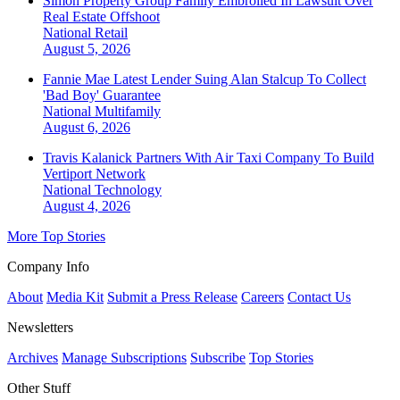
Simon Property Group Family Embroiled In Lawsuit Over
Real Estate Offshoot
National
Retail
August 5, 2026
Fannie Mae Latest Lender Suing Alan Stalcup To Collect
'Bad Boy' Guarantee
National
Multifamily
August 6, 2026
Travis Kalanick Partners With Air Taxi Company To Build
Vertiport Network
National
Technology
August 4, 2026
More Top Stories
Company Info
About
Media Kit
Submit a Press Release
Careers
Contact Us
Newsletters
Archives
Manage Subscriptions
Subscribe
Top Stories
Other Stuff