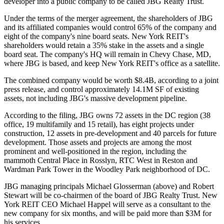
developer into a public company to be called
JBG Realty Trust
.
Under the terms of the merger agreement, the shareholders of JBG
and its affiliated companies would
control 65% of the company
and
eight of the company's nine board seats. New York REIT's
shareholders would retain a 35% stake in the assets and
a single
board seat
. The company's HQ will remain in Chevy Chase, MD,
where JBG is based, and keep New York REIT's office as a satellite.
The combined company would be
worth $8.4B
, according to a joint
press release, and control approximately 14.1M SF of existing
assets, not including JBG's
massive development pipeline
.
According to the filing, JBG owns
72 assets
in the DC region (38
office, 19 multifamily and 15 retail), has eight projects under
construction, 12 assets in pre-development and 40 parcels for future
development. Those assets and projects are among the most
prominent and well-positioned in the region, including the
mammoth
Central Place
in Rosslyn,
RTC West
in
Reston
and
Wardman Park Tower in the
Woodley Park
neighborhood of DC.
JBG managing principals
Michael Glosserman
(above) and
Robert
Stewart
will be co-chairmen of the board of JBG Realty Trust. New
York REIT CEO
Michael Happel
will serve as a consultant to the
new company for six months, and will be paid
more than $3M
for
his services.