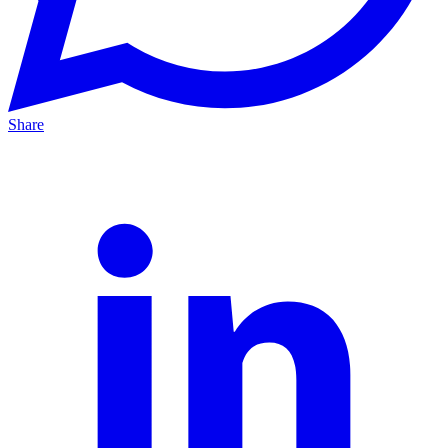
Share