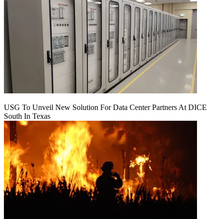
USG To Unveil New Solution For Data Center Partners At DICE
South In Texas