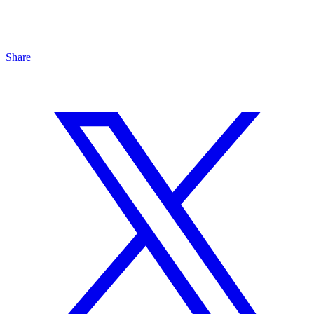
Share