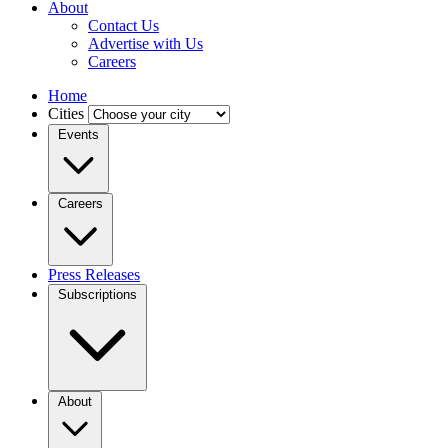
About
Contact Us
Advertise with Us
Careers
Home
Cities
Events
Careers
Press Releases
Subscriptions
About