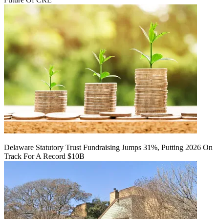
Delaware Statutory Trust Fundraising Jumps 31%, Putting 2026 On
Track For A Record $10B