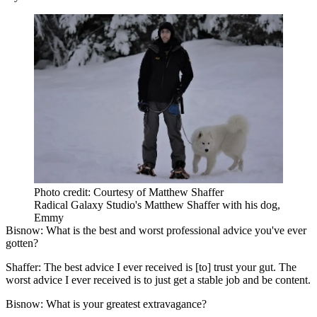
Photo credit: Courtesy of Matthew Shaffer
Radical Galaxy Studio's Matthew Shaffer with his dog,
Emmy
Bisnow: What is the best and worst professional advice you've ever
gotten?
Shaffer:
The best advice I ever received is [to] trust your gut. The
worst advice I ever received is to just get a stable job and be content.
Bisnow: What is your greatest extravagance?