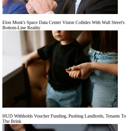
Elon Musk's Space Data Center Vision Collides With Wall Street's
Bottom-Line Reality
HUD Withholds Voucher Funding, Pushing Landlords, Tenants To
The Brink