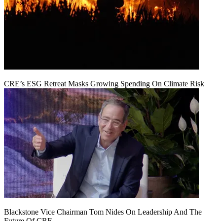
CRE’s ESG Retreat Masks Growing Spending On Climate Risk
Blackstone Vice Chairman Tom Nides On Leadership And The
Future Of CRE