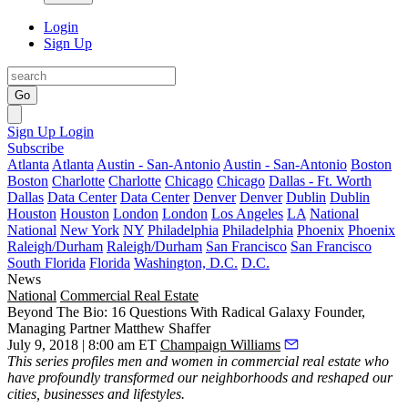
Login
Sign Up
Go
Sign Up
Login
Subscribe
Atlanta
Atlanta
Austin - San-Antonio
Austin - San-Antonio
Boston
Boston
Charlotte
Charlotte
Chicago
Chicago
Dallas - Ft. Worth
Dallas
Data Center
Data Center
Denver
Denver
Dublin
Dublin
Houston
Houston
London
London
Los Angeles
LA
National
National
New York
NY
Philadelphia
Philadelphia
Phoenix
Phoenix
Raleigh/Durham
Raleigh/Durham
San Francisco
San Francisco
South Florida
Florida
Washington, D.C.
D.C.
News
National
Commercial Real Estate
Beyond The Bio: 16 Questions With Radical Galaxy Founder,
Managing Partner Matthew Shaffer
July 9, 2018 | 8:00 am ET
Champaign Williams
This series
profiles men and women in commercial real estate who
have profoundly transformed our neighborhoods and reshaped our
cities, businesses and lifestyles.