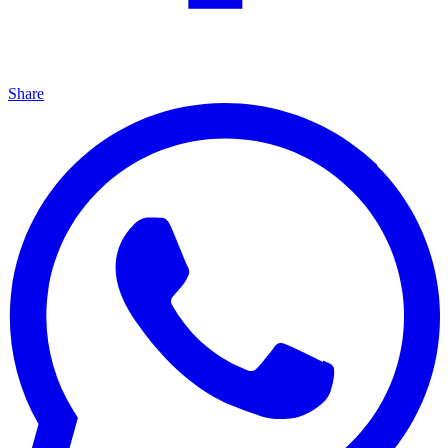
Share