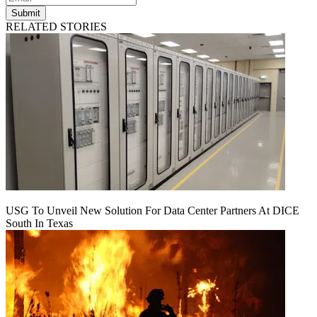
Submit
RELATED STORIES
USG To Unveil New Solution For Data Center Partners At DICE
South In Texas