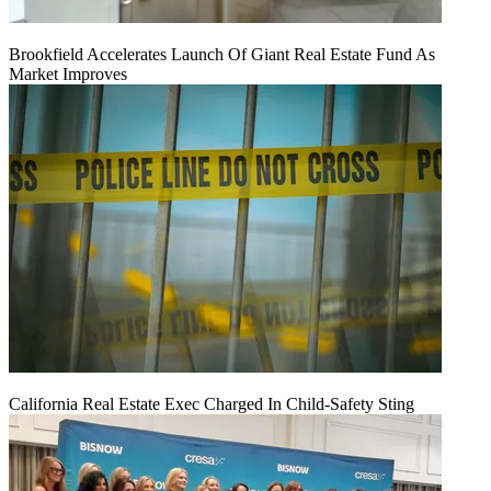
Brookfield Accelerates Launch Of Giant Real Estate Fund As
Market Improves
California Real Estate Exec Charged In Child-Safety Sting