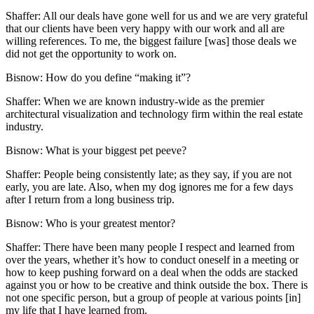
Shaffer:
All our deals have gone well for us and we are very grateful
that our clients have been very happy with our work and all are
willing references. To me, the biggest failure [was] those deals we
did not get the opportunity to work on.
Bisnow: How do you define “making it”?
Shaffer:
When we are known industry-wide as the premier
architectural visualization and technology firm within the real estate
industry.
Bisnow: What is your biggest pet peeve?
Shaffer:
People being consistently late; as they say, if you are not
early, you are late. Also, when my dog ignores me for a few days
after I return from a long business trip.
Bisnow: Who is your greatest mentor?
Shaffer:
There have been many people I respect and learned from
over the years, whether it’s how to conduct oneself in a meeting or
how to keep pushing forward on a deal when the odds are stacked
against you or how to be creative and think outside the box. There is
not one specific person, but a group of people at various points [in]
my life that I have learned from.