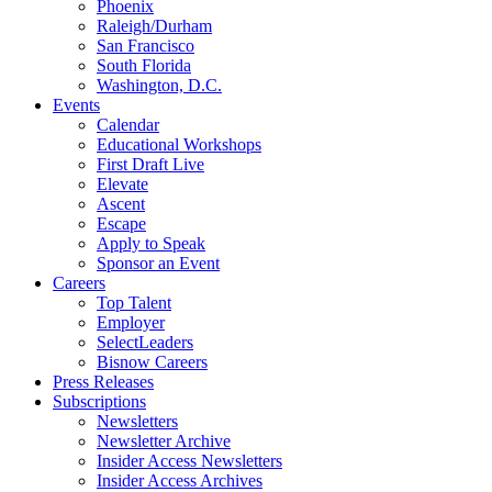
Phoenix
Raleigh/Durham
San Francisco
South Florida
Washington, D.C.
Events
Calendar
Educational Workshops
First Draft Live
Elevate
Ascent
Escape
Apply to Speak
Sponsor an Event
Careers
Top Talent
Employer
SelectLeaders
Bisnow Careers
Press Releases
Subscriptions
Newsletters
Newsletter Archive
Insider Access Newsletters
Insider Access Archives