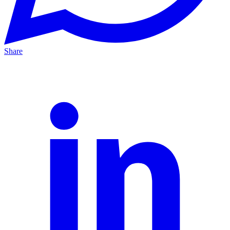
Share