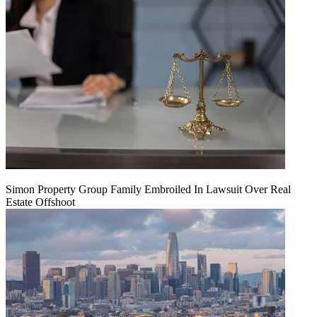
Simon Property Group Family Embroiled In Lawsuit Over Real
Estate Offshoot