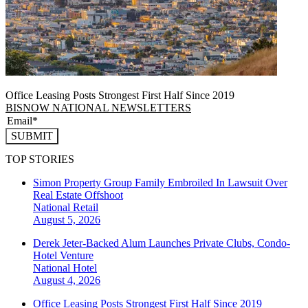
Office Leasing Posts Strongest First Half Since 2019
BISNOW NATIONAL NEWSLETTERS
SUBMIT
TOP STORIES
Simon Property Group Family Embroiled In Lawsuit Over
Real Estate Offshoot
National
Retail
August 5, 2026
Derek Jeter-Backed Alum Launches Private Clubs, Condo-
Hotel Venture
National
Hotel
August 4, 2026
Office Leasing Posts Strongest First Half Since 2019