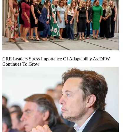
CRE Leaders Stress Importance Of Adaptability As DFW
Continues To Grow