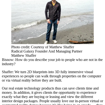
Photo credit: Courtesy of Matthew Shaffer
Radical Galaxy Founder And Managing Partner
Matthew Shaffer
Bisnow: How do you describe your job to people who are not in the
industry?
Shaffer:
We turn 2D blueprints into 3D fully immersive visual
experiences so people can walk through properties on the computer
or via virtual reality before they are built.
Our real estate technology products thus can save clients time and
money. In addition, it gives clients the opportunity to experience
exactly what they are buying or leasing and view the different
interior design packages. People usually love our in-person virtual or