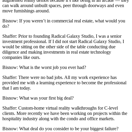
augmented reality demos because it’s like being in an arcade — they
can walk around unbuilt spaces, peer through doorways and even
move furnishings around.
Bisnow: If you weren’t in
commercial real estate, what would you
do?
Shaffer:
Prior to founding Radical Galaxy Studio, I was a senior
investment professional. If I did not start Radical Galaxy Studio, I
would be sitting on the other side of the table conducting due
diligence and making investments in real estate technology
companies like ours.
Bisnow: What is the worst job you ever had?
Shaffer:
There were no bad jobs. All my work experience has
provided me with a learning experience to become the professional
that I am today.
Bisnow: What was your first big deal?
Shaffer:
Custom-home virtual reality walkthroughs for C-level
clients. More recently we have been working on projects within the
hospitality industry along with the condo and office markets.
Bisnow: What deal do you consider to be your biggest failure?