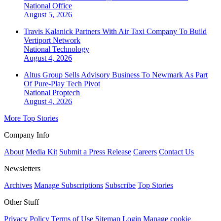
National
Office
August 5, 2026
Travis Kalanick Partners With Air Taxi Company To Build
Vertiport Network
National
Technology
August 4, 2026
Altus Group Sells Advisory Business To Newmark As Part
Of Pure-Play Tech Pivot
National
Proptech
August 4, 2026
More Top Stories
Company Info
About
Media Kit
Submit a Press Release
Careers
Contact Us
Newsletters
Archives
Manage Subscriptions
Subscribe
Top Stories
Other Stuff
Privacy Policy
Terms of Use
Sitemap
Login
Manage cookie