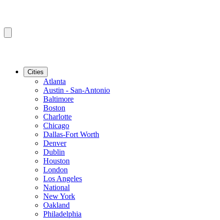
Cities
Atlanta
Austin - San-Antonio
Baltimore
Boston
Charlotte
Chicago
Dallas-Fort Worth
Denver
Dublin
Houston
London
Los Angeles
National
New York
Oakland
Philadelphia