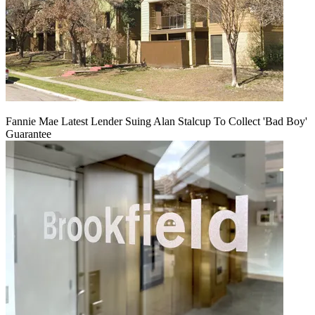
Fannie Mae Latest Lender Suing Alan Stalcup To Collect 'Bad Boy'
Guarantee