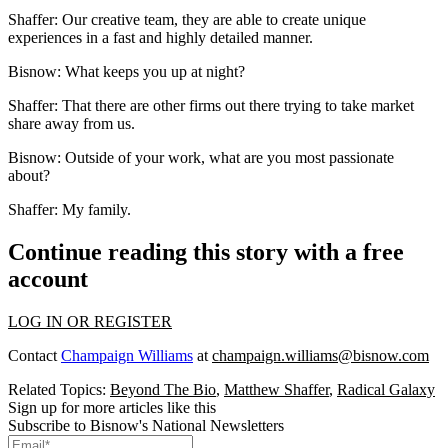
Shaffer:
Our creative team, they are able to create unique
experiences in a fast and highly detailed manner.
Bisnow:
What keeps you up at night?
Shaffer:
That there are other firms out there trying to take market
share away from us.
Bisnow: Outside of your work, what are you most passionate
about?
Shaffer:
My family.
Continue reading this story with a free
account
LOG IN OR REGISTER
Contact
Champaign Williams
at
champaign.williams@bisnow.com
Related Topics:
Beyond The Bio
,
Matthew Shaffer
,
Radical Galaxy
Sign up for more articles like this
Subscribe to Bisnow's National Newsletters