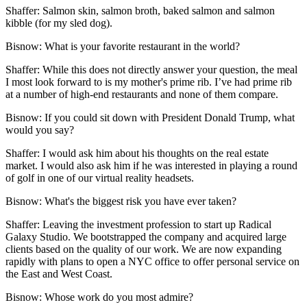
Shaffer:
Salmon skin, salmon broth, baked salmon and salmon
kibble (for my sled dog).
Bisnow: What is your favorite restaurant in the world?
Shaffer:
While this does not directly answer your question, the meal
I most look forward to is my mother's prime rib. I’ve had prime rib
at a number of high-end restaurants and none of them compare.
Bisnow: If you could sit down with President Donald Trump, what
would you say?
Shaffer:
I would ask him about his thoughts on the real estate
market. I would also ask him if he was interested in playing a round
of golf in one of our virtual reality headsets.
Bisnow: What's the biggest risk you have ever taken?
Shaffer:
Leaving the investment profession to start up Radical
Galaxy Studio. We bootstrapped the company and acquired large
clients based on the quality of our work. We are now expanding
rapidly with plans to open a NYC office to offer personal service on
the East and West Coast.
Bisnow: Whose work do you most admire?