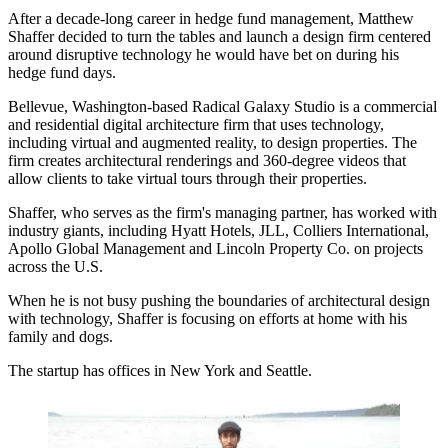
After a decade-long career in hedge fund management, Matthew
Shaffer decided to turn the tables and launch a design firm centered
around disruptive technology he would have bet on during his
hedge fund days.
Bellevue, Washington-based Radical Galaxy Studio is a commercial
and residential digital architecture firm that uses technology,
including virtual and augmented reality, to design properties. The
firm creates architectural renderings and 360-degree videos that
allow clients to take virtual tours through their properties.
Shaffer, who serves as the firm's managing partner, has worked with
industry giants, including Hyatt Hotels, JLL, Colliers International,
Apollo Global Management and Lincoln Property Co. on projects
across the U.S.
When he is not busy pushing the boundaries of architectural design
with technology, Shaffer is focusing on efforts at home with his
family and dogs.
The startup has offices in New York and Seattle.