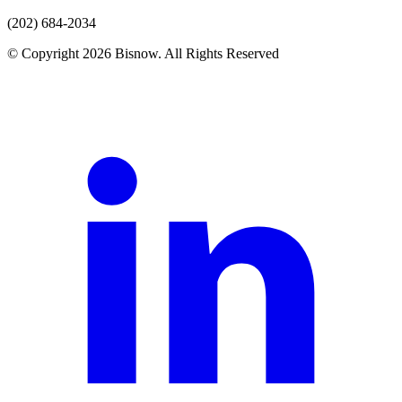
(202) 684-2034
© Copyright 2026 Bisnow. All Rights Reserved