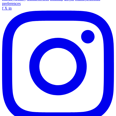
preferences
f
X
in