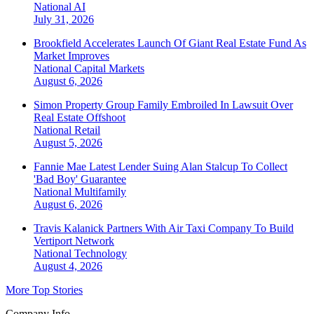
National
AI
July 31, 2026
Brookfield Accelerates Launch Of Giant Real Estate Fund As
Market Improves
National
Capital Markets
August 6, 2026
Simon Property Group Family Embroiled In Lawsuit Over
Real Estate Offshoot
National
Retail
August 5, 2026
Fannie Mae Latest Lender Suing Alan Stalcup To Collect
'Bad Boy' Guarantee
National
Multifamily
August 6, 2026
Travis Kalanick Partners With Air Taxi Company To Build
Vertiport Network
National
Technology
August 4, 2026
More Top Stories
Company Info