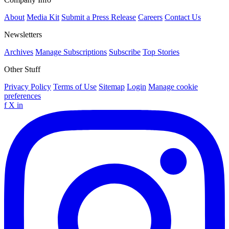
About
Media Kit
Submit a Press Release
Careers
Contact Us
Newsletters
Archives
Manage Subscriptions
Subscribe
Top Stories
Other Stuff
Privacy Policy
Terms of Use
Sitemap
Login
Manage cookie
preferences
f
X
in