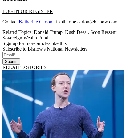
LOG IN OR REGISTER
Contact
Katharine Carlon
at
katharine.carlon@bisnow.com
Related Topics:
Donald Trump
,
Kush Desai
,
Scott Bessent
,
Sovereign Wealth Fund
Sign up for more articles like this
Subscribe to Bisnow's National Newsletters
Submit
RELATED STORIES