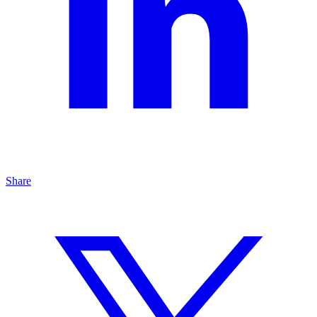
Share