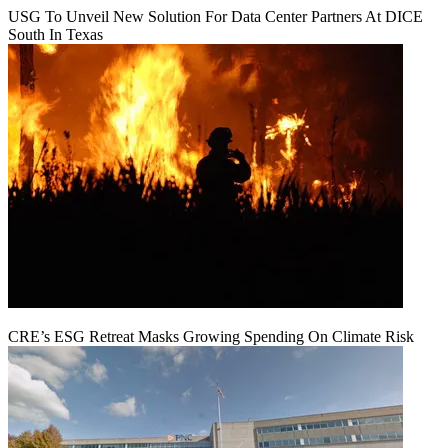
USG To Unveil New Solution For Data Center Partners At DICE
South In Texas
CRE’s ESG Retreat Masks Growing Spending On Climate Risk