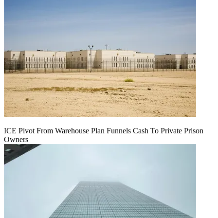
ICE Pivot From Warehouse Plan Funnels Cash To Private Prison
Owners