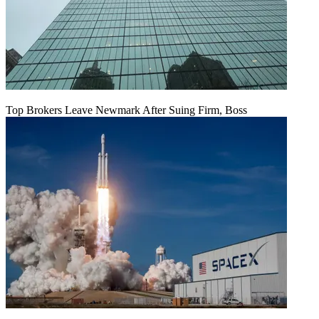
Top Brokers Leave Newmark After Suing Firm, Boss