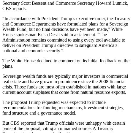
Secretary
Scott Bessent
and Commerce Secretary Howard Lutnick,
CBS reports
.
“In accordance with President Trump’s executive order, the Treasury
and Commerce Departments have formulated plans for a Sovereign
Wealth Fund, but no final decisions have yet been made,” White
House spokesman Kush Desai said in a statement. “The
Administration remains committed to using every tool available to
deliver on President Trump’s directive to safeguard America’s
national and economic security.”
The White House declined to comment on its initial feedback on the
plans.
Sovereign wealth funds are typically major investors in commercial
real estate and
have grown in prominence
since the
2008 financial
crisis
. Those funds are most often established in nations with large
current-account surpluses that come from natural resource exports.
The proposal Trump requested was expected to include
recommendations for funding mechanisms, investment strategies,
fund structure and a governance model.
But CBS reported that Trump officials were unhappy with certain
parts of the proposal, citing an unnamed source. A
Treasury