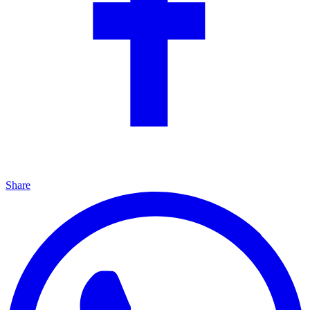
Share