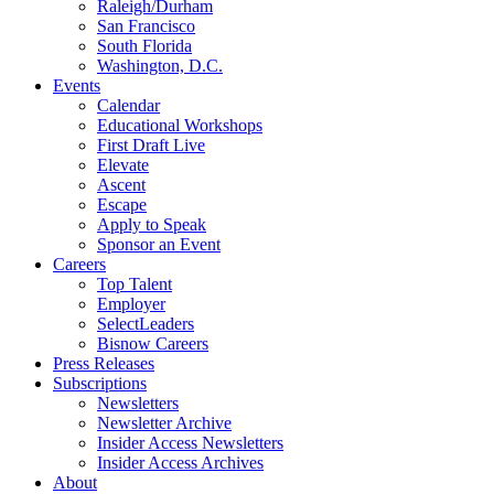
Raleigh/Durham
San Francisco
South Florida
Washington, D.C.
Events
Calendar
Educational Workshops
First Draft Live
Elevate
Ascent
Escape
Apply to Speak
Sponsor an Event
Careers
Top Talent
Employer
SelectLeaders
Bisnow Careers
Press Releases
Subscriptions
Newsletters
Newsletter Archive
Insider Access Newsletters
Insider Access Archives
About