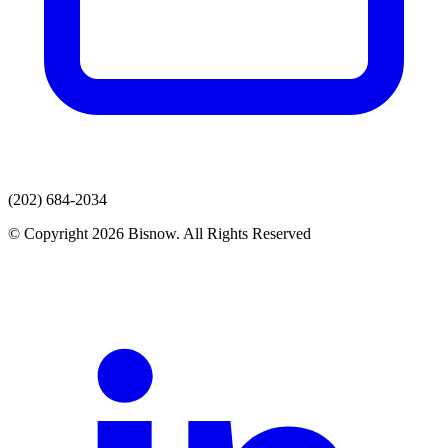
(202) 684-2034
© Copyright 2026 Bisnow. All Rights Reserved