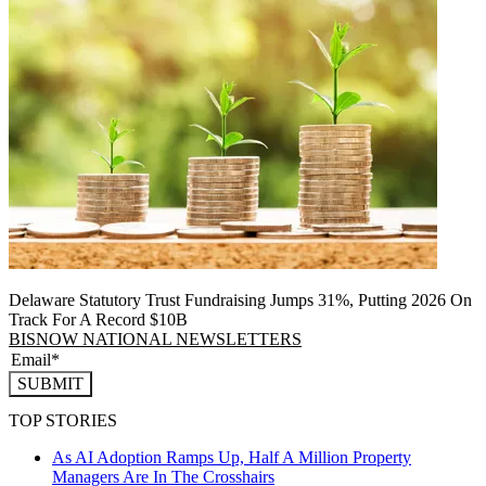
Delaware Statutory Trust Fundraising Jumps 31%, Putting 2026 On
Track For A Record $10B
BISNOW NATIONAL NEWSLETTERS
SUBMIT
TOP STORIES
As AI Adoption Ramps Up, Half A Million Property
Managers Are In The Crosshairs