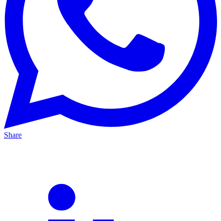
Share