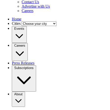
Contact Us
Advertise with Us
Careers
Home
Cities
Events
Careers
Press Releases
Subscriptions
About