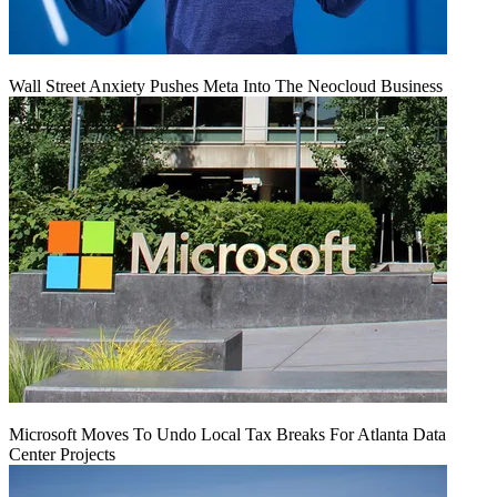
Wall Street Anxiety Pushes Meta Into The Neocloud Business
Microsoft Moves To Undo Local Tax Breaks For Atlanta Data
Center Projects