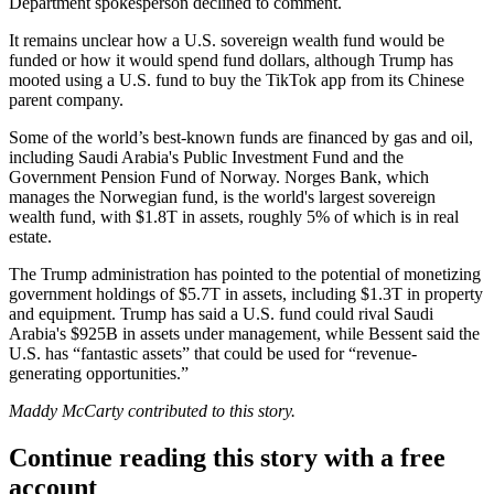
Department
spokesperson declined to comment.
It remains unclear how a U.S. sovereign wealth fund would be
funded or how it would spend fund dollars, although Trump has
mooted using a U.S. fund to
buy the TikTok app
from its Chinese
parent company.
Some of the world’s best-known funds are financed by gas and oil,
including Saudi Arabia's Public Investment Fund and the
Government Pension Fund of Norway. Norges Bank, which
manages the Norwegian fund, is the world's largest sovereign
wealth fund, with $1.8T in assets,
roughly 5% of which
is in real
estate.
The Trump administration has pointed to the potential of monetizing
government
holdings of $5.7T in assets
, including $1.3T in property
and equipment. Trump has said a U.S. fund could rival Saudi
Arabia's $925B in assets under management, while Bessent said the
U.S. has “fantastic assets” that could be used for “revenue-
generating opportunities.”
Maddy McCarty contributed to this story.
Continue reading this story with a free
account