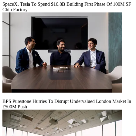
SpaceX, Tesla To Spend $16.8B Building First Phase Of 100M SF
Chip Factory
BPS Purestone Hurries To Disrupt Undervalued London Market In
£500M Push