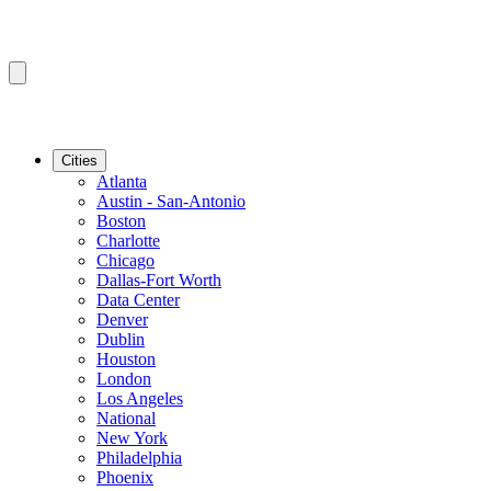
Cities
Atlanta
Austin - San-Antonio
Boston
Charlotte
Chicago
Dallas-Fort Worth
Data Center
Denver
Dublin
Houston
London
Los Angeles
National
New York
Philadelphia
Phoenix