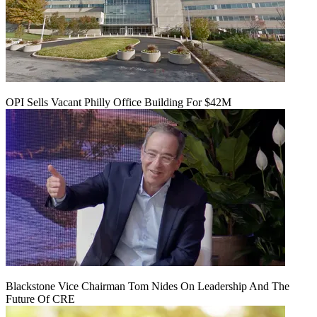
OPI Sells Vacant Philly Office Building For $42M
Blackstone Vice Chairman Tom Nides On Leadership And The
Future Of CRE