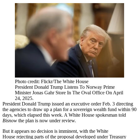
Photo credit: Flickr/The White House
President Donald Trump Listens To Norway Prime
Minister Jonas Gahr Store In The Oval Office On April
24, 2025.
President
Donald Trump
issued an
executive order
Feb. 3 directing
the agencies to draw up a plan for a sovereign wealth fund within 90
days, which elapsed this week. A White House spokesman told
Bisnow
the plan is now under review.
But it appears no decision is imminent, with the White
House rejecting parts of the proposal developed under Treasury