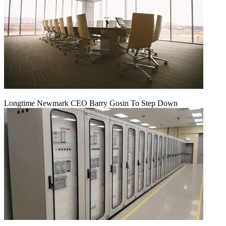
Longtime Newmark CEO Barry Gosin To Step Down