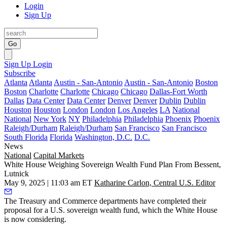
Login
Sign Up
Go
Sign Up
Login
Subscribe
Atlanta
Atlanta
Austin - San-Antonio
Austin - San-Antonio
Boston
Boston
Charlotte
Charlotte
Chicago
Chicago
Dallas-Fort Worth
Dallas
Data Center
Data Center
Denver
Denver
Dublin
Dublin
Houston
Houston
London
London
Los Angeles
LA
National
National
New York
NY
Philadelphia
Philadelphia
Phoenix
Phoenix
Raleigh/Durham
Raleigh/Durham
San Francisco
San Francisco
South Florida
Florida
Washington, D.C.
D.C.
News
National
Capital Markets
White House Weighing Sovereign Wealth Fund Plan From Bessent,
Lutnick
May 9, 2025 | 11:03 am ET
Katharine Carlon, Central U.S. Editor
The Treasury and Commerce departments have completed their
proposal for a U.S.
sovereign wealth fund
, which the White House
is now considering.