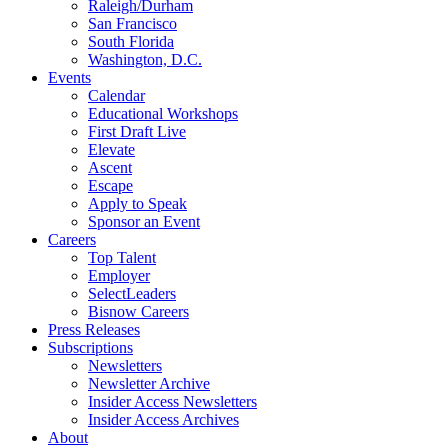
Raleigh/Durham
San Francisco
South Florida
Washington, D.C.
Events
Calendar
Educational Workshops
First Draft Live
Elevate
Ascent
Escape
Apply to Speak
Sponsor an Event
Careers
Top Talent
Employer
SelectLeaders
Bisnow Careers
Press Releases
Subscriptions
Newsletters
Newsletter Archive
Insider Access Newsletters
Insider Access Archives
About