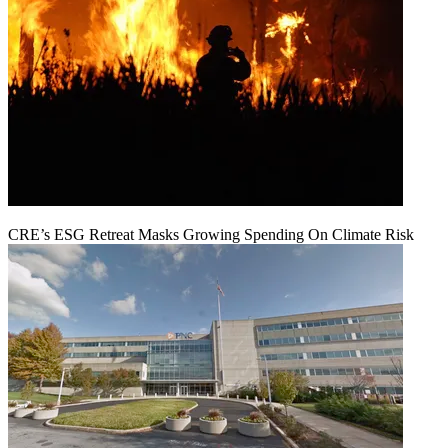
CRE’s ESG Retreat Masks Growing Spending On Climate Risk