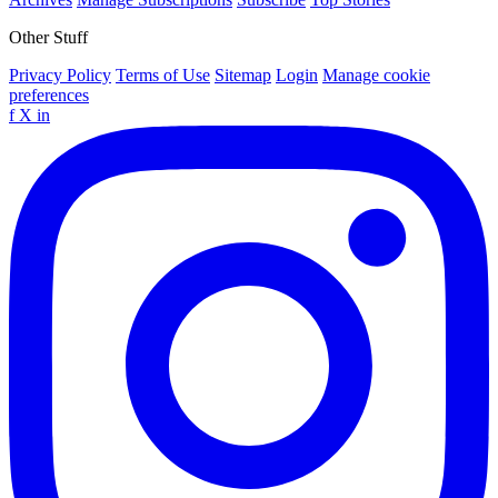
Other Stuff
Privacy Policy
Terms of Use
Sitemap
Login
Manage cookie
preferences
f
X
in