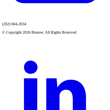
(202) 684-2034
© Copyright 2026 Bisnow. All Rights Reserved