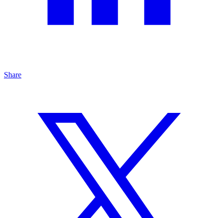
Share