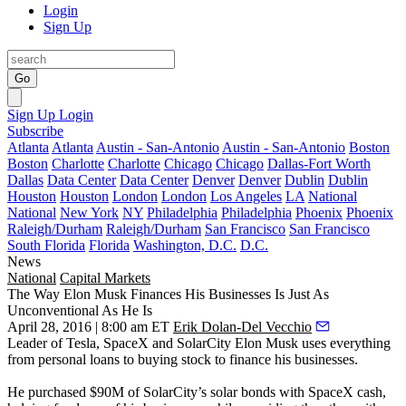
Login
Sign Up
Go
Sign Up
Login
Subscribe
Atlanta
Atlanta
Austin - San-Antonio
Austin - San-Antonio
Boston
Boston
Charlotte
Charlotte
Chicago
Chicago
Dallas-Fort Worth
Dallas
Data Center
Data Center
Denver
Denver
Dublin
Dublin
Houston
Houston
London
London
Los Angeles
LA
National
National
New York
NY
Philadelphia
Philadelphia
Phoenix
Phoenix
Raleigh/Durham
Raleigh/Durham
San Francisco
San Francisco
South Florida
Florida
Washington, D.C.
D.C.
News
National
Capital Markets
The Way Elon Musk Finances His Businesses Is Just As
Unconventional As He Is
April 28, 2016 | 8:00 am ET
Erik Dolan-Del Vecchio
Leader of Tesla, SpaceX and SolarCity
Elon
Musk
uses everything
from personal loans to buying stock to finance his businesses.
He purchased
$90M
of SolarCity’s solar bonds with SpaceX cash,