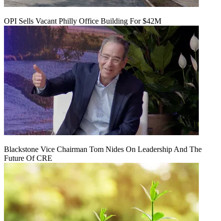
OPI Sells Vacant Philly Office Building For $42M
Blackstone Vice Chairman Tom Nides On Leadership And The
Future Of CRE