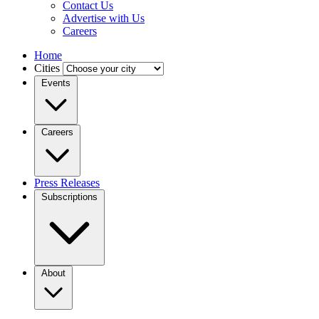
Contact Us
Advertise with Us
Careers
Home
Cities
Events
Careers
Press Releases
Subscriptions
About