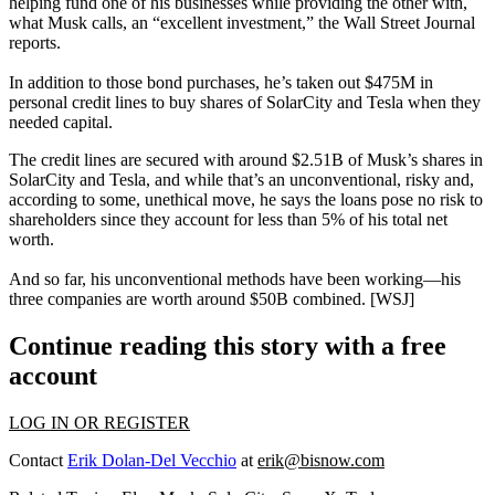
helping fund one of his businesses while providing the other with,
what Musk calls, an “
excellent
investment
,” the Wall Street Journal
reports.
In addition to those bond purchases, he’s taken out
$475M in
personal credit
lines
to buy shares of SolarCity and Tesla when they
needed
capital
.
The credit lines are secured with around
$2.51B
of Musk’s shares in
SolarCity and Tesla, and while that’s an unconventional,
risky
and,
according to some, unethical move, he says the loans pose
no
risk
to
shareholders since they account for
less than 5%
of his total net
worth.
And so far, his unconventional methods
have been working
—his
three companies are worth around
$50B combined
. [
WSJ
]
Continue reading this story with a free
account
LOG IN OR REGISTER
Contact
Erik Dolan-Del Vecchio
at
erik@bisnow.com