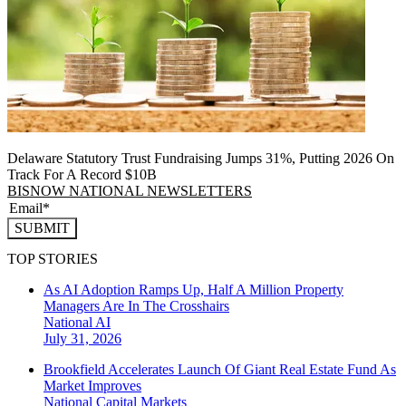
Delaware Statutory Trust Fundraising Jumps 31%, Putting 2026 On
Track For A Record $10B
BISNOW NATIONAL NEWSLETTERS
SUBMIT
TOP STORIES
As AI Adoption Ramps Up, Half A Million Property
Managers Are In The Crosshairs
National
AI
July 31, 2026
Brookfield Accelerates Launch Of Giant Real Estate Fund As
Market Improves
National
Capital Markets