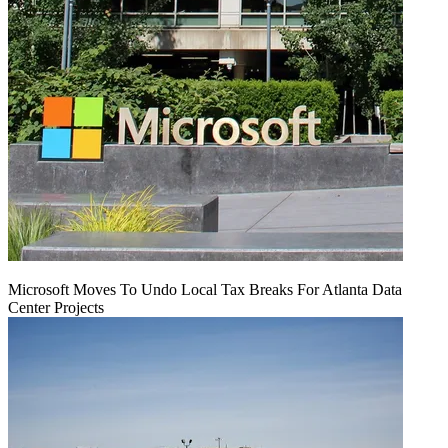
Microsoft Moves To Undo Local Tax Breaks For Atlanta Data
Center Projects