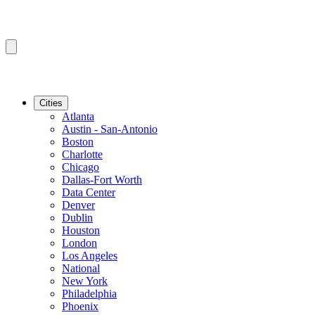
Cities
Atlanta
Austin - San-Antonio
Boston
Charlotte
Chicago
Dallas-Fort Worth
Data Center
Denver
Dublin
Houston
London
Los Angeles
National
New York
Philadelphia
Phoenix