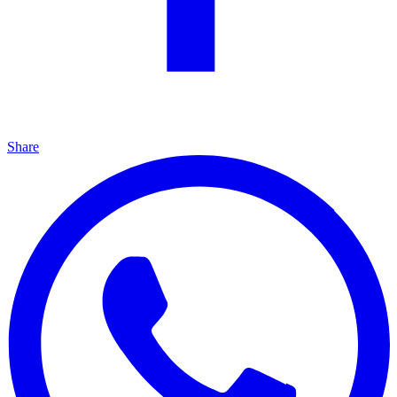
Share