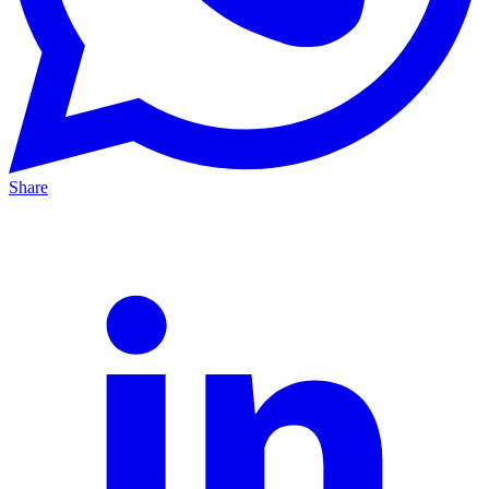
Share