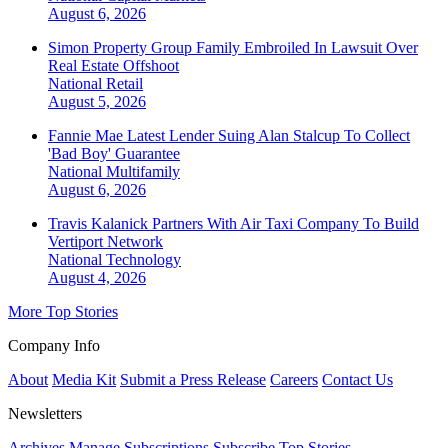
August 6, 2026
Simon Property Group Family Embroiled In Lawsuit Over
Real Estate Offshoot
National
Retail
August 5, 2026
Fannie Mae Latest Lender Suing Alan Stalcup To Collect
'Bad Boy' Guarantee
National
Multifamily
August 6, 2026
Travis Kalanick Partners With Air Taxi Company To Build
Vertiport Network
National
Technology
August 4, 2026
More Top Stories
Company Info
About
Media Kit
Submit a Press Release
Careers
Contact Us
Newsletters
Archives
Manage Subscriptions
Subscribe
Top Stories