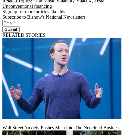
Related Topics:
Elon Musk
,
SolarCity
,
SpaceX
,
Tesla
,
Unconventional financing
Sign up for more articles like this
Subscribe to Bisnow's National Newsletters
Submit
RELATED STORIES
Wall Street Anxiety Pushes Meta Into The Neocloud Business