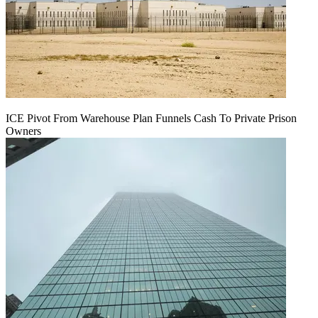
ICE Pivot From Warehouse Plan Funnels Cash To Private Prison
Owners