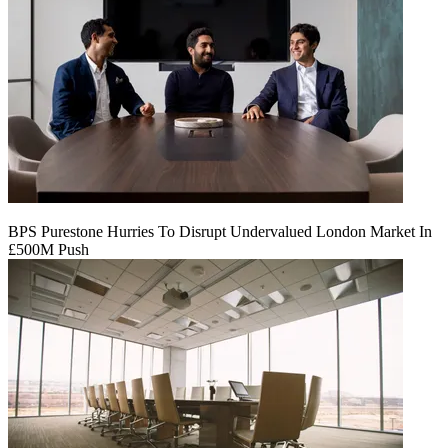
BPS Purestone Hurries To Disrupt Undervalued London Market In
£500M Push