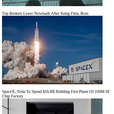
Top Brokers Leave Newmark After Suing Firm, Boss
SpaceX, Tesla To Spend $16.8B Building First Phase Of 100M SF
Chip Factory