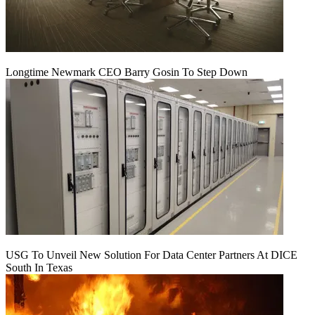
Longtime Newmark CEO Barry Gosin To Step Down
USG To Unveil New Solution For Data Center Partners At DICE
South In Texas