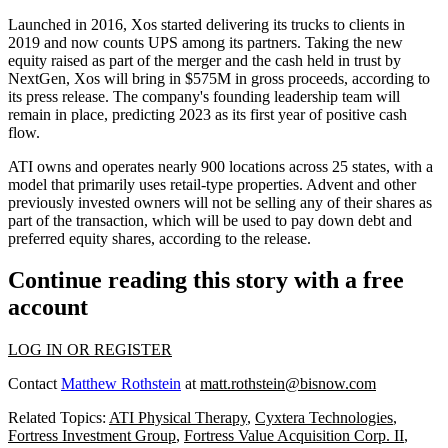
Launched in 2016, Xos started delivering its trucks to clients in
2019 and now counts
UPS
among its partners. Taking the new
equity raised as part of the merger and the cash held in trust by
NextGen, Xos will bring in $575M in gross proceeds, according to
its press release. The company's founding leadership team will
remain in place, predicting 2023 as its first year of positive cash
flow.
ATI owns and operates nearly 900 locations across 25 states, with a
model that primarily uses retail-type properties. Advent and other
previously invested owners will not be selling any of their shares as
part of the transaction, which will be used to pay down debt and
preferred equity shares, according to the release.
Continue reading this story with a free
account
LOG IN OR REGISTER
Contact
Matthew Rothstein
at
matt.rothstein@bisnow.com
Related Topics:
ATI Physical Therapy
,
Cyxtera Technologies
,
Fortress Investment Group
,
Fortress Value Acquisition Corp. II
,