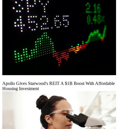
Apollo Gives Starwood's REIT A $1B Boost With Affordable
Housing Investment