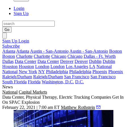
Login
Sign Up
Go
Sign Up
Login
Subscribe
Atlanta
Atlanta
Austin - San-Antonio
Austin - San-Antonio
Boston
Boston
Charlotte
Charlotte
Chicago
Chicago
Dallas - Ft. Worth
Dallas
Data Center
Data Center
Denver
Denver
Dublin
Dublin
Houston
Houston
London
London
Los Angeles
LA
National
National
New York
NY
Philadelphia
Philadelphia
Phoenix
Phoenix
Raleigh/Durham
Raleigh/Durham
San Francisco
San Francisco
South Florida
Florida
Washington, D.C.
D.C.
News
National
Capital Markets
Data Center, Physical Therapy, Electric Trucking Companies Get In
On SPAC Explosion
February 22, 2021 | 7:00 am ET
Matthew Rothstein