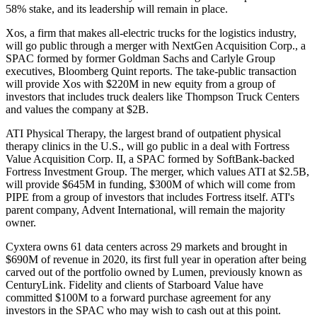
58% stake, and its leadership will remain in place.
Xos, a firm that makes all-electric trucks for the logistics industry,
will go public through a merger with NextGen Acquisition Corp., a
SPAC formed by former
Goldman Sachs
and
Carlyle Group
executives,
Bloomberg Quint reports
. The take-public transaction
will provide Xos with $220M in new equity from a group of
investors that includes truck dealers like Thompson Truck Centers
and values the company at $2B.
ATI Physical Therapy, the largest brand of outpatient physical
therapy clinics in the U.S.,
will go public
in a deal with Fortress
Value Acquisition Corp. II, a SPAC formed by SoftBank-backed
Fortress Investment Group
. The merger, which values ATI at $2.5B,
will provide $645M in funding, $300M of which will come from
PIPE from a group of investors that includes Fortress itself. ATI's
parent company, Advent International, will remain the majority
owner.
Cyxtera owns 61 data centers across 29 markets and brought in
$690M of revenue in 2020, its first full year in operation after being
carved out of the portfolio owned by Lumen, previously known as
CenturyLink. Fidelity and clients of
Starboard Value
have
committed $100M to a forward purchase agreement for any
investors in the SPAC who may wish to cash out at this point.