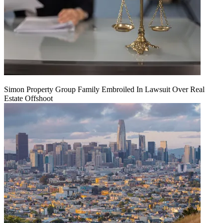
Simon Property Group Family Embroiled In Lawsuit Over Real
Estate Offshoot