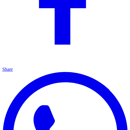
Share