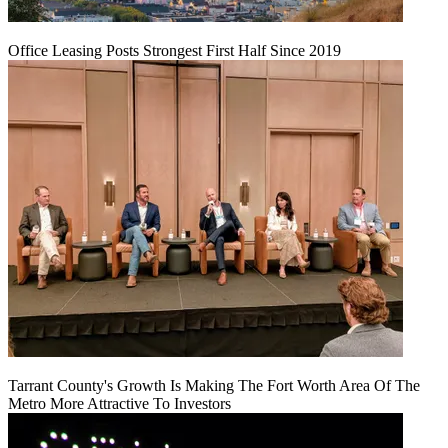
Office Leasing Posts Strongest First Half Since 2019
Tarrant County's Growth Is Making The Fort Worth Area Of The
Metro More Attractive To Investors