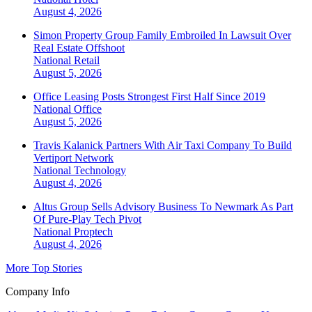
August 4, 2026
Simon Property Group Family Embroiled In Lawsuit Over
Real Estate Offshoot
National
Retail
August 5, 2026
Office Leasing Posts Strongest First Half Since 2019
National
Office
August 5, 2026
Travis Kalanick Partners With Air Taxi Company To Build
Vertiport Network
National
Technology
August 4, 2026
Altus Group Sells Advisory Business To Newmark As Part
Of Pure-Play Tech Pivot
National
Proptech
August 4, 2026
More Top Stories
Company Info