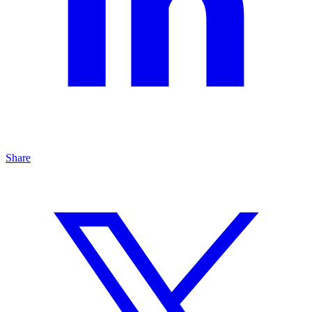
Share