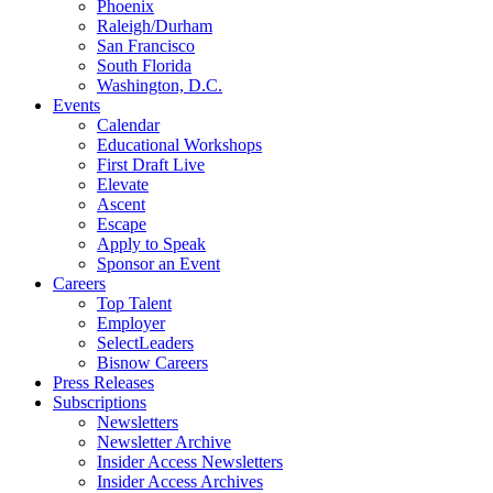
Phoenix
Raleigh/Durham
San Francisco
South Florida
Washington, D.C.
Events
Calendar
Educational Workshops
First Draft Live
Elevate
Ascent
Escape
Apply to Speak
Sponsor an Event
Careers
Top Talent
Employer
SelectLeaders
Bisnow Careers
Press Releases
Subscriptions
Newsletters
Newsletter Archive
Insider Access Newsletters
Insider Access Archives