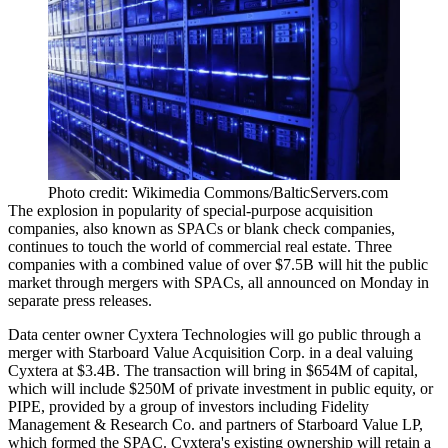
Photo credit: Wikimedia Commons/BalticServers.com
The
explosion in popularity
of special-purpose acquisition
companies, also known as
SPACs
or blank check companies,
continues to touch the world of commercial real estate. Three
companies with a combined value of over $7.5B will hit the public
market through mergers with SPACs, all announced on Monday in
separate press releases.
Data center owner Cyxtera Technologies will go public through a
merger with Starboard Value Acquisition Corp.
in a deal valuing
Cyxtera at $3.4B. The transaction will bring in $654M of capital,
which will include $250M of private investment in public equity, or
PIPE, provided by a group of investors including Fidelity
Management & Research Co. and partners of Starboard Value LP,
which formed the
SPAC
. Cyxtera's existing ownership will retain a