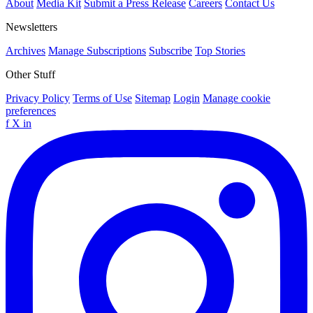
About
Media Kit
Submit a Press Release
Careers
Contact Us
Newsletters
Archives
Manage Subscriptions
Subscribe
Top Stories
Other Stuff
Privacy Policy
Terms of Use
Sitemap
Login
Manage cookie
preferences
f
X
in