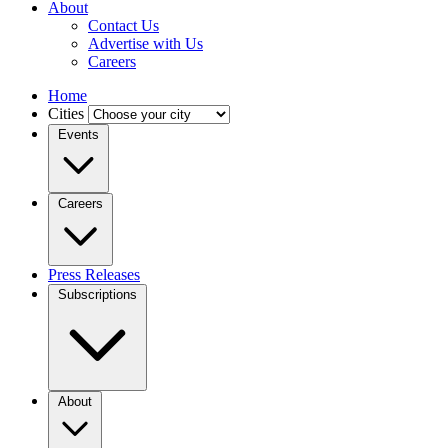
About
Contact Us
Advertise with Us
Careers
Home
Cities
Events
Careers
Press Releases
Subscriptions
About