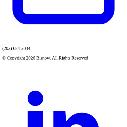
(202) 684-2034
© Copyright 2026 Bisnow. All Rights Reserved