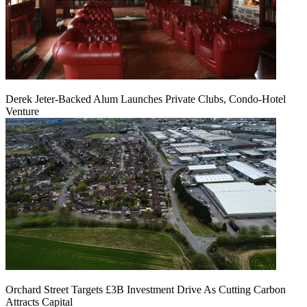
Derek Jeter-Backed Alum Launches Private Clubs, Condo-Hotel
Venture
Orchard Street Targets £3B Investment Drive As Cutting Carbon
Attracts Capital