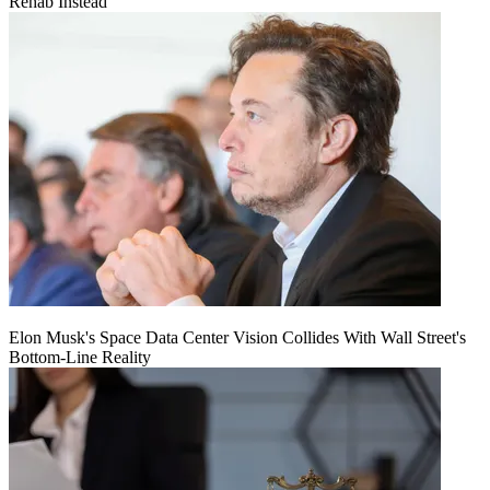
Rehab Instead
Elon Musk's Space Data Center Vision Collides With Wall Street's
Bottom-Line Reality