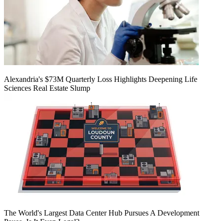
Alexandria's $73M Quarterly Loss Highlights Deepening Life
Sciences Real Estate Slump
The World's Largest Data Center Hub Pursues A Development