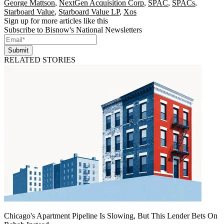
George Mattson
,
NextGen Acquisition Corp
,
SPAC
,
SPACs
,
Starboard Value
,
Starboard Value LP
,
Xos
Sign up for more articles like this
Subscribe to Bisnow's National Newsletters
Submit
RELATED STORIES
Chicago's Apartment Pipeline Is Slowing, But This Lender Bets On