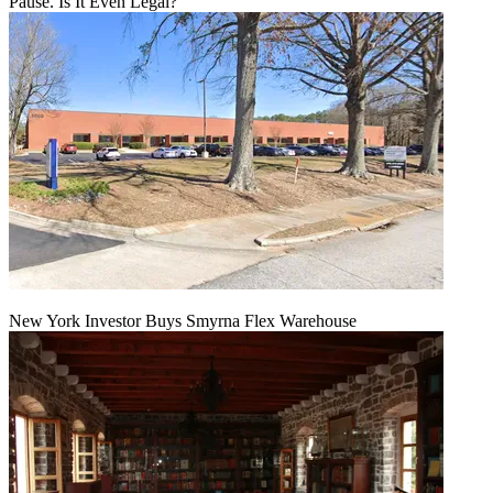
Pause. Is It Even Legal?
New York Investor Buys Smyrna Flex Warehouse