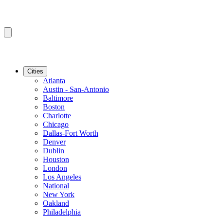
Cities
Atlanta
Austin - San-Antonio
Baltimore
Boston
Charlotte
Chicago
Dallas-Fort Worth
Denver
Dublin
Houston
London
Los Angeles
National
New York
Oakland
Philadelphia