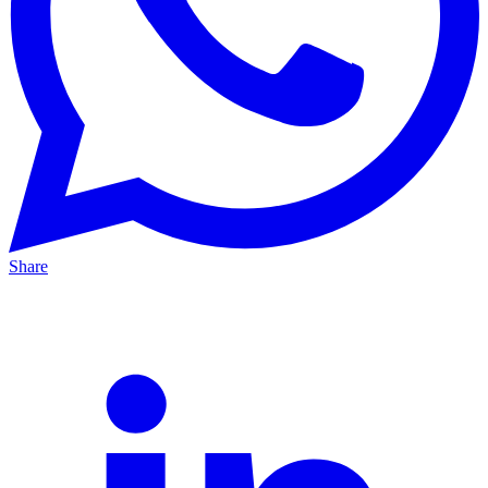
Share