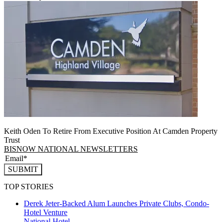
Keith Oden To Retire From Executive Position At Camden Property
Trust
BISNOW NATIONAL NEWSLETTERS
SUBMIT
TOP STORIES
Derek Jeter-Backed Alum Launches Private Clubs, Condo-
Hotel Venture
National
Hotel