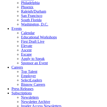
Philadelphia
Phoenix
Raleigh/Durham
San Francisco
South Florida
Washington, D.C.
Events
Calendar
Educational Workshops
First Draft Live
Elevate
Ascent
Escape
Apply to Speak
Sponsor an Event
Careers
Top Talent
Employer
SelectLeaders
Bisnow Careers
Press Releases
Subscriptions
Newsletters
Newsletter Archive
Insider Access Newsletters