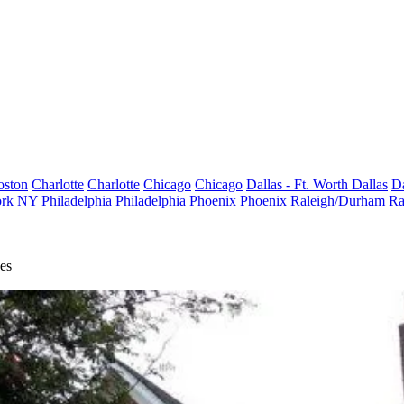
oston
Charlotte
Charlotte
Chicago
Chicago
Dallas - Ft. Worth
Dallas
Da
rk
NY
Philadelphia
Philadelphia
Phoenix
Phoenix
Raleigh/Durham
Ra
es