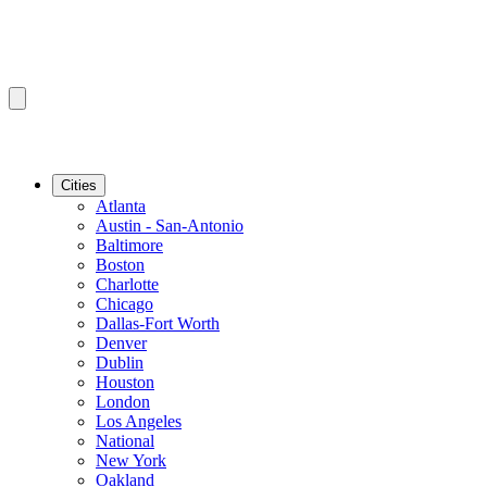
Cities
Atlanta
Austin - San-Antonio
Baltimore
Boston
Charlotte
Chicago
Dallas-Fort Worth
Denver
Dublin
Houston
London
Los Angeles
National
New York
Oakland