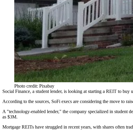
Photo credit: Pixabay
Social Finance
, a student lender,
is looking at starting a REIT to buy 
According to the sources, SoFi execs are considering the move to raise
A "technology-enabled lender," the company specialized in student d
as
$3M
.
Mortgage REITs have
struggled
in recent years, with shares often
trad