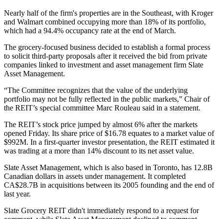
Nearly half of the firm's properties are in the Southeast, with Kroger
and Walmart combined occupying more than 18% of its portfolio,
which had a 94.4% occupancy rate at the end of March.
The grocery-focused business decided to establish a formal process
to solicit third-party proposals after it received the bid from private
companies linked to investment and asset management firm
Slate
Asset Management
.
“The Committee recognizes that the value of the underlying
portfolio may not be fully reflected in the public markets,” Chair of
the REIT’s special committee Marc Rouleau said in a statement.
The REIT’s stock price
jumped by almost 6%
after the markets
opened Friday. Its share price of $16.78 equates to a market value of
$992M. In a first-quarter investor presentation, the REIT estimated it
was trading at a more than 14% discount to its net asset value.
Slate Asset Management, which is also based in Toronto, has 12.8B
Canadian dollars in assets under management. It completed
CA$28.7B in acquisitions between its 2005 founding and the end of
last year.
Slate Grocery REIT didn't immediately respond to a request for