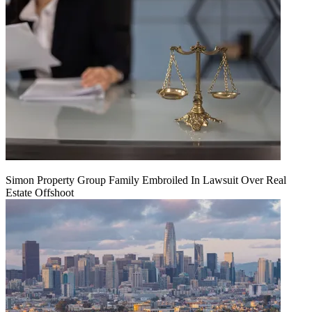
Simon Property Group Family Embroiled In Lawsuit Over Real
Estate Offshoot