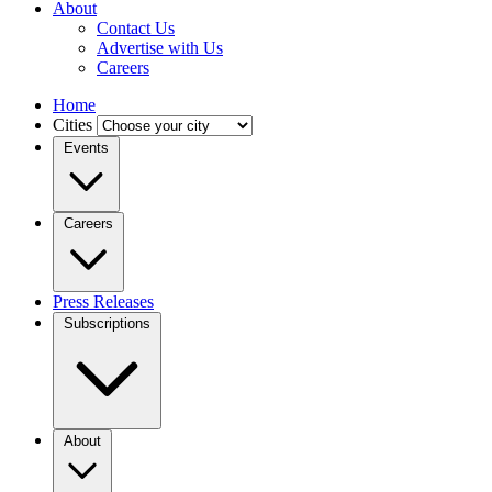
About
Contact Us
Advertise with Us
Careers
Home
Cities
Events
Careers
Press Releases
Subscriptions
About