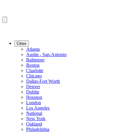
Cities
Atlanta
Austin - San-Antonio
Baltimore
Boston
Charlotte
Chicago
Dallas-Fort Worth
Denver
Dublin
Houston
London
Los Angeles
National
New York
Oakland
Philadelphia