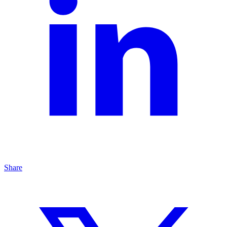
Share