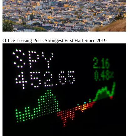
Office Leasing Posts Strongest First Half Since 2019