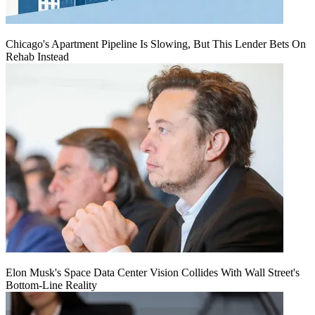
Chicago's Apartment Pipeline Is Slowing, But This Lender Bets On
Rehab Instead
Elon Musk's Space Data Center Vision Collides With Wall Street's
Bottom-Line Reality