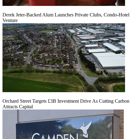
Derek Jeter-Backed Alum Launches Private Clubs, Condo-Hotel
Venture
Orchard Street Targets £3B Investment Drive As Cutting Carbon
Attracts Capital