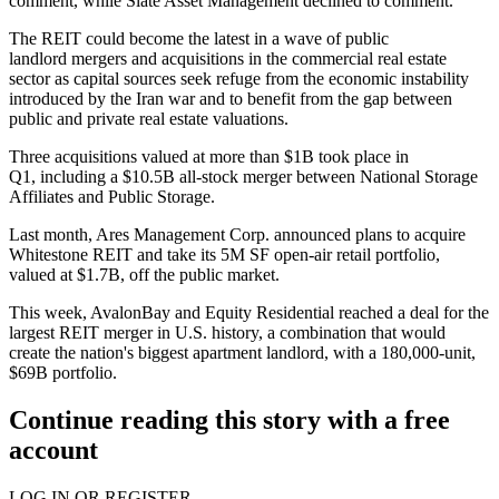
comment, while Slate Asset Management declined to comment.
The REIT could become the latest in a wave of public
landlord
mergers and acquisitions
in the commercial real estate
sector as capital sources seek refuge from the economic instability
introduced by the
Iran war
and to benefit from the gap between
public and private real estate valuations.
Three acquisitions valued at more than $1B
took place in
Q1
, including a $10.5B all-stock merger between National Storage
Affiliates and Public Storage.
Last month, Ares Management Corp. announced plans to acquire
Whitestone REIT and take its 5M SF open-air retail portfolio,
valued at $1.7B,
off the public market
.
This week, AvalonBay and Equity Residential
reached a deal
for the
largest
REIT
merger in U.S. history, a combination that would
create the nation's biggest apartment landlord, with a 180,000-unit,
$69B portfolio.
Continue reading this story with a free
account
LOG IN OR REGISTER