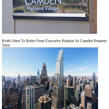
Keith Oden To Retire From Executive Position At Camden Property
Trust