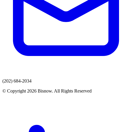
(202) 684-2034
© Copyright 2026 Bisnow. All Rights Reserved