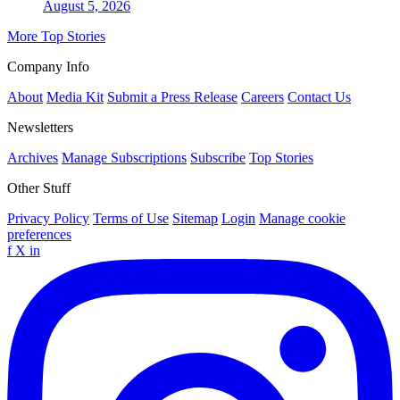
August 5, 2026
More Top Stories
Company Info
About
Media Kit
Submit a Press Release
Careers
Contact Us
Newsletters
Archives
Manage Subscriptions
Subscribe
Top Stories
Other Stuff
Privacy Policy
Terms of Use
Sitemap
Login
Manage cookie
preferences
f
X
in