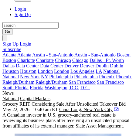
Login
Sign Up
Go
Sign Up
Login
Subscribe
Atlanta
Atlanta
Austin - San-Antonio
Austin - San-Antonio
Boston
Boston
Charlotte
Charlotte
Chicago
Chicago
Dallas - Ft. Worth
Dallas
Data Center
Data Center
Denver
Denver
Dublin
Dublin
Houston
Houston
London
London
Los Angeles
LA
National
National
New York
NY
Philadelphia
Philadelphia
Phoenix
Phoenix
Raleigh/Durham
Raleigh/Durham
San Francisco
San Francisco
South Florida
Florida
Washington, D.C.
D.C.
News
National
Capital Markets
Grocery REIT Considering Sale After Unsolicited Takeover Bid
May 22, 2026 | 10:40 am ET
Ciara Long, New York City
A Canadian investor in U.S. grocery-anchored real estate is
reviewing its business plans after receiving an unsolicited proposal
from affiliates of its external manager, Slate Asset Management.