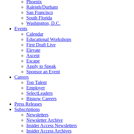
Phoenix
Raleigh/Durham
San Francisco
South Florida
Washington, D.C.
Events
Calendar
Educational Workshops
First Draft Live
Elevate
Ascent
Escape
Apply to Speak
Sponsor an Event
Careers
Top Talent
Employer
SelectLeaders
Bisnow Careers
Press Releases
Subscriptions
Newsletters
Newsletter Archive
Insider Access Newsletters
Insider Access Archives