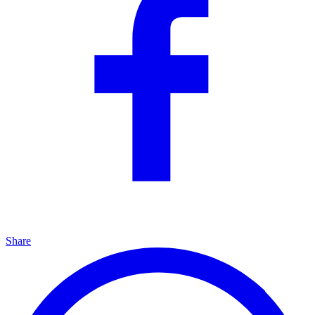
Share