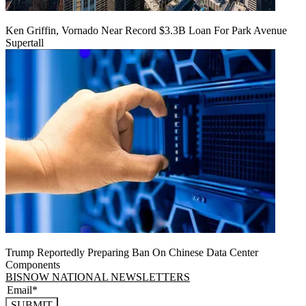
Ken Griffin, Vornado Near Record $3.3B Loan For Park Avenue
Supertall
Trump Reportedly Preparing Ban On Chinese Data Center
Components
BISNOW NATIONAL NEWSLETTERS
SUBMIT