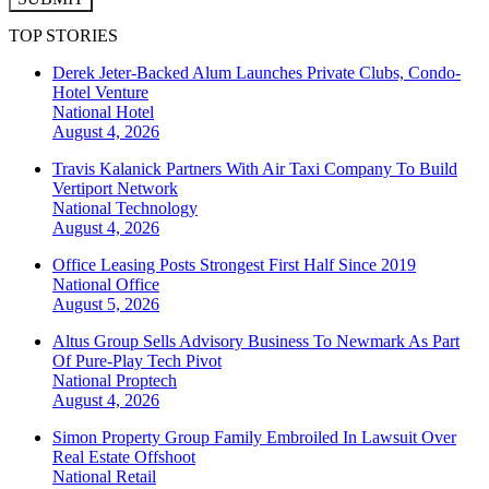
TOP STORIES
Derek Jeter-Backed Alum Launches Private Clubs, Condo-
Hotel Venture
National
Hotel
August 4, 2026
Travis Kalanick Partners With Air Taxi Company To Build
Vertiport Network
National
Technology
August 4, 2026
Office Leasing Posts Strongest First Half Since 2019
National
Office
August 5, 2026
Altus Group Sells Advisory Business To Newmark As Part
Of Pure-Play Tech Pivot
National
Proptech
August 4, 2026
Simon Property Group Family Embroiled In Lawsuit Over
Real Estate Offshoot
National
Retail