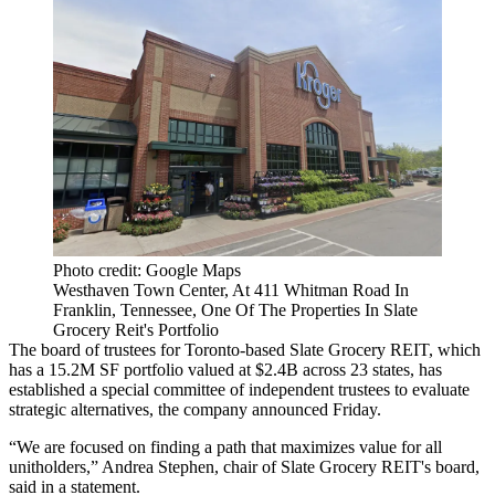
Photo credit: Google Maps
Westhaven Town Center, At 411 Whitman Road In
Franklin, Tennessee, One Of The Properties In Slate
Grocery Reit's Portfolio
The board of trustees for
Toronto
-based Slate Grocery REIT, which
has a 15.2M SF portfolio valued at $2.4B across 23 states, has
established a special committee of independent trustees to evaluate
strategic alternatives, the company
announced Friday
.
“We are focused on finding a path that maximizes value for all
unitholders,” Andrea Stephen, chair of Slate Grocery REIT's board,
said in a statement.