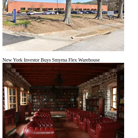
New York Investor Buys Smyrna Flex Warehouse