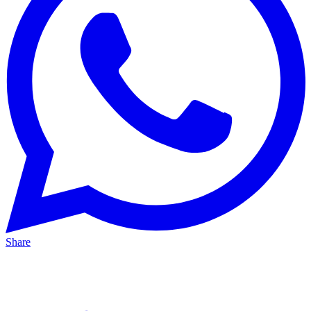
Share