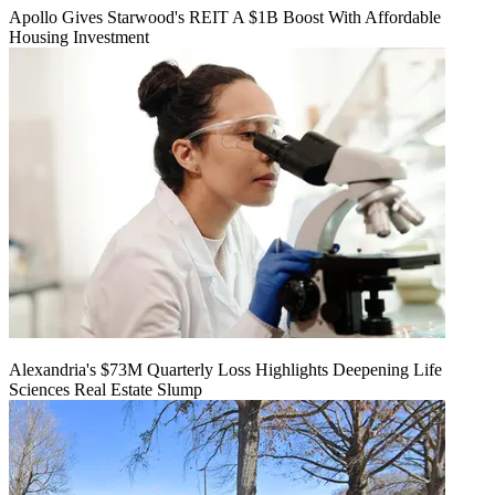
Apollo Gives Starwood's REIT A $1B Boost With Affordable
Housing Investment
Alexandria's $73M Quarterly Loss Highlights Deepening Life
Sciences Real Estate Slump