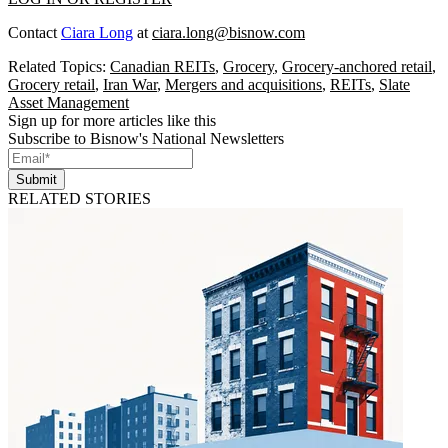
Contact
Ciara Long
at
ciara.long@bisnow.com
Related Topics:
Canadian REITs
,
Grocery
,
Grocery-anchored retail
,
Grocery retail
,
Iran War
,
Mergers and acquisitions
,
REITs
,
Slate
Asset Management
Sign up for more articles like this
Subscribe to Bisnow's National Newsletters
Submit
RELATED STORIES