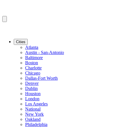
Cities
Atlanta
Austin - San-Antonio
Baltimore
Boston
Charlotte
Chicago
Dallas-Fort Worth
Denver
Dublin
Houston
London
Los Angeles
National
New York
Oakland
Philadelphia