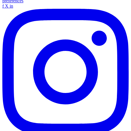
preferences
f
X
in