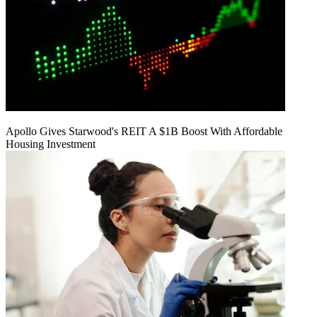
Apollo Gives Starwood's REIT A $1B Boost With Affordable
Housing Investment