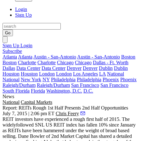
Login
Sign Up
Go
Sign Up
Login
Subscribe
Atlanta
Atlanta
Austin - San-Antonio
Austin - San-Antonio
Boston
Boston
Charlotte
Charlotte
Chicago
Chicago
Dallas - Ft. Worth
Dallas
Data Center
Data Center
Denver
Denver
Dublin
Dublin
Houston
Houston
London
London
Los Angeles
LA
National
National
New York
NY
Philadelphia
Philadelphia
Phoenix
Phoenix
Raleigh/Durham
Raleigh/Durham
San Francisco
San Francisco
South Florida
Florida
Washington, D.C.
D.C.
News
National
Capital Markets
Report: REITs Rough 1st Half Presents 2nd Half Opportunities
July 7, 2015 | 2:06 pm ET
Chris Feery
REIT investors
have experienced a rough first half of 2015. The
widelyfollowed
SNL US REIT index has fallen 10%
since January
as REITs have been hammered under the weight of broad based
selling. Dane Bowler of 2nd Market Capital has shared a detailed