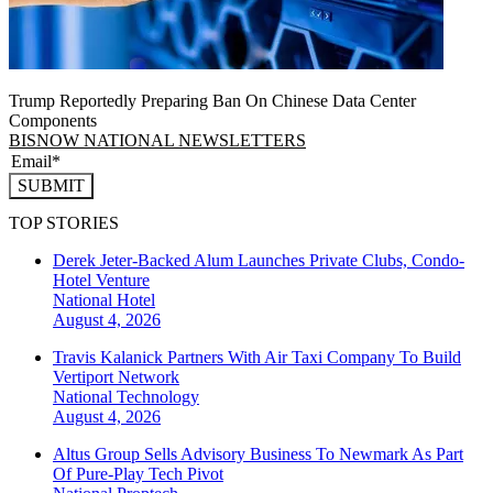
Trump Reportedly Preparing Ban On Chinese Data Center
Components
BISNOW NATIONAL NEWSLETTERS
SUBMIT
TOP STORIES
Derek Jeter-Backed Alum Launches Private Clubs, Condo-
Hotel Venture
National
Hotel
August 4, 2026
Travis Kalanick Partners With Air Taxi Company To Build
Vertiport Network
National
Technology
August 4, 2026
Altus Group Sells Advisory Business To Newmark As Part
Of Pure-Play Tech Pivot