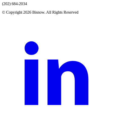
(202) 684-2034
© Copyright 2026 Bisnow. All Rights Reserved