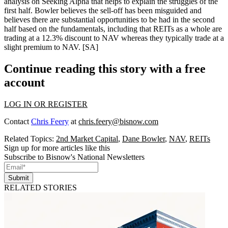
analysis on Seeking Alpha that helps to explain the struggles of the
first half. Bowler believes the sell-off has been
misguided
and
believes there are
substantial opportunities
to be had in the second
half based on the
fundamentals
, including that REITs as a whole are
trading at a
12.3% discount to NAV
whereas they typically trade at a
slight premium to NAV.
[SA]
Continue reading this story with a free
account
LOG IN OR REGISTER
Contact
Chris Feery
at
chris.feery@bisnow.com
Related Topics:
2nd Market Capital
,
Dane Bowler
,
NAV
,
REITs
Sign up for more articles like this
Subscribe to Bisnow's National Newsletters
Submit
RELATED STORIES