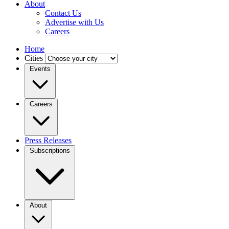
About
Contact Us
Advertise with Us
Careers
Home
Cities
Events
Careers
Press Releases
Subscriptions
About