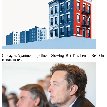
Chicago's Apartment Pipeline Is Slowing, But This Lender Bets On
Rehab Instead