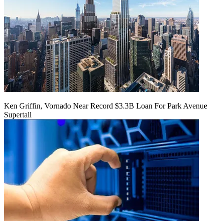
Ken Griffin, Vornado Near Record $3.3B Loan For Park Avenue
Supertall