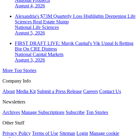
National
Proptech
August 4, 2026
Alexandria's $73M Quarterly Loss Highlights Deepening Life
Sciences Real Estate Slump
National
Life Sciences
August 5, 2026
FIRST DRAFT LIVE: Mavik Capital's Vik Uppal Is Betting
Big On CRE Distress
National
Capital Markets
August 3, 2026
More Top Stories
Company Info
About
Media Kit
Submit a Press Release
Careers
Contact Us
Newsletters
Archives
Manage Subscriptions
Subscribe
Top Stories
Other Stuff
Privacy Policy
Terms of Use
Sitemap
Login
Manage cookie