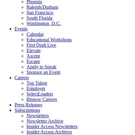
Phoenix
Raleigh/Durham
San Francisco
South Florida
Washington, D.C.
Events
Calendar
Educational Workshops
First Draft Live
Elevate
Ascent
Escape
Apply to Speak
Sponsor an Event
Careers
Top Talent
Employer
SelectLeaders
Bisnow Careers
Press Releases
Subscriptions
Newsletters
Newsletter Archive
Insider Access Newsletters
Insider Access Archives