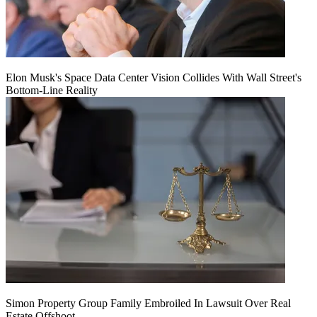
Elon Musk's Space Data Center Vision Collides With Wall Street's
Bottom-Line Reality
Simon Property Group Family Embroiled In Lawsuit Over Real
Estate Offshoot