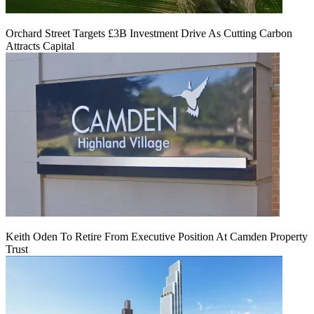
Orchard Street Targets £3B Investment Drive As Cutting Carbon
Attracts Capital
Keith Oden To Retire From Executive Position At Camden Property
Trust