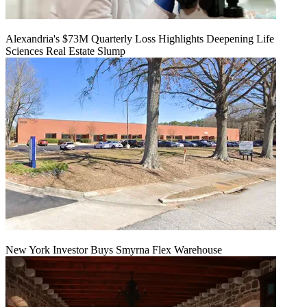
Alexandria's $73M Quarterly Loss Highlights Deepening Life
Sciences Real Estate Slump
New York Investor Buys Smyrna Flex Warehouse