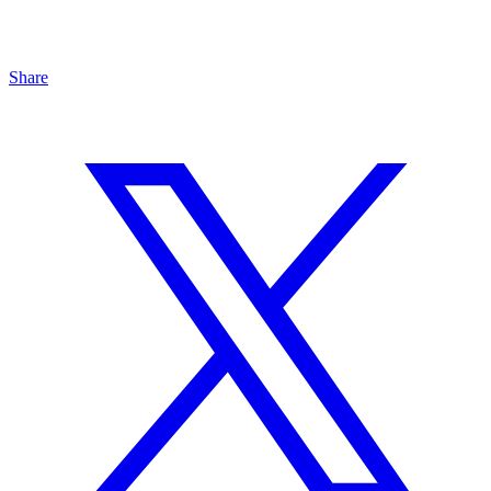
Share