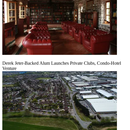
Derek Jeter-Backed Alum Launches Private Clubs, Condo-Hotel
Venture