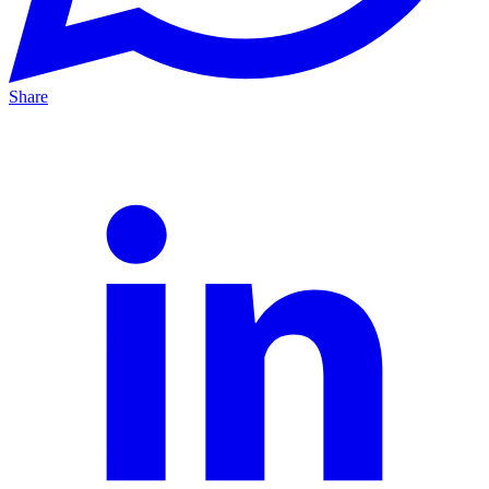
Share