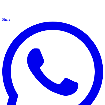
Share