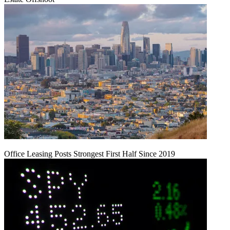
Office Leasing Posts Strongest First Half Since 2019