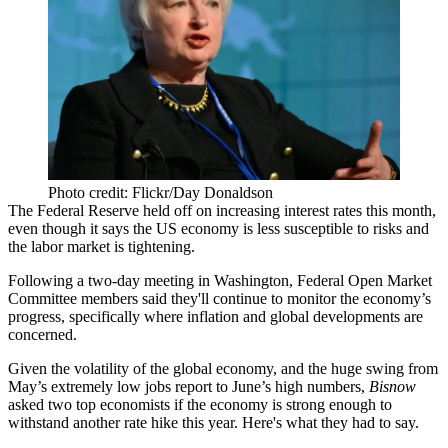
Photo credit: Flickr/Day Donaldson
The Federal Reserve
held off on increasing interest rates
this month,
even though it says the US economy is
less susceptible to risks
and
the labor market is tightening.
Following a two-day meeting in Washington, Federal Open Market
Committee members said they'll continue to
monitor the economy
’s
progress, specifically where inflation and global developments are
concerned.
Given the
volatility of the global economy
, and the huge swing from
May’s extremely low jobs
report to
June’s high numbers
,
Bisnow
asked two top economists if the economy
is strong enough
to
withstand another rate hike this year. Here's what they had to say.