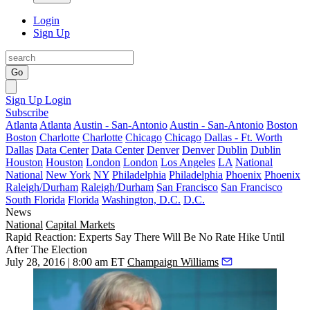
Login
Sign Up
Go
Sign Up
Login
Subscribe
Atlanta
Atlanta
Austin - San-Antonio
Austin - San-Antonio
Boston
Boston
Charlotte
Charlotte
Chicago
Chicago
Dallas - Ft. Worth
Dallas
Data Center
Data Center
Denver
Denver
Dublin
Dublin
Houston
Houston
London
London
Los Angeles
LA
National
National
New York
NY
Philadelphia
Philadelphia
Phoenix
Phoenix
Raleigh/Durham
Raleigh/Durham
San Francisco
San Francisco
South Florida
Florida
Washington, D.C.
D.C.
News
National
Capital Markets
Rapid Reaction: Experts Say There Will Be No Rate Hike Until
After The Election
July 28, 2016 | 8:00 am ET
Champaign Williams