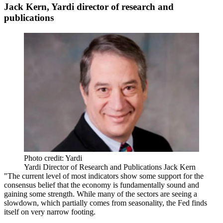
Jack Kern, Yardi director of research and
publications
Photo credit: Yardi
Yardi Director of Research and Publications Jack Kern
"The current level of
most indicators
show some support for the
consensus belief that the
economy is fundamentally sound
and
gaining some strength. While many of the sectors
are seeing a
slowdown
, which partially comes from seasonality, the Fed finds
itself
on very narrow footing
.