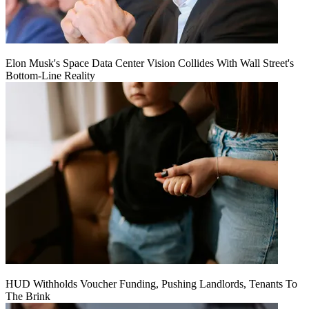
Elon Musk's Space Data Center Vision Collides With Wall Street's
Bottom-Line Reality
HUD Withholds Voucher Funding, Pushing Landlords, Tenants To
The Brink