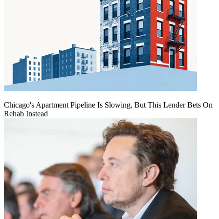
Chicago's Apartment Pipeline Is Slowing, But This Lender Bets On
Rehab Instead