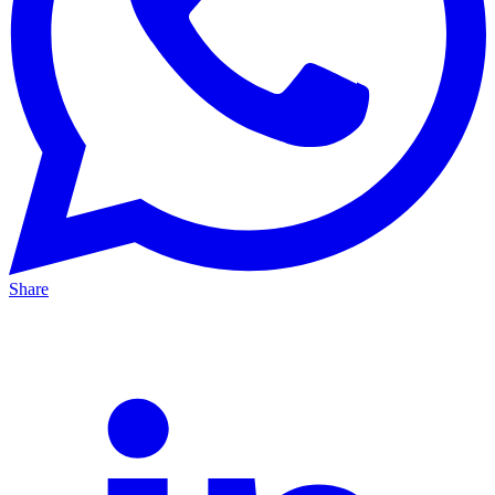
Share