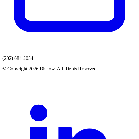
(202) 684-2034
© Copyright 2026 Bisnow. All Rights Reserved