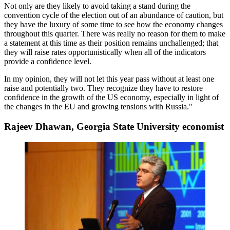
Not only are they likely to
avoid taking a stand
during the
convention cycle of the election out of
an abundance of caution
, but
they have the luxury of some time to see how the economy changes
throughout this quarter. There was really no reason for them to make
a statement at this time as
their position remains unchallenged
; that
they will raise rates opportunistically when all of the indicators
provide a confidence level.
In my opinion, they
will not let this year pass
without
at least one
raise
and potentially two. They recognize they have to restore
confidence in the growth of the US economy, especially in light of
the changes in the EU and growing tensions with Russia."
Rajeev Dhawan, Georgia State University economist