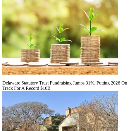
Delaware Statutory Trust Fundraising Jumps 31%, Putting 2026 On
Track For A Record $10B