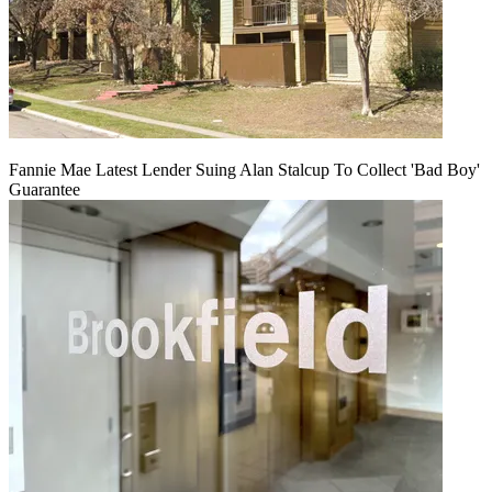
Fannie Mae Latest Lender Suing Alan Stalcup To Collect 'Bad Boy'
Guarantee