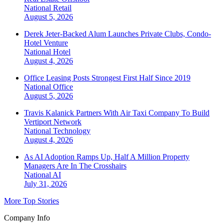
National
Retail
August 5, 2026
Derek Jeter-Backed Alum Launches Private Clubs, Condo-
Hotel Venture
National
Hotel
August 4, 2026
Office Leasing Posts Strongest First Half Since 2019
National
Office
August 5, 2026
Travis Kalanick Partners With Air Taxi Company To Build
Vertiport Network
National
Technology
August 4, 2026
As AI Adoption Ramps Up, Half A Million Property
Managers Are In The Crosshairs
National
AI
July 31, 2026
More Top Stories
Company Info