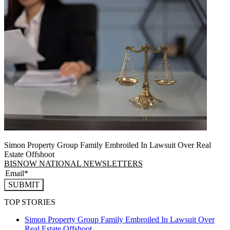
Simon Property Group Family Embroiled In Lawsuit Over Real
Estate Offshoot
BISNOW NATIONAL NEWSLETTERS
SUBMIT
TOP STORIES
Simon Property Group Family Embroiled In Lawsuit Over
Real Estate Offshoot