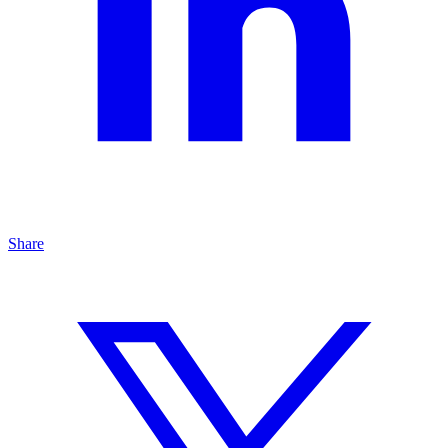
Share