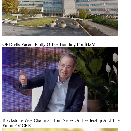
OPI Sells Vacant Philly Office Building For $42M
Blackstone Vice Chairman Tom Nides On Leadership And The
Future Of CRE