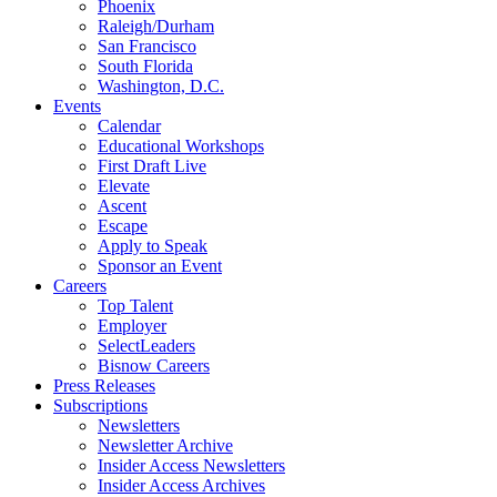
Phoenix
Raleigh/Durham
San Francisco
South Florida
Washington, D.C.
Events
Calendar
Educational Workshops
First Draft Live
Elevate
Ascent
Escape
Apply to Speak
Sponsor an Event
Careers
Top Talent
Employer
SelectLeaders
Bisnow Careers
Press Releases
Subscriptions
Newsletters
Newsletter Archive
Insider Access Newsletters
Insider Access Archives