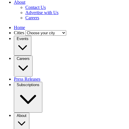
About
Contact Us
Advertise with Us
Careers
Home
Cities
Events
Careers
Press Releases
Subscriptions
About