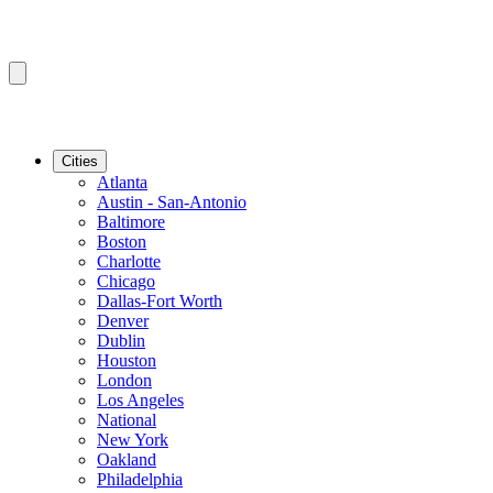
Cities
Atlanta
Austin - San-Antonio
Baltimore
Boston
Charlotte
Chicago
Dallas-Fort Worth
Denver
Dublin
Houston
London
Los Angeles
National
New York
Oakland
Philadelphia