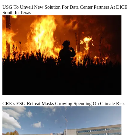
USG To Unveil New Solution For Data Center Partners At DICE
South In Texas
CRE’s ESG Retreat Masks Growing Spending On Climate Risk