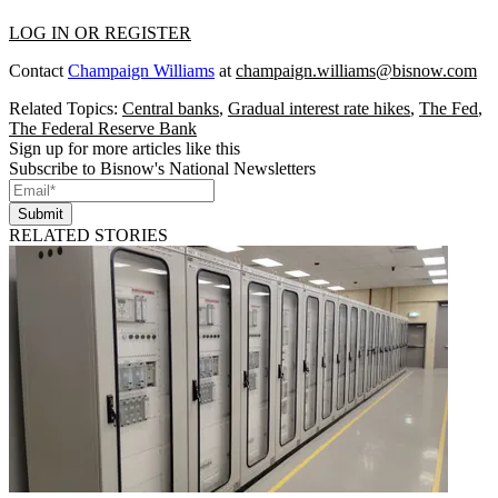
LOG IN OR REGISTER
Contact
Champaign Williams
at
champaign.williams@bisnow.com
Related Topics:
Central banks
,
Gradual interest rate hikes
,
The Fed
,
The Federal Reserve Bank
Sign up for more articles like this
Subscribe to Bisnow's National Newsletters
Submit
RELATED STORIES