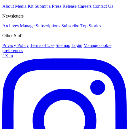
About
Media Kit
Submit a Press Release
Careers
Contact Us
Newsletters
Archives
Manage Subscriptions
Subscribe
Top Stories
Other Stuff
Privacy Policy
Terms of Use
Sitemap
Login
Manage cookie
preferences
f
X
in