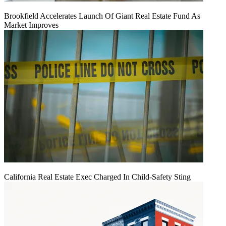
Brookfield Accelerates Launch Of Giant Real Estate Fund As
Market Improves
California Real Estate Exec Charged In Child-Safety Sting