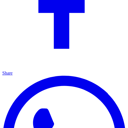
Share