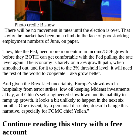
Photo credit: Bisnow
"There will be
no movement in rates
until the
election is over
. That
is why the market has been on a climb in the face of good-looking
employment numbers of June, on paper.
They, like the Fed,
need more momentum
in income/GDP growth
before they BOTH can get comfortable with the Fed pulling the rate
lever again. The economy is
barely on a 2% growth
path, when
smoothed out, and for it to get to the
3% threshold
level, it will need
the
rest of the world to cooperate
—aka grow better.
And given the Brexit-led uncertainty, Europe’s slowdown in
hospitality from terror strikes, low oil keeping Mideast investments
at bay, and China’s self-engineered slowdown and its inability to
ramp up growth, it looks a bit
unlikely to happen in the next six
months
. One dissent, by a perennial dissenter, doesn’t change this
narrative, especially for FOMC chief Yellen."
Continue reading this story with a free
account