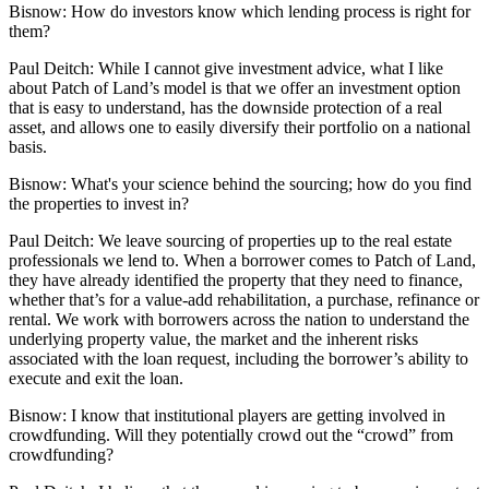
Bisnow:
How do investors know which lending process is right for
them?
Paul Deitch:
While I cannot give investment advice, what I like
about Patch of Land’s model is that we offer an investment option
that is easy to understand, has the downside protection of a real
asset, and allows one to easily diversify their portfolio on a national
basis.
Bisnow:
What's your science behind the sourcing; how do you find
the properties to invest in?
Paul Deitch:
We leave sourcing of properties up to the real estate
professionals we lend to. When a borrower comes to Patch of Land,
they have already identified the property that they need to finance,
whether that’s for a value-add rehabilitation, a purchase, refinance or
rental. We work with borrowers across the nation to understand the
underlying property value, the market and the inherent risks
associated with the loan request, including the borrower’s ability to
execute and exit the loan.
Bisnow:
I know that institutional players are getting involved in
crowdfunding. Will they potentially crowd out the “crowd” from
crowdfunding?