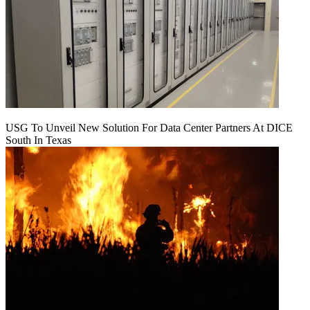
USG To Unveil New Solution For Data Center Partners At DICE
South In Texas