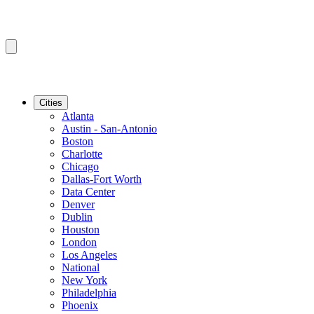
Cities
Atlanta
Austin - San-Antonio
Boston
Charlotte
Chicago
Dallas-Fort Worth
Data Center
Denver
Dublin
Houston
London
Los Angeles
National
New York
Philadelphia
Phoenix