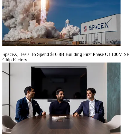
SpaceX, Tesla To Spend $16.8B Building First Phase Of 100M SF
Chip Factory