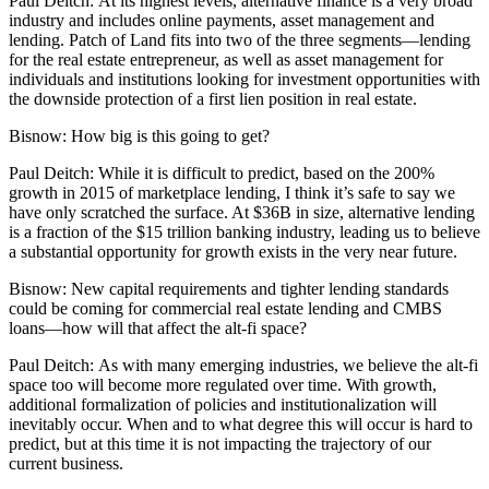
Paul Deitch:
At its highest levels, alternative finance is a very broad
industry and includes online payments, asset management and
lending. Patch of Land fits into two of the three segments—lending
for the real estate entrepreneur, as well as asset management for
individuals and institutions looking for investment opportunities with
the downside protection of a first lien position in real estate.
Bisnow:
How big is this going to get?
Paul Deitch:
While it is difficult to predict, based on the 200%
growth in 2015 of marketplace lending, I think it’s safe to say we
have only scratched the surface. At $36B in size, alternative lending
is a fraction of the $15 trillion banking industry, leading us to believe
a substantial opportunity for growth exists in the very near future.
Bisnow:
New capital requirements and tighter lending standards
could be coming for commercial real estate lending and
CMBS
loans
—how will that affect the alt-fi space?
Paul Deitch:
As with many emerging industries, we believe the alt-fi
space too will become more regulated over time. With growth,
additional formalization of policies and institutionalization will
inevitably occur. When and to what degree this will occur is hard to
predict, but at this time it is not impacting the trajectory of our
current business.