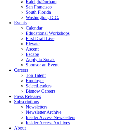
Raleigh/Durham
San Francisco
South Florida
Washington, D.C.
Events
Calendar
Educational Workshops
First Draft Live
Elevate
Ascent
Escape
Apply to Speak
Sponsor an Event
Careers
Top Talent
Employer
SelectLeaders
Bisnow Careers
Press Releases
Subscriptions
Newsletters
Newsletter Archive
Insider Access Newsletters
Insider Access Archives
About