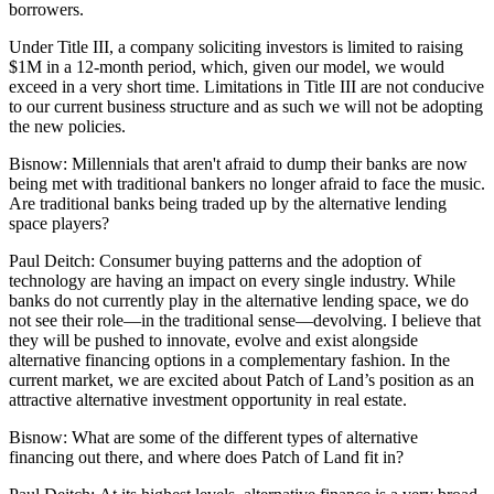
borrowers.
Under Title III, a company soliciting investors is limited to raising
$1M in a 12-month period, which, given our model, we would
exceed in a very short time. Limitations in Title III are not conducive
to our current business structure and as such we will not be adopting
the new policies.
Bisnow:
Millennials that aren't afraid to dump their banks are now
being met with traditional bankers no longer afraid to face the music.
Are traditional banks being traded up by the alternative lending
space players?
Paul Deitch:
Consumer buying patterns and the adoption of
technology are having an impact on every single industry. While
banks do not currently play in the alternative lending space, we do
not see their role—in the traditional sense—devolving. I believe that
they will be pushed to innovate, evolve and exist alongside
alternative financing options in a complementary fashion. In the
current market, we are excited about Patch of Land’s position as an
attractive alternative investment opportunity in real estate.
Bisnow:
What are some of the different types of alternative
financing out there, and where does Patch of Land fit in?