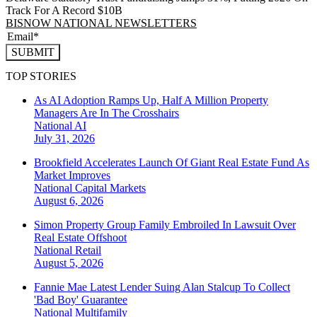
Track For A Record $10B
BISNOW NATIONAL NEWSLETTERS
SUBMIT
TOP STORIES
As AI Adoption Ramps Up, Half A Million Property
Managers Are In The Crosshairs
National
AI
July 31, 2026
Brookfield Accelerates Launch Of Giant Real Estate Fund As
Market Improves
National
Capital Markets
August 6, 2026
Simon Property Group Family Embroiled In Lawsuit Over
Real Estate Offshoot
National
Retail
August 5, 2026
Fannie Mae Latest Lender Suing Alan Stalcup To Collect
'Bad Boy' Guarantee
National
Multifamily