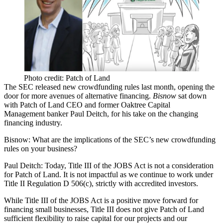
Photo credit: Patch of Land
The SEC
released new crowdfunding rules
last month, opening the
door for more avenues of alternative financing.
Bisnow
sat down
with
Patch of Land
CEO and former
Oaktree Capital
Management
banker
Paul Deitch
, for his take on the changing
financing industry.
Bisnow:
What are the implications of the SEC’s new crowdfunding
rules on your business?
Paul Deitch:
Today, Title III of the JOBS Act is not a consideration
for Patch of Land. It is not impactful as we continue to work under
Title II Regulation D 506(c), strictly with accredited investors.
While Title III of the JOBS Act is a positive move forward for
financing small businesses, Title III does not give Patch of Land
sufficient flexibility to raise capital for our projects and our