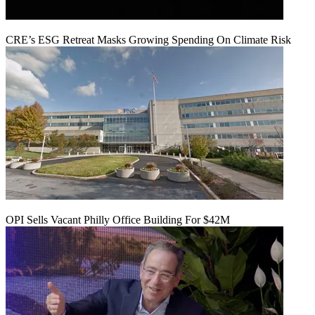
CRE’s ESG Retreat Masks Growing Spending On Climate Risk
OPI Sells Vacant Philly Office Building For $42M