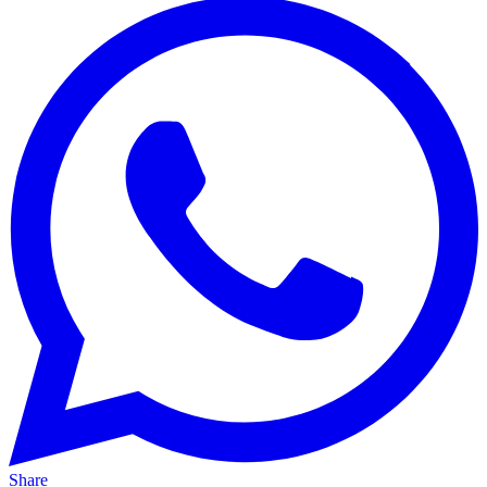
Share