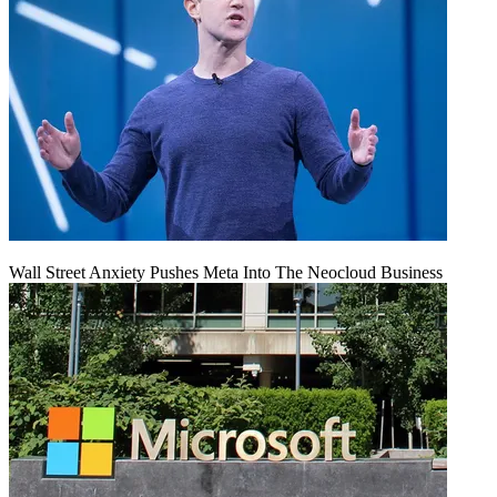
Wall Street Anxiety Pushes Meta Into The Neocloud Business