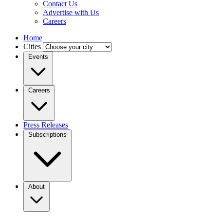
Contact Us
Advertise with Us
Careers
Home
Cities
Events
Careers
Press Releases
Subscriptions
About