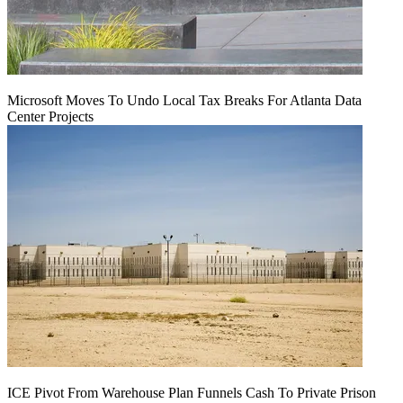
Microsoft Moves To Undo Local Tax Breaks For Atlanta Data
Center Projects
ICE Pivot From Warehouse Plan Funnels Cash To Private Prison