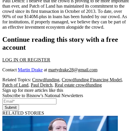
Paul Deitch:
I believe that the crowd is proving to be more important
than ever, and Patch of Land has maintained its commitment to the
crowd since its first transaction in October of 2013. To date, over
90% of our $140M-plus in loans has been funded by our crowd. As
for institutions, if properly managed, we believe they can be part of
an effective investment ecosystem alongside the crowd.
Continue reading this story with a free
account
LOG IN OR REGISTER
Contact
Martin Drake
at
martydrake28@gmail.com
Related Topics:
Crowdfunding
,
Crowdfunding Financing Model
,
Patch of Land
,
Paul Deitch
,
Real estate crowdfunding
Sign up for more articles like this
Subscribe to Bisnow's National Newsletters
Submit
RELATED STORIES