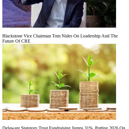
Blackstone Vice Chairman Tom Nides On Leadership And The
Future Of CRE
Delaware Statutory Trust Fundraising Jumps 31%, Putting 2026 On