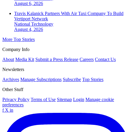
August 6, 2026
Travis Kalanick Partners With Air Taxi Company To Build
Vertiport Network
National
Technology
August 4, 2026
More Top Stories
Company Info
About
Media Kit
Submit a Press Release
Careers
Contact Us
Newsletters
Archives
Manage Subscriptions
Subscribe
Top Stories
Other Stuff
Privacy Policy
Terms of Use
Sitemap
Login
Manage cookie
preferences
f
X
in