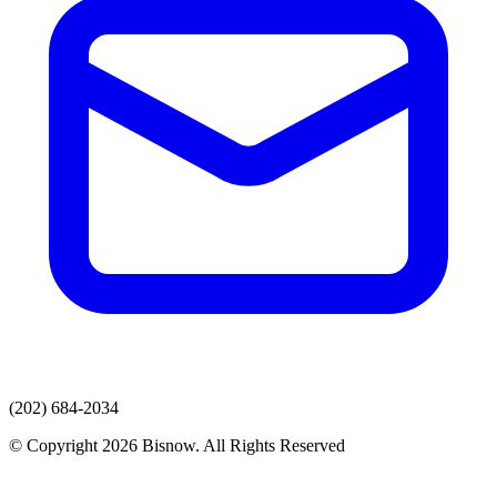
(202) 684-2034
© Copyright 2026 Bisnow. All Rights Reserved