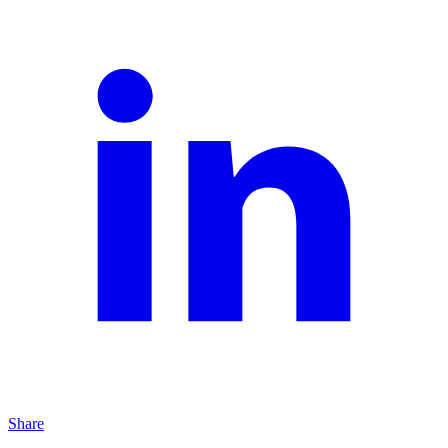
Share