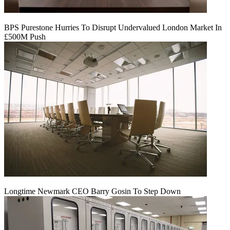
BPS Purestone Hurries To Disrupt Undervalued London Market In
£500M Push
Longtime Newmark CEO Barry Gosin To Step Down