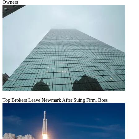
Owners
Top Brokers Leave Newmark After Suing Firm, Boss