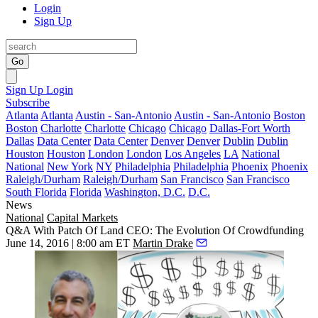
Login
Sign Up
Go
Sign Up
Login
Subscribe
Atlanta
Atlanta
Austin - San-Antonio
Austin - San-Antonio
Boston
Boston
Charlotte
Charlotte
Chicago
Chicago
Dallas-Fort Worth
Dallas
Data Center
Data Center
Denver
Denver
Dublin
Dublin
Houston
Houston
London
London
Los Angeles
LA
National
National
New York
NY
Philadelphia
Philadelphia
Phoenix
Phoenix
Raleigh/Durham
Raleigh/Durham
San Francisco
San Francisco
South Florida
Florida
Washington, D.C.
D.C.
News
National
Capital Markets
Q&A With Patch Of Land CEO: The Evolution Of Crowdfunding
June 14, 2016 | 8:00 am ET
Martin Drake