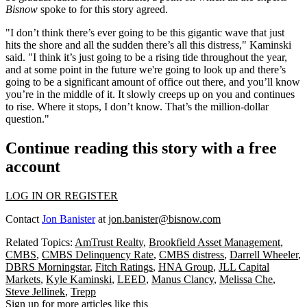
Bisnow
spoke to for this story agreed.
"I don’t think there’s ever going to be this gigantic wave that just
hits the shore and all the sudden there’s all this distress," Kaminski
said. "I think it’s just going to be a rising tide throughout the year,
and at some point in the future we're going to look up and there’s
going to be a significant amount of office out there, and you’ll know
you’re in the middle of it. It slowly creeps up on you and continues
to rise. Where it stops, I don’t know. That’s the million-dollar
question."
Continue reading this story with a free
account
LOG IN OR REGISTER
Contact
Jon Banister
at
jon.banister@bisnow.com
Related Topics:
AmTrust Realty
,
Brookfield Asset Management
,
CMBS
,
CMBS Delinquency Rate
,
CMBS distress
,
Darrell Wheeler
,
DBRS Morningstar
,
Fitch Ratings
,
HNA Group
,
JLL Capital
Markets
,
Kyle Kaminski
,
LEED
,
Manus Clancy
,
Melissa Che
,
Steve Jellinek
,
Trepp
Sign up for more articles like this