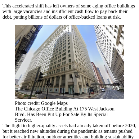
This accelerated shift has left owners of some aging office buildings
with large vacancies and insufficient cash flow to pay back their
debt, putting billions of dollars of office-backed loans at risk.
Photo credit: Google Maps
The Chicago Office Building At 175 West Jackson
Blvd. Has Been Put Up For Sale By Its Special
Servicer.
The flight to higher-quality assets had already taken off before 2020,
but it reached new altitudes during the pandemic as tenants pushed
for better air filtration, outdoor amenities and building sustainability