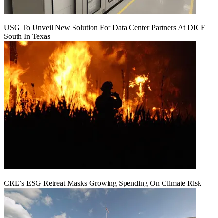
USG To Unveil New Solution For Data Center Partners At DICE
South In Texas
CRE’s ESG Retreat Masks Growing Spending On Climate Risk