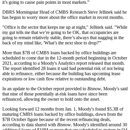
it’s going to cause pain points in most markets.”
DBRS Morningstar
Head of CMBS Research
Steve Jellinek
said he
has begun to worry more about the office market in recent months.
"Office is the sector that keeps me up at night," Jellinek said. "While
my gut tells me that we’re going to be OK, that occupancies are
going to remain relatively stable, there’s always that nagging in the
back of my mind like, 'What’s the next shoe to drop?'"
More than $7B of CMBS loans backed by office buildings are
scheduled to come due
in the 12-month period beginning in October
2021, according to a
Moody's Analytics report
released that month.
The report identified 28 loans it said had potential risk of not being
able to refinance, either because the building has upcoming lease
expirations or low cash flow relative to outstanding debt.
In an update to the October report provided to
Bisnow
, Moody's said
that nine of those potentially at-risk loans have since been
refinanced, allowing the owner to hold onto the asset.
Looking forward 12 months from Jan. 1, Moody's found $5.3B of
maturing CMBS loans backed by office buildings, down from the
$7B October figure because of the recent refinancing deals,
according to data shared with
Bisnow
. Moody's identified around 30
additional loans of $10M or more that are scheduled to mature in Q4