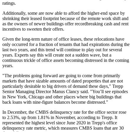
ratings.
Additionally, some are now able to afford the higher-end space by
shrinking their leased footprint because of the remote work shift and
as the owners of newer buildings offer
recordbreaking cash and rent
incentives
to sweeten their offers.
Given the long-term nature of office leases, these relocations have
only occurred for a fraction of tenants that had expirations during the
last two years, and this trend will continue to play out for several
years. Experts say this will create not a sudden wave, but a
continuous trickle of office assets becoming distressed in the coming
years.
"The problems going forward are going to come from primarily
markets that have sizable amounts of dated properties that are not
particularly desirable to big drivers of demand these days,"
Trepp
Senior Managing Director
Manus Clancy
said. "You’ll see episodes
in New York, Chicago and other places where big buildings that
back loans with nine-figure balances become distressed."
In December, the
CMBS delinquency rate
for the office sector rose
to 2.53%, up from 1.81% in November,
according to Trepp
. It
represented the highest level since June 2020 in Trepp's office
delinquency rate metric, which measures CMBS loans that are 30