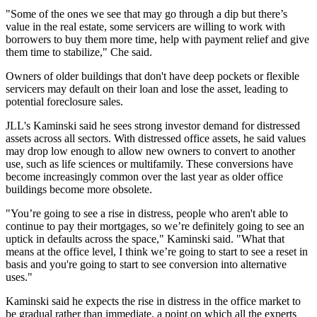
"Some of the ones we see that may go through a dip but there’s
value in the real estate, some servicers are willing to work with
borrowers to buy them more time, help with payment relief and give
them time to stabilize," Che said.
Owners of older buildings that don't have deep pockets or flexible
servicers may default on their loan and lose the asset, leading to
potential foreclosure sales.
JLL's Kaminski said he sees strong investor demand for distressed
assets across all sectors. With distressed office assets, he said values
may drop low enough to allow new owners to convert to another
use, such as life sciences or multifamily. These conversions have
become
increasingly
common
over the last year as older office
buildings become more obsolete.
"You’re going to see a rise in distress, people who aren't able to
continue to pay their mortgages, so we’re definitely going to see an
uptick in defaults across the space," Kaminski said. "What that
means at the office level, I think we’re going to start to see a reset in
basis and you're going to start to see conversion into alternative
uses."
Kaminski said he expects the rise in distress in the office market to
be gradual rather than immediate, a point on which all the experts