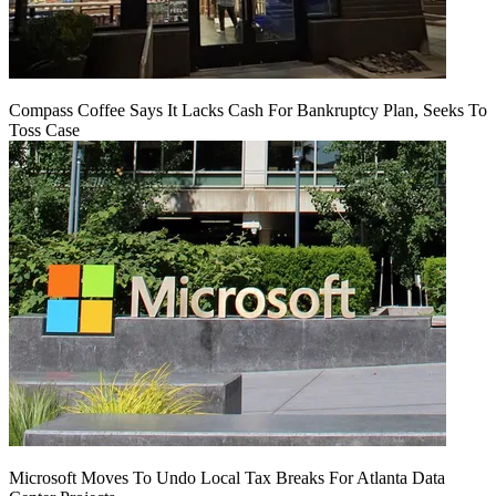
Compass Coffee Says It Lacks Cash For Bankruptcy Plan, Seeks To
Toss Case
Microsoft Moves To Undo Local Tax Breaks For Atlanta Data