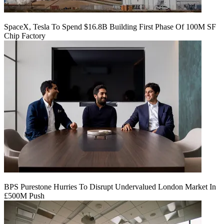
SpaceX, Tesla To Spend $16.8B Building First Phase Of 100M SF
Chip Factory
BPS Purestone Hurries To Disrupt Undervalued London Market In
£500M Push