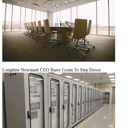
Longtime Newmark CEO Barry Gosin To Step Down