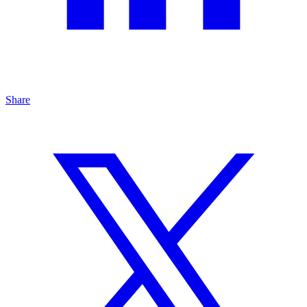
Share