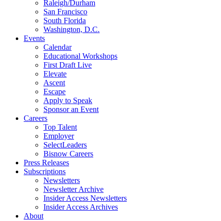
Raleigh/Durham
San Francisco
South Florida
Washington, D.C.
Events
Calendar
Educational Workshops
First Draft Live
Elevate
Ascent
Escape
Apply to Speak
Sponsor an Event
Careers
Top Talent
Employer
SelectLeaders
Bisnow Careers
Press Releases
Subscriptions
Newsletters
Newsletter Archive
Insider Access Newsletters
Insider Access Archives
About