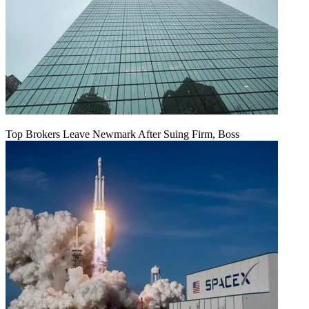
Top Brokers Leave Newmark After Suing Firm, Boss