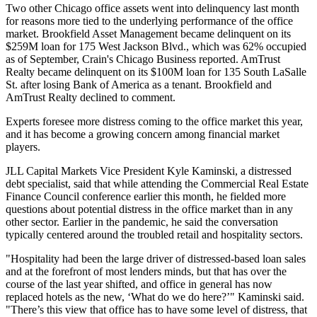
Two other Chicago office assets went into delinquency last month
for reasons more tied to the underlying performance of the office
market.
Brookfield Asset Management
became delinquent on its
$259M loan for 175 West Jackson Blvd., which was 62% occupied
as of September,
Crain's Chicago Business reported
.
AmTrust
Realty
became delinquent on its $100M loan for 135 South LaSalle
St. after
losing
Bank of America as a tenant. Brookfield and
AmTrust Realty declined to comment.
Experts foresee more distress coming to the office market this year,
and it has become a growing concern among financial market
players.
JLL Capital Markets
Vice President Kyle Kaminski, a distressed
debt specialist, said that while attending the Commercial Real Estate
Finance Council conference earlier this month, he fielded more
questions about potential distress in the office market than in any
other sector. Earlier in the pandemic, he said the conversation
typically centered around the troubled retail and hospitality sectors.
"Hospitality had been the large driver of distressed-based loan sales
and at the forefront of most lenders minds, but that has over the
course of the last year shifted, and office in general has now
replaced hotels as the new, ‘What do we do here?’" Kaminski said.
"There’s this view that office has to have some level of distress, that