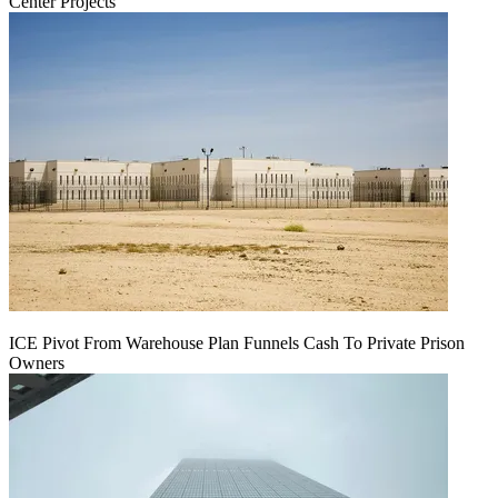
Center Projects
ICE Pivot From Warehouse Plan Funnels Cash To Private Prison
Owners