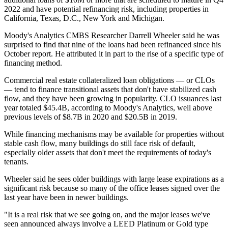
2022 and have potential refinancing risk, including properties in
California, Texas, D.C., New York and Michigan.
Moody's Analytics CMBS Researcher Darrell Wheeler said he was
surprised to find that nine of the loans had been refinanced since his
October report. He attributed it in part to the rise of a specific type of
financing method.
Commercial real estate collateralized loan obligations — or CLOs
—
tend to finance
transitional assets that don't have stabilized cash
flow, and they have been growing in popularity. CLO issuances last
year totaled $45.4B, according to Moody's Analytics, well above
previous levels of $8.7B in 2020 and $20.5B in 2019.
While financing mechanisms may be available for properties without
stable cash flow, many buildings do still face risk of default,
especially older assets that don't meet the requirements of today's
tenants.
Wheeler said he sees older buildings with large lease expirations as a
significant risk because so many of the office leases signed over the
last year have been in newer buildings.
"It is a real risk that we see going on, and the major leases we've
seen announced always involve a
LEED
Platinum or Gold type