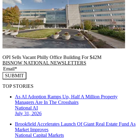
OPI Sells Vacant Philly Office Building For $42M
BISNOW NATIONAL NEWSLETTERS
SUBMIT
TOP STORIES
As AI Adoption Ramps Up, Half A Million Property
Managers Are In The Crosshairs
National
AI
July 31, 2026
Brookfield Accelerates Launch Of Giant Real Estate Fund As
Market Improves
National
Capital Markets