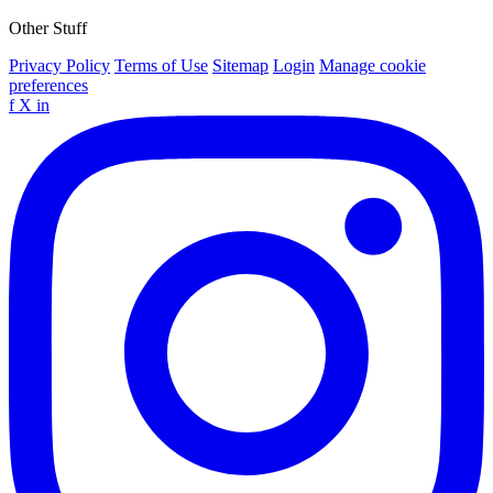
Other Stuff
Privacy Policy
Terms of Use
Sitemap
Login
Manage cookie
preferences
f
X
in