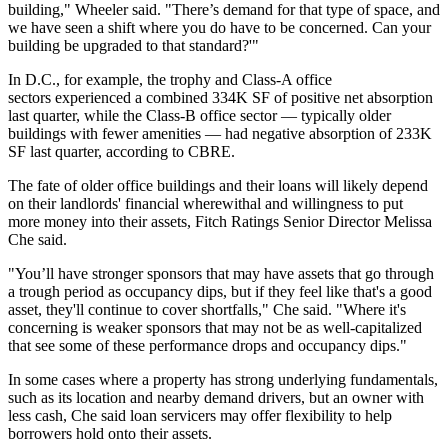
building," Wheeler said. "There’s demand for that type of space, and
we have seen a shift where you do have to be concerned. Can your
building be upgraded to that standard?'"
In D.C., for example, the trophy and Class-A office
sectors experienced a combined 334K SF of positive net absorption
last quarter, while the Class-B office sector — typically older
buildings with fewer amenities — had negative absorption of 233K
SF last quarter, according to
CBRE
.
The fate of older office buildings and their loans will likely depend
on their landlords' financial wherewithal and willingness to put
more money into their assets,
Fitch Ratings
Senior Director
Melissa
Che
said.
"You’ll have stronger sponsors that may have assets that go through
a trough period as occupancy dips, but if they feel like that's a good
asset, they'll continue to cover shortfalls," Che said. "Where it's
concerning is weaker sponsors that may not be as well-capitalized
that see some of these performance drops and occupancy dips."
In some cases where a property has strong underlying fundamentals,
such as its location and nearby demand drivers, but an owner with
less cash, Che said loan servicers may offer flexibility to help
borrowers hold onto their assets.