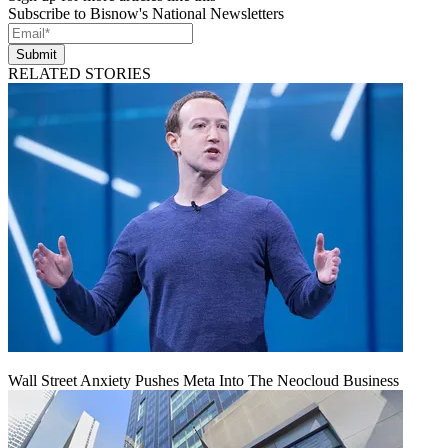
Subscribe to Bisnow's National Newsletters
Submit
RELATED STORIES
Wall Street Anxiety Pushes Meta Into The Neocloud Business