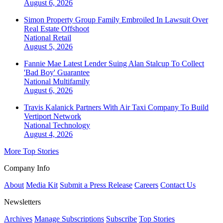
August 6, 2026
Simon Property Group Family Embroiled In Lawsuit Over
Real Estate Offshoot
National
Retail
August 5, 2026
Fannie Mae Latest Lender Suing Alan Stalcup To Collect
'Bad Boy' Guarantee
National
Multifamily
August 6, 2026
Travis Kalanick Partners With Air Taxi Company To Build
Vertiport Network
National
Technology
August 4, 2026
More Top Stories
Company Info
About
Media Kit
Submit a Press Release
Careers
Contact Us
Newsletters
Archives
Manage Subscriptions
Subscribe
Top Stories