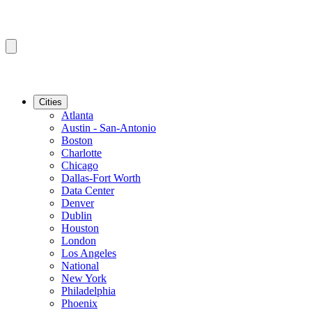
Cities
Atlanta
Austin - San-Antonio
Boston
Charlotte
Chicago
Dallas-Fort Worth
Data Center
Denver
Dublin
Houston
London
Los Angeles
National
New York
Philadelphia
Phoenix