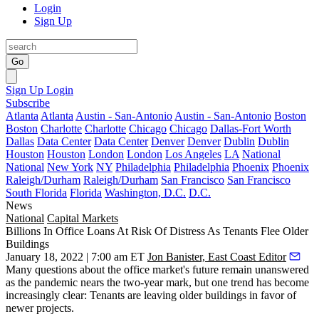
Login
Sign Up
Go
Sign Up
Login
Subscribe
Atlanta
Atlanta
Austin - San-Antonio
Austin - San-Antonio
Boston
Boston
Charlotte
Charlotte
Chicago
Chicago
Dallas-Fort Worth
Dallas
Data Center
Data Center
Denver
Denver
Dublin
Dublin
Houston
Houston
London
London
Los Angeles
LA
National
National
New York
NY
Philadelphia
Philadelphia
Phoenix
Phoenix
Raleigh/Durham
Raleigh/Durham
San Francisco
San Francisco
South Florida
Florida
Washington, D.C.
D.C.
News
National
Capital Markets
Billions In Office Loans At Risk Of Distress As Tenants Flee Older
Buildings
January 18, 2022 | 7:00 am ET
Jon Banister, East Coast Editor
Many questions about the office market's future remain unanswered
as the pandemic nears the two-year mark, but one trend has become
increasingly clear: Tenants are leaving older buildings
in favor of
newer projects
.