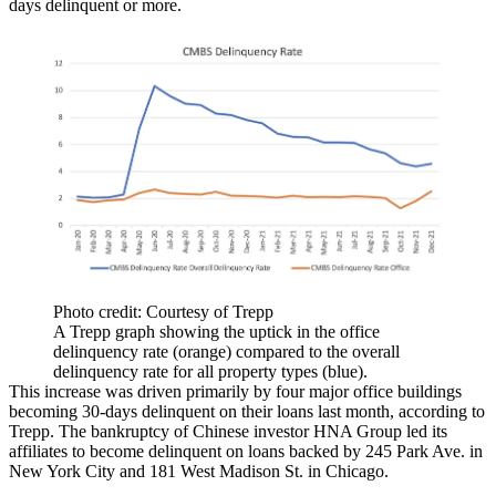
days delinquent or more.
Photo credit: Courtesy of Trepp
A Trepp graph showing the uptick in the office
delinquency rate (orange) compared to the overall
delinquency rate for all property types (blue).
This increase was driven primarily by four major office buildings
becoming 30-days delinquent on their loans last month, according to
Trepp. The bankruptcy of Chinese investor
HNA Group
led its
affiliates to become delinquent on loans backed by
245 Park Ave.
in
New York City and
181 West Madison St.
in Chicago.