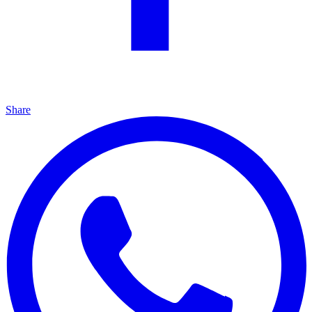
Share