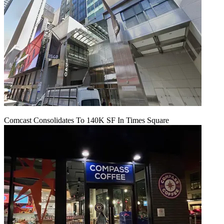
Comcast Consolidates To 140K SF In Times Square