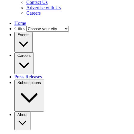
Contact Us
Advertise with Us
Careers
Home
Cities
Events
Careers
Press Releases
Subscriptions
About