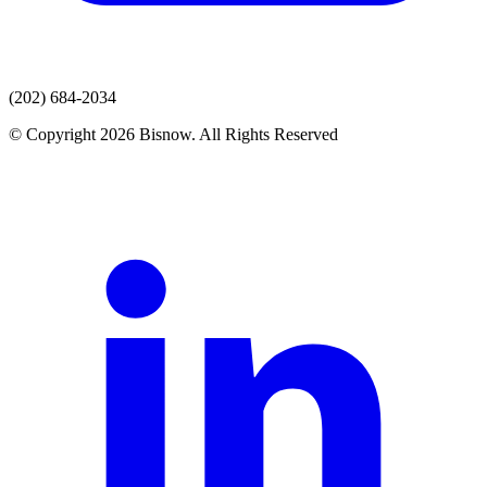
(202) 684-2034
© Copyright 2026 Bisnow. All Rights Reserved