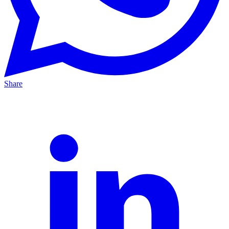
Share