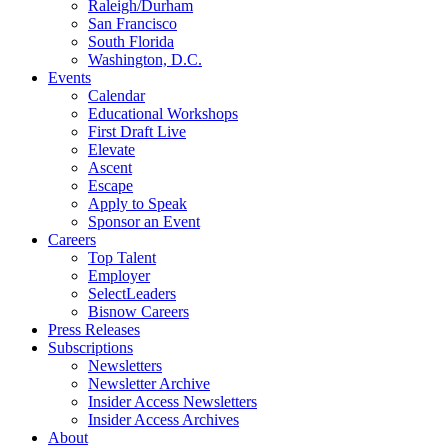
Raleigh/Durham
San Francisco
South Florida
Washington, D.C.
Events
Calendar
Educational Workshops
First Draft Live
Elevate
Ascent
Escape
Apply to Speak
Sponsor an Event
Careers
Top Talent
Employer
SelectLeaders
Bisnow Careers
Press Releases
Subscriptions
Newsletters
Newsletter Archive
Insider Access Newsletters
Insider Access Archives
About