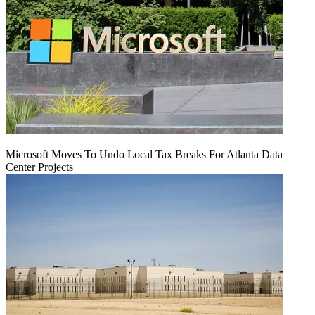
Microsoft Moves To Undo Local Tax Breaks For Atlanta Data
Center Projects