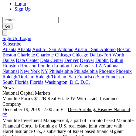
Login
Sign Up
Go
Sign Up
Login
Subscribe
Atlanta
Atlanta
Austin - San-Antonio
Austin - San-Antonio
Boston
Boston
Charlotte
Charlotte
Chicago
Chicago
Dallas-Fort Worth
Dallas
Data Center
Data Center
Denver
Denver
Dublin
Dublin
Houston
Houston
London
London
Los Angeles
LA
National
National
New York
NY
Philadelphia
Philadelphia
Phoenix
Phoenix
Raleigh/Durham
Raleigh/Durham
San Francisco
San Francisco
South Florida
Florida
Washington, D.C.
D.C.
News
National
Capital Markets
Manulife Forms $1.2B Real Estate JV With Israeli Insurance
Company
December 19, 2019 | 7:00 am ET
Dees Stribling, Bisnow National
Manulife Investment Management
, a part of Toronto-based Manulife
Financial Corp., is forming a U.S. real estate joint venture with
Harel Insurance Co., a subsidiary of Israel-based financial giant