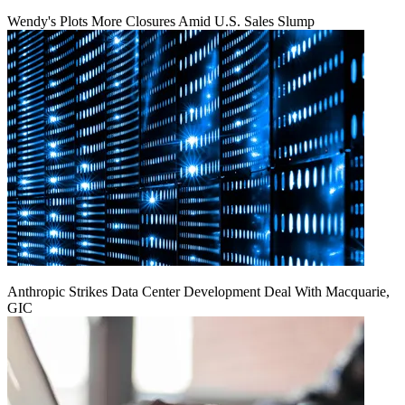
Wendy's Plots More Closures Amid U.S. Sales Slump
Anthropic Strikes Data Center Development Deal With Macquarie,
GIC