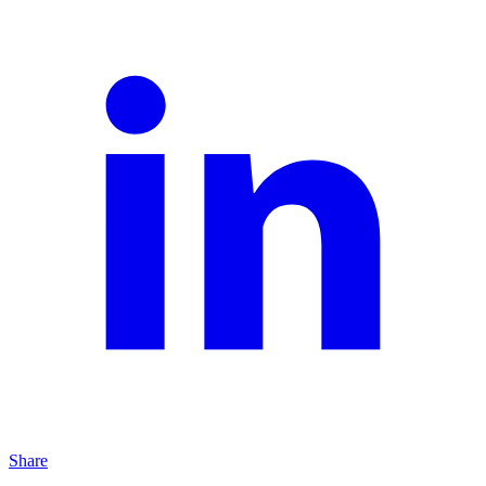
Share