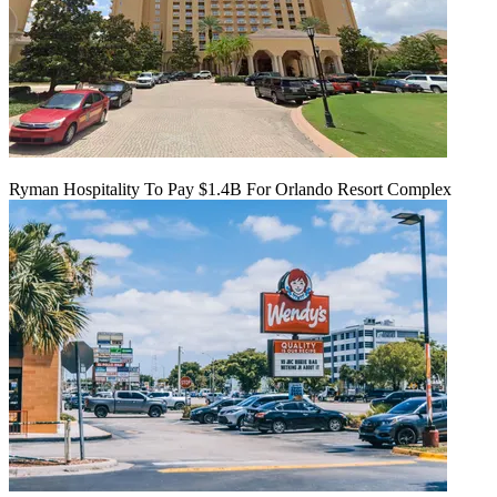
Ryman Hospitality To Pay $1.4B For Orlando Resort Complex