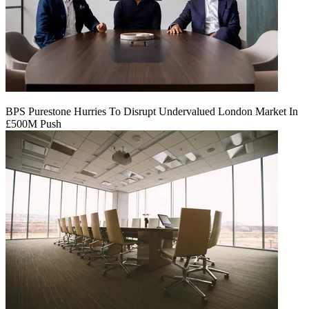
BPS Purestone Hurries To Disrupt Undervalued London Market In
£500M Push