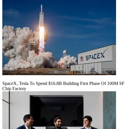
SpaceX, Tesla To Spend $16.8B Building First Phase Of 100M SF
Chip Factory