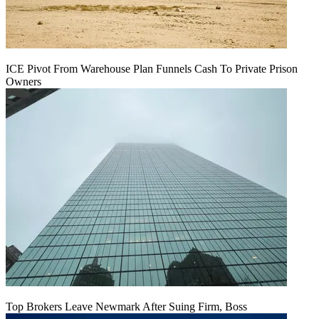
ICE Pivot From Warehouse Plan Funnels Cash To Private Prison
Owners
Top Brokers Leave Newmark After Suing Firm, Boss