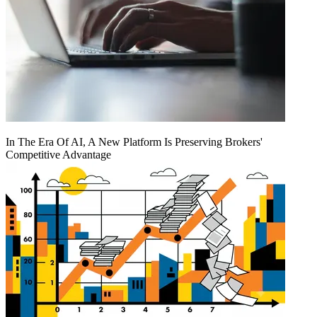
In The Era Of AI, A New Platform Is Preserving Brokers'
Competitive Advantage