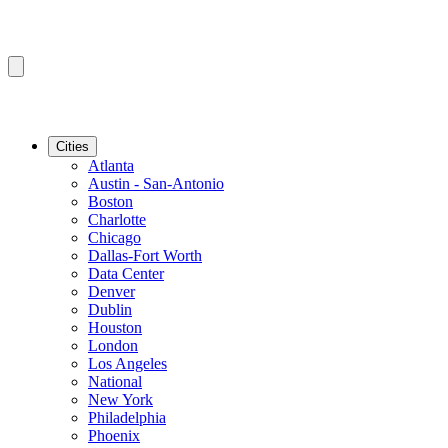
Cities
Atlanta
Austin - San-Antonio
Boston
Charlotte
Chicago
Dallas-Fort Worth
Data Center
Denver
Dublin
Houston
London
Los Angeles
National
New York
Philadelphia
Phoenix