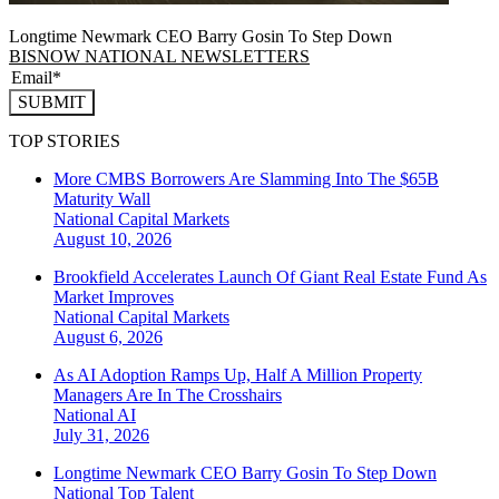
Longtime Newmark CEO Barry Gosin To Step Down
BISNOW NATIONAL NEWSLETTERS
SUBMIT
TOP STORIES
More CMBS Borrowers Are Slamming Into The $65B
Maturity Wall
National
Capital Markets
August 10, 2026
Brookfield Accelerates Launch Of Giant Real Estate Fund As
Market Improves
National
Capital Markets
August 6, 2026
As AI Adoption Ramps Up, Half A Million Property
Managers Are In The Crosshairs
National
AI
July 31, 2026
Longtime Newmark CEO Barry Gosin To Step Down
National
Top Talent