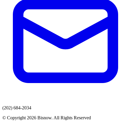
(202) 684-2034
© Copyright 2026 Bisnow. All Rights Reserved