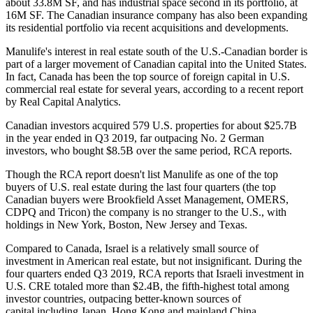
about 33.8M SF, and has industrial space second in its portfolio, at
16M SF. The Canadian insurance company has also been expanding
its residential portfolio via recent acquisitions and developments.
Manulife's interest in real estate south of the U.S.-Canadian border is
part of a larger movement of
Canadian capital into the United States
.
In fact, Canada has been the top source of foreign capital in U.S.
commercial real estate for several years,
according to a recent report
by Real Capital Analytics
.
Canadian investors acquired 579 U.S. properties for about $25.7B
in the year ended in Q3 2019, far outpacing No. 2 German
investors, who bought $8.5B over the same period, RCA reports.
Though the RCA report doesn't list Manulife as one of the top
buyers of U.S. real estate during the last four quarters (the top
Canadian buyers were
Brookfield Asset Management
, OMERS,
CDPQ and Tricon) the company is no stranger to the U.S., with
holdings in New York, Boston, New Jersey and Texas.
Compared to Canada, Israel is a relatively small source of
investment in American real estate, but not insignificant. During the
four quarters ended Q3 2019, RCA reports that Israeli investment in
U.S. CRE totaled more than $2.4B, the fifth-highest total among
investor countries, outpacing better-known sources of
capital including Japan, Hong Kong and mainland China.