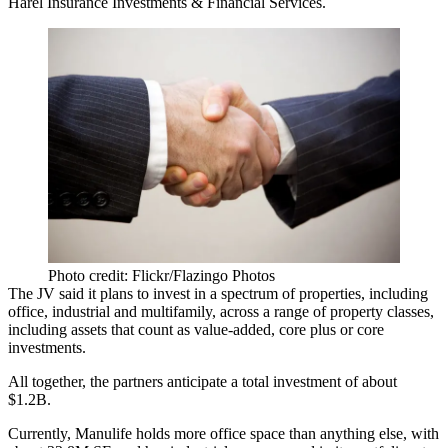
Harel Insurance Investments & Financial Services.
Photo credit: Flickr/Flazingo Photos
The JV said it plans to invest in a spectrum of properties, including
office, industrial and multifamily, across a range of property classes,
including assets that count as value-added, core plus or core
investments.
All together, the partners anticipate a total investment of about
$1.2B.
Currently, Manulife holds more office space than anything else, with