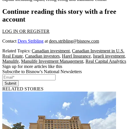
Continue reading this story with a free
account
LOG IN OR REGISTER
Contact
Dees Stribling
at
dees.stribling@bisnow.com
Related Topics:
Canadian investment
,
Canadian Investment in U.S.
Real Estate
,
Canadian investors
,
Harel Insurance
,
Israeli investment
,
Manulife
,
Manulife Investment Management
,
Real Capital Analytics
Sign up for more articles like this
Subscribe to Bisnow's National Newsletters
Submit
RELATED STORIES