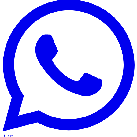
Share