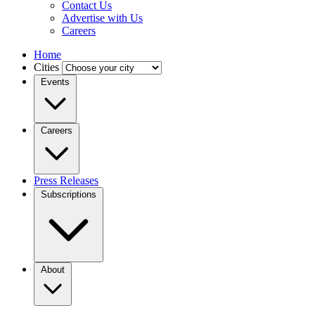
Contact Us
Advertise with Us
Careers
Home
Cities
Events
Careers
Press Releases
Subscriptions
About