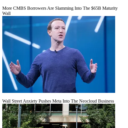
More CMBS Borrowers Are Slamming Into The $65B Maturity
Wall
Wall Street Anxiety Pushes Meta Into The Neocloud Business