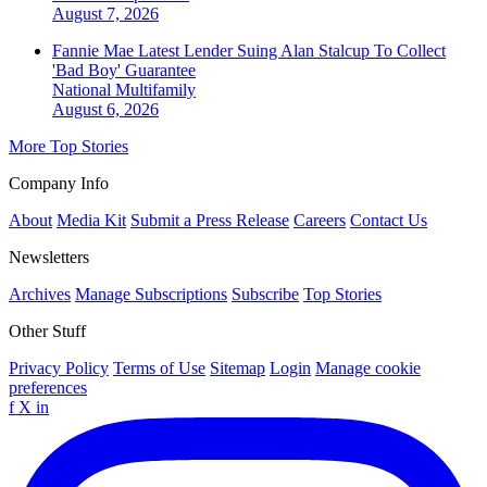
August 7, 2026
Fannie Mae Latest Lender Suing Alan Stalcup To Collect
'Bad Boy' Guarantee
National
Multifamily
August 6, 2026
More Top Stories
Company Info
About
Media Kit
Submit a Press Release
Careers
Contact Us
Newsletters
Archives
Manage Subscriptions
Subscribe
Top Stories
Other Stuff
Privacy Policy
Terms of Use
Sitemap
Login
Manage cookie
preferences
f
X
in